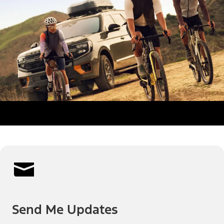
Send Me Updates