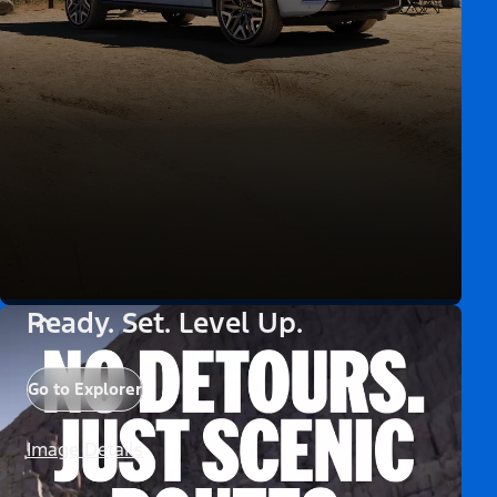
Ready. Set. Level Up.
Go to Explorer
Image Details