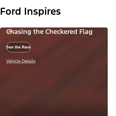
Ford Inspires
Chasing the Checkered Flag
See the Race
Vehicle Details