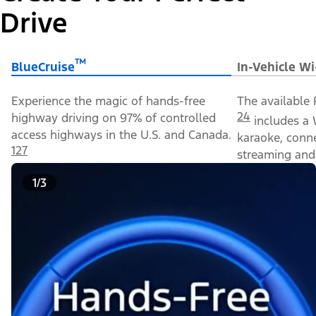
Drive
™
BlueCruise
In-Vehicle Wi
Experience the magic of hands-free
The available 
24
highway driving on 97% of controlled
includes a 
access highways in the U.S. and Canada.
karaoke, conn
127
streaming and 
1/3