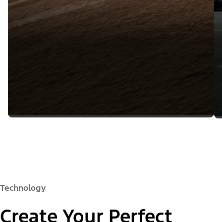
Technology
Create Your Perfect