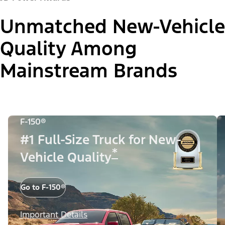
Unmatched New-Vehicle
Quality Among
Mainstream Brands
F-150®
#1 Full-Size Truck for New-
*
Vehicle Quality
Go to F-150®
Important Details