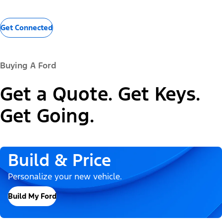
Get Connected
Buying A Ford
Get a Quote. Get Keys.
Get Going.
Build & Price
Personalize your new vehicle.
Build My Ford