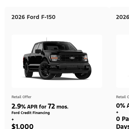
2026 Ford F-150
2026
Retail Offer
Retail 
2.9
72
0% A
%
APR for
mos.
+
Ford Credit Financing
0 Pa
+
$1,000
Day