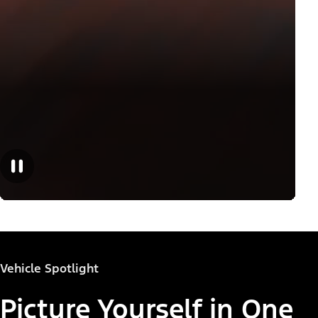
Vehicle Spotlight
Picture Yourself in One