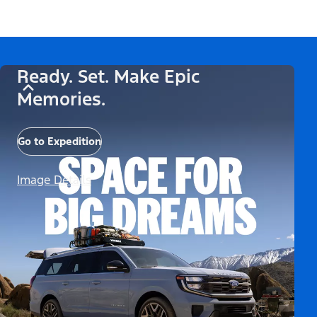
Ready. Set. Make Epic
Memories.
Go to Expedition
Image Details