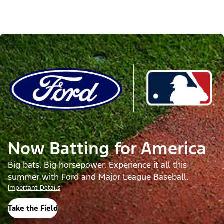
Now Batting for America
Big bats. Big horsepower. Experience it all this
summer with Ford and Major League Baseball.
Important Details
Take the Field