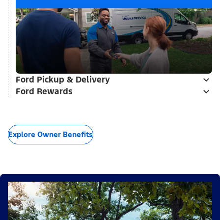
Ford Pickup & Delivery
Ford Rewards
Explore Owner Benefits