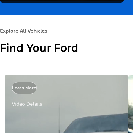
Explore All Vehicles
Find Your Ford
Learn More
Video Details