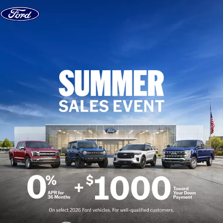
Skip to content