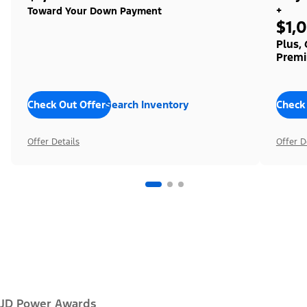
+
Toward Your Down Payment
$1,
Plus,
Premi
Check Out Offers
Search Inventory
Check
Offer Details
Offer D
JD Power Awards