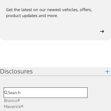
Get the latest on our newest vehicles, offers,
product updates and more.
Disclosures
Bronco®
Maverick®