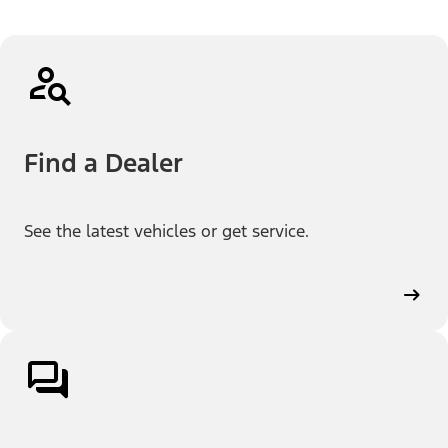
Find a Dealer
See the latest vehicles or get service.