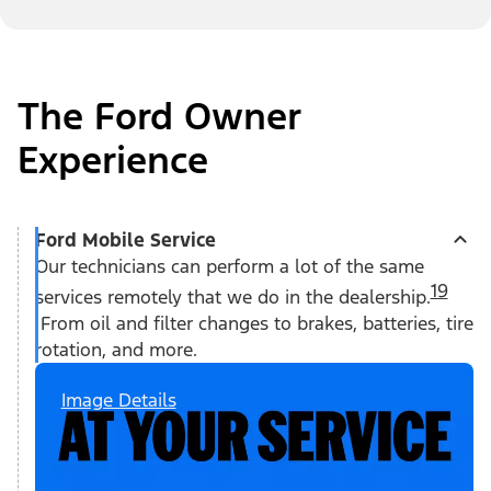
The Ford Owner
Experience
Ford Mobile Service
Our technicians can perform a lot of the same
19
services remotely that we do in the dealership.
From oil and filter changes to brakes, batteries, tire
rotation, and more.
Image Details