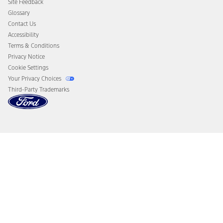
Site Feedback
Disconnect Remote Vehicle Access
Glossary
Contact Us
Accessibility
Terms & Conditions
Privacy Notice
Cookie Settings
Your Privacy Choices
Third-Party Trademarks