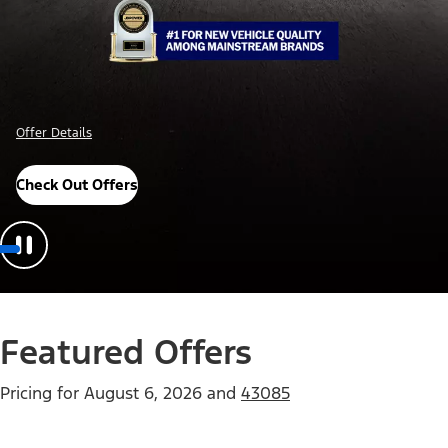
Offer Details
Check Out Offers
Featured Offers
Pricing for
August 6, 2026
and
43085