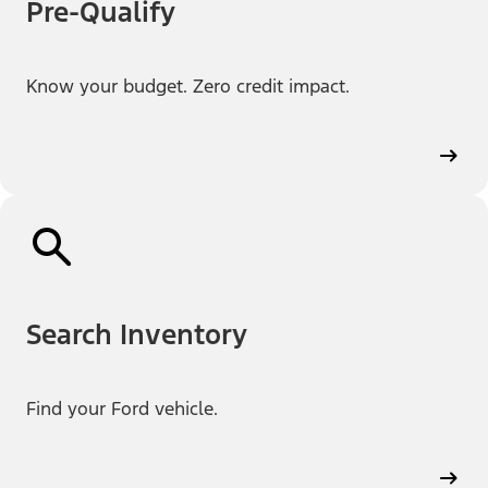
Pre-Qualify
Know your budget. Zero credit impact.
Search Inventory
Find your Ford vehicle.