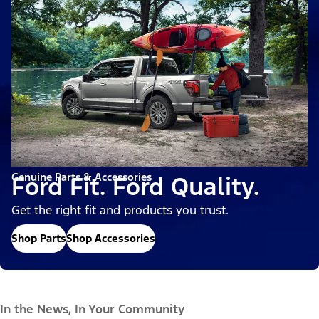
Genuine Parts & Accessories
Ford Fit. Ford Quality.
Get the right fit and products you trust.
Shop Parts
Shop Accessories
In the News, In Your Community