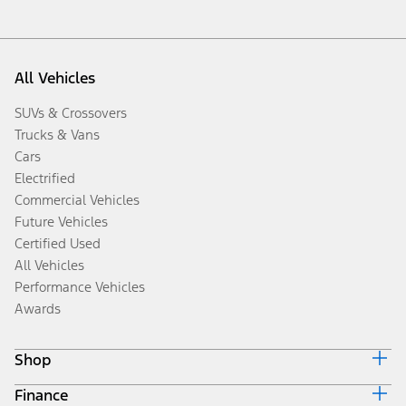
All Vehicles
SUVs & Crossovers
Trucks & Vans
Cars
Electrified
Commercial Vehicles
Future Vehicles
Certified Used
All Vehicles
Performance Vehicles
Awards
Shop
Finance
Build & Price