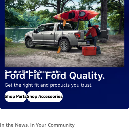
Genuine Parts & Accessories
Ford Fit. Ford Quality.
Get the right fit and products you trust.
Shop Parts
Shop Accessories
In the News, In Your Community