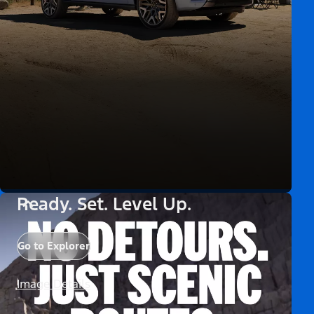
Ready. Set. Level Up.
Go to Explorer
Image Details