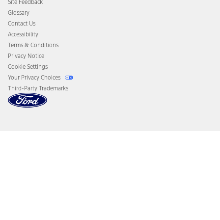
Site Feedback
Disconnect Remote Vehicle Access
Glossary
Contact Us
Accessibility
Terms & Conditions
Privacy Notice
Cookie Settings
Your Privacy Choices
Third-Party Trademarks