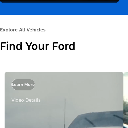
Explore All Vehicles
Find Your Ford
Learn More
Video Details