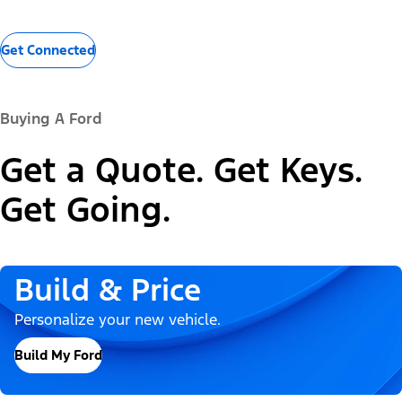
Get Connected
Buying A Ford
Get a Quote. Get Keys.
Get Going.
Build & Price
Personalize your new vehicle.
Build My Ford