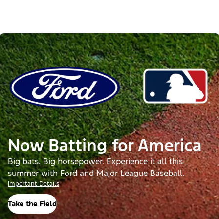
Now Batting for America
Big bats. Big horsepower. Experience it all this
summer with Ford and Major League Baseball.
Important Details
Take the Field