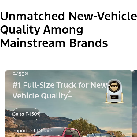
Unmatched New-Vehicle
Quality Among
Mainstream Brands
F-150®
#1 Full-Size Truck for New-
*
Vehicle Quality
Go to F-150®
Important Details