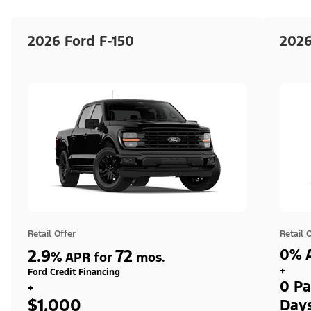
2026 Ford F-150
2026
Retail Offer
Retail 
2.9
72
0% A
%
APR for
mos.
+
Ford Credit Financing
0 Pa
+
$1,000
Day