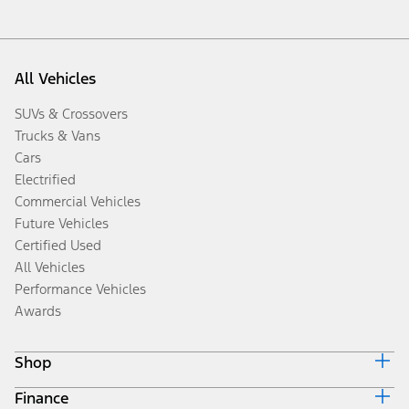
All Vehicles
SUVs & Crossovers
Trucks & Vans
Cars
Electrified
Commercial Vehicles
Future Vehicles
Certified Used
All Vehicles
Performance Vehicles
Awards
Shop
Finance
Build & Price