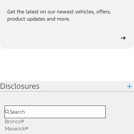
Get the latest on our newest vehicles, offers,
product updates and more.
Disclosures
Bronco®
Maverick®