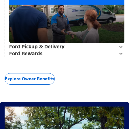
Ford Pickup & Delivery
Ford Rewards
Explore Owner Benefits