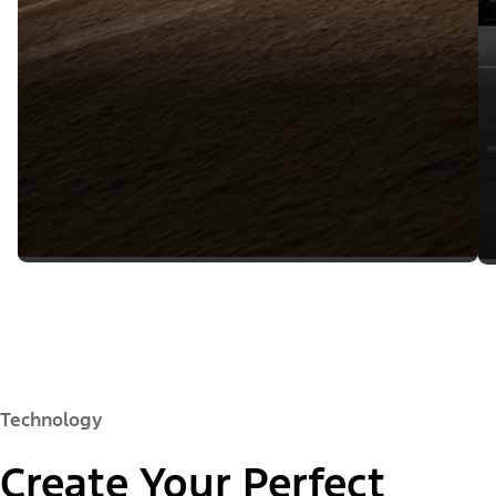
Technology
Create Your Perfect