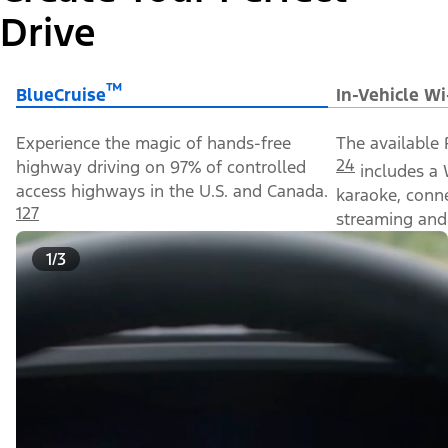
Drive
™
BlueCruise
In-Vehicle Wi
Experience the magic of hands-free
The available 
24
highway driving on 97% of controlled
includes a 
access highways in the U.S. and Canada.
karaoke, conn
127
streaming and 
1/3