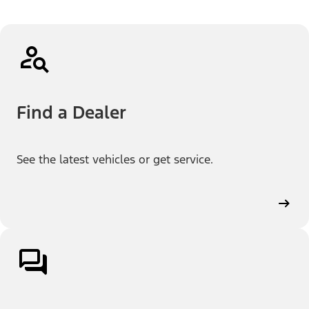
Find a Dealer
See the latest vehicles or get service.