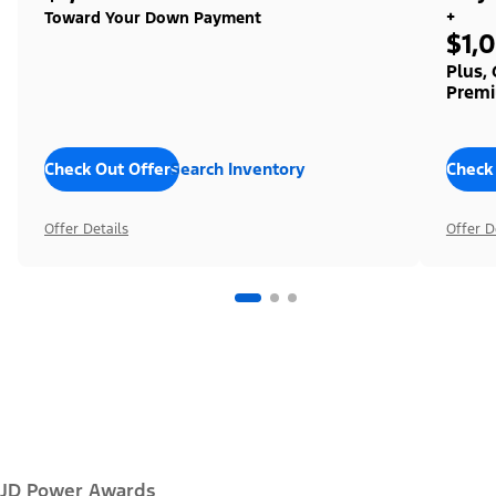
+
Toward Your Down Payment
$1,
Plus,
Premi
Check Out Offers
Search Inventory
Check
Offer Details
Offer D
JD Power Awards