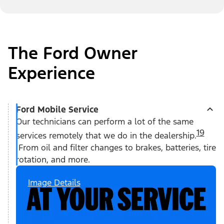
The Ford Owner
Experience
Ford Mobile Service
Our technicians can perform a lot of the same
19
services remotely that we do in the dealership.
From oil and filter changes to brakes, batteries, tire
rotation, and more.
Image Details