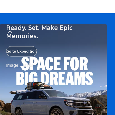
Ready. Set. Make Epic
Memories.
Go to Expedition
Image Details