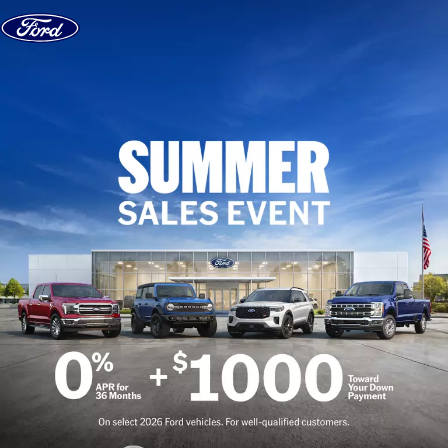
Skip to content