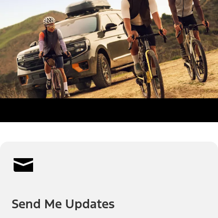
Send Me Updates