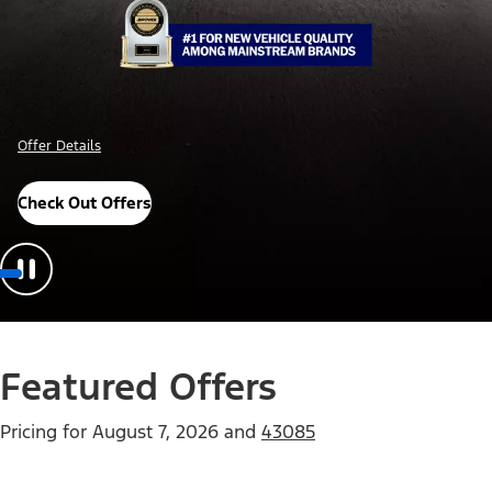
Offer Details
Check Out Offers
Featured Offers
Pricing for
August 7, 2026
and
43085