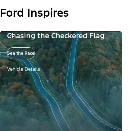
Ford Inspires
Chasing the Checkered Flag
See the Race
Vehicle Details