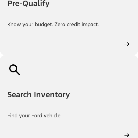
Pre-Qualify
Know your budget. Zero credit impact.
Search Inventory
Find your Ford vehicle.