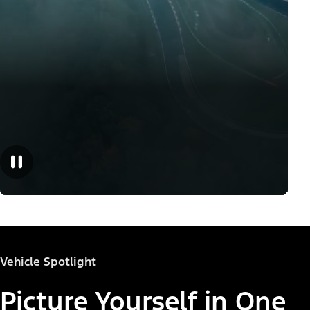
Vehicle Spotlight
Picture Yourself in One