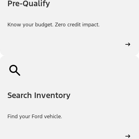
Pre-Qualify
Know your budget. Zero credit impact.
Search Inventory
Find your Ford vehicle.