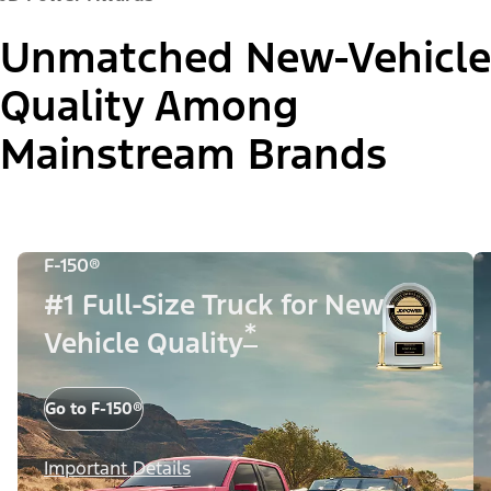
Unmatched New-Vehicle
Quality Among
Mainstream Brands
F-150®
#1 Full-Size Truck for New-
*
Vehicle Quality
Go to F-150®
Important Details