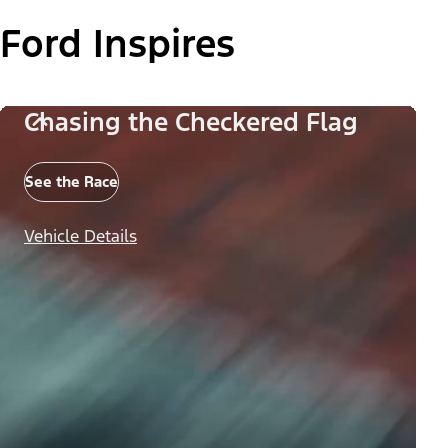
Ford Inspires
Chasing the Checkered Flag
See the Race
Vehicle Details