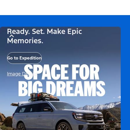
Ready. Set. Make Epic
Memories.
Go to Expedition
Image Details