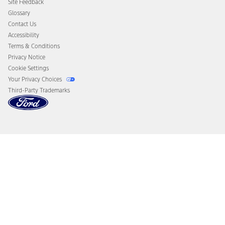
Site Feedback
Disconnect Remote Vehicle Access
Glossary
Contact Us
Accessibility
Terms & Conditions
Privacy Notice
Cookie Settings
Your Privacy Choices
Third-Party Trademarks