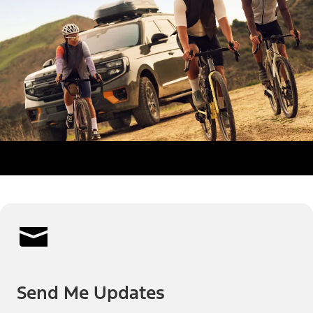
Send Me Updates