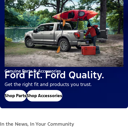
Genuine Parts & Accessories
Ford Fit. Ford Quality.
Get the right fit and products you trust.
Shop Parts
Shop Accessories
In the News, In Your Community