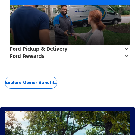
Ford Pickup & Delivery
Ford Rewards
Explore Owner Benefits