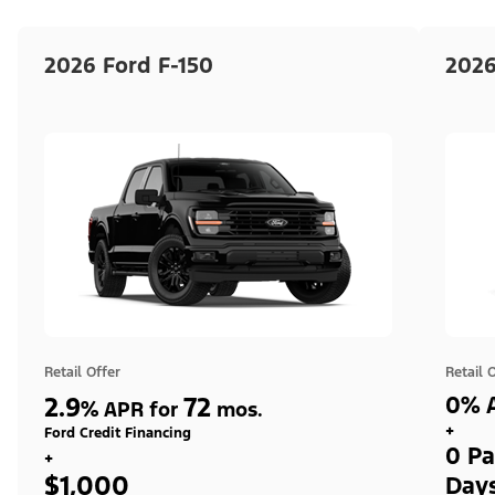
2026 Ford F-150
2026
Retail Offer
Retail 
2.9
72
0% A
%
APR for
mos.
+
Ford Credit Financing
0 Pa
+
$1,000
Day