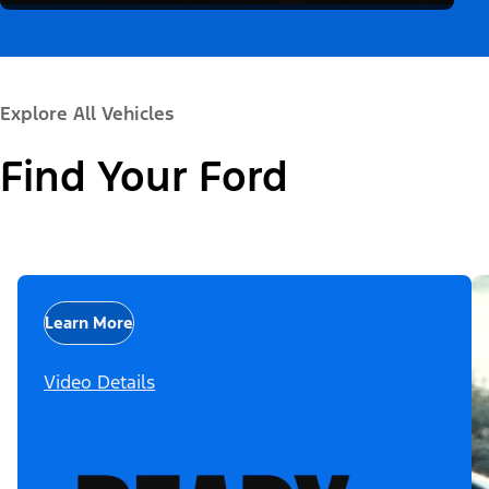
Explore All Vehicles
Find Your Ford
Learn More
Video Details