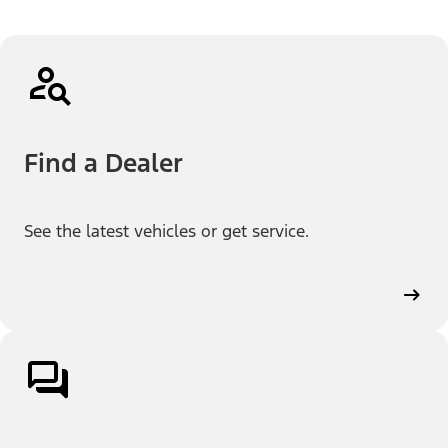
Find a Dealer
See the latest vehicles or get service.