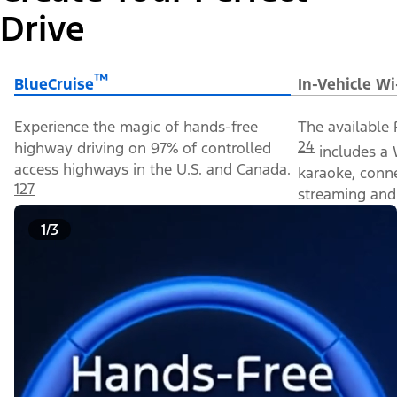
Drive
™
BlueCruise
In-Vehicle Wi
Experience the magic of hands-free
The available 
24
highway driving on 97% of controlled
includes a 
access highways in the U.S. and Canada.
karaoke, conn
127
streaming and 
1/3