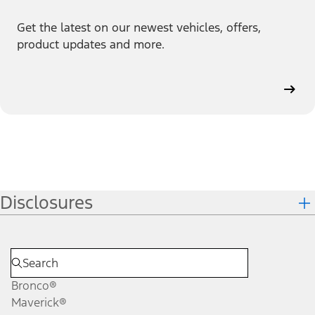
Get the latest on our newest vehicles, offers,
product updates and more.
Disclosures
Bronco®
Maverick®