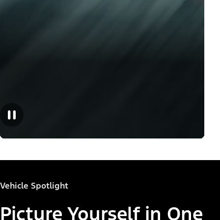
Vehicle Spotlight
Picture Yourself in One