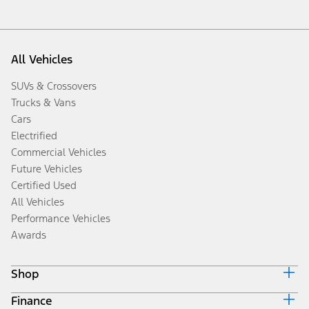
All Vehicles
SUVs & Crossovers
Trucks & Vans
Cars
Electrified
Commercial Vehicles
Future Vehicles
Certified Used
All Vehicles
Performance Vehicles
Awards
Shop
Finance
Build & Price