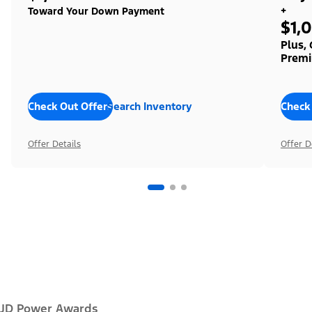
+
Toward Your Down Payment
$1,
Plus,
Premi
Check Out Offers
Search Inventory
Check
Offer Details
Offer D
JD Power Awards