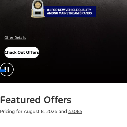
Offer Details
Check Out Offers
Featured Offers
Pricing for
August 8, 2026
and
43085