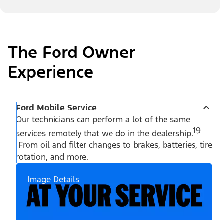
The Ford Owner
Experience
Ford Mobile Service
Our technicians can perform a lot of the same
19
services remotely that we do in the dealership.
From oil and filter changes to brakes, batteries, tire
rotation, and more.
Image Details