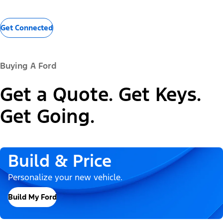
Get Connected
Buying A Ford
Get a Quote. Get Keys.
Get Going.
Build & Price
Personalize your new vehicle.
Build My Ford