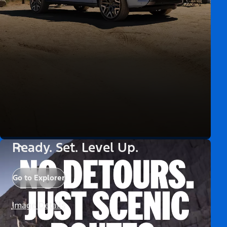
Ready. Set. Level Up.
Go to Explorer
Image Details