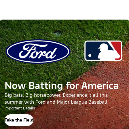
Now Batting for America
Big bats. Big horsepower. Experience it all this
summer with Ford and Major League Baseball.
Important Details
Take the Field