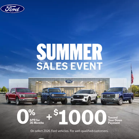
Skip to content