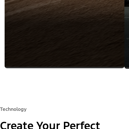
Technology
Create Your Perfect