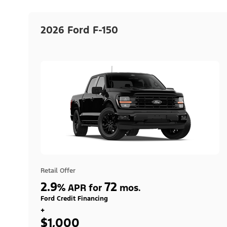
2026 Ford F-150
Retail Offer
2.9
72
%
APR for
mos.
Ford Credit Financing
+
$1,000