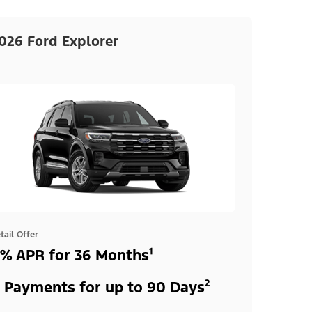
026 Ford Explorer
tail Offer
% APR for 36 Months¹
 Payments for up to 90 Days²