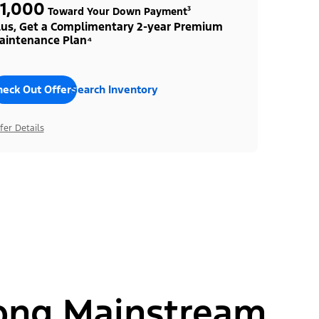
1,000
Toward Your Down Payment³
lus, Get a Complimentary 2-year Premium
aintenance Plan⁴
heck Out Offers
Search Inventory
fer Details
ong Mainstream