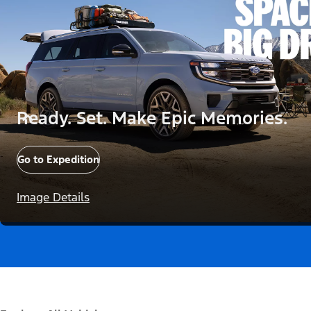
Ready. Set. Make Epic Memories.
Go to Expedition
Image Details