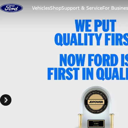
Skip to content
Vehicles
Shop
Support & Service
For Busine