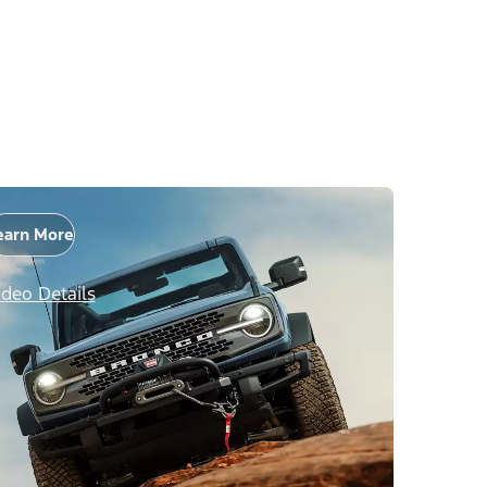
earn More
ideo Details