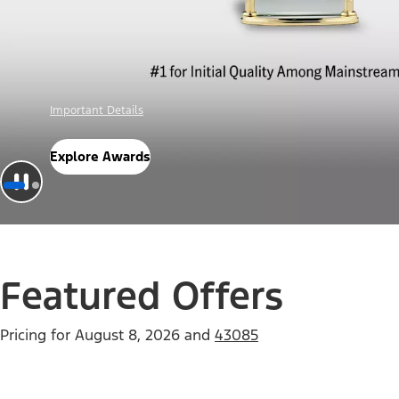
Offer Details
Check Out Offers
Featured Offers
Pricing for
August 8, 2026
and
43085