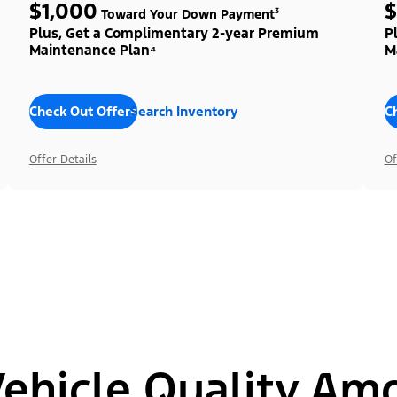
$1,000
$
Toward Your Down Payment³
Plus, Get a Complimentary 2-year Premium
P
Maintenance Plan⁴
M
Check Out Offers
Search Inventory
C
Offer Details
Of
hicle Quality Am