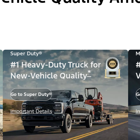
Super Duty®
M
#1 Heavy-Duty Truck for
#
*
New-Vehicle Quality
V
Go to Super Duty®
G
Important Details
I