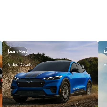
Learn More
L
Video Details
V