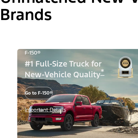
Brands
F-150®
#1 Full-Size Truck for
*
New-Vehicle Quality
Go to F-150®
Important Details