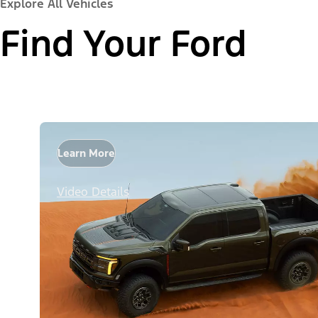
Explore All Vehicles
Find Your Ford
Learn More
Video Details