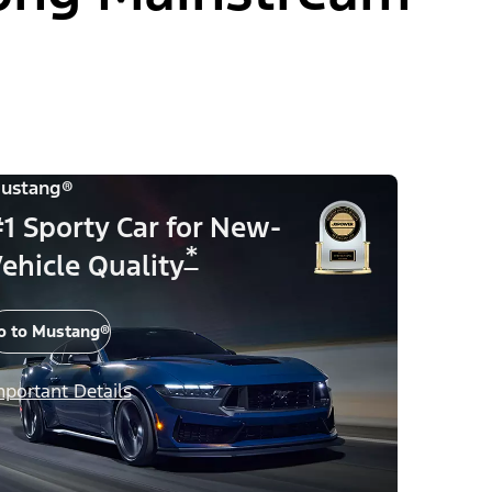
ustang®
1 Sporty Car for New-
*
ehicle Quality
o to Mustang®
mportant Details