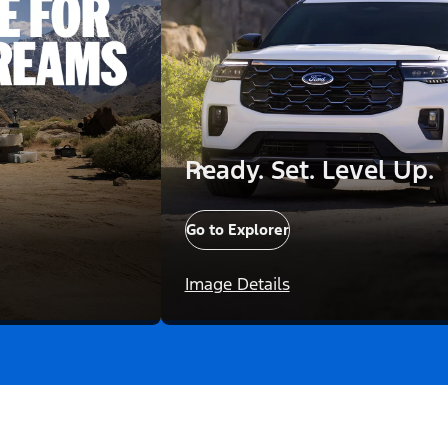
Ready. Set. Level Up.
Go to Explorer
Image Details