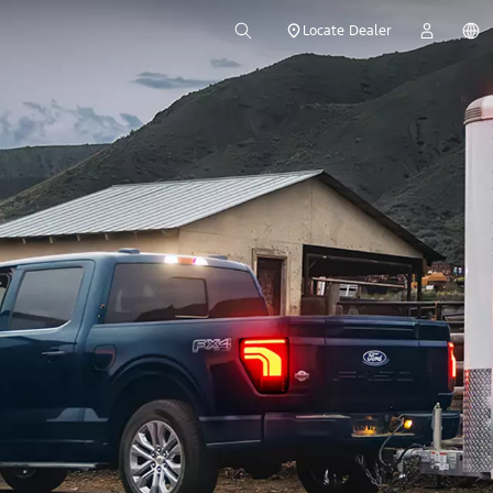
Locate Dealer