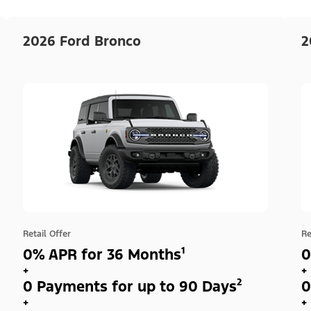
2026 Ford Bronco
2
Retail Offer
Re
0% APR for 36 Months¹
0
+
+
0 Payments for up to 90 Days²
0
+
+