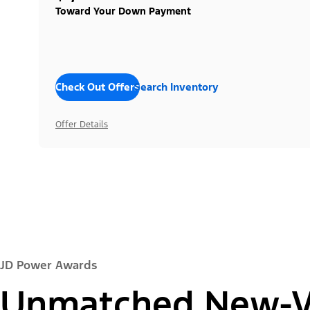
Toward Your Down Payment
Check Out Offers
Search Inventory
Offer Details
JD Power Awards
Unmatched New-Ve