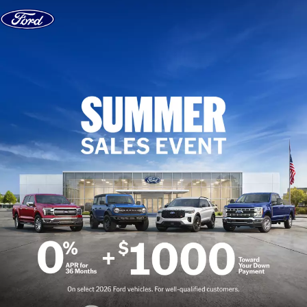
Skip to content