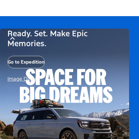
Ready. Set. Make Epic
Memories.
Go to Expedition
Image Details