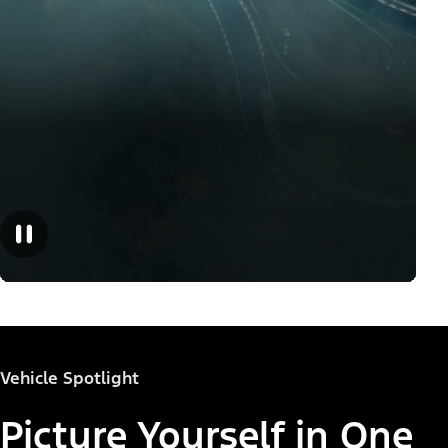
Vehicle Spotlight
Picture Yourself in One