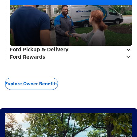
Ford Pickup & Delivery
Ford Rewards
Explore Owner Benefits