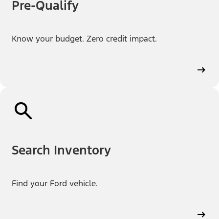
Pre-Qualify
Know your budget. Zero credit impact.
Search Inventory
Find your Ford vehicle.