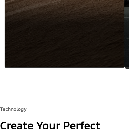
Technology
Create Your Perfect