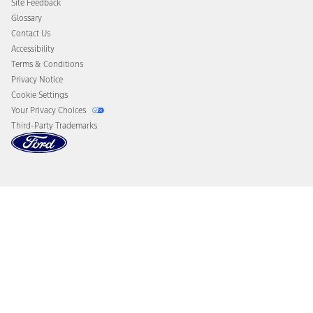
Site Feedback
Disconnect Remote Vehicle Access
Glossary
Contact Us
Accessibility
Terms & Conditions
Privacy Notice
Cookie Settings
Your Privacy Choices
Third-Party Trademarks