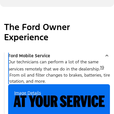
The Ford Owner
Experience
Ford Mobile Service
Our technicians can perform a lot of the same
19
services remotely that we do in the dealership.
From oil and filter changes to brakes, batteries, tire
rotation, and more.
Image Details