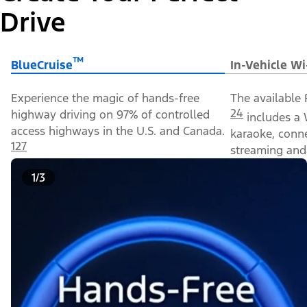
Drive
™
BlueCruise
In-Vehicle Wi
Experience the magic of hands-free
The available 
24
highway driving on 97% of controlled
includes a 
access highways in the U.S. and Canada.
karaoke, conn
127
streaming and 
1/3