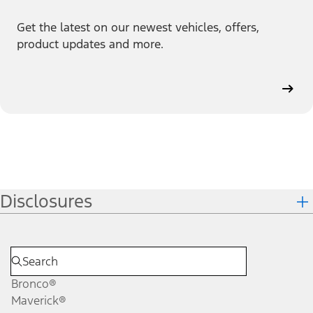
Get the latest on our newest vehicles, offers,
product updates and more.
Disclosures
Bronco®
Maverick®