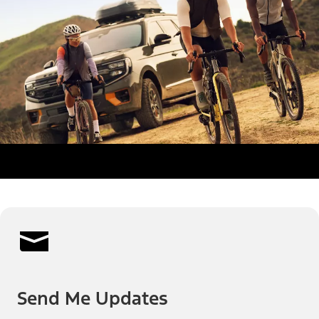
Send Me Updates