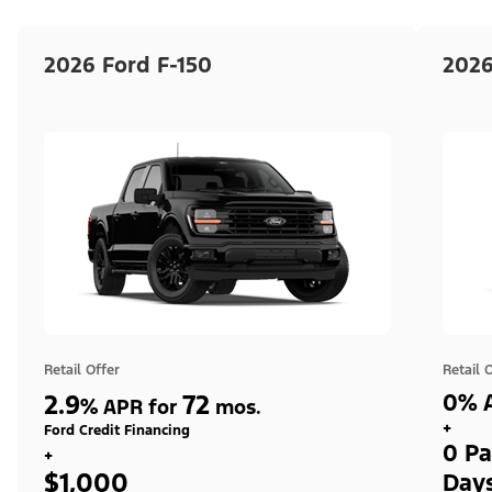
2026 Ford F-150
2026
Retail Offer
Retail 
2.9
72
0% A
%
APR for
mos.
+
Ford Credit Financing
0 Pa
+
$1,000
Day