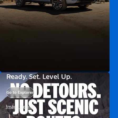
Ready. Set. Level Up.
Go to Explorer
Image Details