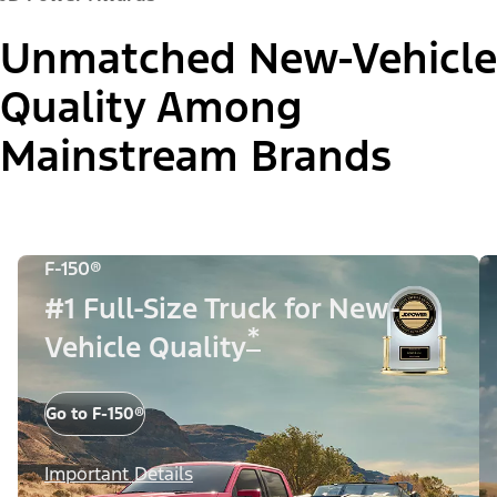
Unmatched New-Vehicle
Quality Among
Mainstream Brands
F-150®
#1 Full-Size Truck for New-
*
Vehicle Quality
Go to F-150®
Important Details