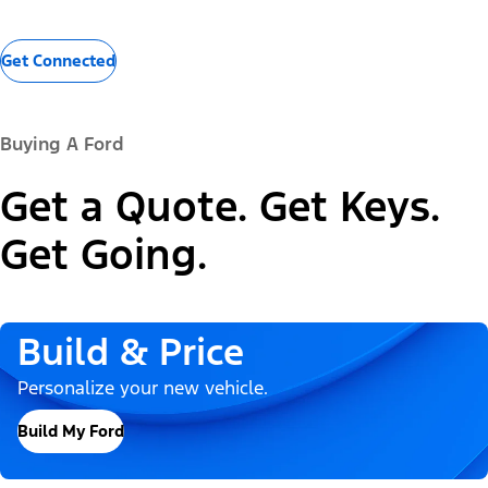
Get Connected
Buying A Ford
Get a Quote. Get Keys.
Get Going.
Build & Price
Personalize your new vehicle.
Build My Ford