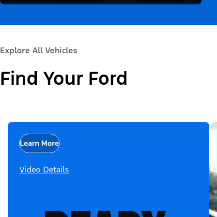
Explore All Vehicles
Find Your Ford
Learn More
Video Details