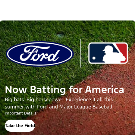
Now Batting for America
Big bats. Big horsepower. Experience it all this
summer with Ford and Major League Baseball.
Important Details
Take the Field