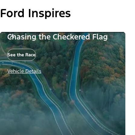
Ford Inspires
Chasing the Checkered Flag
See the Race
Vehicle Details