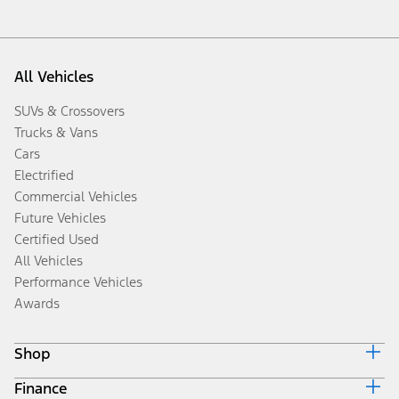
All Vehicles
SUVs & Crossovers
Trucks & Vans
Cars
Electrified
Commercial Vehicles
Future Vehicles
Certified Used
All Vehicles
Performance Vehicles
Awards
Shop
Finance
Build & Price