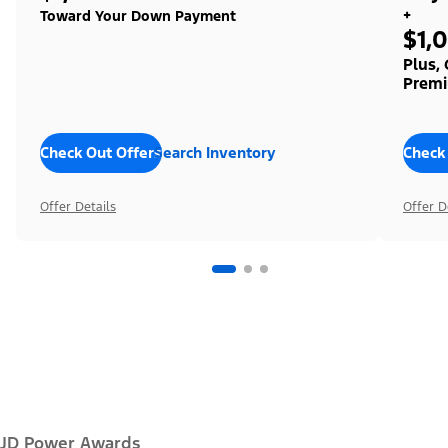
+
Toward Your Down Payment
$1,
Plus,
Premi
Check Out Offers
Search Inventory
Check
Offer Details
Offer D
JD Power Awards