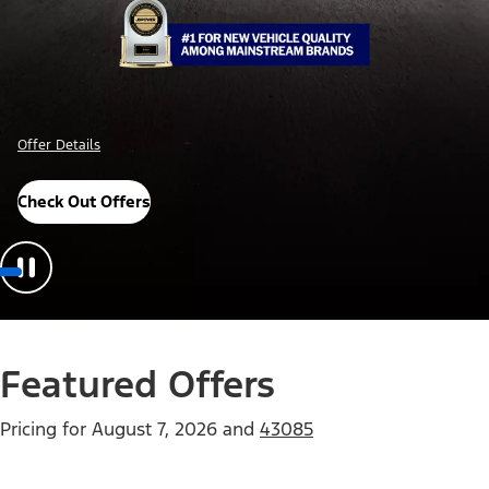
Offer Details
Check Out Offers
Featured Offers
Pricing for
August 7, 2026
and
43085