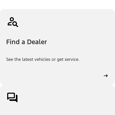
Find a Dealer
See the latest vehicles or get service.