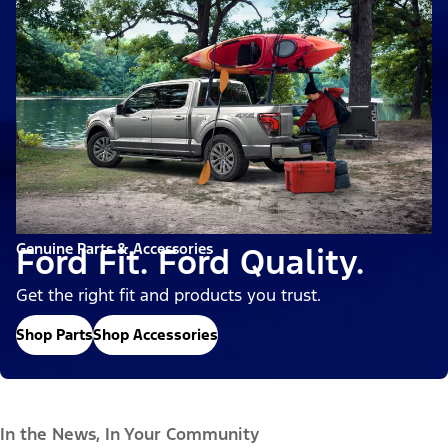
Genuine Parts & Accessories
Ford Fit. Ford Quality.
Get the right fit and products you trust.
Shop Parts
Shop Accessories
In the News, In Your Community