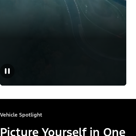
Vehicle Spotlight
Picture Yourself in One