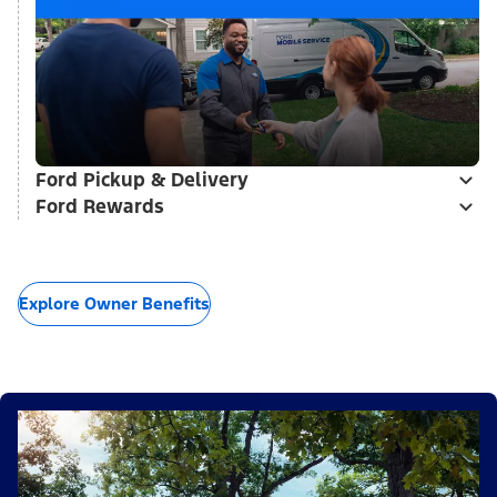
Ford Pickup & Delivery
Ford Rewards
Explore Owner Benefits