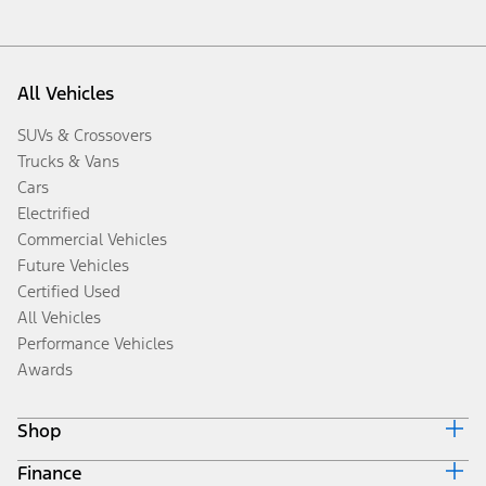
All Vehicles
SUVs & Crossovers
Trucks & Vans
Cars
Electrified
Commercial Vehicles
Future Vehicles
Certified Used
All Vehicles
Performance Vehicles
Awards
Shop
Finance
Build & Price