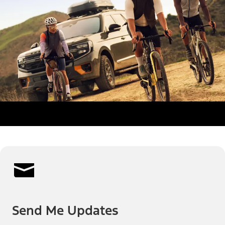
Send Me Updates