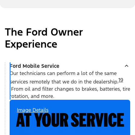
The Ford Owner
Experience
Ford Mobile Service
Our technicians can perform a lot of the same
19
services remotely that we do in the dealership.
From oil and filter changes to brakes, batteries, tire
rotation, and more.
Image Details