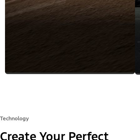
Technology
Create Your Perfect