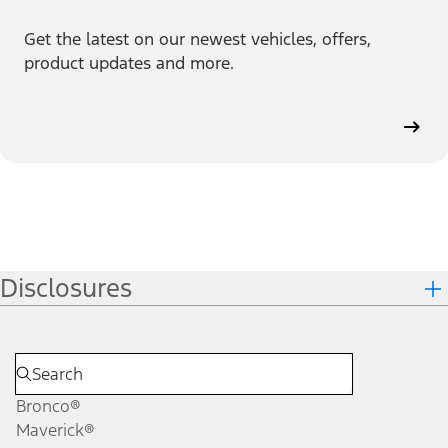
Get the latest on our newest vehicles, offers,
product updates and more.
Disclosures
Bronco®
Maverick®