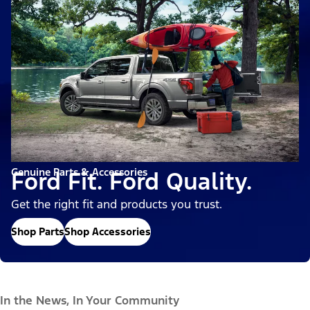
Genuine Parts & Accessories
Ford Fit. Ford Quality.
Get the right fit and products you trust.
Shop Parts
Shop Accessories
In the News, In Your Community