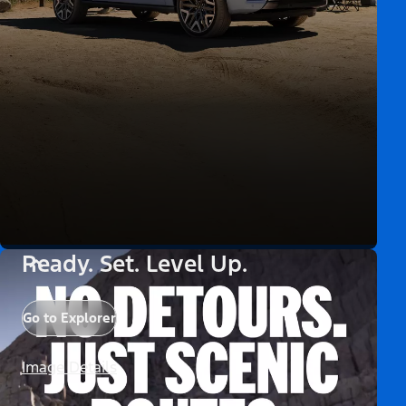
Ready. Set. Level Up.
Go to Explorer
Image Details