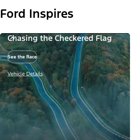
Ford Inspires
Chasing the Checkered Flag
See the Race
Vehicle Details