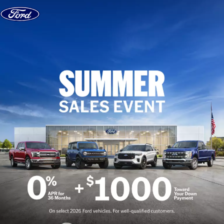
Skip to content