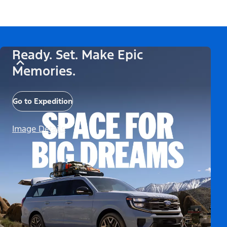
Ready. Set. Make Epic
Memories.
Go to Expedition
Image Details