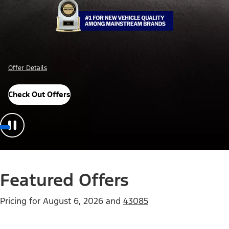
Offer Details
Check Out Offers
Featured Offers
Pricing for
August 6, 2026
and
43085