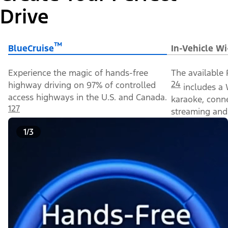
Drive
™
BlueCruise
In-Vehicle Wi
Experience the magic of hands-free
The available 
24
highway driving on 97% of controlled
includes a 
access highways in the U.S. and Canada.
karaoke, conn
127
streaming and 
1/3