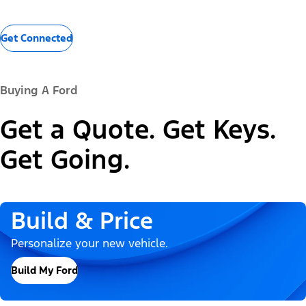
Get Connected
Buying A Ford
Get a Quote. Get Keys.
Get Going.
Build & Price
Personalize your new vehicle.
Build My Ford