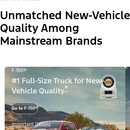
Unmatched New-Vehicle
Quality Among
Mainstream Brands
F-150®
#1 Full-Size Truck for New-
*
Vehicle Quality
Go to F-150®
Important Details