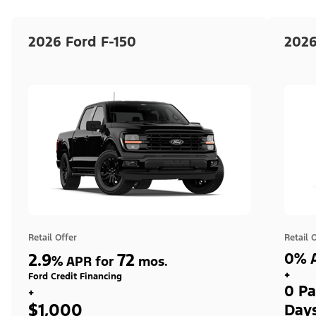
2026 Ford F-150
2026
Retail Offer
Retail 
2.9
72
0% A
%
APR for
mos.
+
Ford Credit Financing
0 Pa
+
$1,000
Day