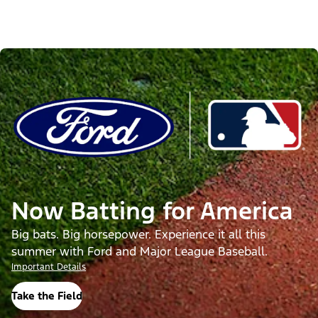
Now Batting for America
Big bats. Big horsepower. Experience it all this
summer with Ford and Major League Baseball.
Important Details
Take the Field