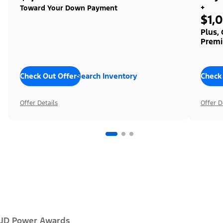
+
Toward Your Down Payment
$1,
Plus,
Premi
Check Out Offers
Search Inventory
Check
Offer Details
Offer D
JD Power Awards