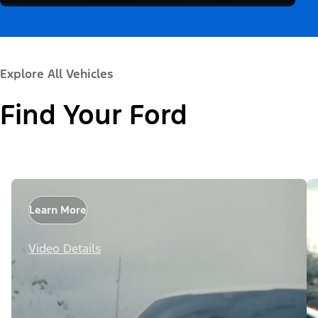
Explore All Vehicles
Find Your Ford
Learn More
Video Details