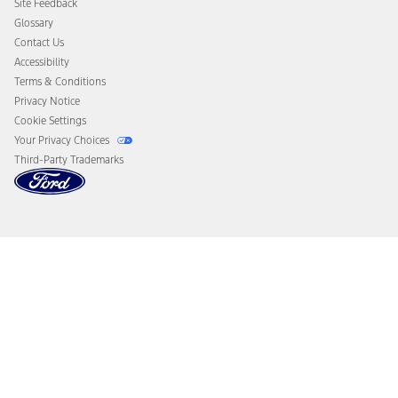
Site Feedback
Disconnect Remote Vehicle Access
Glossary
Contact Us
Accessibility
Terms & Conditions
Privacy Notice
Cookie Settings
Your Privacy Choices
Third-Party Trademarks