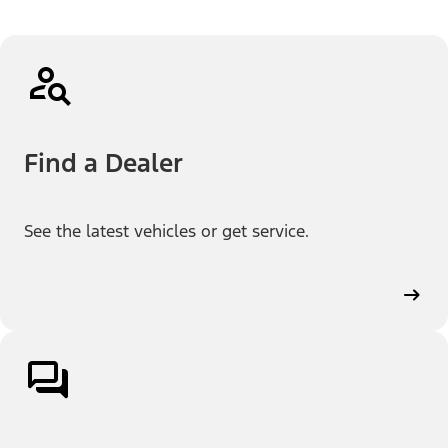
Find a Dealer
See the latest vehicles or get service.