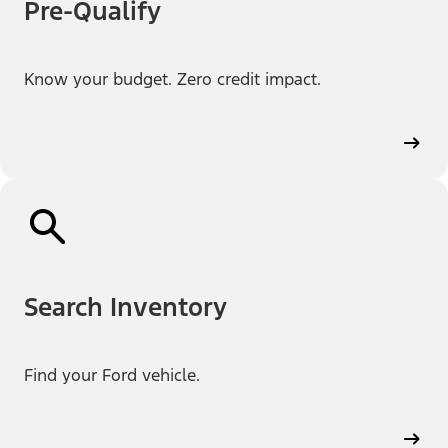
Pre-Qualify
Know your budget. Zero credit impact.
Search Inventory
Find your Ford vehicle.