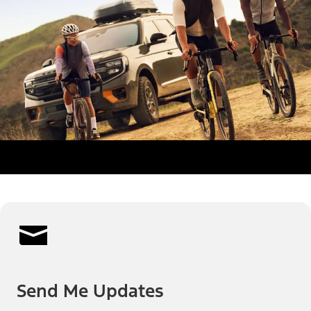
Send Me Updates