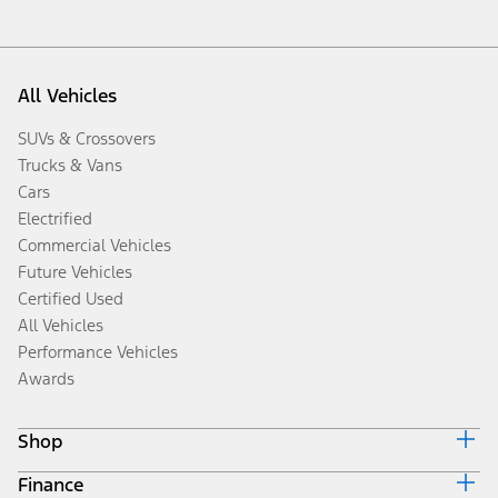
All Vehicles
SUVs & Crossovers
Trucks & Vans
Cars
Electrified
Commercial Vehicles
Future Vehicles
Certified Used
All Vehicles
Performance Vehicles
Awards
Shop
Finance
Build & Price