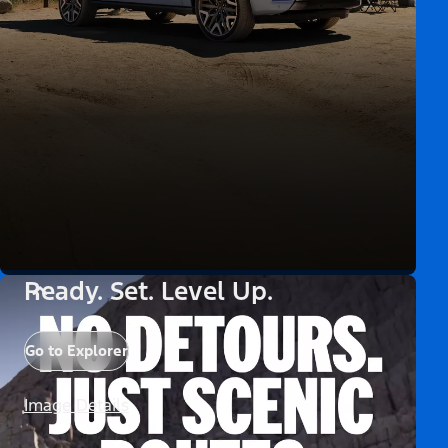
Ready. Set. Level Up.
Go to Explorer
Image Details