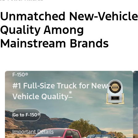
Unmatched New-Vehicle
Quality Among
Mainstream Brands
F-150®
#1 Full-Size Truck for New-
*
Vehicle Quality
Go to F-150®
Important Details