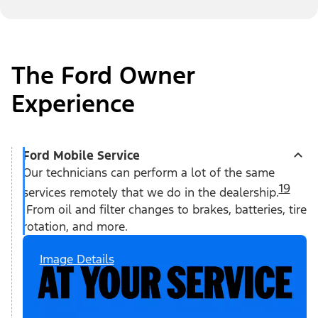
The Ford Owner
Experience
Ford Mobile Service
Our technicians can perform a lot of the same
19
services remotely that we do in the dealership.
From oil and filter changes to brakes, batteries, tire
rotation, and more.
Image Details