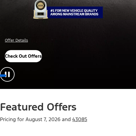
Offer Details
Check Out Offers
Featured Offers
Pricing for
August 7, 2026
and
43085