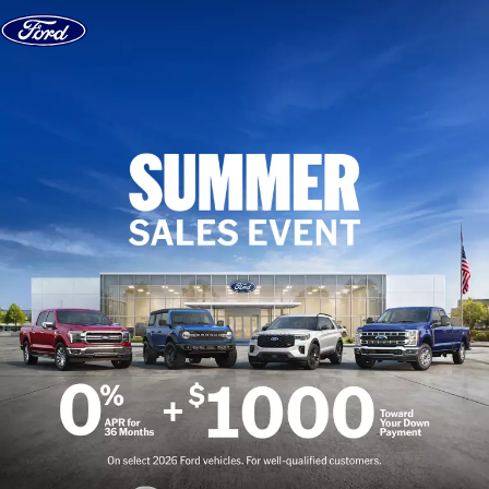
Skip to content