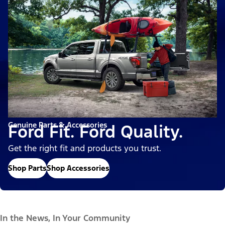
Genuine Parts & Accessories
Ford Fit. Ford Quality.
Get the right fit and products you trust.
Shop Parts
Shop Accessories
In the News, In Your Community