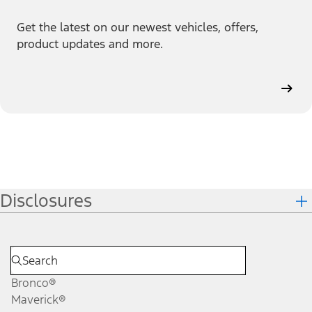
Get the latest on our newest vehicles, offers,
product updates and more.
Disclosures
Bronco®
Maverick®