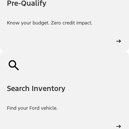
Pre-Qualify
Know your budget. Zero credit impact.
Search Inventory
Find your Ford vehicle.