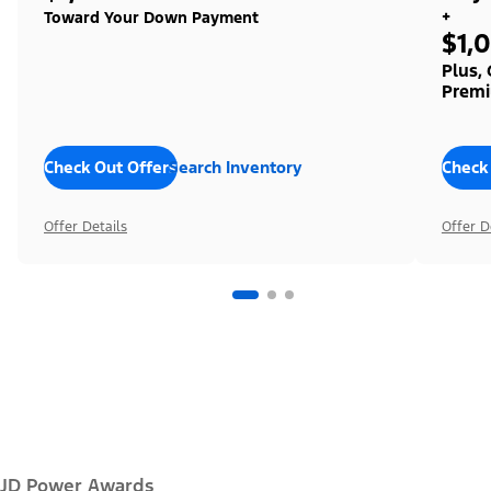
+
Toward Your Down Payment
$1,
Plus,
Premi
Check Out Offers
Search Inventory
Check
Offer Details
Offer D
JD Power Awards