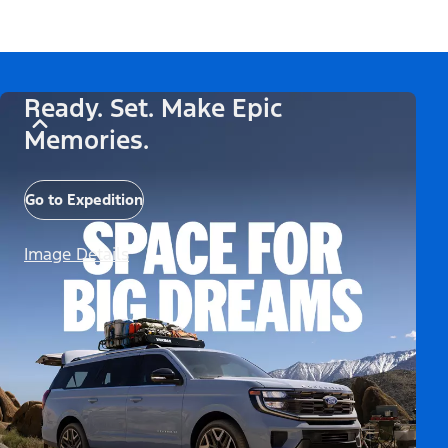
Ready. Set. Make Epic
Memories.
Go to Expedition
Image Details