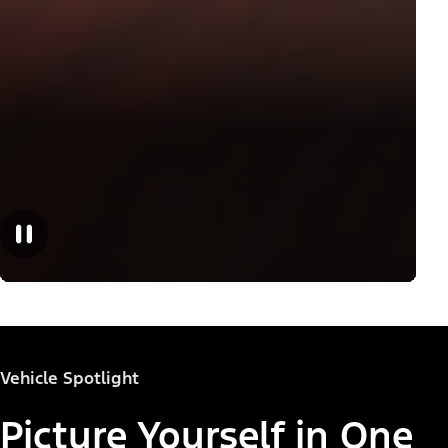
Vehicle Spotlight
Picture Yourself in One