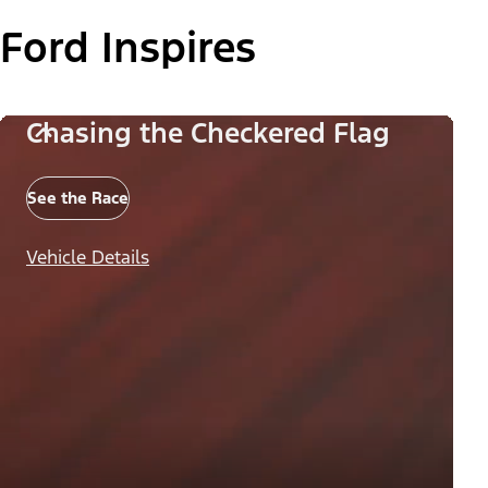
Ford Inspires
Chasing the Checkered Flag
See the Race
Vehicle Details