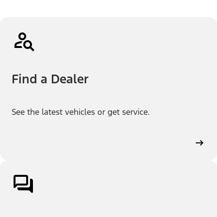
Find a Dealer
See the latest vehicles or get service.