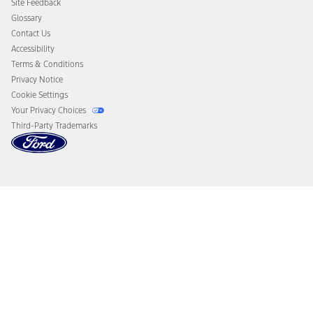
Site Feedback
Disconnect Remote Vehicle Access
Glossary
Contact Us
Accessibility
Terms & Conditions
Privacy Notice
Cookie Settings
Your Privacy Choices
Third-Party Trademarks