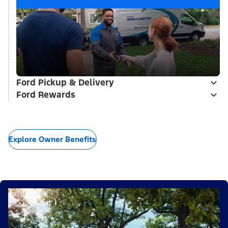
Ford Pickup & Delivery
Ford Rewards
Explore Owner Benefits