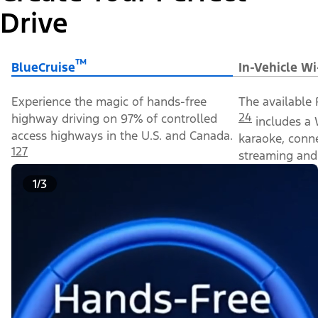
Drive
™
BlueCruise
In-Vehicle Wi
Experience the magic of hands-free
The available 
24
highway driving on 97% of controlled
includes a 
access highways in the U.S. and Canada.
karaoke, conn
127
streaming and 
1/3