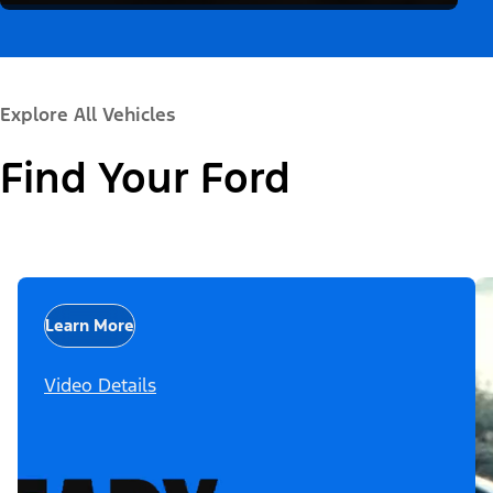
Explore All Vehicles
Find Your Ford
Learn More
Video Details