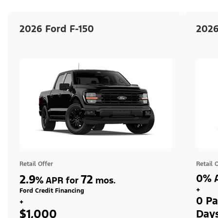
2026 Ford F-150
2026
Retail Offer
Retail 
2.9
72
0% A
%
APR for
mos.
+
Ford Credit Financing
0 Pa
+
$1,000
Day