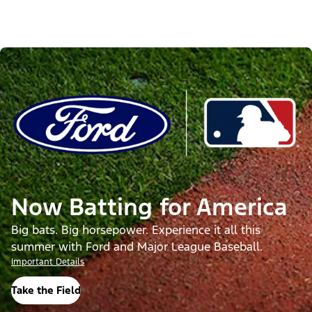
Now Batting for America
Big bats. Big horsepower. Experience it all this
summer with Ford and Major League Baseball.
Important Details
Take the Field