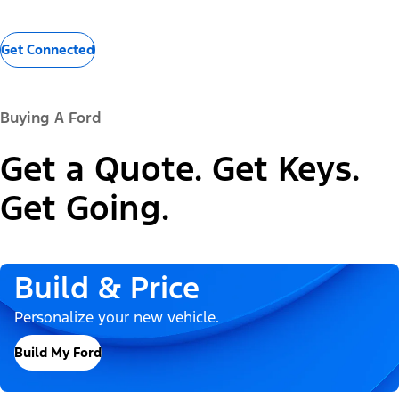
Get Connected
Buying A Ford
Get a Quote. Get Keys.
Get Going.
Build & Price
Personalize your new vehicle.
Build My Ford