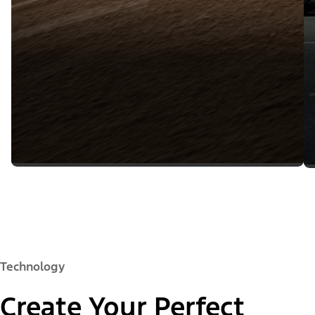
Technology
Create Your Perfect