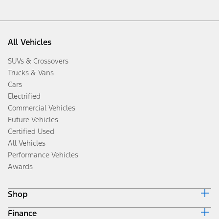
All Vehicles
SUVs & Crossovers
Trucks & Vans
Cars
Electrified
Commercial Vehicles
Future Vehicles
Certified Used
All Vehicles
Performance Vehicles
Awards
Shop
Finance
Build & Price