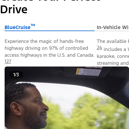
Drive
™
BlueCruise
In-Vehicle Wi
Experience the magic of hands-free
The available 
24
highway driving on 97% of controlled
includes a 
access highways in the U.S. and Canada.
karaoke, conn
127
streaming and 
1/3