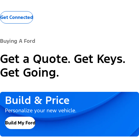
Get Connected
Buying A Ford
Get a Quote. Get Keys.
Get Going.
Build & Price
Personalize your new vehicle.
Build My Ford