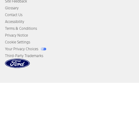
Site Feedback
Disconnect Remote Vehicle Access
Glossary
Contact Us
Accessibility
Terms & Conditions
Privacy Notice
Cookie Settings
Your Privacy Choices
Third-Party Trademarks