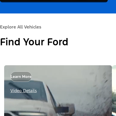
Explore All Vehicles
Find Your Ford
Learn More
Video Details