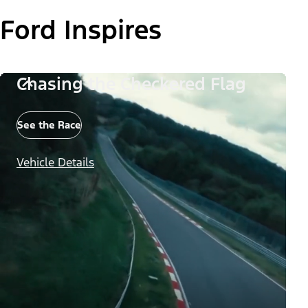
Ford Inspires
Chasing the Checkered Flag
See the Race
Vehicle Details