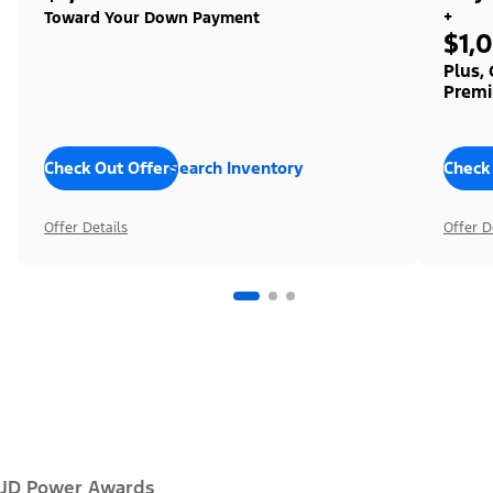
+
Toward Your Down Payment
$1,
Plus,
Premi
Check Out Offers
Search Inventory
Check
Offer Details
Offer D
JD Power Awards