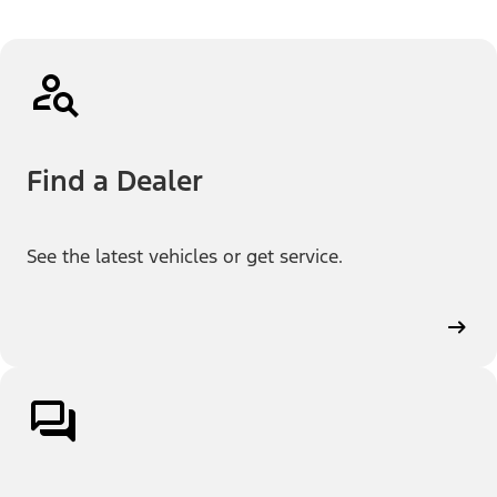
Find a Dealer
See the latest vehicles or get service.