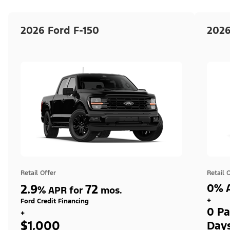
2026 Ford F-150
2026
Retail Offer
Retail 
2.9
72
0% A
%
APR for
mos.
+
Ford Credit Financing
0 Pa
+
$1,000
Day