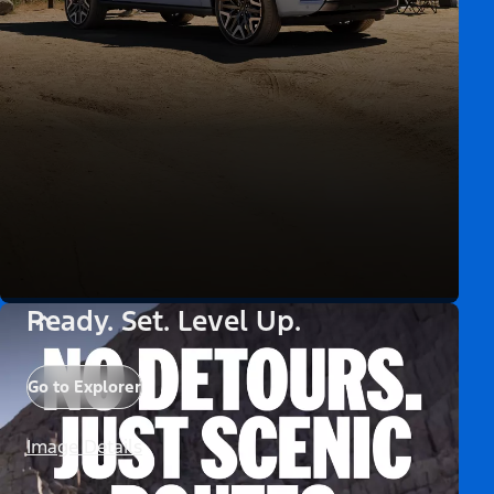
Ready. Set. Level Up.
Go to Explorer
Image Details