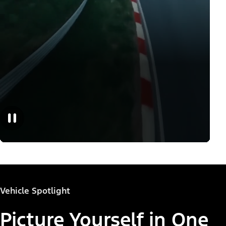
Vehicle Spotlight
Picture Yourself in One