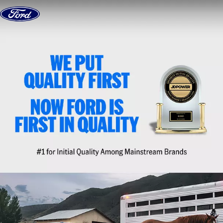
Skip to content