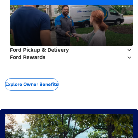
Ford Pickup & Delivery
Ford Rewards
Explore Owner Benefits