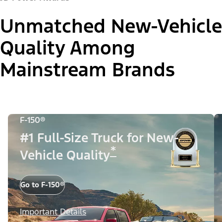
Unmatched New-Vehicle
Quality Among
Mainstream Brands
F-150®
#1 Full-Size Truck for New-
*
Vehicle Quality
Go to F-150®
Important Details