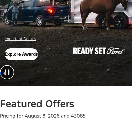
Important Details
Explore Awards
Featured Offers
Pricing for
August 8, 2026
and
43085