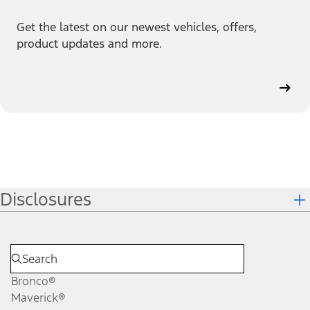
Get the latest on our newest vehicles, offers,
product updates and more.
Disclosures
Bronco®
Maverick®