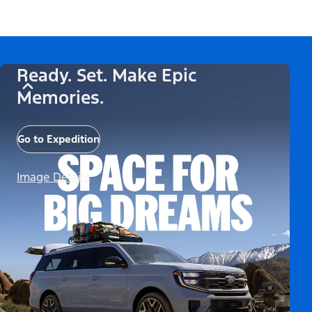
Ready. Set. Make Epic
Memories.
Go to Expedition
Image Details