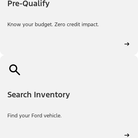
Pre-Qualify
Know your budget. Zero credit impact.
Search Inventory
Find your Ford vehicle.