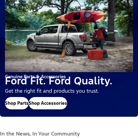
Genuine Parts & Accessories
Ford Fit. Ford Quality.
Get the right fit and products you trust.
Shop Parts
Shop Accessories
In the News, In Your Community