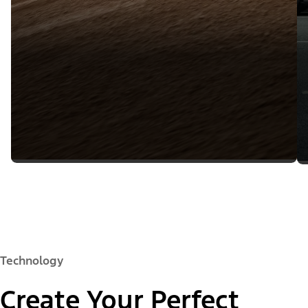
Technology
Create Your Perfect