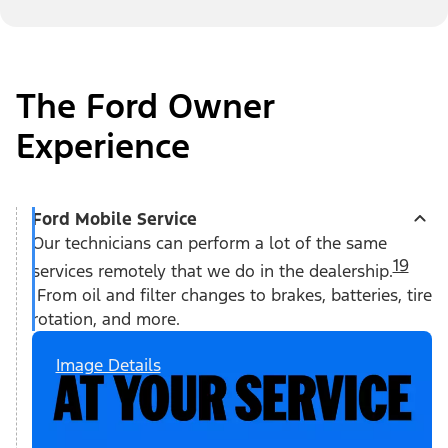
The Ford Owner
Experience
Ford Mobile Service
Our technicians can perform a lot of the same
19
services remotely that we do in the dealership.
From oil and filter changes to brakes, batteries, tire
rotation, and more.
Image Details