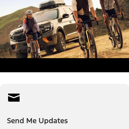
Send Me Updates