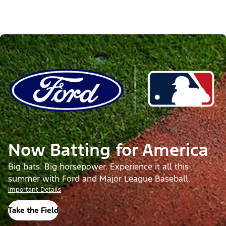
Now Batting for America
Big bats. Big horsepower. Experience it all this
summer with Ford and Major League Baseball.
Important Details
Take the Field