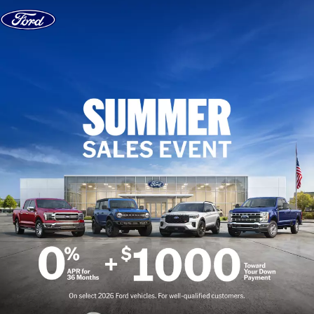
Skip to content