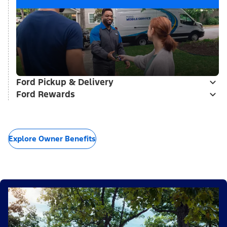
Ford Pickup & Delivery
Ford Rewards
Explore Owner Benefits