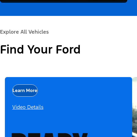
Explore All Vehicles
Find Your Ford
Learn More
Video Details