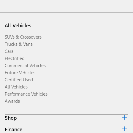
All Vehicles
SUVs & Crossovers
Trucks & Vans
Cars
Electrified
Commercial Vehicles
Future Vehicles
Certified Used
All Vehicles
Performance Vehicles
Awards
Shop
Finance
Build & Price