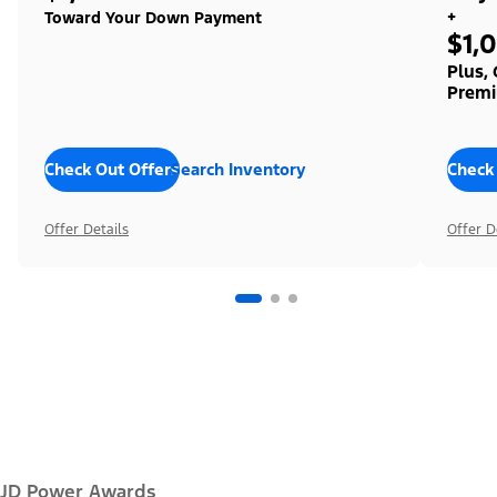
+
Toward Your Down Payment
$1,
Plus,
Premi
Check Out Offers
Search Inventory
Check
Offer Details
Offer D
JD Power Awards