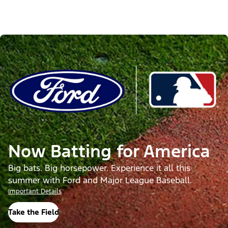
Now Batting for America
Big bats. Big horsepower. Experience it all this
summer with Ford and Major League Baseball.
Important Details
Take the Field