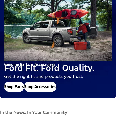
Genuine Parts & Accessories
Ford Fit. Ford Quality.
Get the right fit and products you trust.
Shop Parts
Shop Accessories
In the News, In Your Community