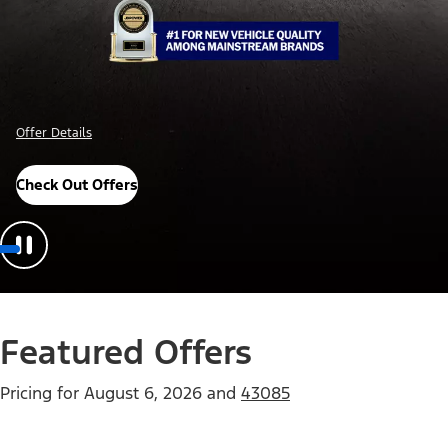
Offer Details
Check Out Offers
Featured Offers
Pricing for
August 6, 2026
and
43085