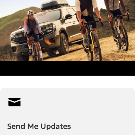
Send Me Updates