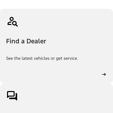
Find a Dealer
See the latest vehicles or get service.