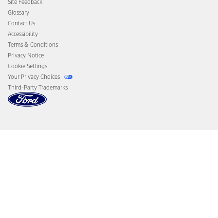
Site Feedback
Disconnect Remote Vehicle Access
Glossary
Contact Us
Accessibility
Terms & Conditions
Privacy Notice
Cookie Settings
Your Privacy Choices
Third-Party Trademarks