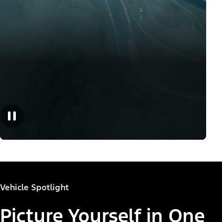
Vehicle Spotlight
Picture Yourself in One