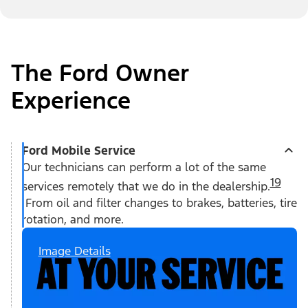
The Ford Owner
Experience
Ford Mobile Service
Our technicians can perform a lot of the same
19
services remotely that we do in the dealership.
From oil and filter changes to brakes, batteries, tire
rotation, and more.
Image Details