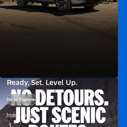
Ready. Set. Level Up.
Go to Explorer
Image Details