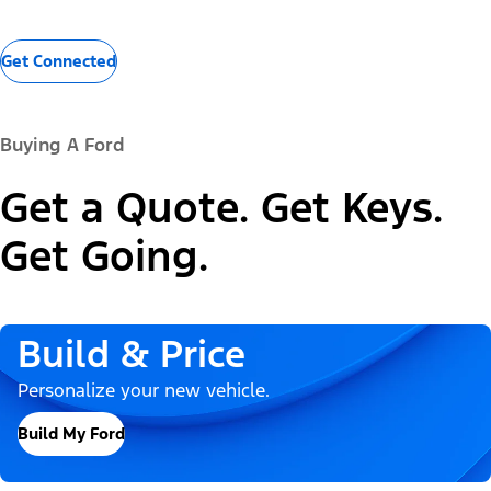
Get Connected
Buying A Ford
Get a Quote. Get Keys.
Get Going.
Build & Price
Personalize your new vehicle.
Build My Ford