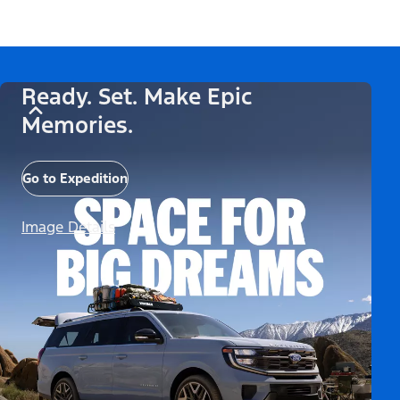
Ready. Set. Make Epic
Memories.
Go to Expedition
Image Details