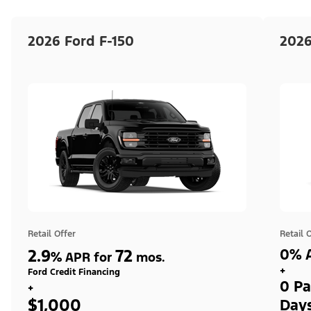
2026 Ford F-150
2026
Retail Offer
Retail 
2.9
72
0% A
%
APR for
mos.
+
Ford Credit Financing
0 Pa
+
$1,000
Day