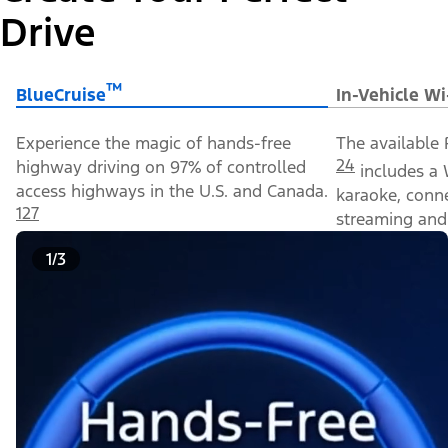
Drive
™
BlueCruise
In-Vehicle Wi
Experience the magic of hands-free
The available 
24
highway driving on 97% of controlled
includes a 
access highways in the U.S. and Canada.
karaoke, conn
127
streaming and 
1/3