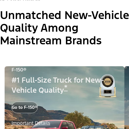
Unmatched New-Vehicle
Quality Among
Mainstream Brands
F-150®
#1 Full-Size Truck for New-
*
Vehicle Quality
Go to F-150®
Important Details