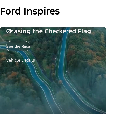
Ford Inspires
Chasing the Checkered Flag
See the Race
Vehicle Details