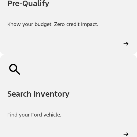
Pre-Qualify
Know your budget. Zero credit impact.
Search Inventory
Find your Ford vehicle.