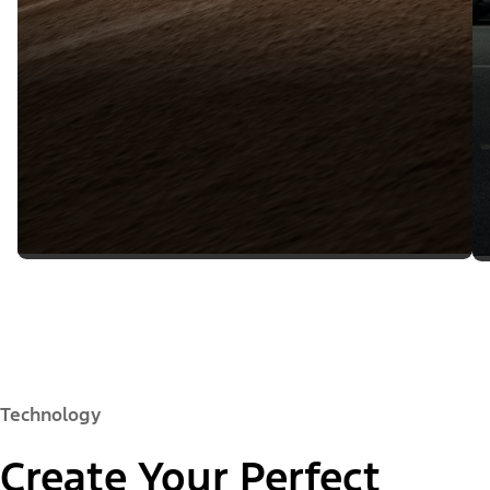
Technology
Create Your Perfect