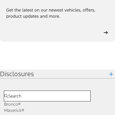
Get the latest on our newest vehicles, offers,
product updates and more.
Disclosures
Bronco®
Maverick®