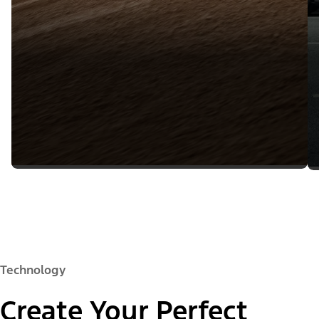
Technology
Create Your Perfect