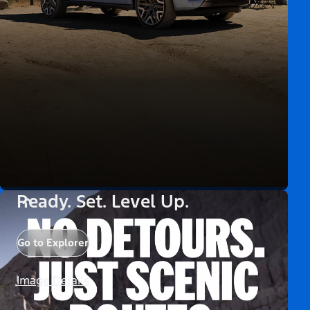
Ready. Set. Level Up.
Go to Explorer
Image Details