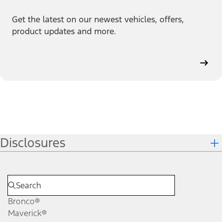
Get the latest on our newest vehicles, offers,
product updates and more.
Disclosures
Bronco®
Maverick®