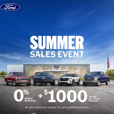
Skip to content