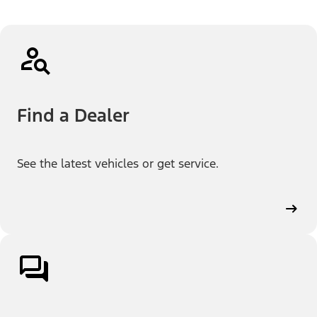
Find a Dealer
See the latest vehicles or get service.