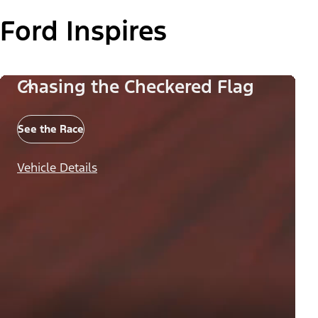
Ford Inspires
Chasing the Checkered Flag
See the Race
Vehicle Details