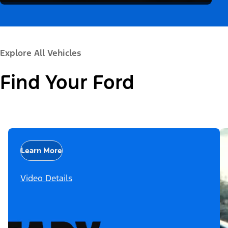
Explore All Vehicles
Find Your Ford
Learn More
Video Details