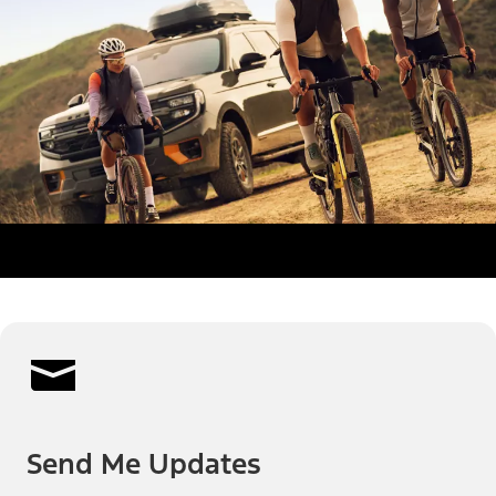
Send Me Updates