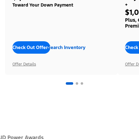
+
Toward Your Down Payment
$1,
Plus,
Premi
Check Out Offers
Search Inventory
Check
Offer Details
Offer D
JD Power Awards