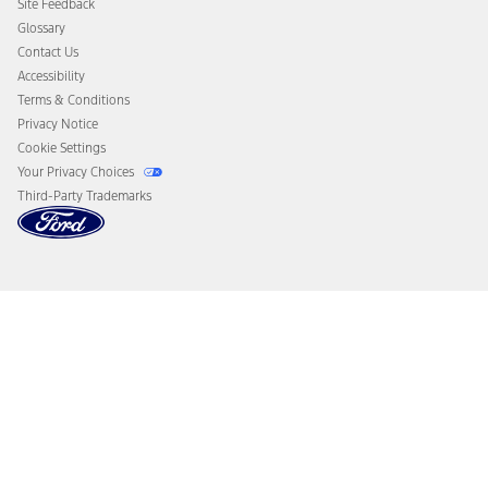
Site Feedback
Disconnect Remote Vehicle Access
Glossary
Contact Us
Accessibility
Terms & Conditions
Privacy Notice
Cookie Settings
Your Privacy Choices
Third-Party Trademarks