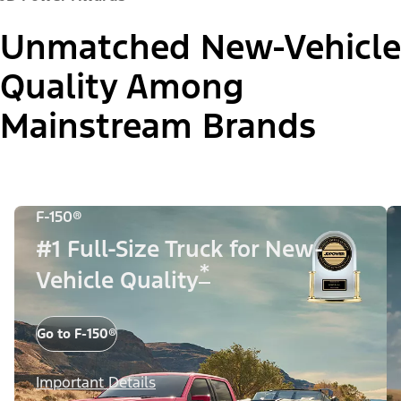
Unmatched New-Vehicle
Quality Among
Mainstream Brands
F-150®
#1 Full-Size Truck for New-
*
Vehicle Quality
Go to F-150®
Important Details