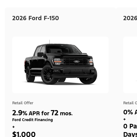
2026 Ford F-150
2026
Retail Offer
Retail 
2.9
72
0% A
%
APR for
mos.
+
Ford Credit Financing
0 Pa
+
$1,000
Day