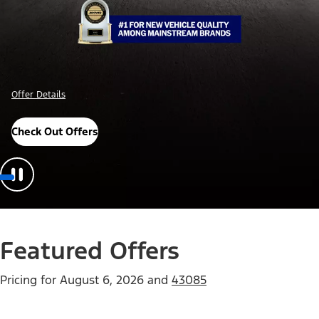
Offer Details
Check Out Offers
Featured Offers
Pricing for
August 6, 2026
and
43085