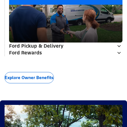
Ford Pickup & Delivery
Ford Rewards
Explore Owner Benefits