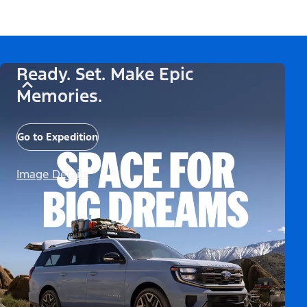
Ready. Set. Make Epic
Memories.
Go to Expedition
Image Details