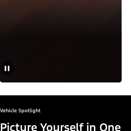
Vehicle Spotlight
Picture Yourself in One