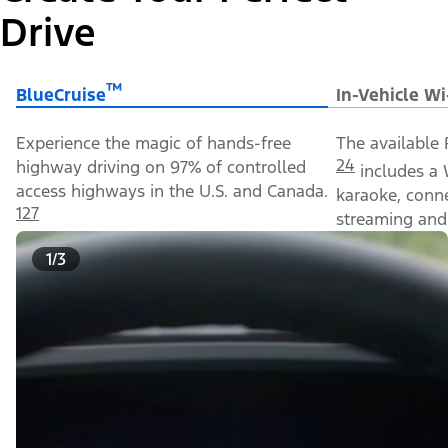
Drive
™
BlueCruise
In-Vehicle Wi
Experience the magic of hands-free
The available 
24
highway driving on 97% of controlled
includes a 
access highways in the U.S. and Canada.
karaoke, conn
127
streaming and 
1/3