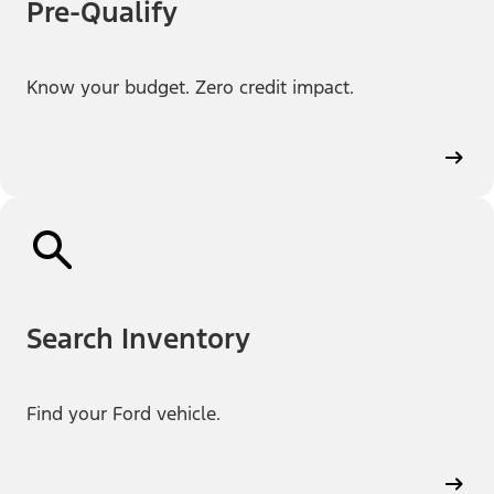
Pre-Qualify
Know your budget. Zero credit impact.
Search Inventory
Find your Ford vehicle.