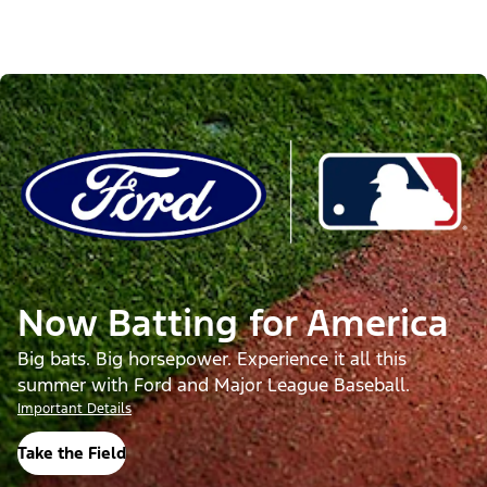
Now Batting for America
Big bats. Big horsepower. Experience it all this
summer with Ford and Major League Baseball.
Important Details
Take the Field