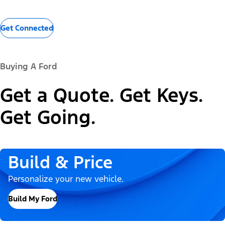
Get Connected
Buying A Ford
Get a Quote. Get Keys.
Get Going.
Build & Price
Personalize your new vehicle.
Build My Ford