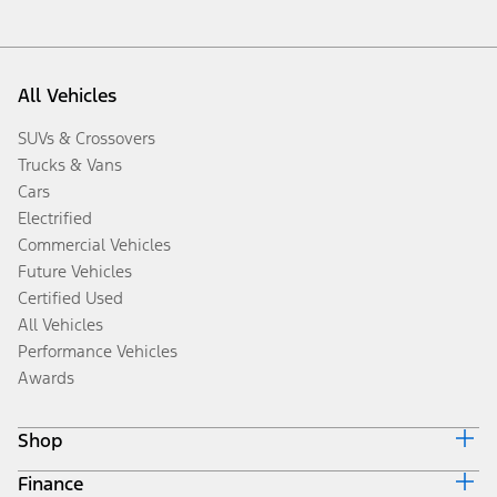
All Vehicles
SUVs & Crossovers
Trucks & Vans
Cars
Electrified
Commercial Vehicles
Future Vehicles
Certified Used
All Vehicles
Performance Vehicles
Awards
Shop
Finance
Build & Price