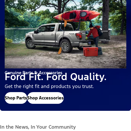
Genuine Parts & Accessories
Ford Fit. Ford Quality.
Get the right fit and products you trust.
Shop Parts
Shop Accessories
In the News, In Your Community