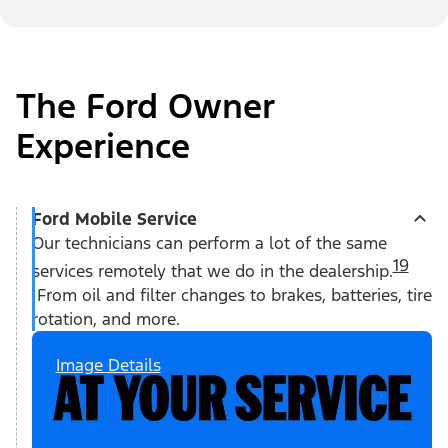
The Ford Owner
Experience
Ford Mobile Service
Our technicians can perform a lot of the same
19
services remotely that we do in the dealership.
From oil and filter changes to brakes, batteries, tire
rotation, and more.
Image Details