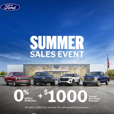
Skip to content