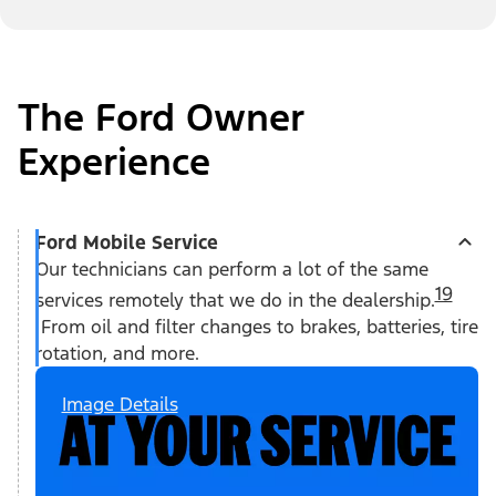
The Ford Owner
Experience
Ford Mobile Service
Our technicians can perform a lot of the same
19
services remotely that we do in the dealership.
From oil and filter changes to brakes, batteries, tire
rotation, and more.
Image Details