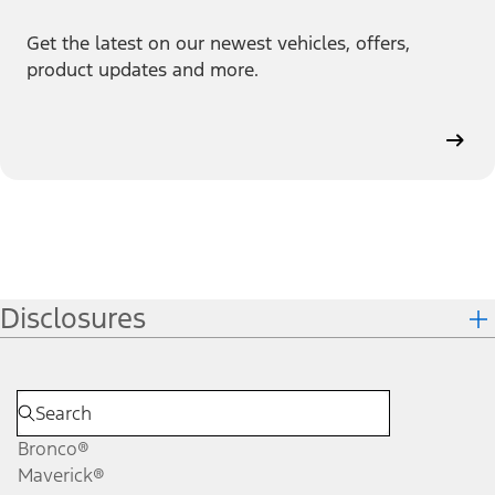
Get the latest on our newest vehicles, offers,
product updates and more.
Disclosures
Bronco®
Maverick®