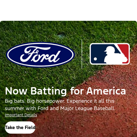
Now Batting for America
Big bats. Big horsepower. Experience it all this
summer with Ford and Major League Baseball.
Important Details
Take the Field