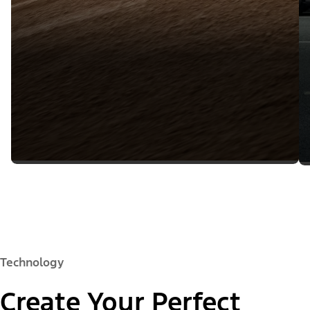
Technology
Create Your Perfect