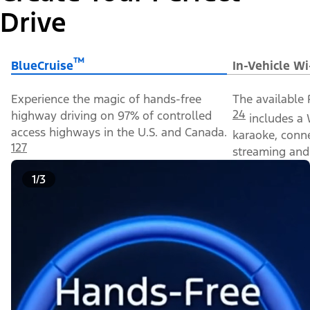
Drive
™
BlueCruise
In-Vehicle Wi
Experience the magic of hands-free
The available 
24
highway driving on 97% of controlled
includes a 
access highways in the U.S. and Canada.
karaoke, conn
127
streaming and 
1/3