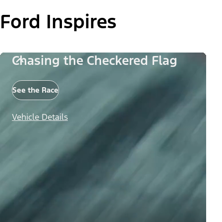
Ford Inspires
Chasing the Checkered Flag
See the Race
Vehicle Details