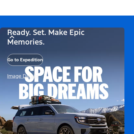
Ready. Set. Make Epic
Memories.
Go to Expedition
Image Details