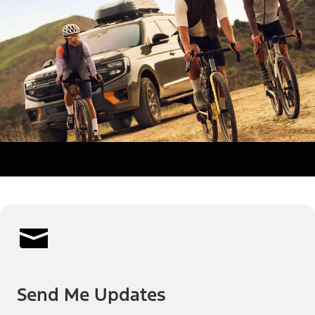
Send Me Updates