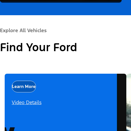
Explore All Vehicles
Find Your Ford
Learn More
Video Details