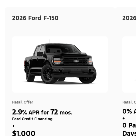
2026 Ford F-150
2026
Retail Offer
Retail 
2.9
72
0% A
%
APR for
mos.
+
Ford Credit Financing
0 Pa
+
$1,000
Day