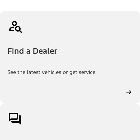
Find a Dealer
See the latest vehicles or get service.