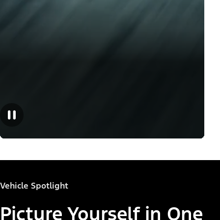
Vehicle Spotlight
Picture Yourself in One