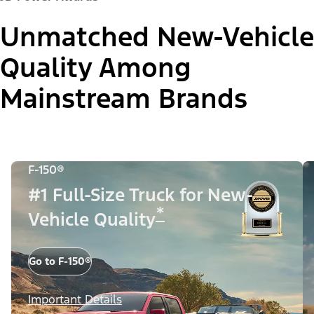
Unmatched New-Vehicle
Quality Among
Mainstream Brands
F-150®
#1 Full-Size Truck for New-
*
Vehicle Quality
Go to F-150®
Important Details