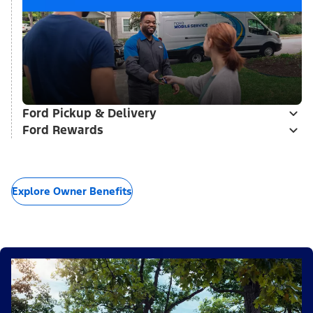
Ford Pickup & Delivery
Ford Rewards
Explore Owner Benefits