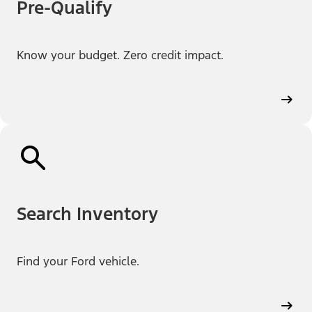
Pre-Qualify
Know your budget. Zero credit impact.
Search Inventory
Find your Ford vehicle.