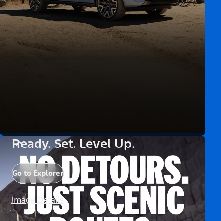
Ready. Set. Level Up.
Go to Explorer
Image Details