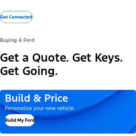
Get Connected
Buying A Ford
Get a Quote. Get Keys.
Get Going.
Build & Price
Personalize your new vehicle.
Build My Ford