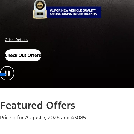
Offer Details
Check Out Offers
Featured Offers
Pricing for
August 7, 2026
and
43085