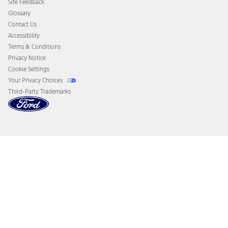
Site Feedback
Disconnect Remote Vehicle Access
Glossary
Contact Us
Accessibility
Terms & Conditions
Privacy Notice
Cookie Settings
Your Privacy Choices
Third-Party Trademarks