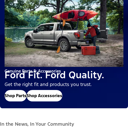
Genuine Parts & Accessories
Ford Fit. Ford Quality.
Get the right fit and products you trust.
Shop Parts
Shop Accessories
In the News, In Your Community