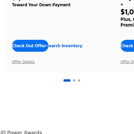
+
Toward Your Down Payment
$1,
Plus,
Premi
Check Out Offers
Search Inventory
Check
Offer Details
Offer D
JD Power Awards