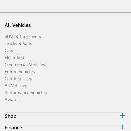
All Vehicles
SUVs & Crossovers
Trucks & Vans
Cars
Electrified
Commercial Vehicles
Future Vehicles
Certified Used
All Vehicles
Performance Vehicles
Awards
Shop
Finance
Build & Price