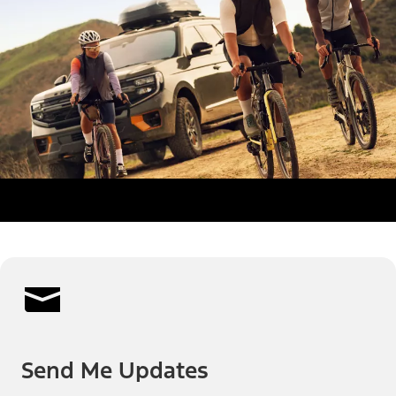
Send Me Updates