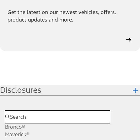
Get the latest on our newest vehicles, offers,
product updates and more.
Disclosures
Bronco®
Maverick®