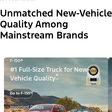
Unmatched New-Vehicle
Quality Among
Mainstream Brands
F-150®
#1 Full-Size Truck for New-
*
Vehicle Quality
Go to F-150®
Important Details