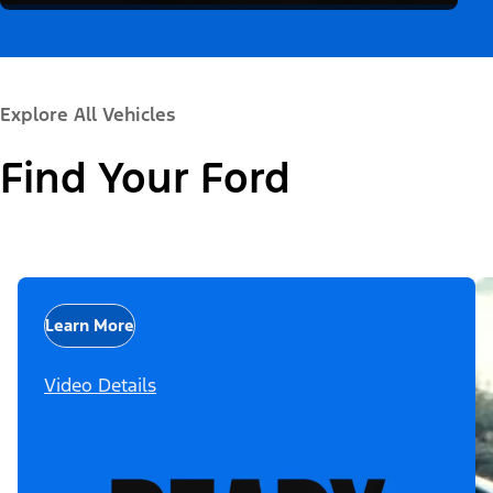
Explore All Vehicles
Find Your Ford
Learn More
Video Details