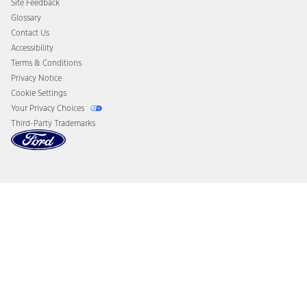
Site Feedback
Disconnect Remote Vehicle Access
Glossary
Contact Us
Accessibility
Terms & Conditions
Privacy Notice
Cookie Settings
Your Privacy Choices
Third-Party Trademarks