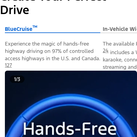
Drive
™
BlueCruise
In-Vehicle Wi
Experience the magic of hands-free
The available 
24
highway driving on 97% of controlled
includes a 
access highways in the U.S. and Canada.
karaoke, conn
127
streaming and 
1/3