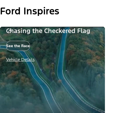
Ford Inspires
Chasing the Checkered Flag
See the Race
Vehicle Details