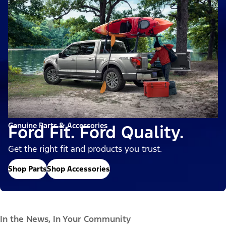
Genuine Parts & Accessories
Ford Fit. Ford Quality.
Get the right fit and products you trust.
Shop Parts
Shop Accessories
In the News, In Your Community