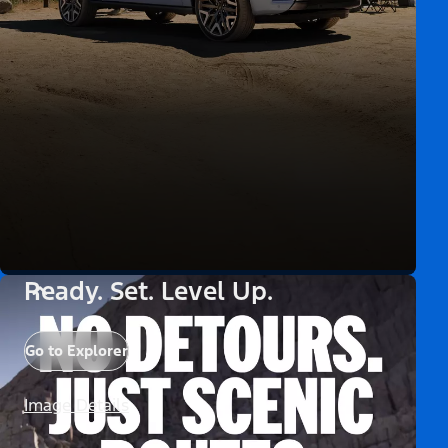
Ready. Set. Level Up.
Go to Explorer
Image Details