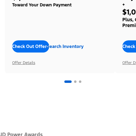
+
Toward Your Down Payment
$1,
Plus,
Premi
Check Out Offers
Search Inventory
Check
Offer Details
Offer D
JD Power Awards