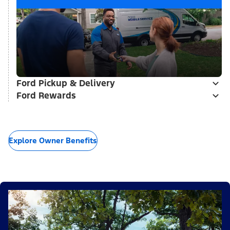
Ford Pickup & Delivery
Ford Rewards
Explore Owner Benefits