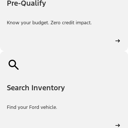
Pre-Qualify
Know your budget. Zero credit impact.
Search Inventory
Find your Ford vehicle.