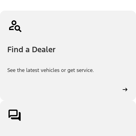
Find a Dealer
See the latest vehicles or get service.