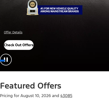
Offer Details
Check Out Offers
Featured Offers
Pricing for
August 10, 2026
and
43085