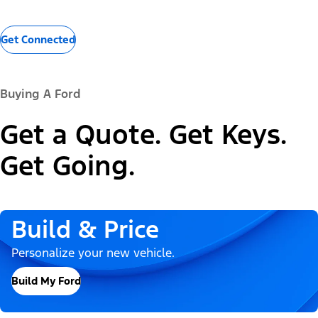
Get Connected
Buying A Ford
Get a Quote. Get Keys.
Get Going.
Build & Price
Personalize your new vehicle.
Build My Ford