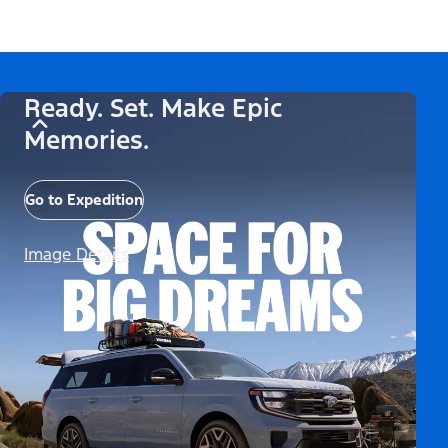
Ready. Set. Make Epic
Memories.
Go to Expedition
Image Details