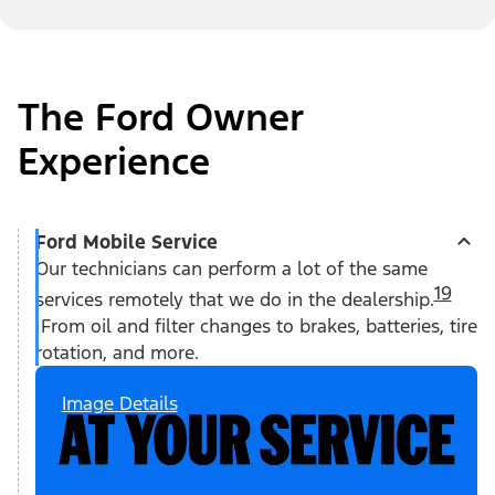
The Ford Owner
Experience
Ford Mobile Service
Our technicians can perform a lot of the same
19
services remotely that we do in the dealership.
From oil and filter changes to brakes, batteries, tire
rotation, and more.
Image Details