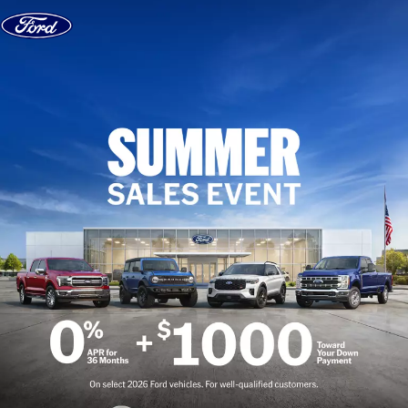
Skip to content