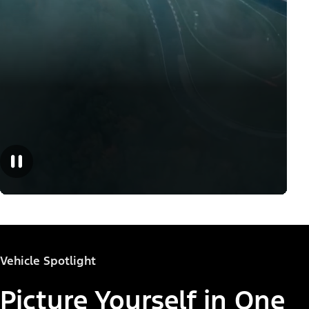
Vehicle Spotlight
Picture Yourself in One