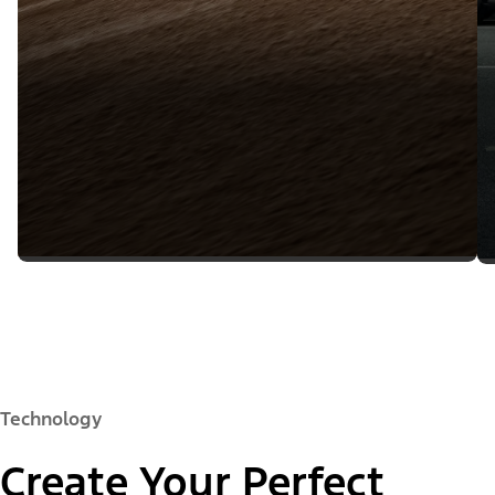
Technology
Create Your Perfect