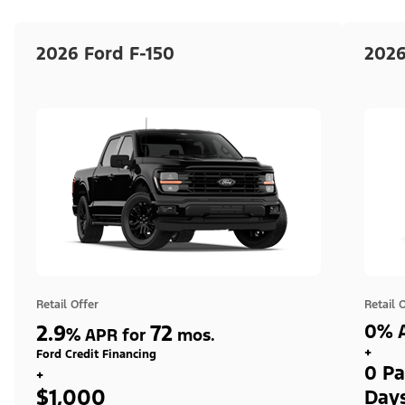
2026 Ford F-150
2026
Retail Offer
Retail 
2.9
72
0% A
%
APR for
mos.
+
Ford Credit Financing
0 Pa
+
$1,000
Day