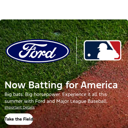
Now Batting for America
Big bats. Big horsepower. Experience it all this
summer with Ford and Major League Baseball.
Important Details
Take the Field