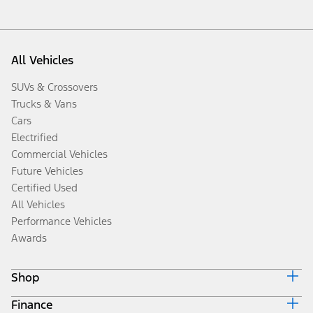
All Vehicles
SUVs & Crossovers
Trucks & Vans
Cars
Electrified
Commercial Vehicles
Future Vehicles
Certified Used
All Vehicles
Performance Vehicles
Awards
Shop
Finance
Build & Price