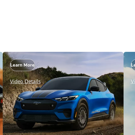
Learn More
L
Video Details
V