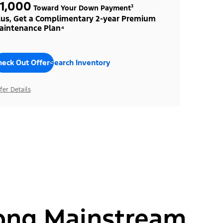
1,000
Toward Your Down Payment³
lus, Get a Complimentary 2-year Premium
aintenance Plan⁴
heck Out Offers
Search Inventory
fer Details
ong Mainstream