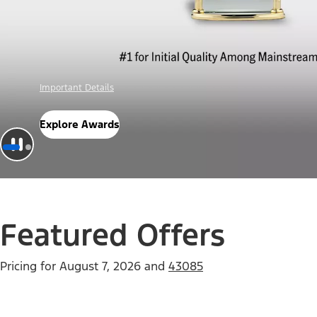
Offer Details
Check Out Offers
Featured Offers
Pricing for
August 7, 2026
and
43085