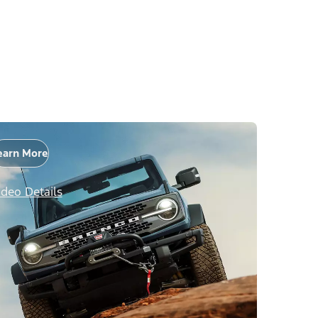
earn More
ideo Details