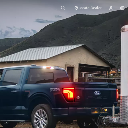
Locate Dealer