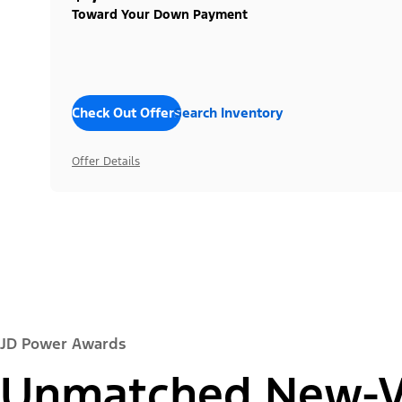
Toward Your Down Payment
Check Out Offers
Search Inventory
Offer Details
JD Power Awards
Unmatched New-Ve