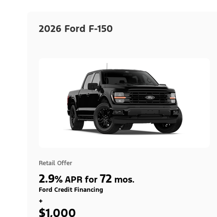
2026 Ford F-150
Retail Offer
2.9
72
%
APR for
mos.
Ford Credit Financing
+
$1,000