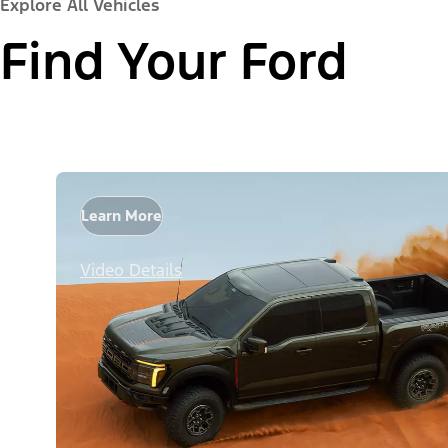
Explore All Vehicles
Find Your Ford
Learn More
Video Details