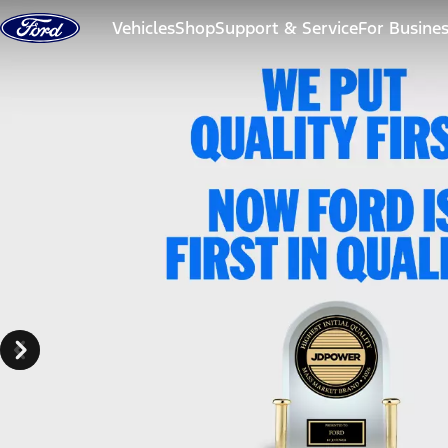
Skip to content
Vehicles
Shop
Support & Service
For Busine