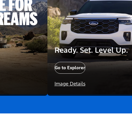
Ready. Set. Level Up.
Go to Explorer
Image Details