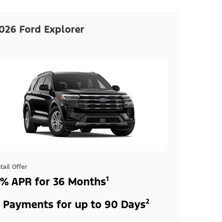
026 Ford Explorer
tail Offer
% APR for 36 Months¹
 Payments for up to 90 Days²