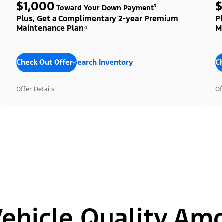
$1,000
$
Toward Your Down Payment³
Plus, Get a Complimentary 2-year Premium
P
Maintenance Plan⁴
M
Check Out Offers
Search Inventory
C
Offer Details
Of
hicle Quality Am