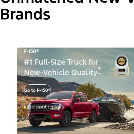
Brands
F-150®
#1 Full-Size Truck for
*
New-Vehicle Quality
Go to F-150®
Important Details