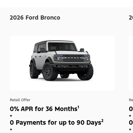
2026 Ford Bronco
2
Retail Offer
Re
0% APR for 36 Months¹
0
+
+
0 Payments for up to 90 Days²
0
+
+