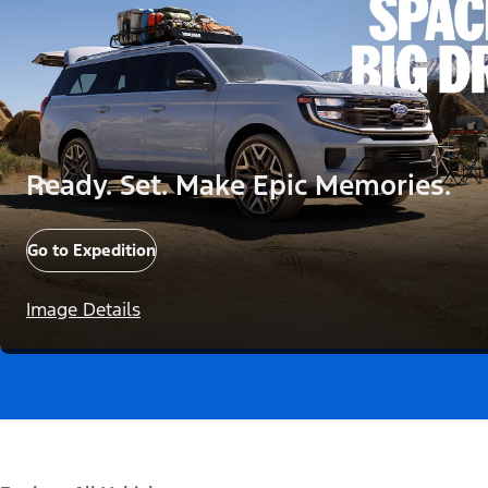
Ready. Set. Make Epic Memories.
Go to Expedition
Image Details