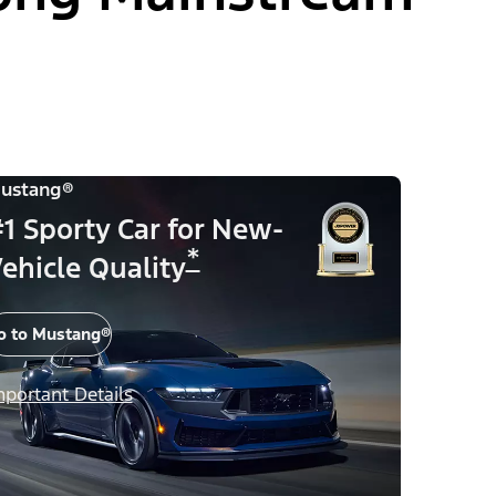
ustang®
1 Sporty Car for New-
*
ehicle Quality
o to Mustang®
mportant Details