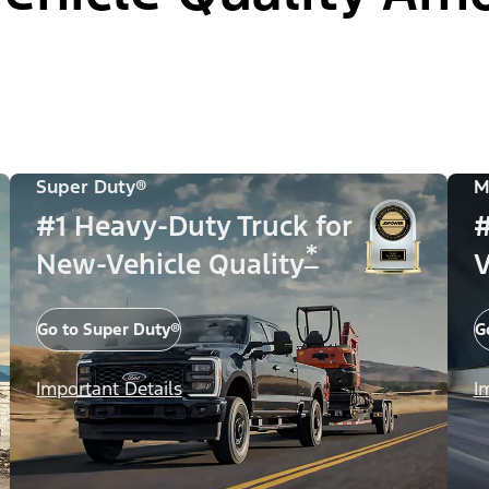
Super Duty®
M
#1 Heavy-Duty Truck for
#
*
New-Vehicle Quality
V
Go to Super Duty®
G
Important Details
I