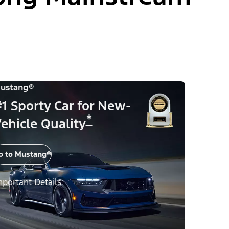
ustang®
1 Sporty Car for New-
*
ehicle Quality
o to Mustang®
mportant Details