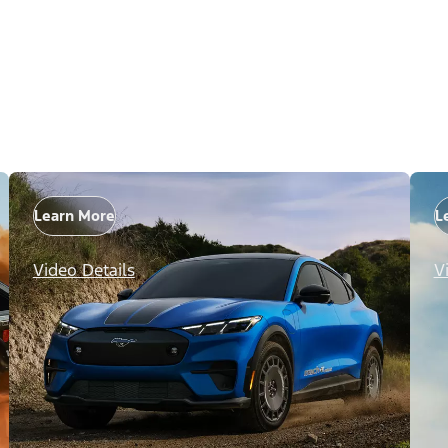
Learn More
L
Video Details
V