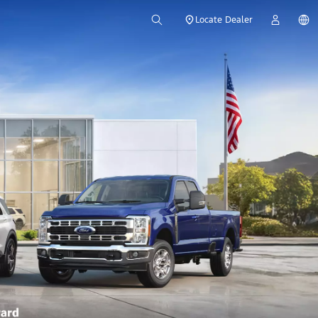
Locate Dealer