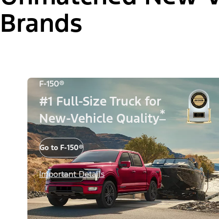
Brands
F-150®
#1 Full-Size Truck for
*
New-Vehicle Quality
Go to F-150®
Important Details