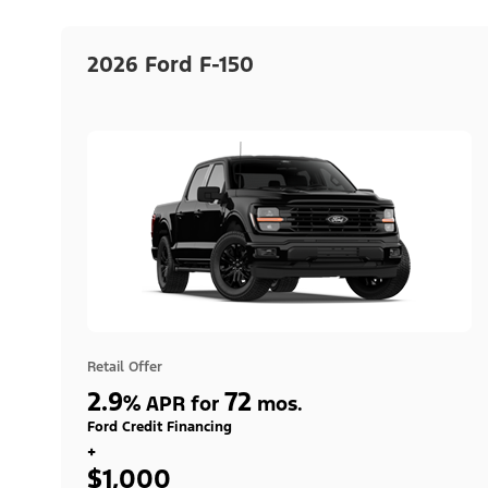
2026 Ford F-150
Retail Offer
2.9
72
%
APR for
mos.
Ford Credit Financing
+
$1,000