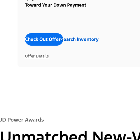
Toward Your Down Payment
Check Out Offers
Search Inventory
Offer Details
JD Power Awards
Unmatched New-Ve