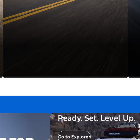
Ready. Set. Level Up.
Go to Explorer