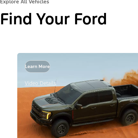
Explore All Vehicles
Find Your Ford
Learn More
Video Details