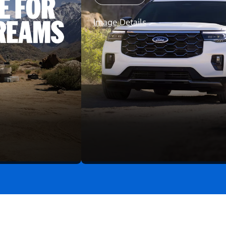
Image Details