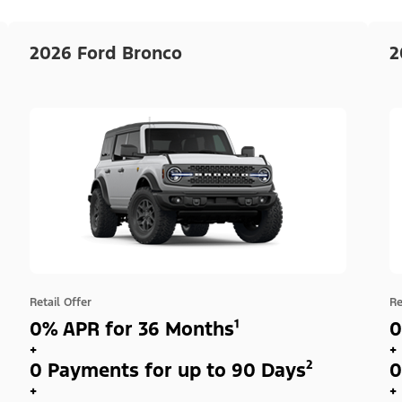
2026 Ford Bronco
2
Retail Offer
Re
0% APR for 36 Months¹
0
+
+
0 Payments for up to 90 Days²
0
+
+