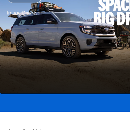
Image Details