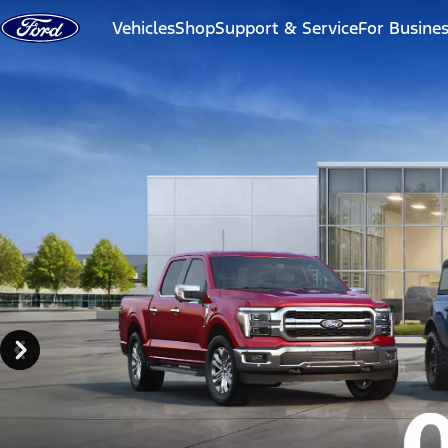
Skip to content
Vehicles
Shop
Support & Service
For Busine