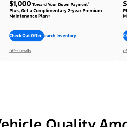
$1,000
$
Toward Your Down Payment³
Plus, Get a Complimentary 2-year Premium
P
Maintenance Plan⁴
M
Check Out Offers
Search Inventory
C
Offer Details
Of
hicle Quality Am