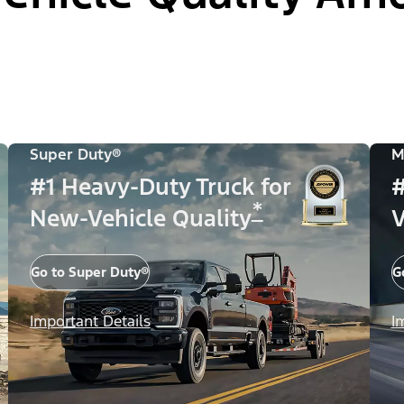
Super Duty®
M
#1 Heavy-Duty Truck for
#
*
New-Vehicle Quality
V
Go to Super Duty®
G
Important Details
I