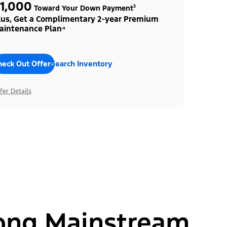
1,000
Toward Your Down Payment³
lus, Get a Complimentary 2-year Premium
aintenance Plan⁴
heck Out Offers
Search Inventory
fer Details
ong Mainstream