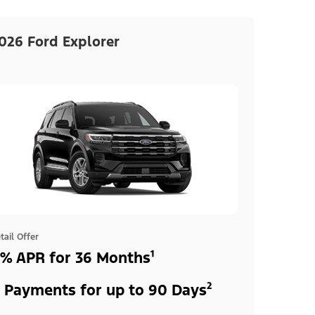
026 Ford Explorer
tail Offer
% APR for 36 Months¹
 Payments for up to 90 Days²