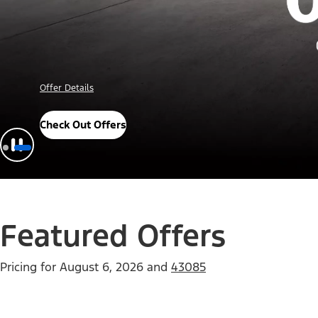
Offer Details
Check Out Offers
Featured Offers
Pricing for
August 6, 2026
and
43085