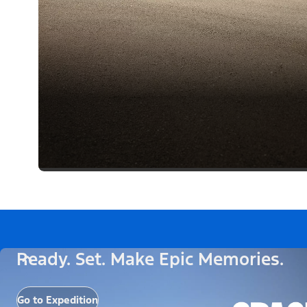
Ready. Set. Make Epic Memories.
Go to Expedition