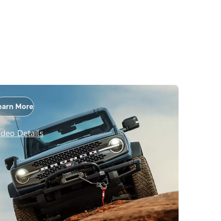
earn More
ideo Details