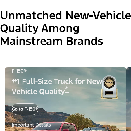
Unmatched New-Vehicle
Quality Among
Mainstream Brands
F-150®
#1 Full-Size Truck for New-
*
Vehicle Quality
Go to F-150®
Important Details