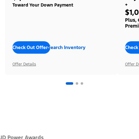
+
Toward Your Down Payment
$1,
Plus,
Premi
Check Out Offers
Search Inventory
Check
Offer Details
Offer D
JD Power Awards