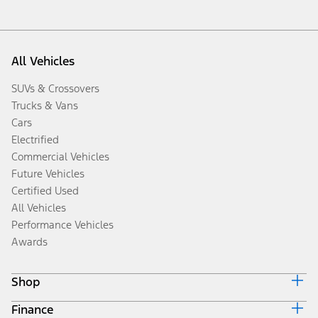
All Vehicles
SUVs & Crossovers
Trucks & Vans
Cars
Electrified
Commercial Vehicles
Future Vehicles
Certified Used
All Vehicles
Performance Vehicles
Awards
Shop
Finance
Build & Price