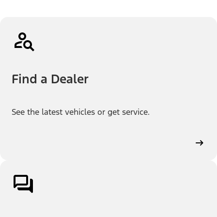
Find a Dealer
See the latest vehicles or get service.