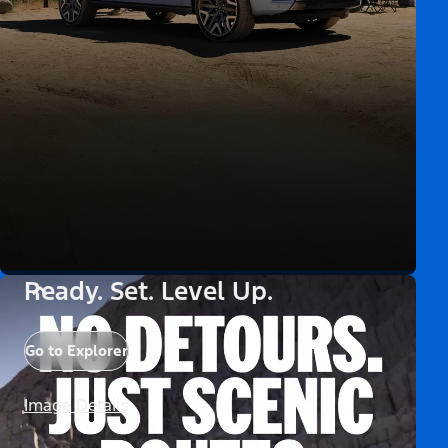
Ready. Set. Level Up.
Go to Explorer
Image Details