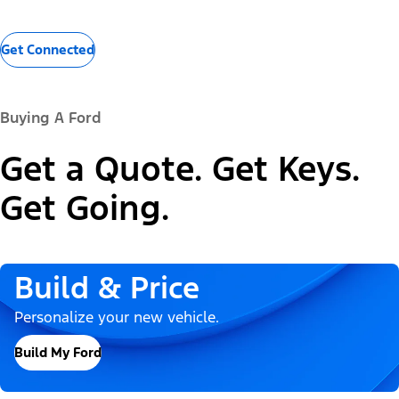
Get Connected
Buying A Ford
Get a Quote. Get Keys.
Get Going.
Build & Price
Personalize your new vehicle.
Build My Ford