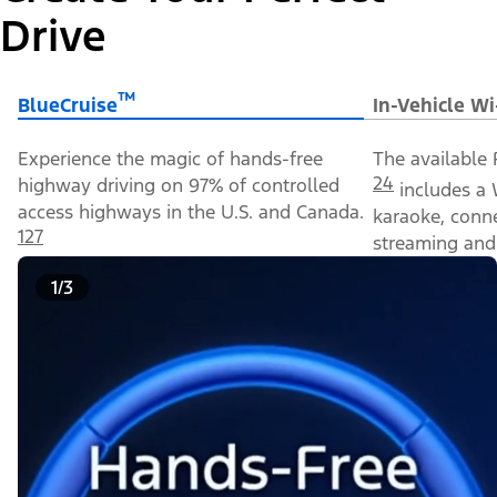
Drive
™
BlueCruise
In-Vehicle Wi
Experience the magic of hands-free
The available 
24
highway driving on 97% of controlled
includes a 
access highways in the U.S. and Canada.
karaoke, conn
127
streaming and 
1/3