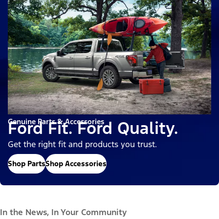
Genuine Parts & Accessories
Ford Fit. Ford Quality.
Get the right fit and products you trust.
Shop Parts
Shop Accessories
In the News, In Your Community