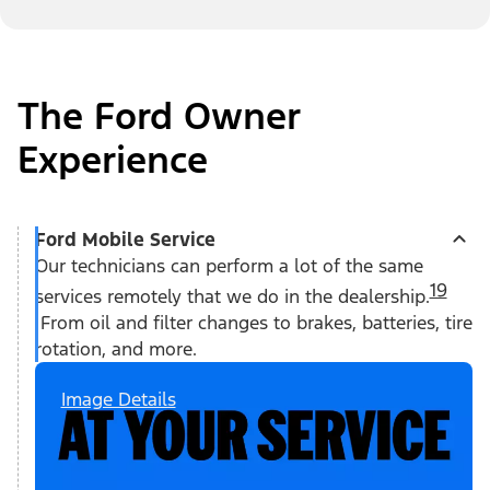
The Ford Owner
Experience
Ford Mobile Service
Our technicians can perform a lot of the same
19
services remotely that we do in the dealership.
From oil and filter changes to brakes, batteries, tire
rotation, and more.
Image Details