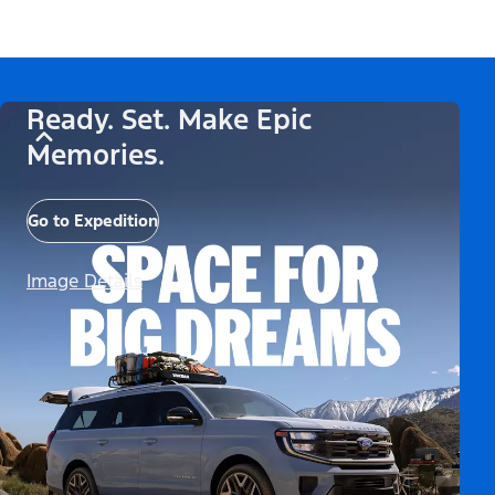
Ready. Set. Make Epic
Memories.
Go to Expedition
Image Details