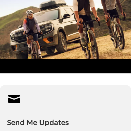
Send Me Updates