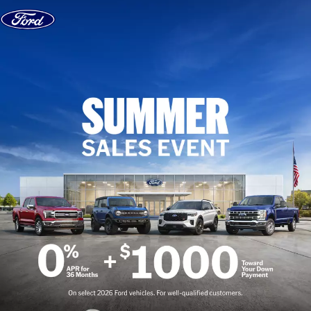
Skip to content