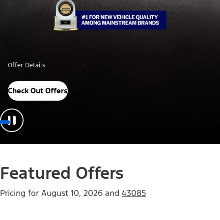
Offer Details
Check Out Offers
Featured Offers
Pricing for
August 10, 2026
and
43085