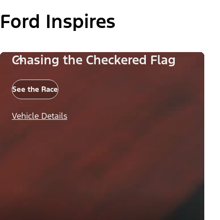
Ford Inspires
Chasing the Checkered Flag
See the Race
Vehicle Details