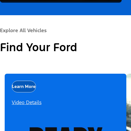
Explore All Vehicles
Find Your Ford
Learn More
Video Details