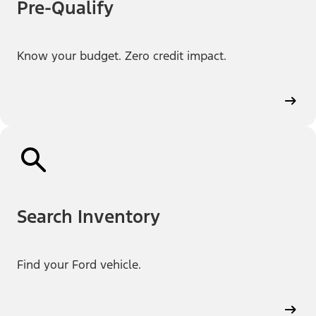
Pre-Qualify
Know your budget. Zero credit impact.
Search Inventory
Find your Ford vehicle.