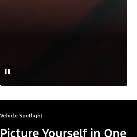
Vehicle Spotlight
Picture Yourself in One