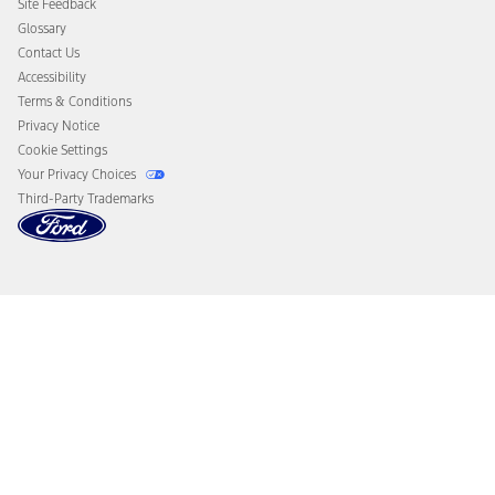
Site Feedback
Disconnect Remote Vehicle Access
Glossary
Contact Us
Accessibility
Terms & Conditions
Privacy Notice
Cookie Settings
Your Privacy Choices
Third-Party Trademarks