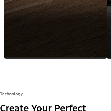
Technology
Create Your Perfect