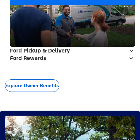
Ford Pickup & Delivery
Ford Rewards
Explore Owner Benefits