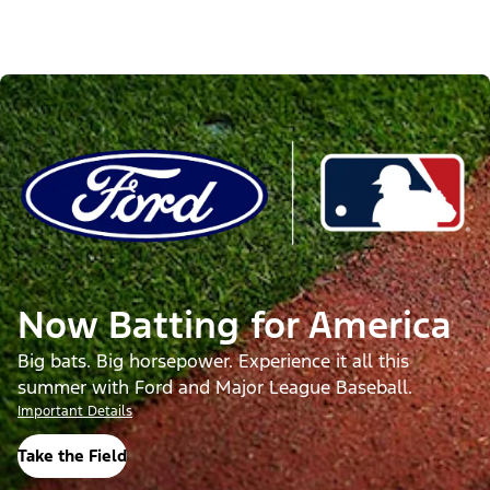
Now Batting for America
Big bats. Big horsepower. Experience it all this
summer with Ford and Major League Baseball.
Important Details
Take the Field