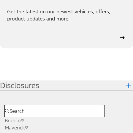
Get the latest on our newest vehicles, offers,
product updates and more.
Disclosures
Bronco®
Maverick®