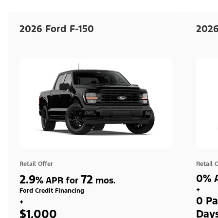
2026 Ford F-150
2026
Retail Offer
Retail 
2.9
72
0% A
%
APR for
mos.
+
Ford Credit Financing
0 Pa
+
$1,000
Day