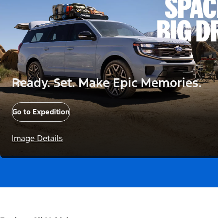
Ready. Set. Make Epic Memories.
Go to Expedition
Image Details