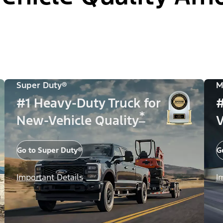
Super Duty®
M
#1 Heavy-Duty Truck for
#
*
New-Vehicle Quality
V
Go to Super Duty®
G
Important Details
I