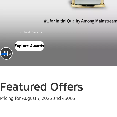
Offer Details
Check Out Offers
Featured Offers
Pricing for
August 7, 2026
and
43085