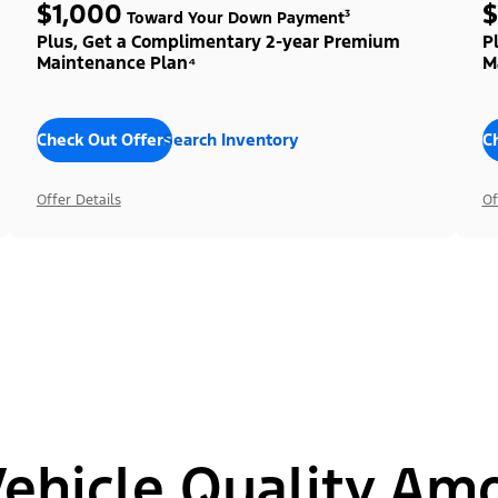
$1,000
$
Toward Your Down Payment³
Plus, Get a Complimentary 2-year Premium
P
Maintenance Plan⁴
M
Check Out Offers
Search Inventory
C
Offer Details
Of
hicle Quality Am