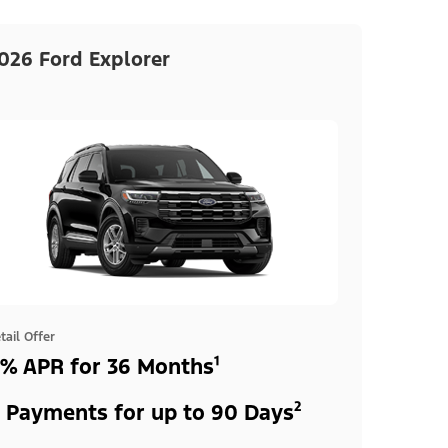
026 Ford Explorer
tail Offer
% APR for 36 Months¹
 Payments for up to 90 Days²