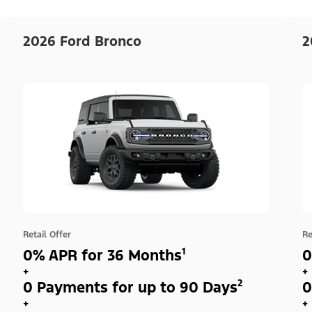
2026 Ford Bronco
2
Retail Offer
Re
0% APR for 36 Months¹
0
+
+
0 Payments for up to 90 Days²
0
+
+