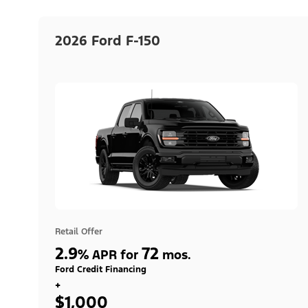
2026 Ford F-150
Retail Offer
2.9
72
%
APR for
mos.
Ford Credit Financing
+
$1,000