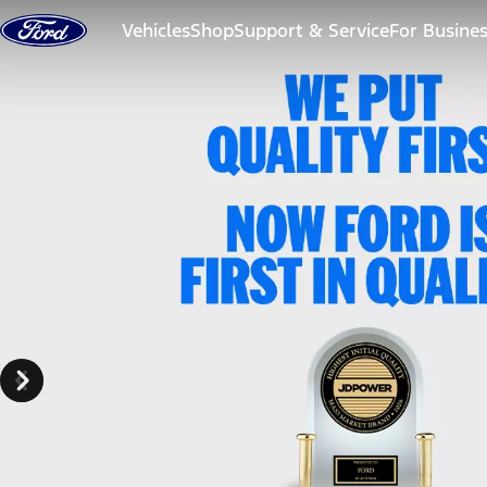
Skip to content
Vehicles
Shop
Support & Service
For Busine