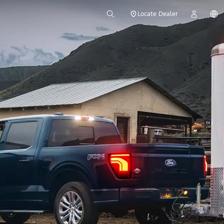
Locate Dealer