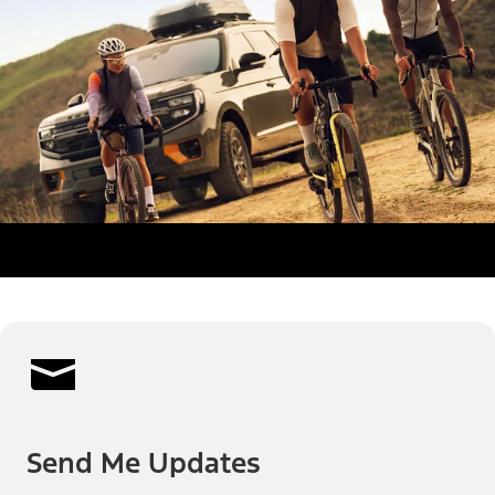
Send Me Updates