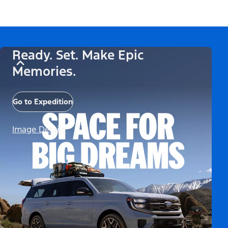
Ready. Set. Make Epic
Memories.
Go to Expedition
Image Details