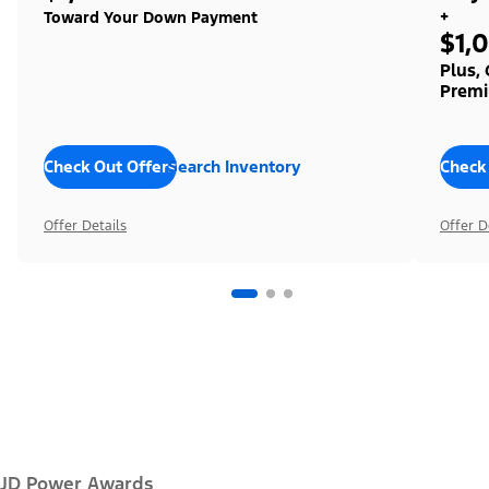
+
Toward Your Down Payment
$1,
Plus,
Premi
Check Out Offers
Search Inventory
Check
Offer Details
Offer D
JD Power Awards