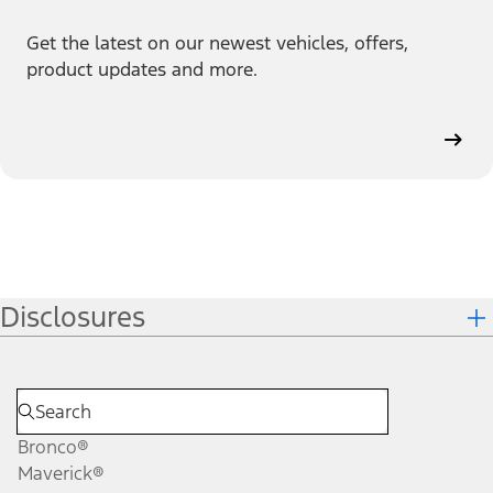
Get the latest on our newest vehicles, offers,
product updates and more.
Disclosures
Bronco®
Maverick®