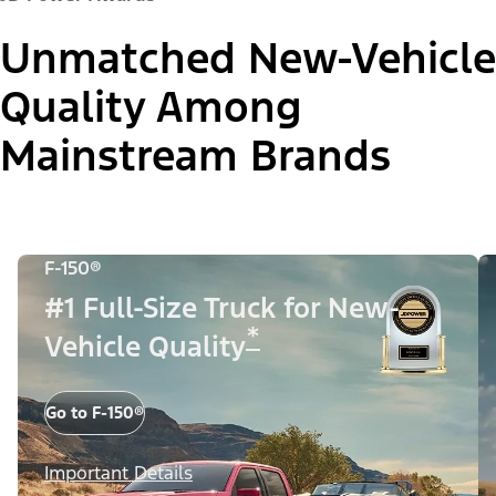
Unmatched New-Vehicle
Quality Among
Mainstream Brands
F-150®
#1 Full-Size Truck for New-
*
Vehicle Quality
Go to F-150®
Important Details