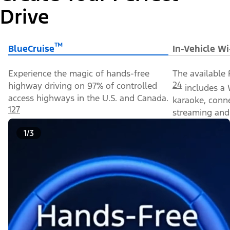
Drive
™
BlueCruise
In-Vehicle Wi
Experience the magic of hands-free
The available 
24
highway driving on 97% of controlled
includes a 
access highways in the U.S. and Canada.
karaoke, conn
127
streaming and 
1/3