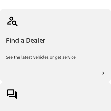
Find a Dealer
See the latest vehicles or get service.