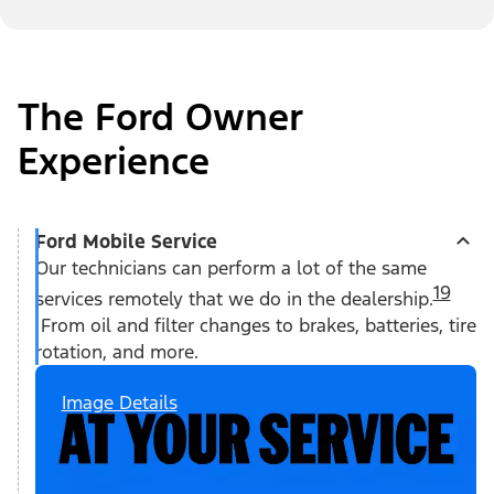
The Ford Owner
Experience
Ford Mobile Service
Our technicians can perform a lot of the same
19
services remotely that we do in the dealership.
From oil and filter changes to brakes, batteries, tire
rotation, and more.
Image Details