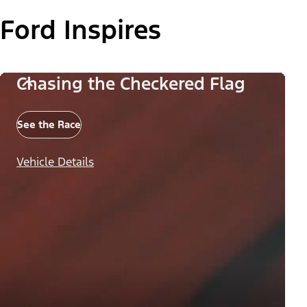
Ford Inspires
Chasing the Checkered Flag
See the Race
Vehicle Details