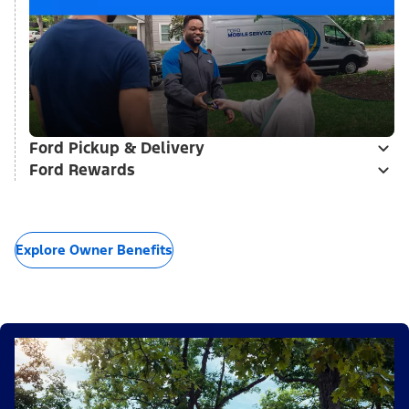
Ford Pickup & Delivery
Ford Rewards
Explore Owner Benefits