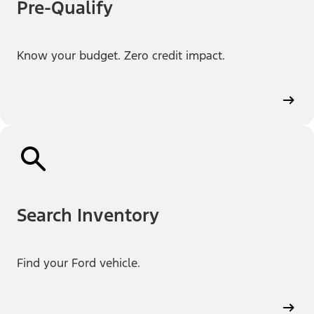
Pre-Qualify
Know your budget. Zero credit impact.
Search Inventory
Find your Ford vehicle.