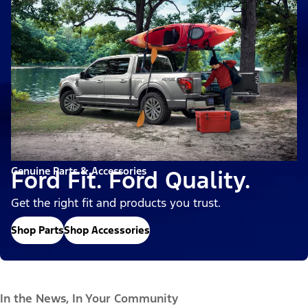
Genuine Parts & Accessories
Ford Fit. Ford Quality.
Get the right fit and products you trust.
Shop Parts
Shop Accessories
In the News, In Your Community