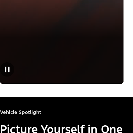
Vehicle Spotlight
Picture Yourself in One