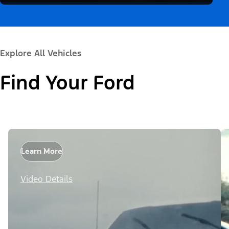
Explore All Vehicles
Find Your Ford
Learn More
Video Details