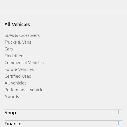
All Vehicles
SUVs & Crossovers
Trucks & Vans
Cars
Electrified
Commercial Vehicles
Future Vehicles
Certified Used
All Vehicles
Performance Vehicles
Awards
Shop
Finance
Build & Price