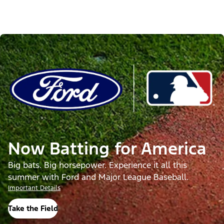
Now Batting for America
Big bats. Big horsepower. Experience it all this
summer with Ford and Major League Baseball.
Important Details
Take the Field