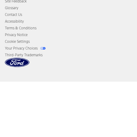
Site Feedback
Disconnect Remote Vehicle Access
Glossary
Contact Us
Accessibility
Terms & Conditions
Privacy Notice
Cookie Settings
Your Privacy Choices
Third-Party Trademarks