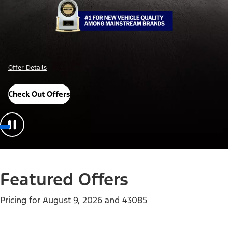
Offer Details
Check Out Offers
Featured Offers
Pricing for
August 9, 2026
and
43085