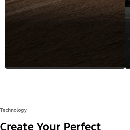
Technology
Create Your Perfect