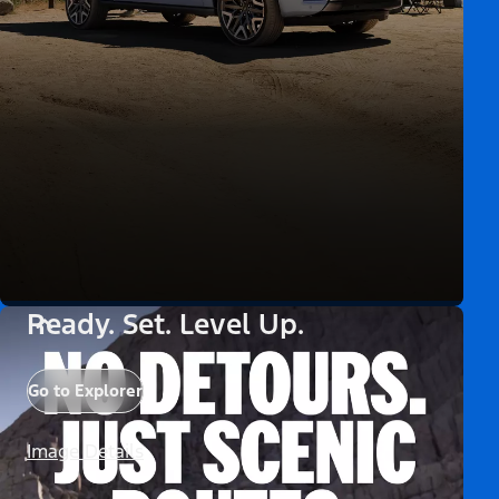
Ready. Set. Level Up.
Go to Explorer
Image Details