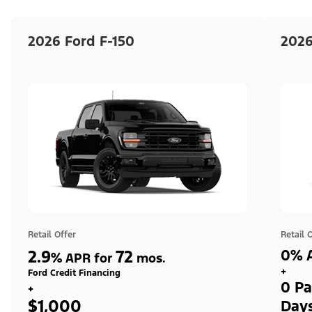
2026 Ford F-150
2026
Retail Offer
Retail 
2.9
72
0% A
%
APR for
mos.
+
Ford Credit Financing
0 Pa
+
$1,000
Day