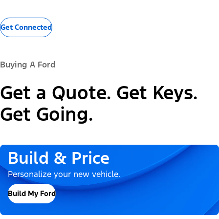
Get Connected
Buying A Ford
Get a Quote. Get Keys.
Get Going.
Build & Price
Personalize your new vehicle.
Build My Ford