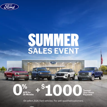
Skip to content