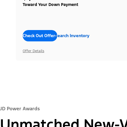
Toward Your Down Payment
Check Out Offers
Search Inventory
Offer Details
JD Power Awards
Unmatched New-Ve