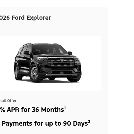
026 Ford Explorer
tail Offer
% APR for 36 Months¹
 Payments for up to 90 Days²