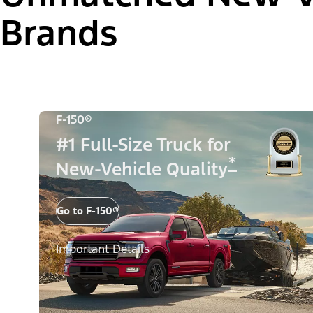
Brands
F-150®
#1 Full-Size Truck for
*
New-Vehicle Quality
Go to F-150®
Important Details