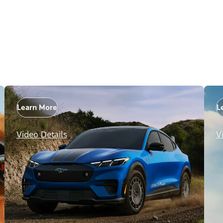
Learn More
L
Video Details
V