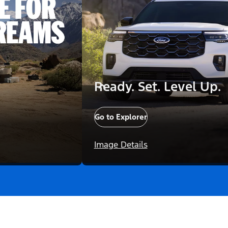
Ready. Set. Level Up.
Go to Explorer
Image Details