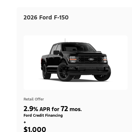
2026 Ford F-150
Retail Offer
2.9
72
%
APR for
mos.
Ford Credit Financing
+
$1,000