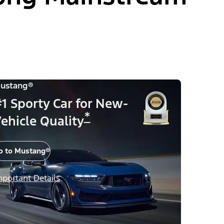
ustang®
1 Sporty Car for New-
*
ehicle Quality
o to Mustang®
mportant Details