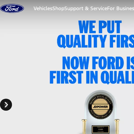
Skip to content
Vehicles
Shop
Support & Service
For Busine