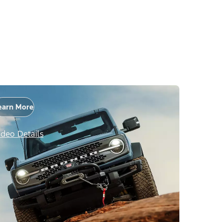
earn More
ideo Details