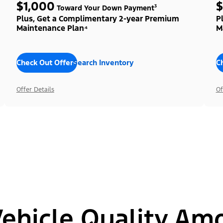
$1,000
$
Toward Your Down Payment³
Plus, Get a Complimentary 2-year Premium
P
Maintenance Plan⁴
M
Check Out Offers
Search Inventory
C
Offer Details
Of
hicle Quality Am