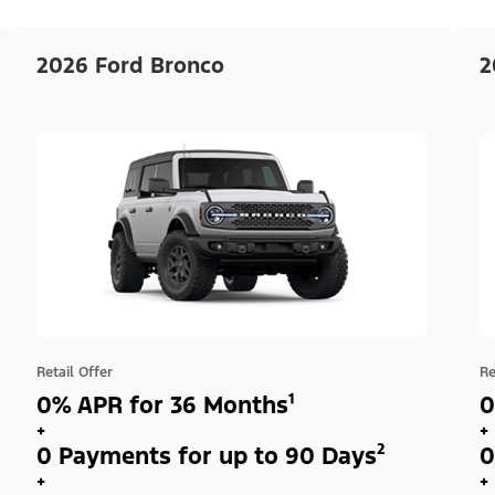
2026 Ford Bronco
2
Retail Offer
Re
0% APR for 36 Months¹
0
+
+
0 Payments for up to 90 Days²
0
+
+