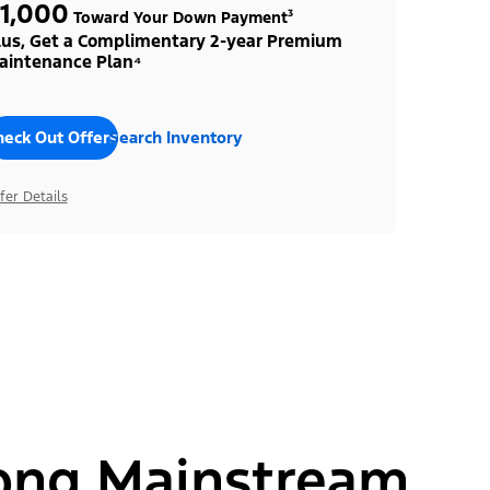
1,000
Toward Your Down Payment³
lus, Get a Complimentary 2-year Premium
aintenance Plan⁴
heck Out Offers
Search Inventory
fer Details
ong Mainstream