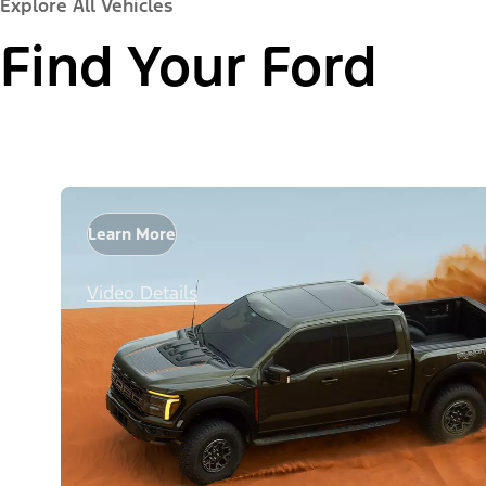
Explore All Vehicles
Find Your Ford
Learn More
Video Details