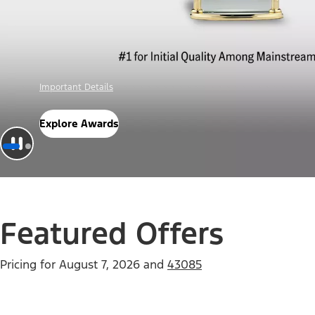
Offer Details
Check Out Offers
Featured Offers
Pricing for
August 7, 2026
and
43085