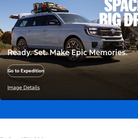
Ready. Set. Make Epic Memories.
Go to Expedition
Image Details