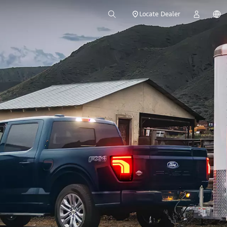
Locate Dealer