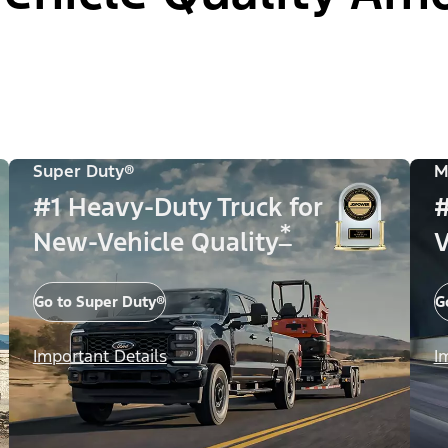
Super Duty®
M
#1 Heavy-Duty Truck for
#
*
New-Vehicle Quality
V
Go to Super Duty®
G
Important Details
I