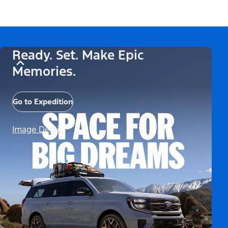
Ready. Set. Make Epic
Memories.
Go to Expedition
Image Details