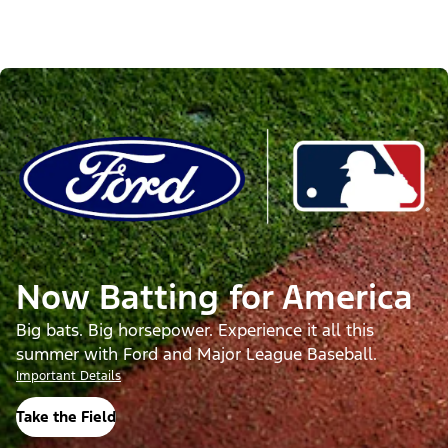
Now Batting for America
Big bats. Big horsepower. Experience it all this
summer with Ford and Major League Baseball.
Important Details
Take the Field