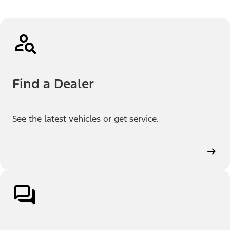
Find a Dealer
See the latest vehicles or get service.