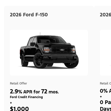
2026 Ford F-150
2026
Retail Offer
Retail 
2.9
72
0% A
%
APR for
mos.
+
Ford Credit Financing
0 Pa
+
$1,000
Day