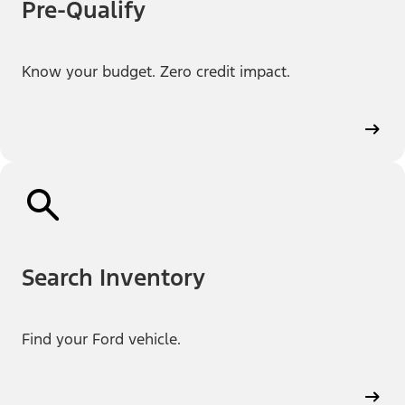
Pre-Qualify
Know your budget. Zero credit impact.
Search Inventory
Find your Ford vehicle.