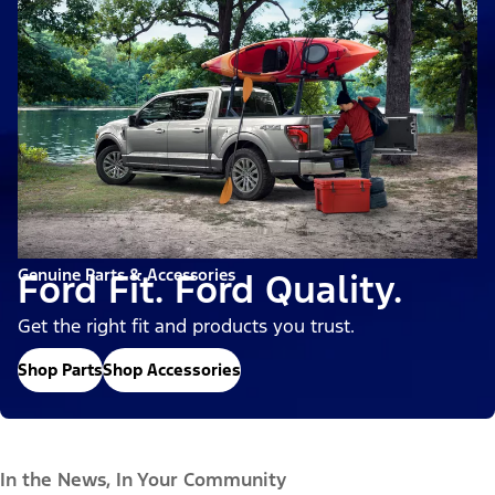
Genuine Parts & Accessories
Ford Fit. Ford Quality.
Get the right fit and products you trust.
Shop Parts
Shop Accessories
In the News, In Your Community