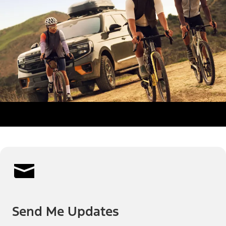
Send Me Updates