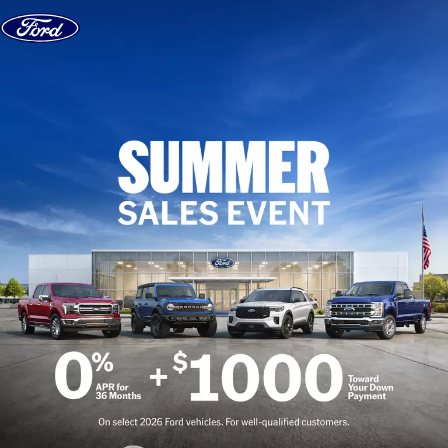
Skip to content