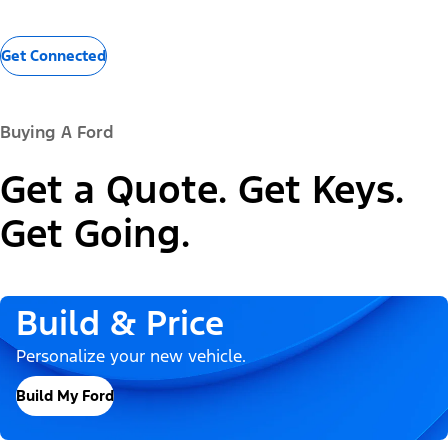
Get Connected
Buying A Ford
Get a Quote. Get Keys.
Get Going.
Build & Price
Personalize your new vehicle.
Build My Ford