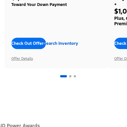
+
Toward Your Down Payment
$1,
Plus,
Premi
Check Out Offers
Search Inventory
Check
Offer Details
Offer D
JD Power Awards