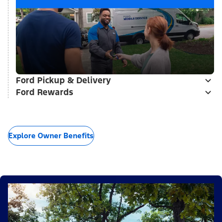
Ford Pickup & Delivery
Ford Rewards
Explore Owner Benefits