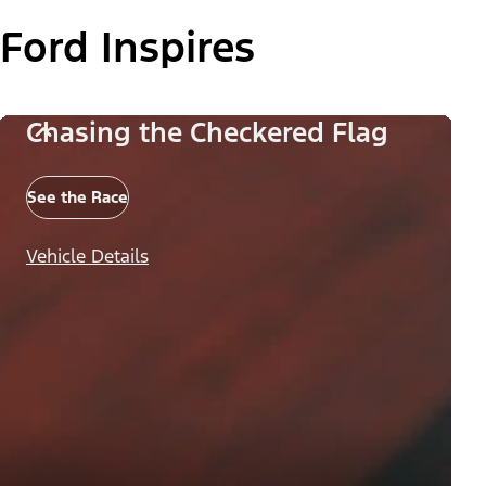
Ford Inspires
Chasing the Checkered Flag
See the Race
Vehicle Details