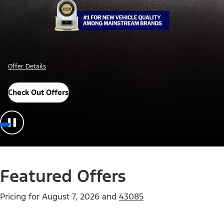
Offer Details
Check Out Offers
Featured Offers
Pricing for
August 7, 2026
and
43085