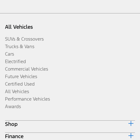
All Vehicles
SUVs & Crossovers
Trucks & Vans
Cars
Electrified
Commercial Vehicles
Future Vehicles
Certified Used
All Vehicles
Performance Vehicles
Awards
Shop
Finance
Build & Price