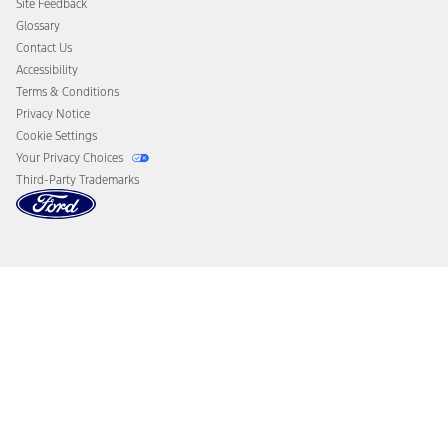
Site Feedback
Disconnect Remote Vehicle Access
Glossary
Contact Us
Accessibility
Terms & Conditions
Privacy Notice
Cookie Settings
Your Privacy Choices
Third-Party Trademarks