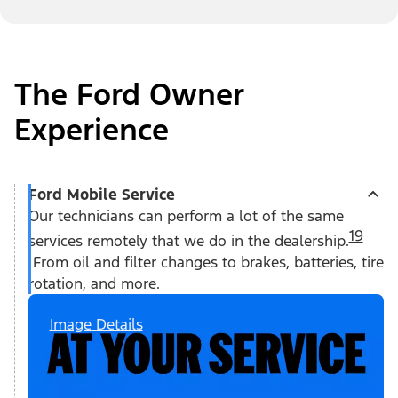
The Ford Owner
Experience
Ford Mobile Service
Our technicians can perform a lot of the same
19
services remotely that we do in the dealership.
From oil and filter changes to brakes, batteries, tire
rotation, and more.
Image Details