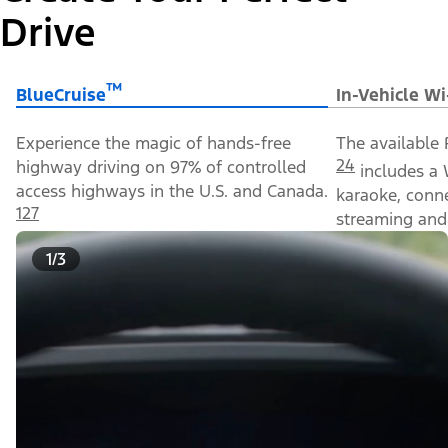
Drive
™
BlueCruise
In-Vehicle Wi
Experience the magic of hands-free
The available 
24
highway driving on 97% of controlled
includes a 
access highways in the U.S. and Canada.
karaoke, conn
127
streaming and 
1/3