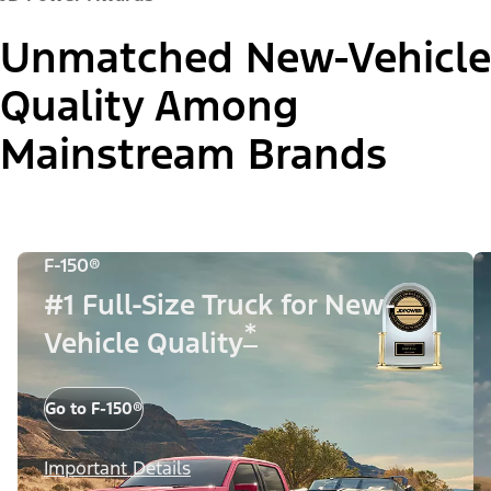
Unmatched New-Vehicle
Quality Among
Mainstream Brands
F-150®
#1 Full-Size Truck for New-
*
Vehicle Quality
Go to F-150®
Important Details