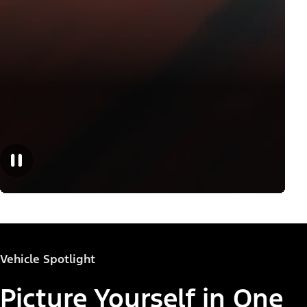
Vehicle Spotlight
Picture Yourself in One