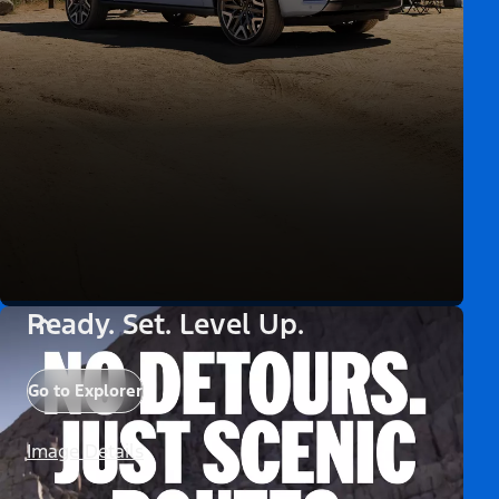
Ready. Set. Level Up.
Go to Explorer
Image Details