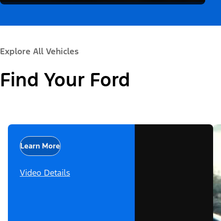
Explore All Vehicles
Find Your Ford
Learn More
Video Details