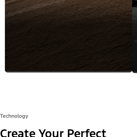
Technology
Create Your Perfect