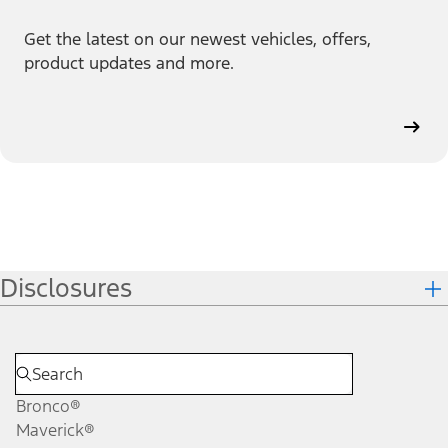
Get the latest on our newest vehicles, offers,
product updates and more.
Disclosures
Bronco®
Maverick®