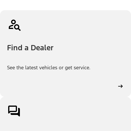
Find a Dealer
See the latest vehicles or get service.