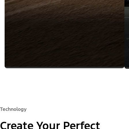
Technology
Create Your Perfect