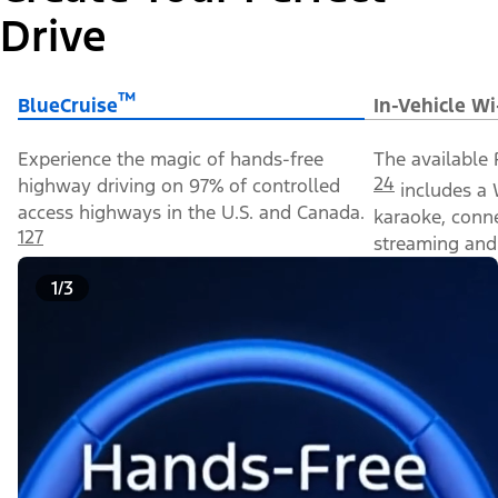
Drive
™
BlueCruise
In-Vehicle Wi
Experience the magic of hands-free
The available 
24
highway driving on 97% of controlled
includes a 
access highways in the U.S. and Canada.
karaoke, conn
127
streaming and 
1/3