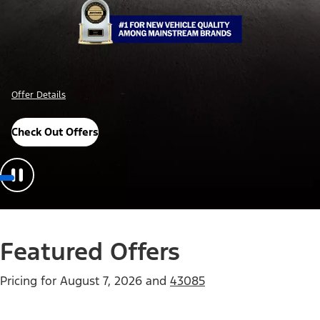
Offer Details
Check Out Offers
Featured Offers
Pricing for
August 7, 2026
and
43085