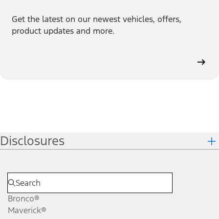
Get the latest on our newest vehicles, offers,
product updates and more.
Disclosures
Bronco®
Maverick®