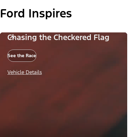
Ford Inspires
Chasing the Checkered Flag
See the Race
Vehicle Details