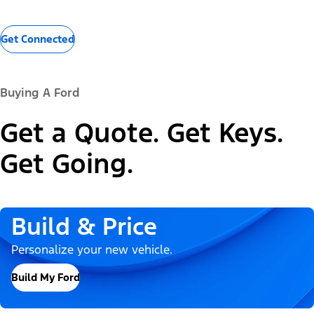
Get Connected
Buying A Ford
Get a Quote. Get Keys.
Get Going.
Build & Price
Personalize your new vehicle.
Build My Ford