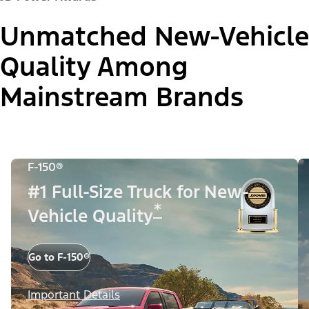
Unmatched New-Vehicle
Quality Among
Mainstream Brands
F-150®
#1 Full-Size Truck for New-
*
Vehicle Quality
Go to F-150®
Important Details