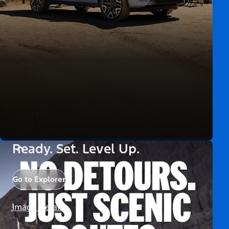
Ready. Set. Level Up.
Go to Explorer
Image Details