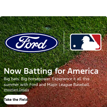
Now Batting for America
Big bats. Big horsepower. Experience it all this
summer with Ford and Major League Baseball.
Important Details
Take the Field