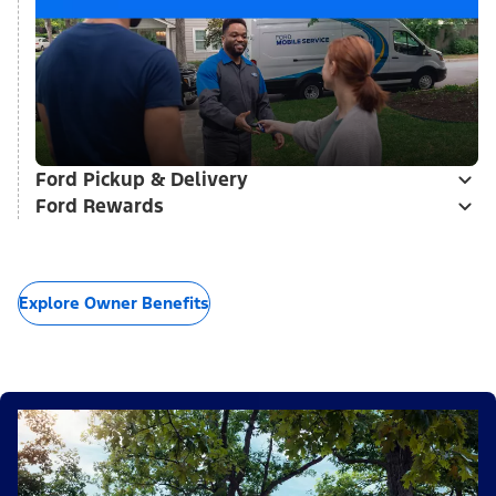
Ford Pickup & Delivery
Ford Rewards
Explore Owner Benefits