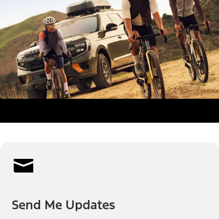
Send Me Updates