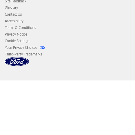
Site Feedback
Disconnect Remote Vehicle Access
Glossary
Contact Us
Accessibility
Terms & Conditions
Privacy Notice
Cookie Settings
Your Privacy Choices
Third-Party Trademarks