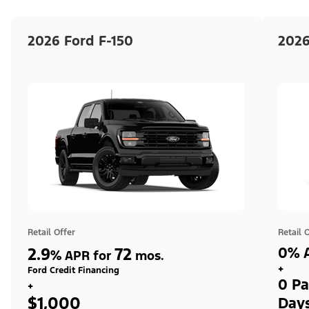
2026 Ford F-150
2026
Retail Offer
Retail 
2.9
72
0% A
%
APR for
mos.
+
Ford Credit Financing
0 Pa
+
$1,000
Day