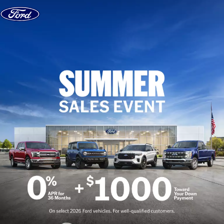
Skip to content