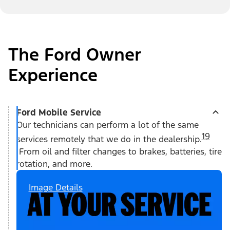
The Ford Owner
Experience
Ford Mobile Service
Our technicians can perform a lot of the same
19
services remotely that we do in the dealership.
From oil and filter changes to brakes, batteries, tire
rotation, and more.
Image Details