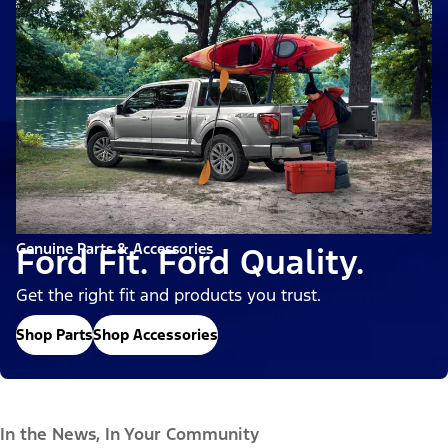
Genuine Parts & Accessories
Ford Fit. Ford Quality.
Get the right fit and products you trust.
Shop Parts
Shop Accessories
In the News, In Your Community