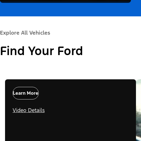
Explore All Vehicles
Find Your Ford
Learn More
Video Details