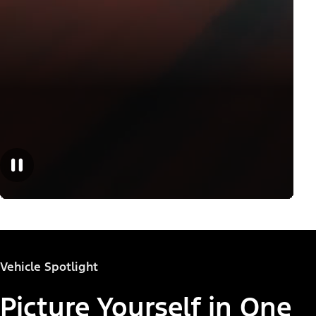
Vehicle Spotlight
Picture Yourself in One