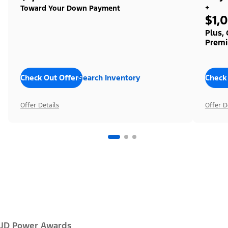
+
Toward Your Down Payment
$1,
Plus,
Premi
Check Out Offers
Search Inventory
Check
Offer Details
Offer D
JD Power Awards