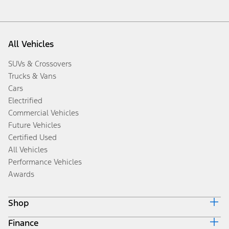
All Vehicles
SUVs & Crossovers
Trucks & Vans
Cars
Electrified
Commercial Vehicles
Future Vehicles
Certified Used
All Vehicles
Performance Vehicles
Awards
Shop
Finance
Build & Price