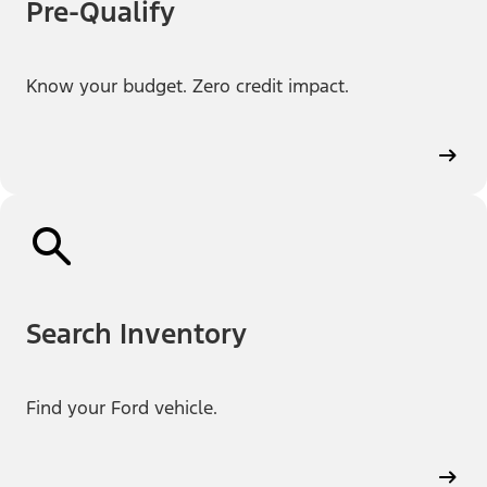
Pre-Qualify
Know your budget. Zero credit impact.
Search Inventory
Find your Ford vehicle.