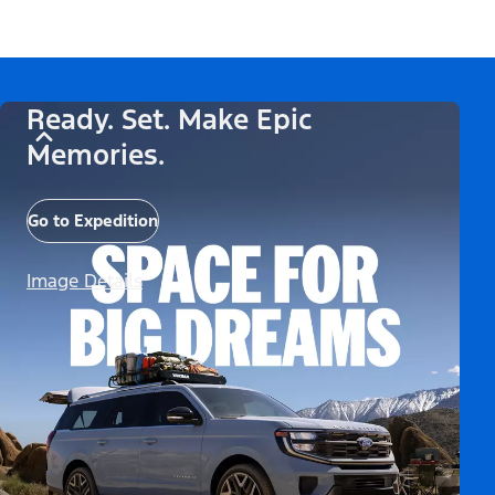
Ready. Set. Make Epic
Memories.
Go to Expedition
Image Details