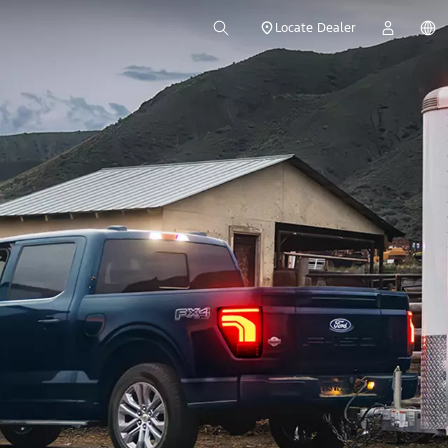
Locate Dealer