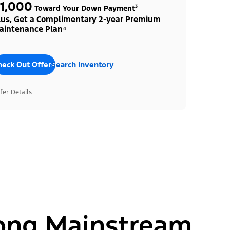
1,000
Toward Your Down Payment³
lus, Get a Complimentary 2-year Premium
aintenance Plan⁴
heck Out Offers
Search Inventory
fer Details
ong Mainstream