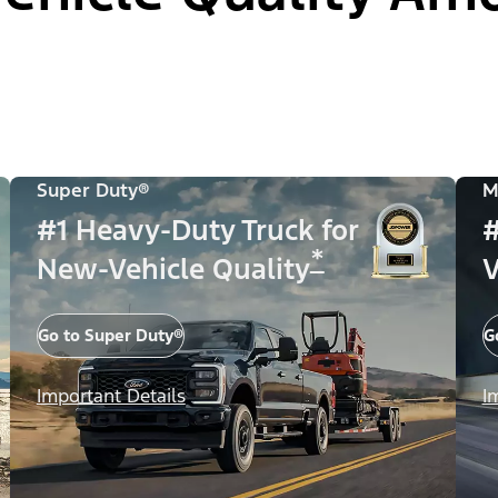
Super Duty®
M
#1 Heavy-Duty Truck for
#
*
New-Vehicle Quality
V
Go to Super Duty®
G
Important Details
I