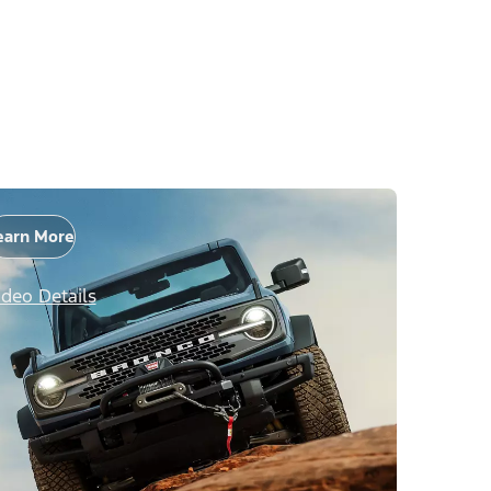
earn More
ideo Details