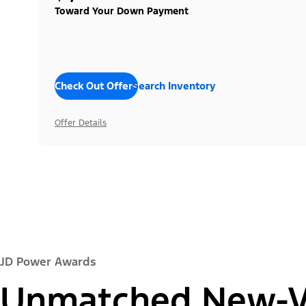
Toward Your Down Payment
Check Out Offers
Search Inventory
Offer Details
JD Power Awards
Unmatched New-Ve