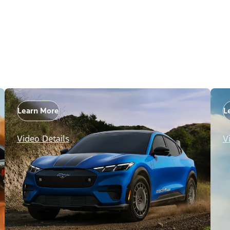
Learn More
L
Video Details
V