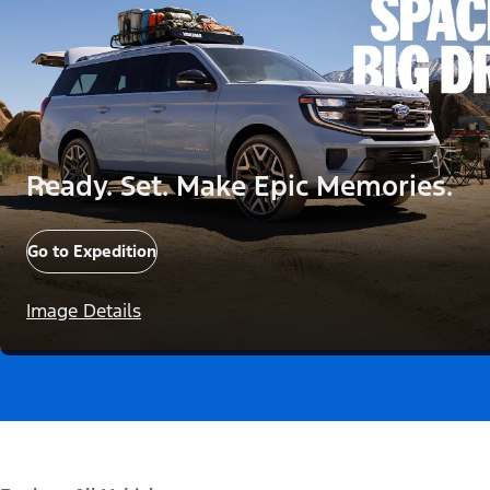
Ready. Set. Make Epic Memories.
Go to Expedition
Image Details