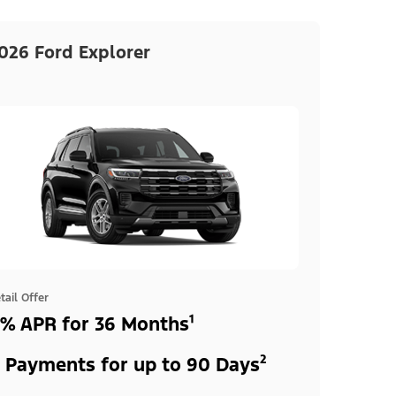
026 Ford Explorer
tail Offer
% APR for 36 Months¹
 Payments for up to 90 Days²