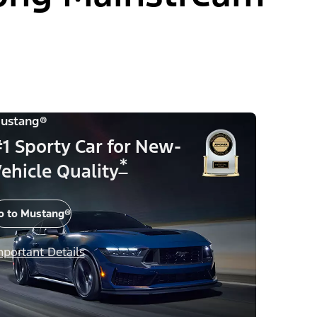
ustang®
1 Sporty Car for New-
*
ehicle Quality
o to Mustang®
mportant Details