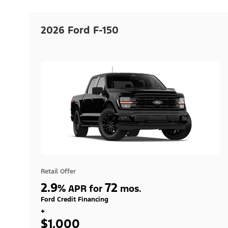
2026 Ford F-150
Retail Offer
2.9
72
%
APR for
mos.
Ford Credit Financing
+
$1,000