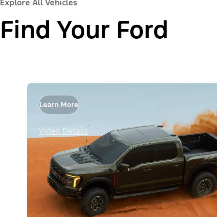
Explore All Vehicles
Find Your Ford
Learn More
Video Details