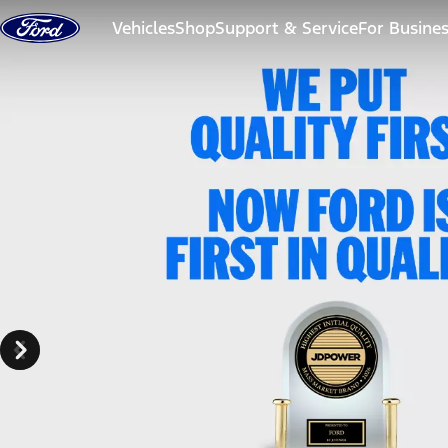
Skip to content
Vehicles
Shop
Support & Service
For Busine