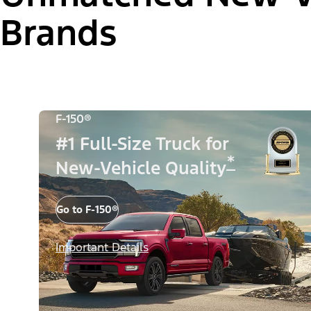
Brands
F-150®
#1 Full-Size Truck for
*
New-Vehicle Quality
Go to F-150®
Important Details