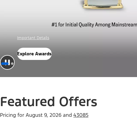
Offer Details
Check Out Offers
Featured Offers
Pricing for
August 9, 2026
and
43085