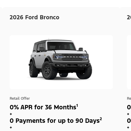
2026 Ford Bronco
2
Retail Offer
Re
0% APR for 36 Months¹
0
+
+
0 Payments for up to 90 Days²
0
+
+