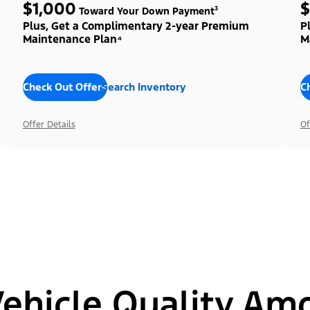
$1,000
$
Toward Your Down Payment³
Plus, Get a Complimentary 2-year Premium
P
Maintenance Plan⁴
M
Check Out Offers
Search Inventory
C
Offer Details
Of
hicle Quality Am