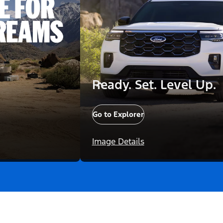
Ready. Set. Level Up.
Go to Explorer
Image Details