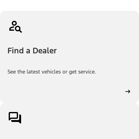
Find a Dealer
See the latest vehicles or get service.