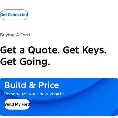
Get Connected
Buying A Ford
Get a Quote. Get Keys.
Get Going.
Build & Price
Personalize your new vehicle.
Build My Ford