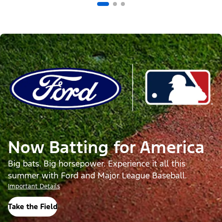
Now Batting for America
Big bats. Big horsepower. Experience it all this
summer with Ford and Major League Baseball.
Important Details
Take the Field