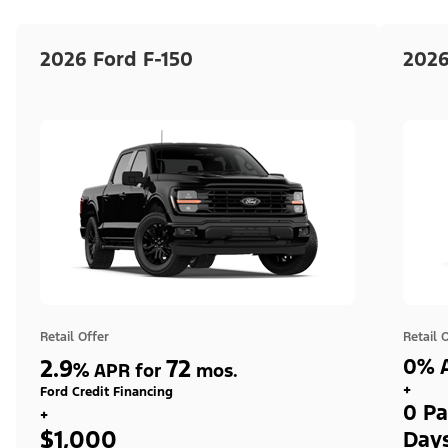
2026 Ford F-150
2026
Retail Offer
Retail 
2.9
72
0% A
%
APR for
mos.
+
Ford Credit Financing
0 Pa
+
$1,000
Day