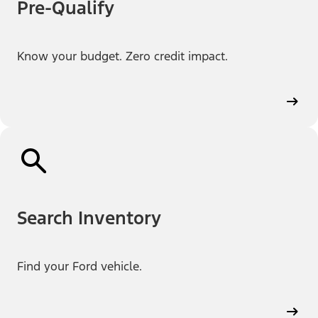
Pre-Qualify
Know your budget. Zero credit impact.
Search Inventory
Find your Ford vehicle.