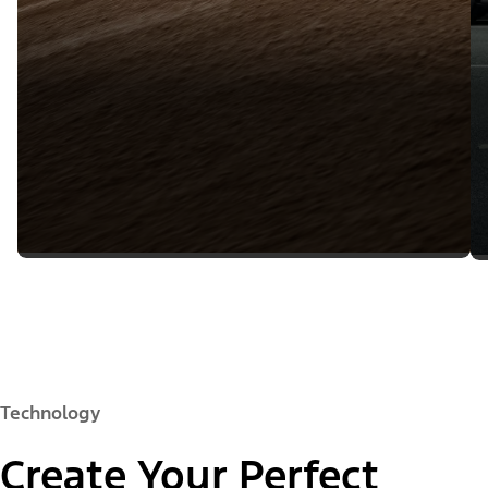
Technology
Create Your Perfect