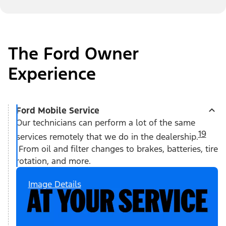
The Ford Owner
Experience
Ford Mobile Service
Our technicians can perform a lot of the same
19
services remotely that we do in the dealership.
From oil and filter changes to brakes, batteries, tire
rotation, and more.
Image Details