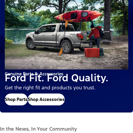
Genuine Parts & Accessories
Ford Fit. Ford Quality.
Get the right fit and products you trust.
Shop Parts
Shop Accessories
In the News, In Your Community