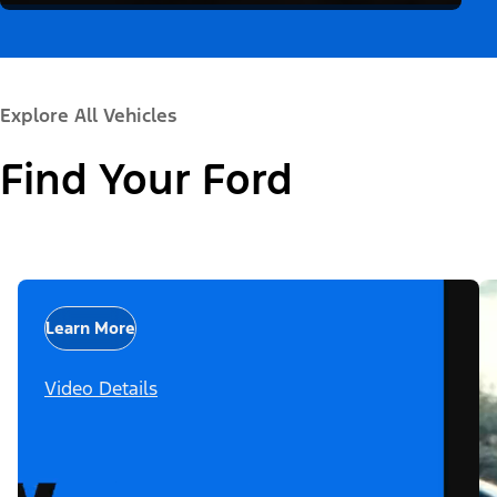
Explore All Vehicles
Find Your Ford
Learn More
Video Details