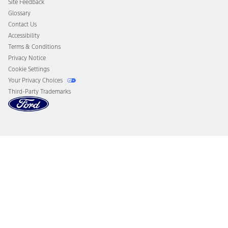
Site Feedback
Disconnect Remote Vehicle Access
Glossary
Contact Us
Accessibility
Terms & Conditions
Privacy Notice
Cookie Settings
Your Privacy Choices
Third-Party Trademarks