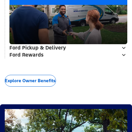
Ford Pickup & Delivery
Ford Rewards
Explore Owner Benefits