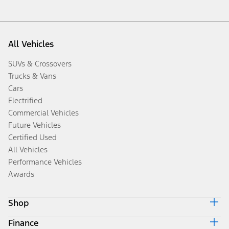
All Vehicles
SUVs & Crossovers
Trucks & Vans
Cars
Electrified
Commercial Vehicles
Future Vehicles
Certified Used
All Vehicles
Performance Vehicles
Awards
Shop
Finance
Build & Price