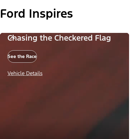
Ford Inspires
Chasing the Checkered Flag
See the Race
Vehicle Details