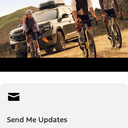
Send Me Updates