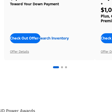
+
Toward Your Down Payment
$1,
Plus,
Premi
Check Out Offers
Search Inventory
Check
Offer Details
Offer D
JD Power Awards