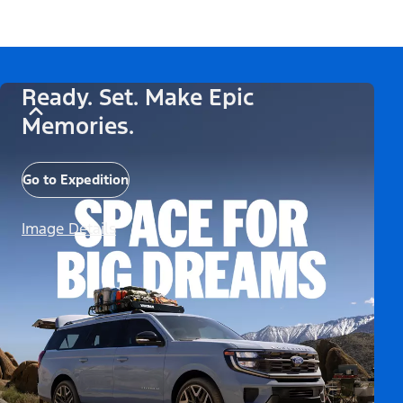
Ready. Set. Make Epic
Memories.
Go to Expedition
Image Details