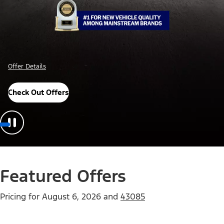
Offer Details
Check Out Offers
Featured Offers
Pricing for
August 6, 2026
and
43085