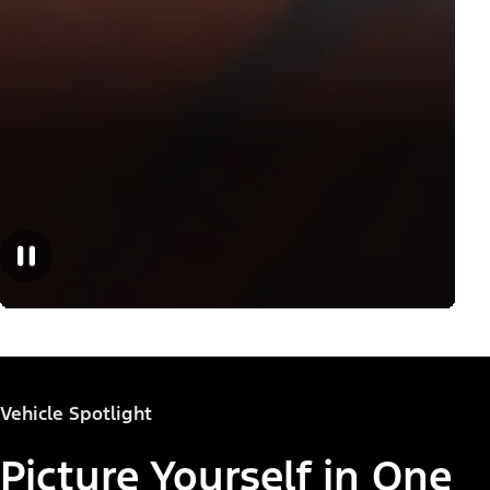
Vehicle Spotlight
Picture Yourself in One