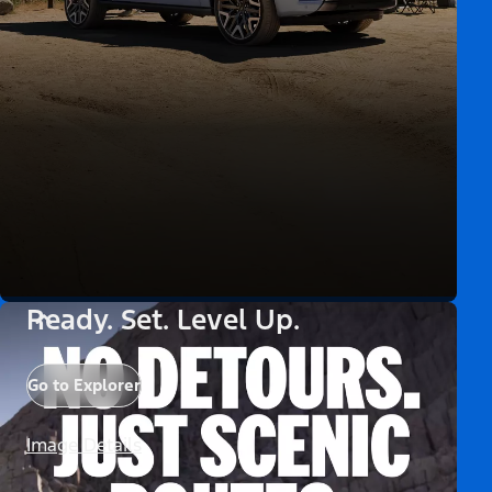
Ready. Set. Level Up.
Go to Explorer
Image Details