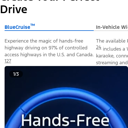
Drive
™
BlueCruise
In-Vehicle Wi
Experience the magic of hands-free
The available 
24
highway driving on 97% of controlled
includes a 
access highways in the U.S. and Canada.
karaoke, conn
127
streaming and 
1/3