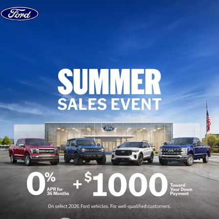
Skip to content