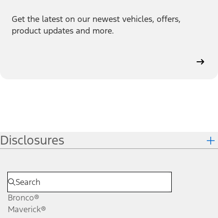
Get the latest on our newest vehicles, offers,
product updates and more.
Disclosures
Bronco®
Maverick®