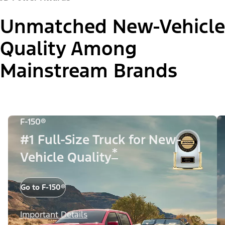
Unmatched New-Vehicle
Quality Among
Mainstream Brands
F-150®
#1 Full-Size Truck for New-
*
Vehicle Quality
Go to F-150®
Important Details