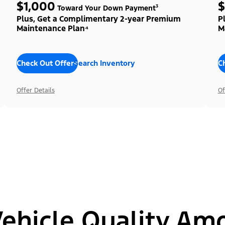
$1,000
$
Toward Your Down Payment³
Plus, Get a Complimentary 2-year Premium
P
Maintenance Plan⁴
M
Check Out Offers
Search Inventory
C
Offer Details
Of
hicle Quality Am