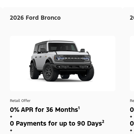
2026 Ford Bronco
2
Retail Offer
Re
0% APR for 36 Months¹
0
+
+
0 Payments for up to 90 Days²
0
+
+