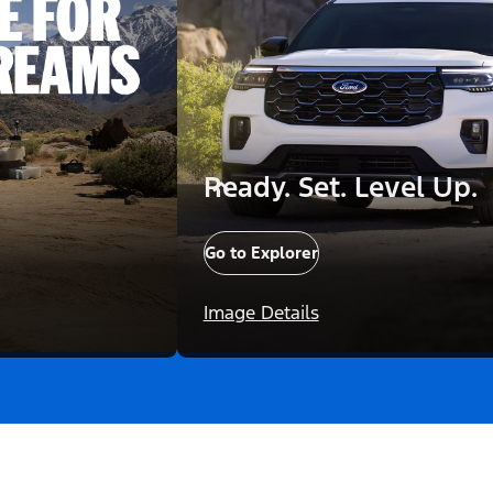
Ready. Set. Level Up.
Go to Explorer
Image Details