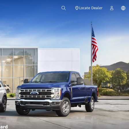
Locate Dealer