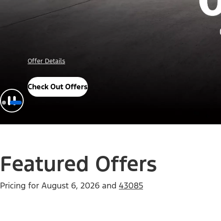
Offer Details
Check Out Offers
Featured Offers
Pricing for
August 6, 2026
and
43085