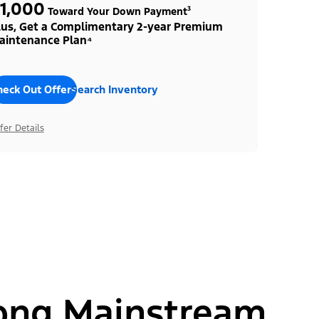
1,000
Toward Your Down Payment³
lus, Get a Complimentary 2-year Premium
aintenance Plan⁴
heck Out Offers
Search Inventory
fer Details
ong Mainstream