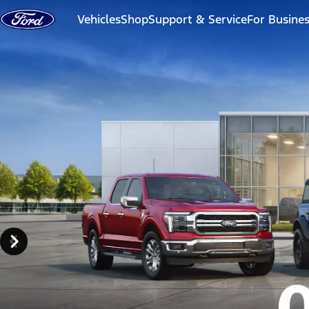
Skip to content
Vehicles
Shop
Support & Service
For Busine