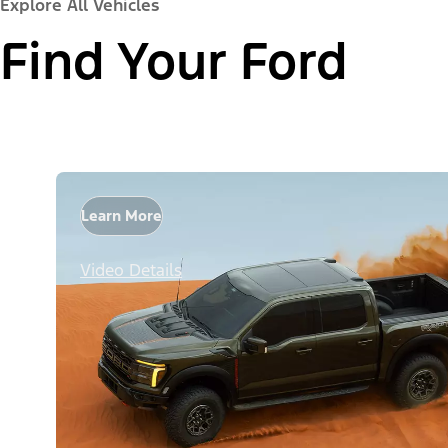
Explore All Vehicles
Find Your Ford
Learn More
Video Details