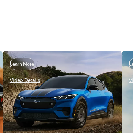
Learn More
L
Video Details
V