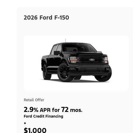
2026 Ford F-150
Retail Offer
2.9
72
%
APR for
mos.
Ford Credit Financing
+
$1,000