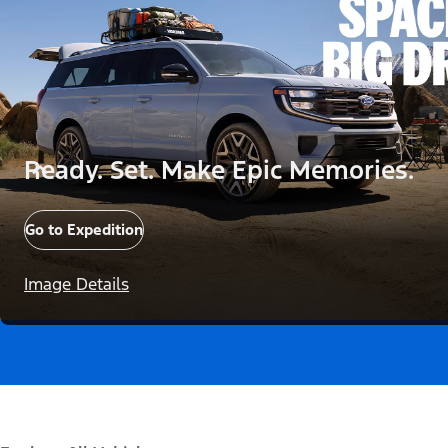
Ready. Set. Make Epic Memories.
Go to Expedition
Image Details