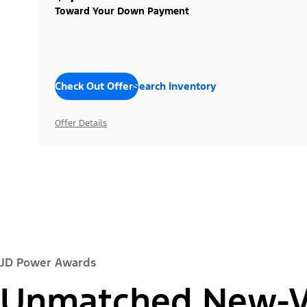
Toward Your Down Payment
Check Out Offers
Search Inventory
Offer Details
JD Power Awards
Unmatched New-Ve