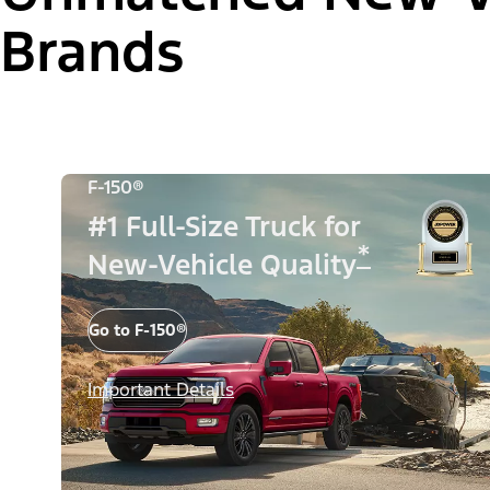
Brands
F-150®
#1 Full-Size Truck for
*
New-Vehicle Quality
Go to F-150®
Important Details