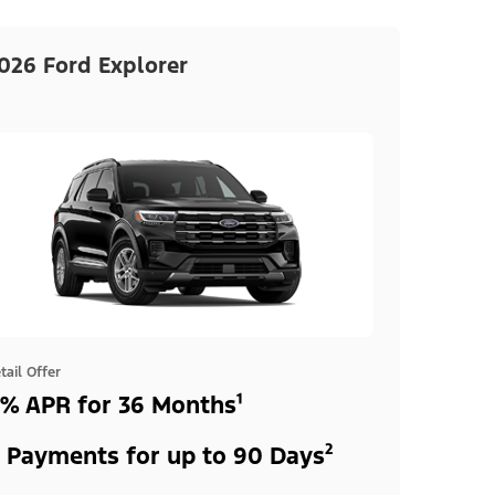
026 Ford Explorer
tail Offer
% APR for 36 Months¹
 Payments for up to 90 Days²