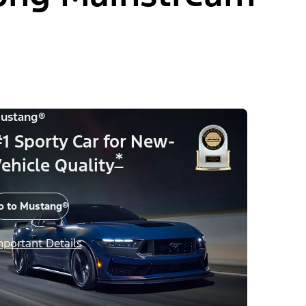
ustang®
1 Sporty Car for New-
*
ehicle Quality
o to Mustang®
mportant Details