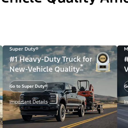
Super Duty®
M
#1 Heavy-Duty Truck for
#
*
New-Vehicle Quality
V
Go to Super Duty®
G
Important Details
I