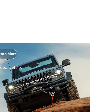
earn More
ideo Details