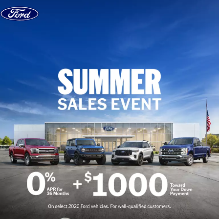
Skip to content