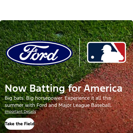
Now Batting for America
Big bats. Big horsepower. Experience it all this
summer with Ford and Major League Baseball.
Important Details
Take the Field