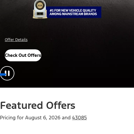
Offer Details
Check Out Offers
Featured Offers
Pricing for
August 6, 2026
and
43085