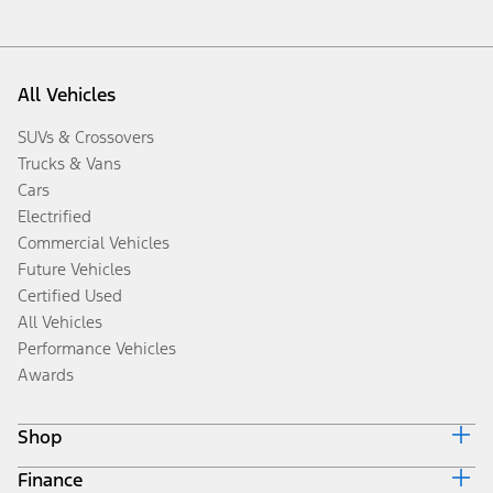
All Vehicles
SUVs & Crossovers
Trucks & Vans
Cars
Electrified
Commercial Vehicles
Future Vehicles
Certified Used
All Vehicles
Performance Vehicles
Awards
Shop
Finance
Build & Price