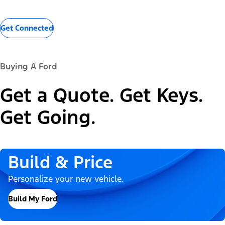
Get Connected
Buying A Ford
Get a Quote. Get Keys.
Get Going.
Build & Price
Personalize your new vehicle.
Build My Ford