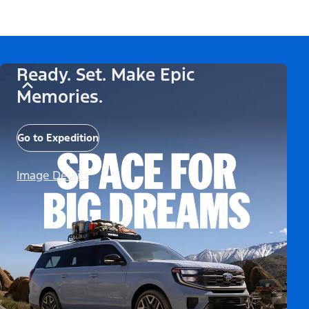
Ready. Set. Make Epic
Memories.
Go to Expedition
Image Details