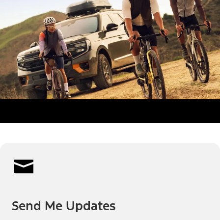
Send Me Updates