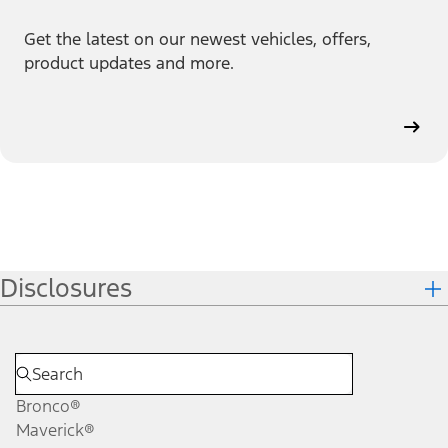
Get the latest on our newest vehicles, offers,
product updates and more.
Disclosures
Bronco®
Maverick®