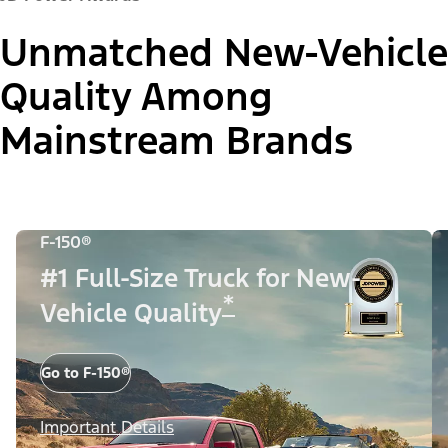
Unmatched New-Vehicle
Quality Among
Mainstream Brands
F-150®
#1 Full-Size Truck for New-
*
Vehicle Quality
Go to F-150®
Important Details