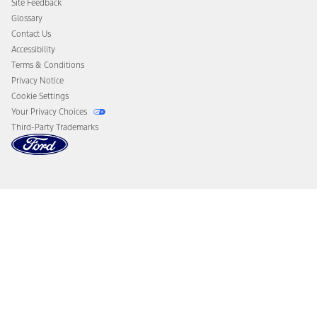
Site Feedback
Disconnect Remote Vehicle Access
Glossary
Contact Us
Accessibility
Terms & Conditions
Privacy Notice
Cookie Settings
Your Privacy Choices
Third-Party Trademarks