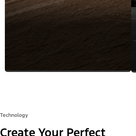
Technology
Create Your Perfect