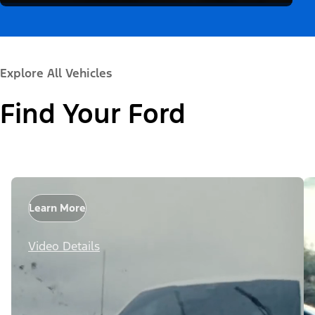
Explore All Vehicles
Find Your Ford
Learn More
Video Details