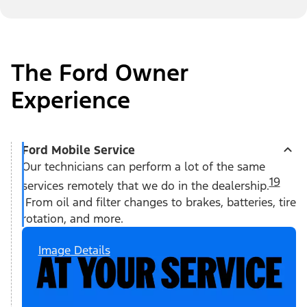
The Ford Owner
Experience
Ford Mobile Service
Our technicians can perform a lot of the same
19
services remotely that we do in the dealership.
From oil and filter changes to brakes, batteries, tire
rotation, and more.
Image Details