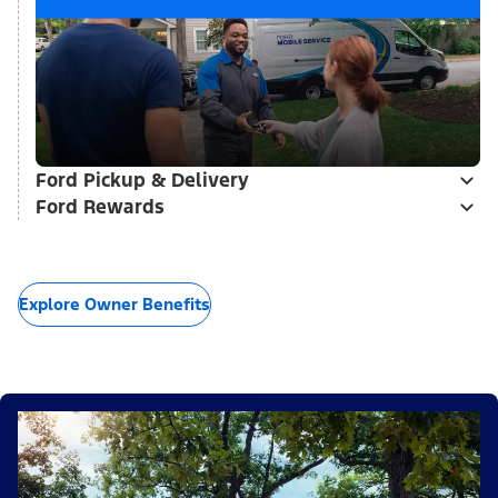
Ford Pickup & Delivery
Ford Rewards
Explore Owner Benefits