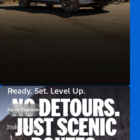
Ready. Set. Level Up.
Go to Explorer
Image Details