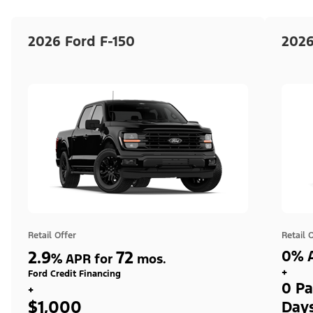
2026 Ford F-150
2026
Retail Offer
Retail 
2.9
72
0% A
%
APR for
mos.
+
Ford Credit Financing
0 Pa
+
$1,000
Day