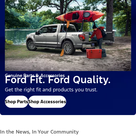
Genuine Parts & Accessories
Ford Fit. Ford Quality.
Get the right fit and products you trust.
Shop Parts
Shop Accessories
In the News, In Your Community