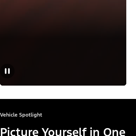
Vehicle Spotlight
Picture Yourself in One