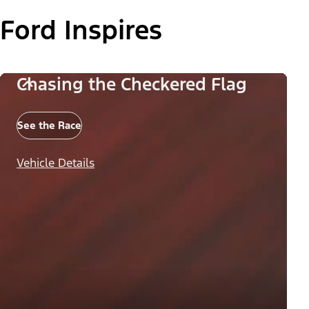
Ford Inspires
Chasing the Checkered Flag
See the Race
Vehicle Details