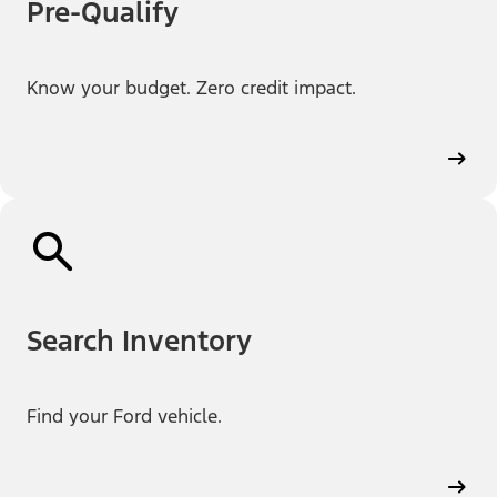
Pre-Qualify
Know your budget. Zero credit impact.
Search Inventory
Find your Ford vehicle.