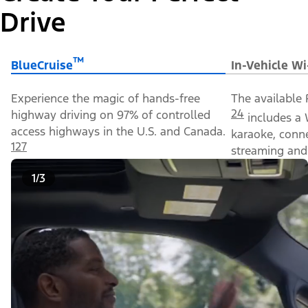
Drive
™
BlueCruise
In-Vehicle Wi
Experience the magic of hands-free
The available 
24
highway driving on 97% of controlled
includes a 
access highways in the U.S. and Canada.
karaoke, conn
127
streaming and 
1/3