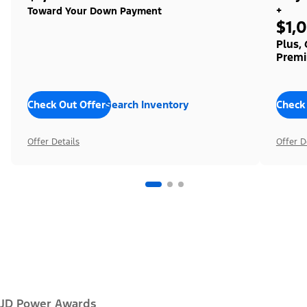
+
Toward Your Down Payment
$1,
Plus,
Premi
Check Out Offers
Search Inventory
Check
Offer Details
Offer D
JD Power Awards