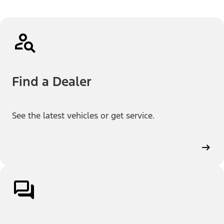
Find a Dealer
See the latest vehicles or get service.