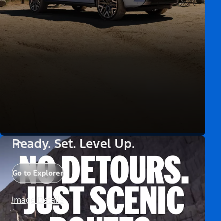
Ready. Set. Level Up.
Go to Explorer
Image Details