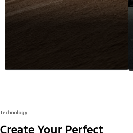
Technology
Create Your Perfect