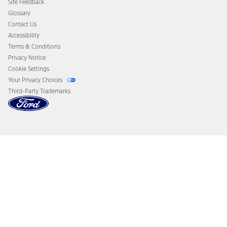
Site Feedback
Disconnect Remote Vehicle Access
Glossary
Contact Us
Accessibility
Terms & Conditions
Privacy Notice
Cookie Settings
Your Privacy Choices
Third-Party Trademarks