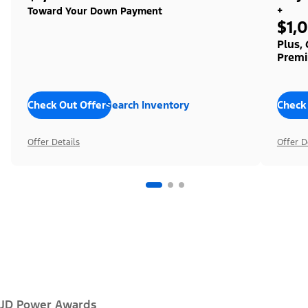
+
Toward Your Down Payment
$1,
Plus,
Premi
Check Out Offers
Search Inventory
Check
Offer Details
Offer D
JD Power Awards