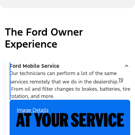
The Ford Owner
Experience
Ford Mobile Service
Our technicians can perform a lot of the same
19
services remotely that we do in the dealership.
From oil and filter changes to brakes, batteries, tire
rotation, and more.
Image Details