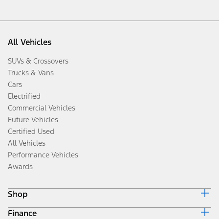
All Vehicles
SUVs & Crossovers
Trucks & Vans
Cars
Electrified
Commercial Vehicles
Future Vehicles
Certified Used
All Vehicles
Performance Vehicles
Awards
Shop
Finance
Build & Price