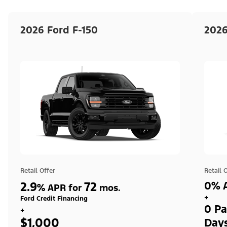
2026 Ford F-150
2026
Retail Offer
Retail 
2.9
72
0% A
%
APR for
mos.
+
Ford Credit Financing
0 Pa
+
$1,000
Day