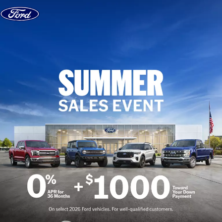
Skip to content