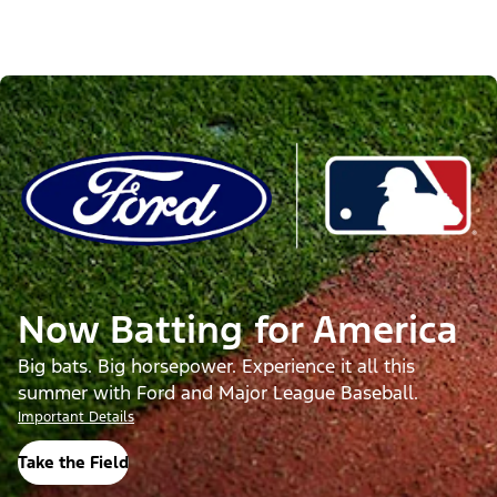
Now Batting for America
Big bats. Big horsepower. Experience it all this
summer with Ford and Major League Baseball.
Important Details
Take the Field