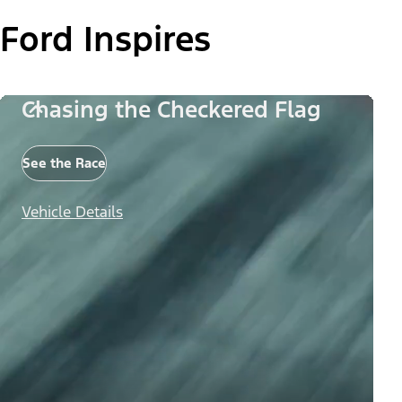
Ford Inspires
Chasing the Checkered Flag
See the Race
Vehicle Details