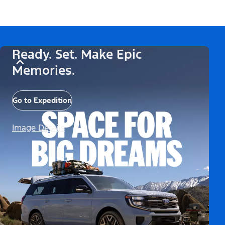
Ready. Set. Make Epic
Memories.
Go to Expedition
Image Details