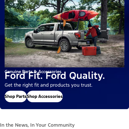
Genuine Parts & Accessories
Ford Fit. Ford Quality.
Get the right fit and products you trust.
Shop Parts
Shop Accessories
In the News, In Your Community