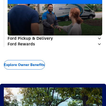
Ford Pickup & Delivery
Ford Rewards
Explore Owner Benefits