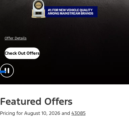
Offer Details
Check Out Offers
Featured Offers
Pricing for
August 10, 2026
and
43085