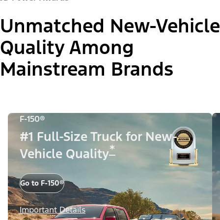
Unmatched New-Vehicle
Quality Among
Mainstream Brands
F-150®
#1 Full-Size Truck for New-
*
Vehicle Quality
Go to F-150®
Important Details