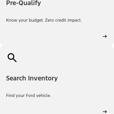
Pre-Qualify
Know your budget. Zero credit impact.
Search Inventory
Find your Ford vehicle.