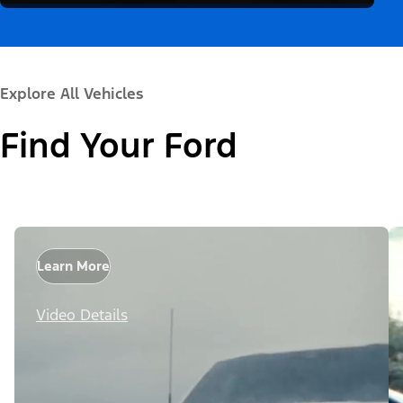
Explore All Vehicles
Find Your Ford
Learn More
Video Details