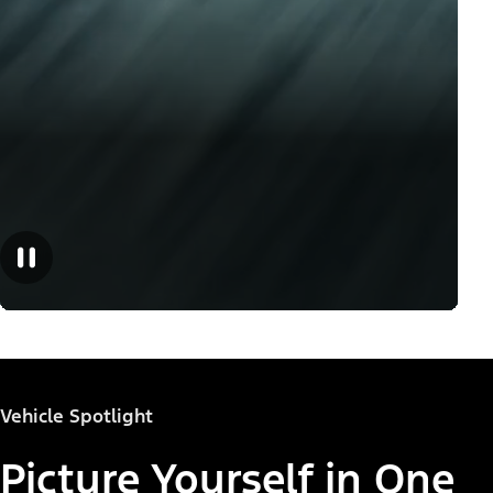
Vehicle Spotlight
Picture Yourself in One