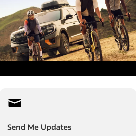
Send Me Updates