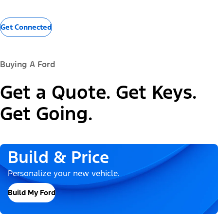
Get Connected
Buying A Ford
Get a Quote. Get Keys.
Get Going.
Build & Price
Personalize your new vehicle.
Build My Ford