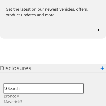
Get the latest on our newest vehicles, offers,
product updates and more.
Disclosures
Bronco®
Maverick®