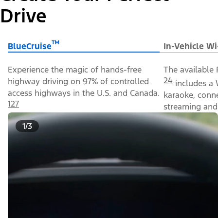
Drive
™
BlueCruise
In-Vehicle Wi
Experience the magic of hands-free
The available 
24
highway driving on 97% of controlled
includes a 
access highways in the U.S. and Canada.
karaoke, conn
127
streaming and 
1/3