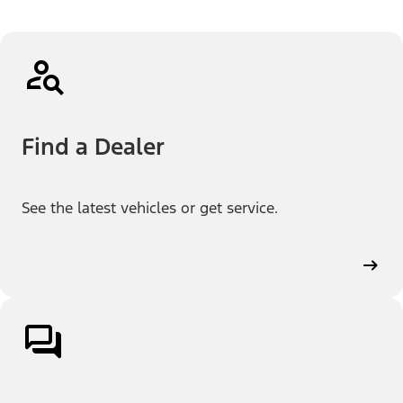
Find a Dealer
See the latest vehicles or get service.