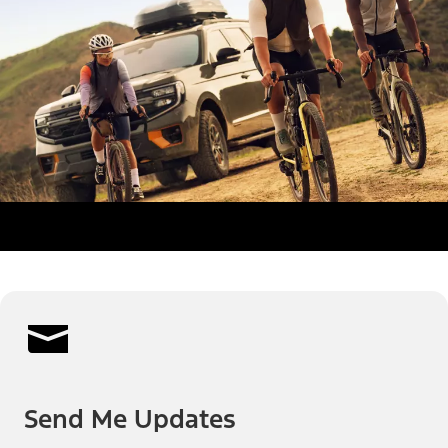
Send Me Updates