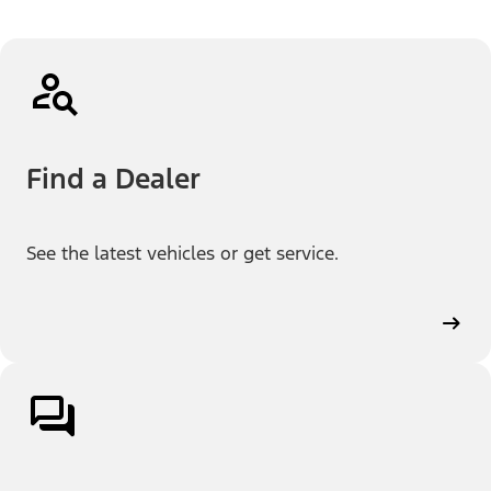
Find a Dealer
See the latest vehicles or get service.