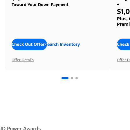
+
Toward Your Down Payment
$1,
Plus,
Premi
Check Out Offers
Search Inventory
Check
Offer Details
Offer D
JD Power Awards