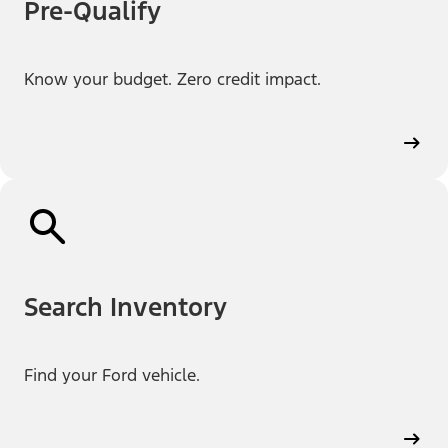
Pre-Qualify
Know your budget. Zero credit impact.
Search Inventory
Find your Ford vehicle.