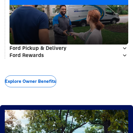
Ford Pickup & Delivery
Ford Rewards
Explore Owner Benefits