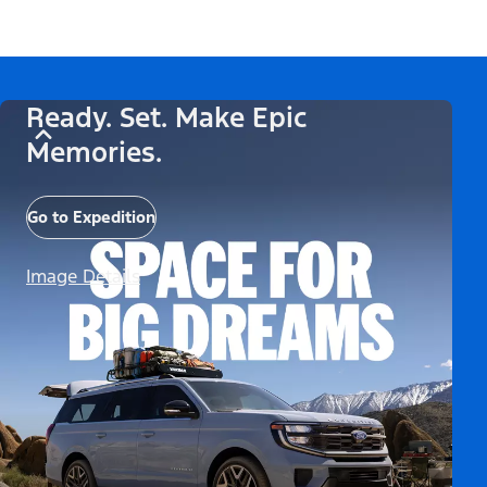
Ready. Set. Make Epic
Memories.
Go to Expedition
Image Details