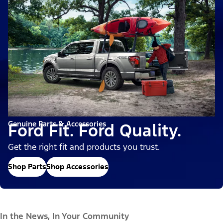
Genuine Parts & Accessories
Ford Fit. Ford Quality.
Get the right fit and products you trust.
Shop Parts
Shop Accessories
In the News, In Your Community