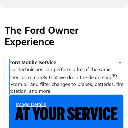
The Ford Owner
Experience
Ford Mobile Service
Our technicians can perform a lot of the same
19
services remotely that we do in the dealership.
From oil and filter changes to brakes, batteries, tire
rotation, and more.
Image Details