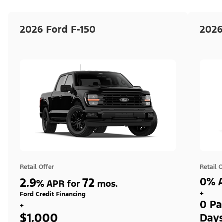
2026 Ford F-150
2026
Retail Offer
Retail 
2.9
72
0% A
%
APR for
mos.
+
Ford Credit Financing
0 Pa
+
$1,000
Day