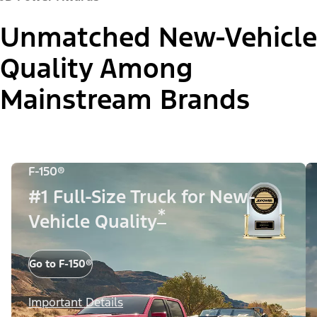
Unmatched New-Vehicle
Quality Among
Mainstream Brands
F-150®
#1 Full-Size Truck for New-
*
Vehicle Quality
Go to F-150®
Important Details