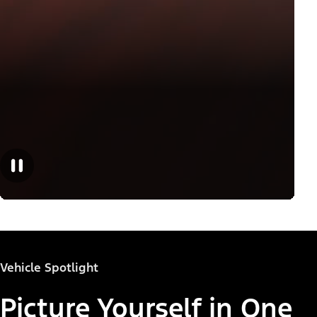
Vehicle Spotlight
Picture Yourself in One