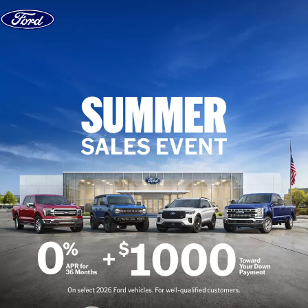
Skip to content