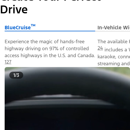
Drive
™
BlueCruise
In-Vehicle Wi
Experience the magic of hands-free
The available 
24
highway driving on 97% of controlled
includes a 
access highways in the U.S. and Canada.
karaoke, conn
127
streaming and 
1/3