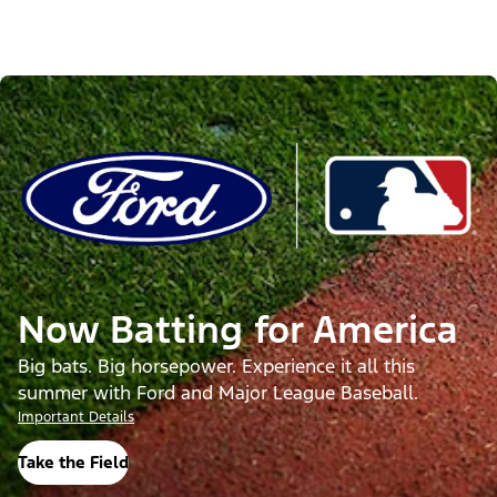
Now Batting for America
Big bats. Big horsepower. Experience it all this
summer with Ford and Major League Baseball.
Important Details
Take the Field