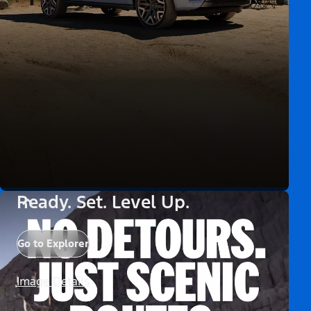
Ready. Set. Level Up.
Go to Explorer
Image Details