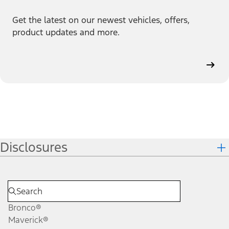
Get the latest on our newest vehicles, offers,
product updates and more.
Disclosures
Bronco®
Maverick®