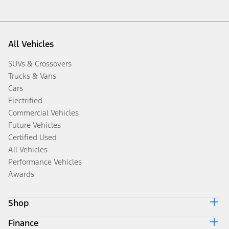
All Vehicles
SUVs & Crossovers
Trucks & Vans
Cars
Electrified
Commercial Vehicles
Future Vehicles
Certified Used
All Vehicles
Performance Vehicles
Awards
Shop
Finance
Build & Price