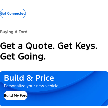
Get Connected
Buying A Ford
Get a Quote. Get Keys.
Get Going.
Build & Price
Personalize your new vehicle.
Build My Ford