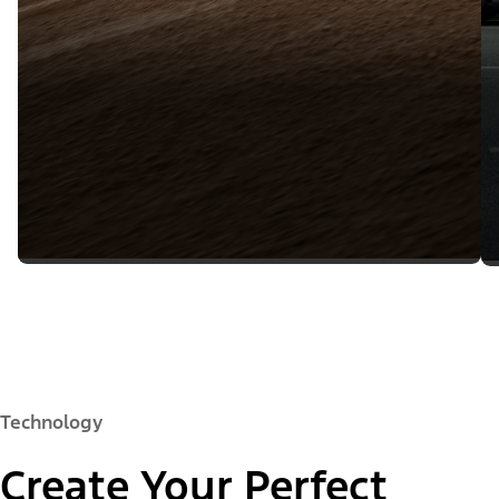
Technology
Create Your Perfect