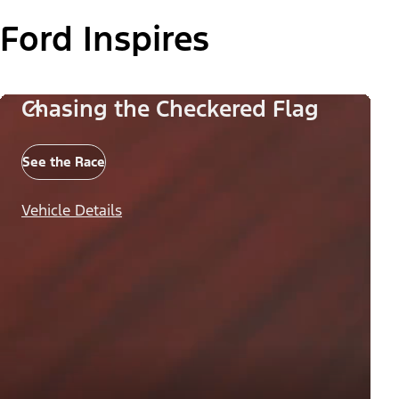
Ford Inspires
Chasing the Checkered Flag
See the Race
Vehicle Details