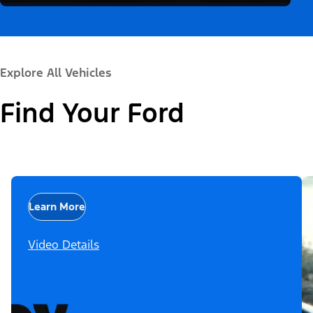
Explore All Vehicles
Find Your Ford
Learn More
Video Details