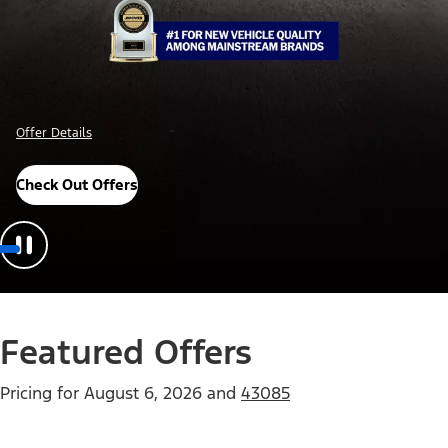
Offer Details
Check Out Offers
Featured Offers
Pricing for
August 6, 2026
and
43085