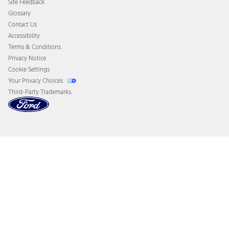
Site Feedback
Disconnect Remote Vehicle Access
Glossary
Contact Us
Accessibility
Terms & Conditions
Privacy Notice
Cookie Settings
Your Privacy Choices
Third-Party Trademarks