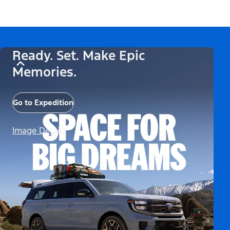
Ready. Set. Make Epic
Memories.
Go to Expedition
Image Details