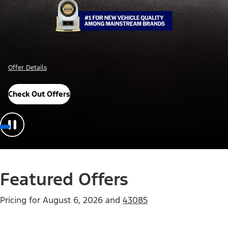
Offer Details
Check Out Offers
Featured Offers
Pricing for
August 6, 2026
and
43085