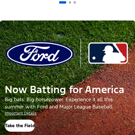
Now Batting for America
Big bats. Big horsepower. Experience it all this
summer with Ford and Major League Baseball.
Important Details
Take the Field