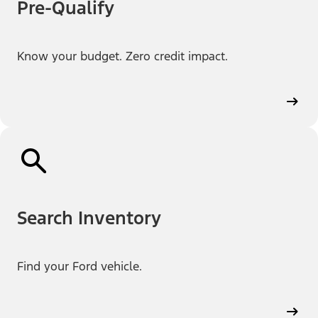
Pre-Qualify
Know your budget. Zero credit impact.
Search Inventory
Find your Ford vehicle.