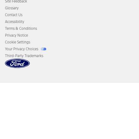
Site Feedback
Disconnect Remote Vehicle Access
Glossary
Contact Us
Accessibility
Terms & Conditions
Privacy Notice
Cookie Settings
Your Privacy Choices
Third-Party Trademarks