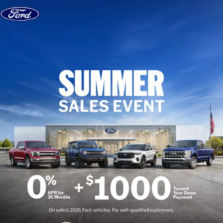
Skip to content