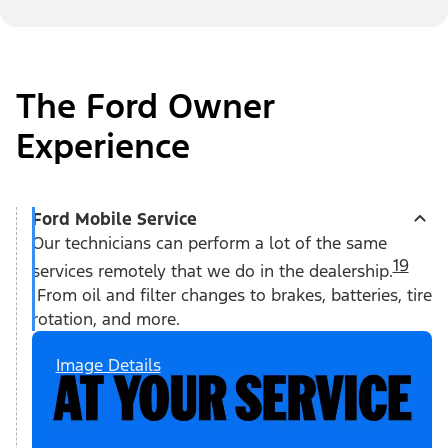
The Ford Owner
Experience
Ford Mobile Service
Our technicians can perform a lot of the same
19
services remotely that we do in the dealership.
From oil and filter changes to brakes, batteries, tire
rotation, and more.
Image Details