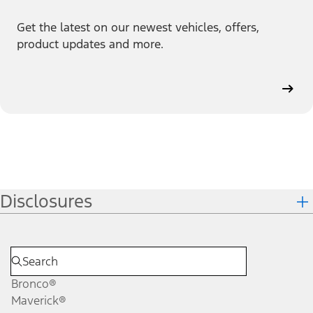
Get the latest on our newest vehicles, offers,
product updates and more.
Disclosures
Bronco®
Maverick®