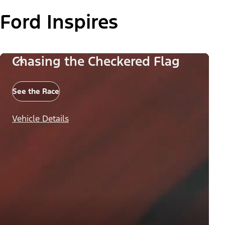
Ford Inspires
Chasing the Checkered Flag
See the Race
Vehicle Details