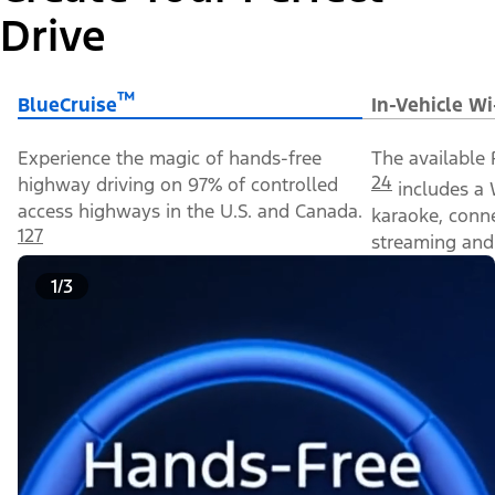
Drive
™
BlueCruise
In-Vehicle Wi
Experience the magic of hands-free
The available 
24
highway driving on 97% of controlled
includes a 
access highways in the U.S. and Canada.
karaoke, conn
127
streaming and 
1/3