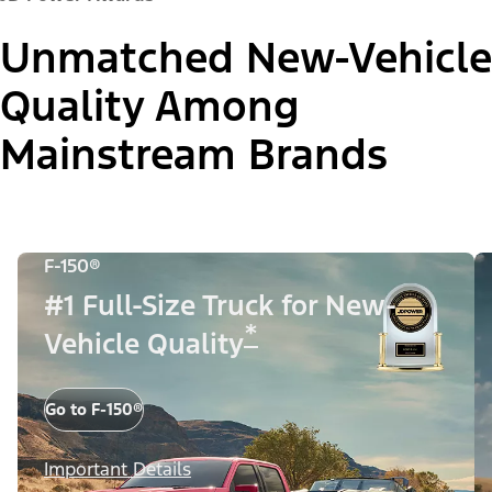
Unmatched New-Vehicle
Quality Among
Mainstream Brands
F-150®
#1 Full-Size Truck for New-
*
Vehicle Quality
Go to F-150®
Important Details