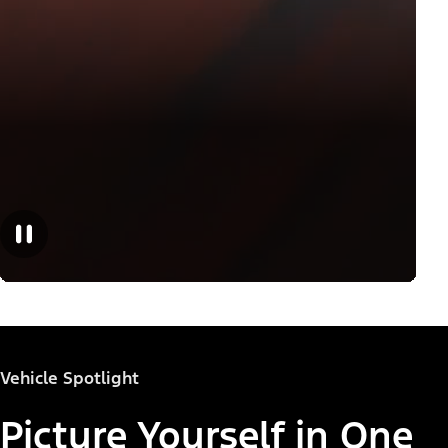
Vehicle Spotlight
Picture Yourself in One