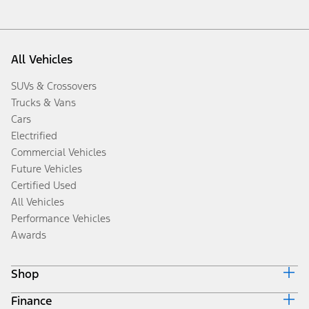
All Vehicles
SUVs & Crossovers
Trucks & Vans
Cars
Electrified
Commercial Vehicles
Future Vehicles
Certified Used
All Vehicles
Performance Vehicles
Awards
Shop
Finance
Build & Price