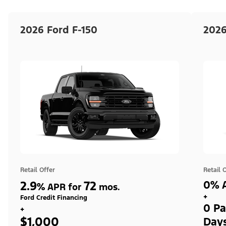
2026 Ford F-150
2026
Retail Offer
Retail 
2.9
72
0% A
%
APR for
mos.
+
Ford Credit Financing
0 Pa
+
$1,000
Day