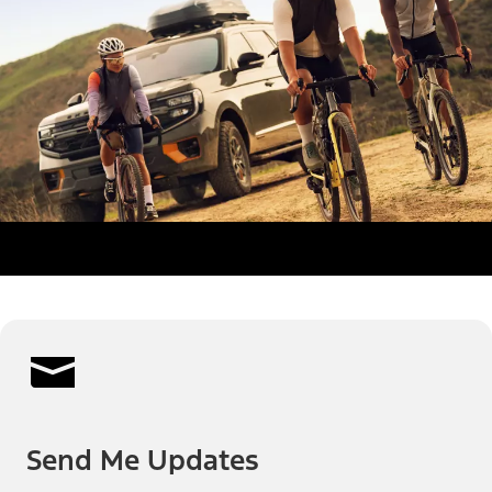
Send Me Updates