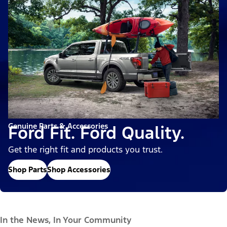
Genuine Parts & Accessories
Ford Fit. Ford Quality.
Get the right fit and products you trust.
Shop Parts
Shop Accessories
In the News, In Your Community