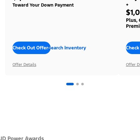
+
Toward Your Down Payment
$1,
Plus,
Premi
Check Out Offers
Search Inventory
Check
Offer Details
Offer D
JD Power Awards