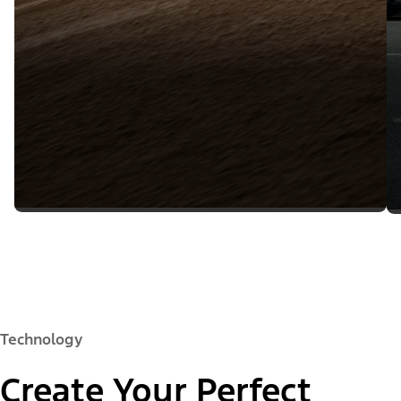
Technology
Create Your Perfect