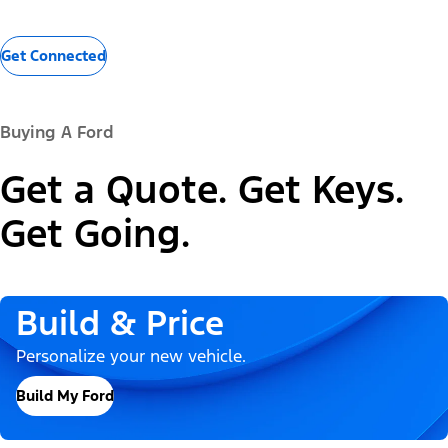
Get Connected
Buying A Ford
Get a Quote. Get Keys.
Get Going.
Build & Price
Personalize your new vehicle.
Build My Ford