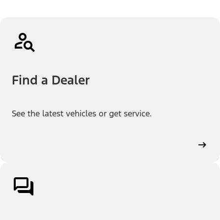
Find a Dealer
See the latest vehicles or get service.