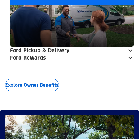
Ford Pickup & Delivery
Ford Rewards
Explore Owner Benefits