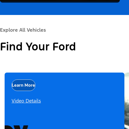
Explore All Vehicles
Find Your Ford
Learn More
Video Details