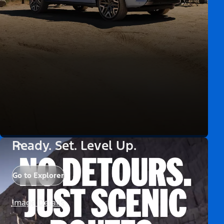
Ready. Set. Level Up.
Go to Explorer
Image Details