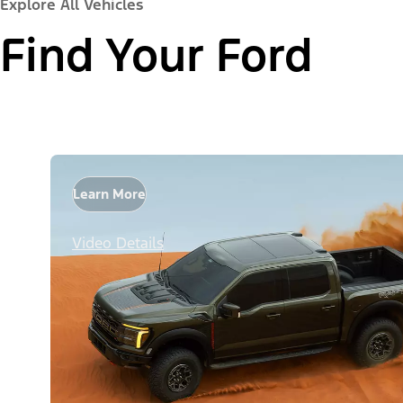
Explore All Vehicles
Find Your Ford
Learn More
Video Details