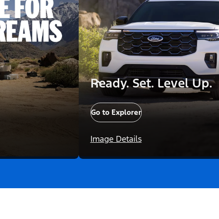
Ready. Set. Level Up.
Go to Explorer
Image Details