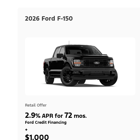
2026 Ford F-150
Retail Offer
2.9
72
%
APR for
mos.
Ford Credit Financing
+
$1,000