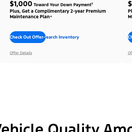
$1,000
$
Toward Your Down Payment³
Plus, Get a Complimentary 2-year Premium
P
Maintenance Plan⁴
M
Check Out Offers
Search Inventory
C
Offer Details
Of
hicle Quality Am