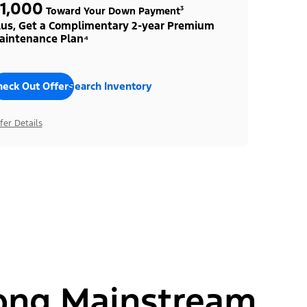
1,000
Toward Your Down Payment³
lus, Get a Complimentary 2-year Premium
aintenance Plan⁴
heck Out Offers
Search Inventory
fer Details
ong Mainstream