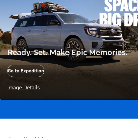
Ready. Set. Make Epic Memories.
Go to Expedition
Image Details