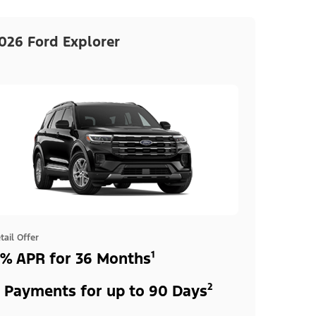
026 Ford Explorer
tail Offer
% APR for 36 Months¹
 Payments for up to 90 Days²