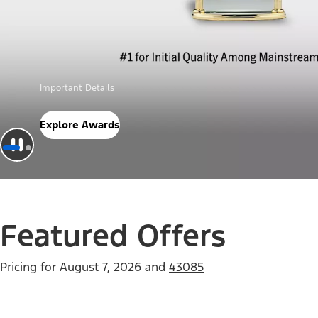
Offer Details
Check Out Offers
Featured Offers
Pricing for
August 7, 2026
and
43085