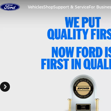
Skip to content
Vehicles
Shop
Support & Service
For Busine