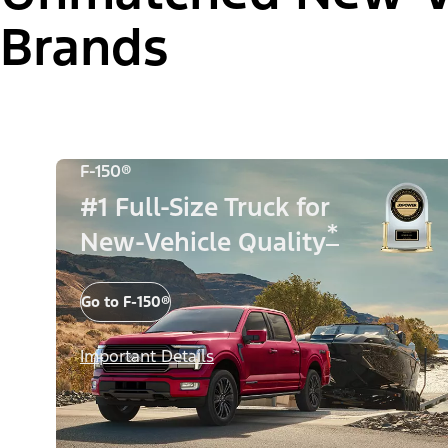
Brands
F-150®
#1 Full-Size Truck for
*
New-Vehicle Quality
Go to F-150®
Important Details