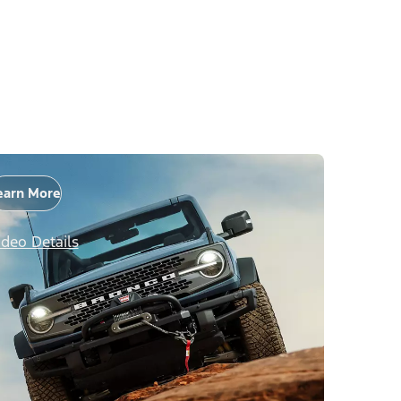
earn More
ideo Details