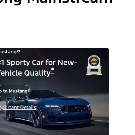
ustang®
1 Sporty Car for New-
*
ehicle Quality
o to Mustang®
mportant Details