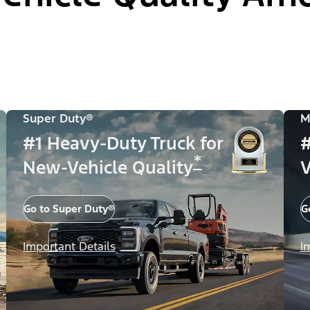
Super Duty®
M
#1 Heavy-Duty Truck for
#
*
New-Vehicle Quality
V
Go to Super Duty®
G
Important Details
I