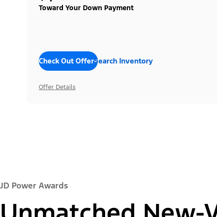
Toward Your Down Payment
Check Out Offers
Search Inventory
Offer Details
JD Power Awards
Unmatched New-Ve