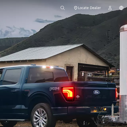
Locate Dealer