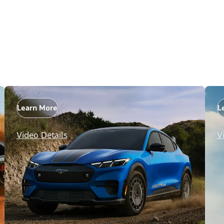
Learn More
L
Video Details
V