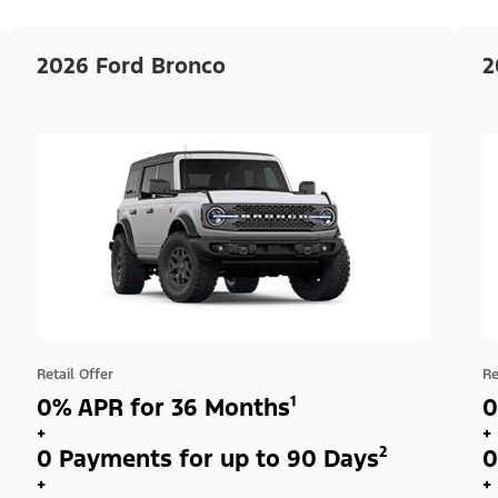
2026 Ford Bronco
2
Retail Offer
Re
0% APR for 36 Months¹
0
+
+
0 Payments for up to 90 Days²
0
+
+