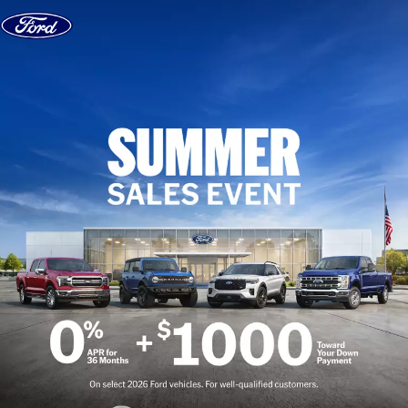
Skip to content