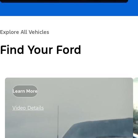
Explore All Vehicles
Find Your Ford
Learn More
Video Details