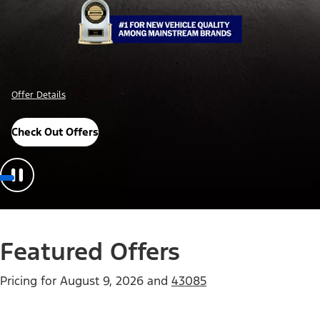
Offer Details
Check Out Offers
Featured Offers
Pricing for
August 9, 2026
and
43085