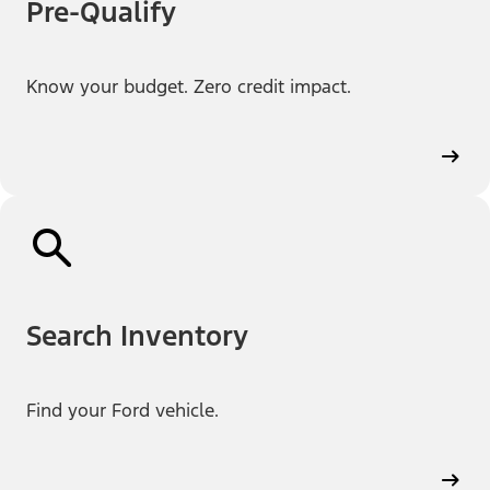
Pre-Qualify
Know your budget. Zero credit impact.
Search Inventory
Find your Ford vehicle.