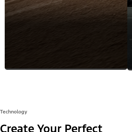
Technology
Create Your Perfect