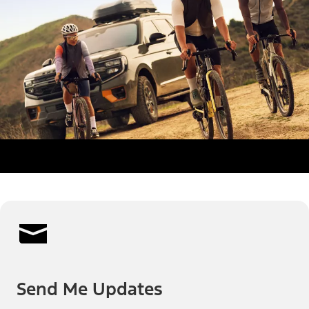
Send Me Updates