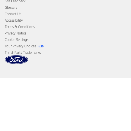
Site Feedback
Disconnect Remote Vehicle Access
Glossary
Contact Us
Accessibility
Terms & Conditions
Privacy Notice
Cookie Settings
Your Privacy Choices
Third-Party Trademarks