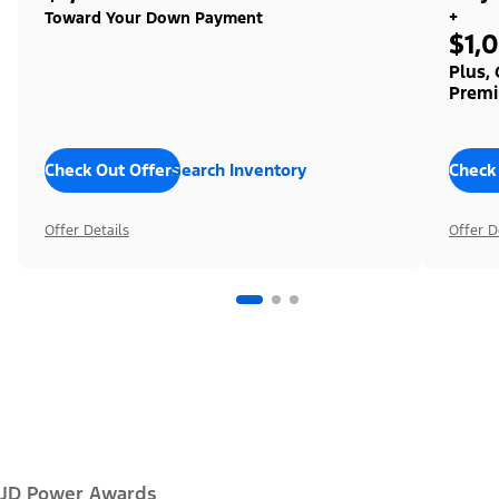
+
Toward Your Down Payment
$1,
Plus,
Premi
Check Out Offers
Search Inventory
Check
Offer Details
Offer D
JD Power Awards