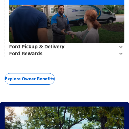
Ford Pickup & Delivery
Ford Rewards
Explore Owner Benefits