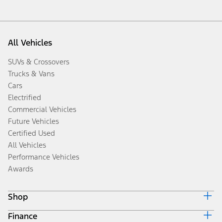
All Vehicles
SUVs & Crossovers
Trucks & Vans
Cars
Electrified
Commercial Vehicles
Future Vehicles
Certified Used
All Vehicles
Performance Vehicles
Awards
Shop
Finance
Build & Price