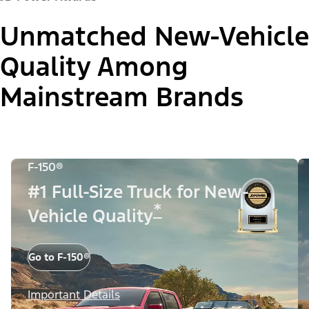
Unmatched New-Vehicle
Quality Among
Mainstream Brands
F-150®
#1 Full-Size Truck for New-
*
Vehicle Quality
Go to F-150®
Important Details