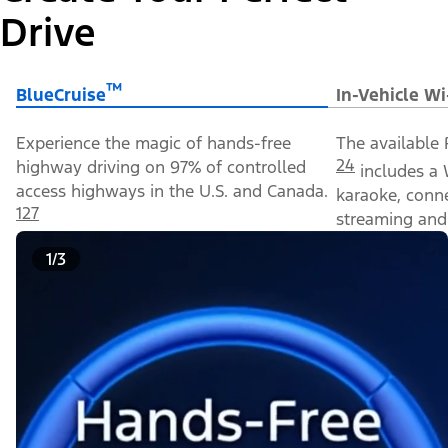
Drive
™
BlueCruise
In-Vehicle Wi
Experience the magic of hands-free
The available 
24
highway driving on 97% of controlled
includes a 
access highways in the U.S. and Canada.
karaoke, conn
127
streaming and 
1/3