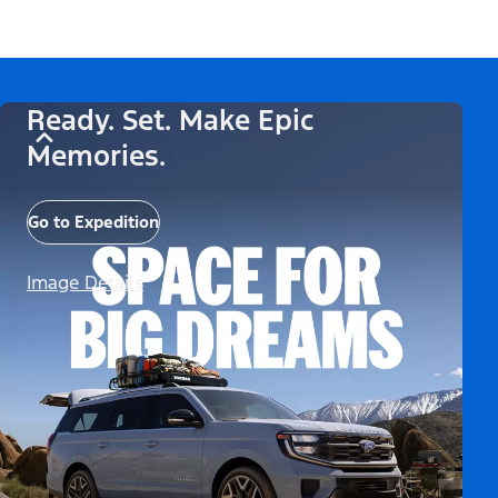
Ready. Set. Make Epic
Memories.
Go to Expedition
Image Details