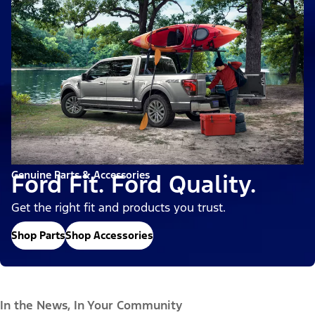
Genuine Parts & Accessories
Ford Fit. Ford Quality.
Get the right fit and products you trust.
Shop Parts
Shop Accessories
In the News, In Your Community