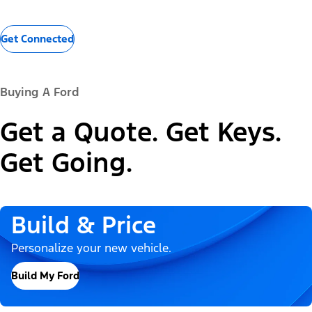
Get Connected
Buying A Ford
Get a Quote. Get Keys.
Get Going.
Build & Price
Personalize your new vehicle.
Build My Ford