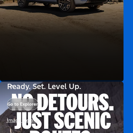
Ready. Set. Level Up.
Go to Explorer
Image Details