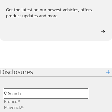
Get the latest on our newest vehicles, offers,
product updates and more.
Disclosures
Bronco®
Maverick®