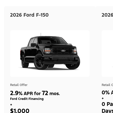
2026 Ford F-150
2026
Retail Offer
Retail 
2.9
72
0% A
%
APR for
mos.
+
Ford Credit Financing
0 Pa
+
$1,000
Day