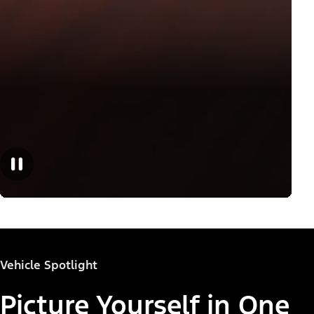
Vehicle Spotlight
Picture Yourself in One