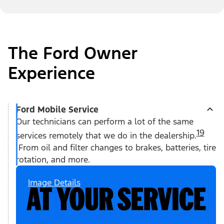
The Ford Owner
Experience
Ford Mobile Service
Our technicians can perform a lot of the same
19
services remotely that we do in the dealership.
From oil and filter changes to brakes, batteries, tire
rotation, and more.
Image Details