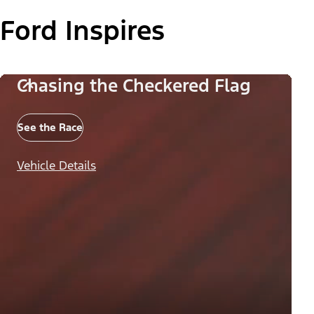
Ford Inspires
Chasing the Checkered Flag
See the Race
Vehicle Details