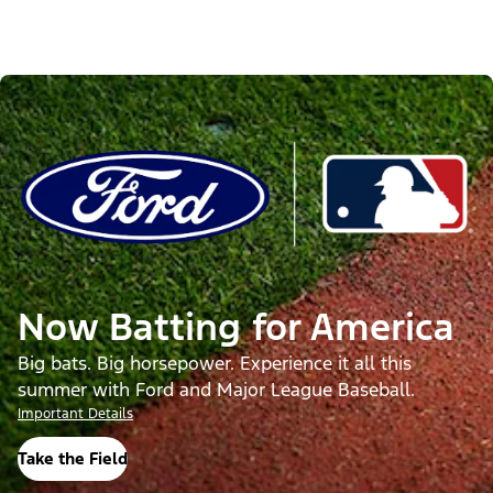
Now Batting for America
Big bats. Big horsepower. Experience it all this
summer with Ford and Major League Baseball.
Important Details
Take the Field