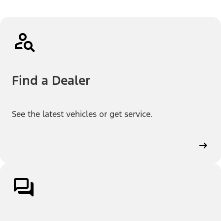
Find a Dealer
See the latest vehicles or get service.