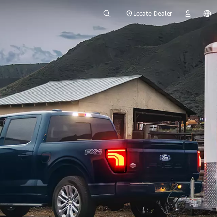
Locate Dealer