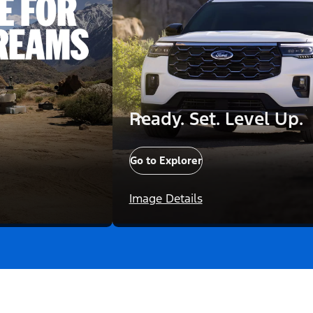
Ready. Set. Level Up.
Go to Explorer
Image Details