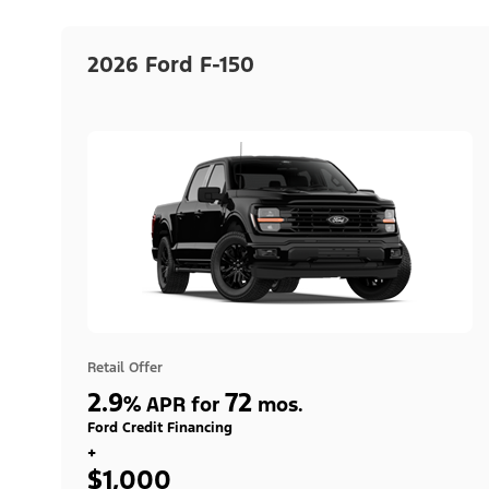
2026 Ford F-150
Retail Offer
2.9
72
%
APR for
mos.
Ford Credit Financing
+
$1,000