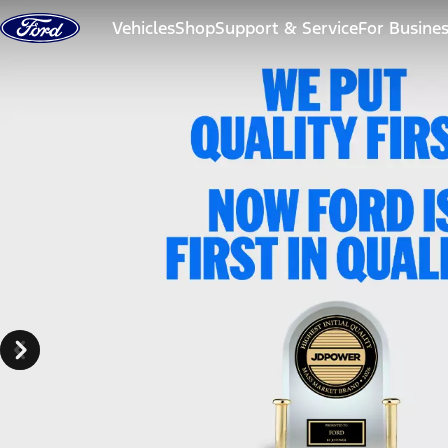
Skip to content
Vehicles
Shop
Support & Service
For Busine