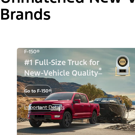
Brands
F-150®
#1 Full-Size Truck for
*
New-Vehicle Quality
Go to F-150®
Important Details