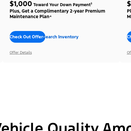
$1,000
$
Toward Your Down Payment³
Plus, Get a Complimentary 2-year Premium
P
Maintenance Plan⁴
M
Check Out Offers
Search Inventory
C
Offer Details
Of
hicle Quality Am