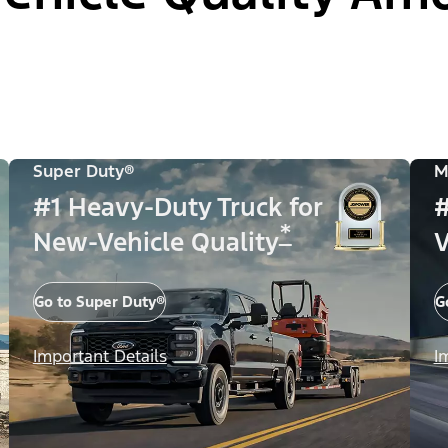
Super Duty®
M
#1 Heavy-Duty Truck for
#
*
New-Vehicle Quality
V
Go to Super Duty®
G
Important Details
I