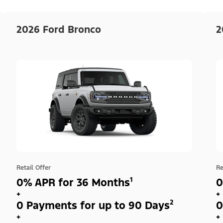
2026 Ford Bronco
2
Retail Offer
Re
0% APR for 36 Months¹
0
+
+
0 Payments for up to 90 Days²
0
+
+