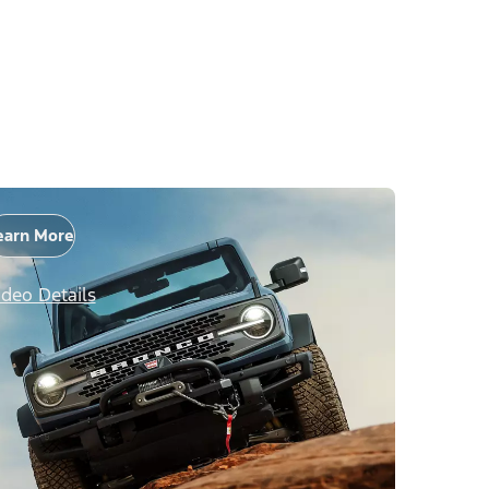
earn More
ideo Details