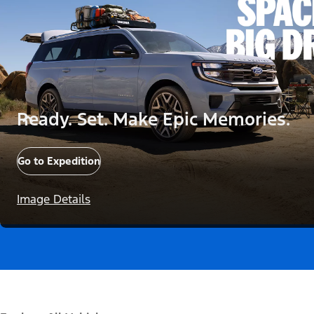
Ready. Set. Make Epic Memories.
Go to Expedition
Image Details