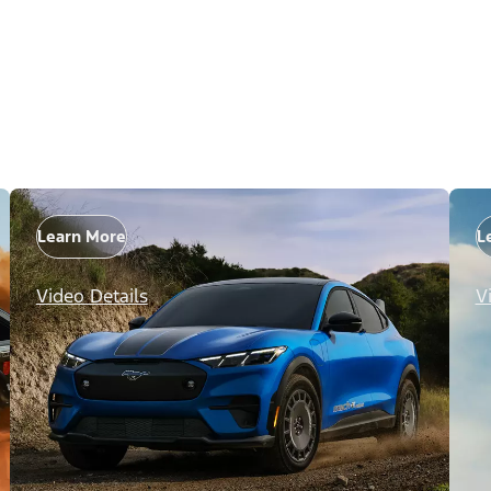
Learn More
L
Video Details
V