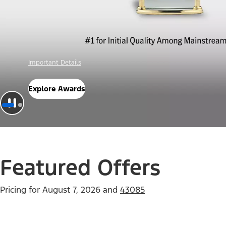
Offer Details
Check Out Offers
Featured Offers
Pricing for
August 7, 2026
and
43085