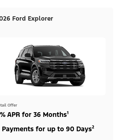
026 Ford Explorer
tail Offer
% APR for 36 Months¹
 Payments for up to 90 Days²