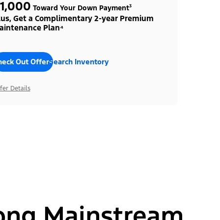
1,000
Toward Your Down Payment³
lus, Get a Complimentary 2-year Premium
aintenance Plan⁴
heck Out Offers
Search Inventory
fer Details
ong Mainstream