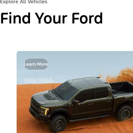
Explore All Vehicles
Find Your Ford
Learn More
Video Details