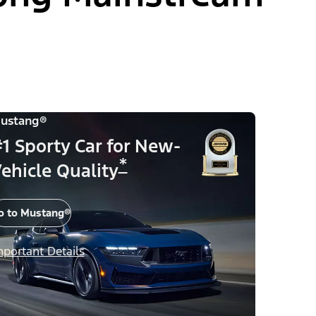
ustang®
1 Sporty Car for New-
*
ehicle Quality
o to Mustang®
mportant Details