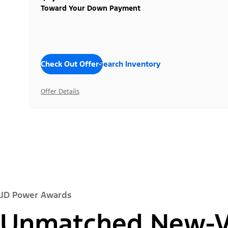
Toward Your Down Payment
Check Out Offers
Search Inventory
Offer Details
JD Power Awards
Unmatched New-Ve