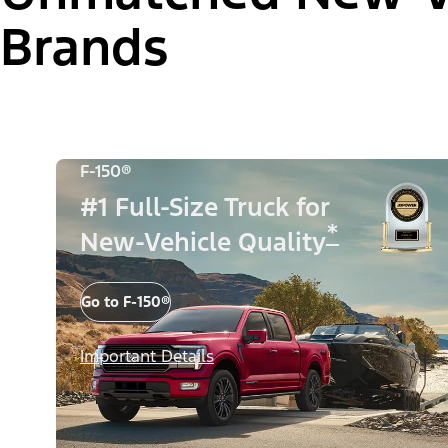
Brands
F-150®
#1 Full-Size Truck for
*
New-Vehicle Quality
Go to F-150®
Important Details