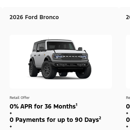
2026 Ford Bronco
2
Retail Offer
Re
0% APR for 36 Months¹
0
+
+
0 Payments for up to 90 Days²
0
+
+