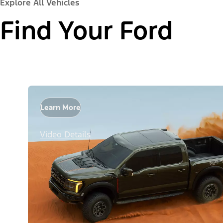
Explore All Vehicles
Find Your Ford
Learn More
Video Details