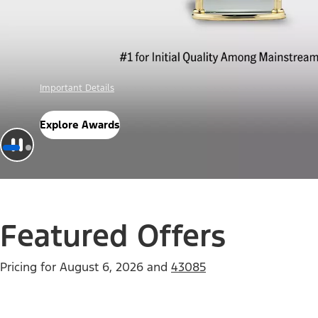
Offer Details
Check Out Offers
Featured Offers
Pricing for
August 6, 2026
and
43085