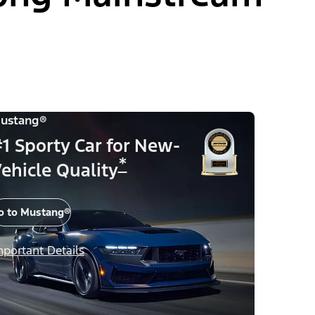
ustang®
1 Sporty Car for New-
*
ehicle Quality
o to Mustang®
mportant Details