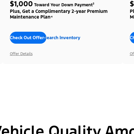
$1,000
$
Toward Your Down Payment³
Plus, Get a Complimentary 2-year Premium
P
Maintenance Plan⁴
M
Check Out Offers
Search Inventory
C
Offer Details
Of
hicle Quality Am