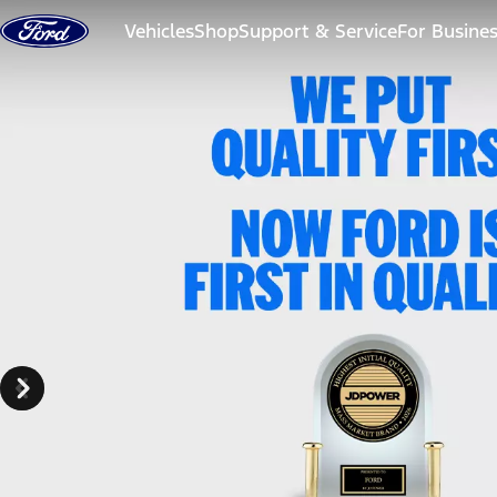
Skip to content
Vehicles
Shop
Support & Service
For Busine