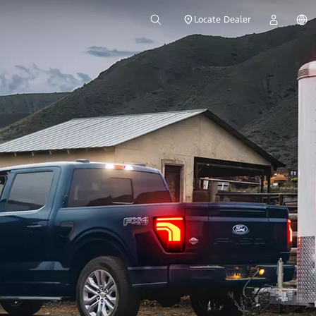
Locate Dealer