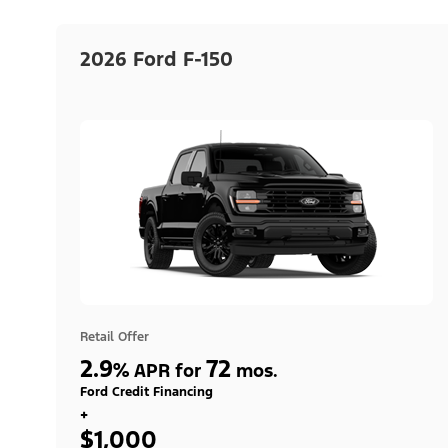
2026 Ford F-150
Retail Offer
2.9
72
%
APR for
mos.
Ford Credit Financing
+
$1,000