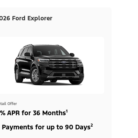
026 Ford Explorer
tail Offer
% APR for 36 Months¹
 Payments for up to 90 Days²