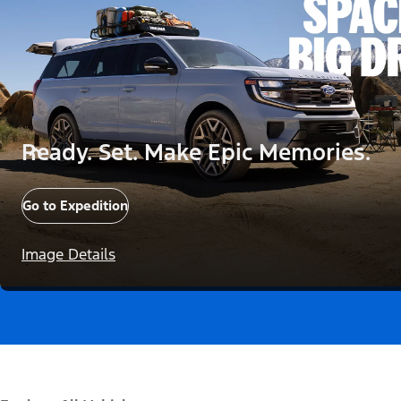
Ready. Set. Make Epic Memories.
Go to Expedition
Image Details