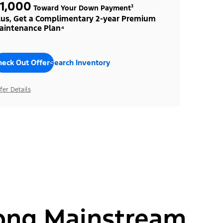
1,000
Toward Your Down Payment³
lus, Get a Complimentary 2-year Premium
aintenance Plan⁴
heck Out Offers
Search Inventory
fer Details
ong Mainstream