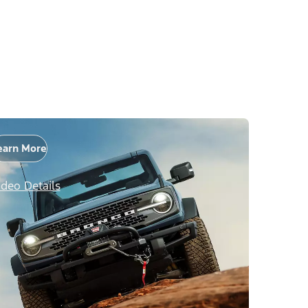
earn More
ideo Details