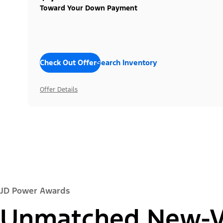
Toward Your Down Payment
Check Out Offers
Search Inventory
Offer Details
JD Power Awards
Unmatched New-Ve