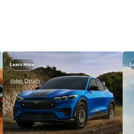
Learn More
L
Video Details
V