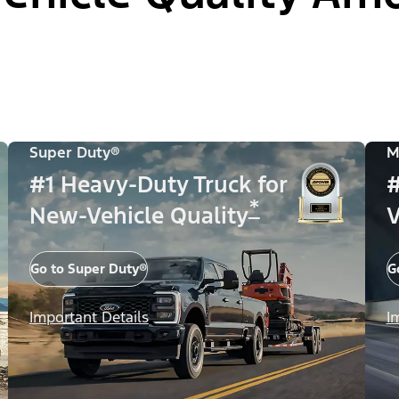
Super Duty®
M
#1 Heavy-Duty Truck for
#
*
New-Vehicle Quality
V
Go to Super Duty®
G
Important Details
I