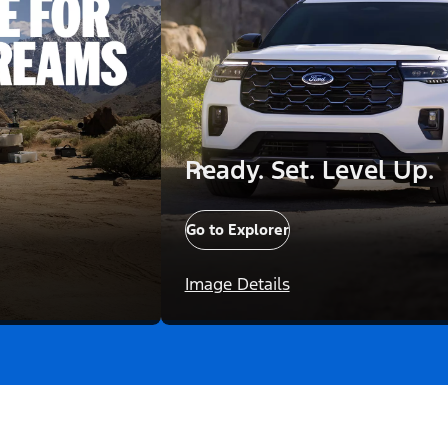
Ready. Set. Level Up.
Go to Explorer
Image Details