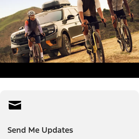
Send Me Updates