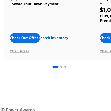
+
Toward Your Down Payment
$1,
Plus,
Premi
Check Out Offers
Search Inventory
Check
Offer Details
Offer D
JD Power Awards