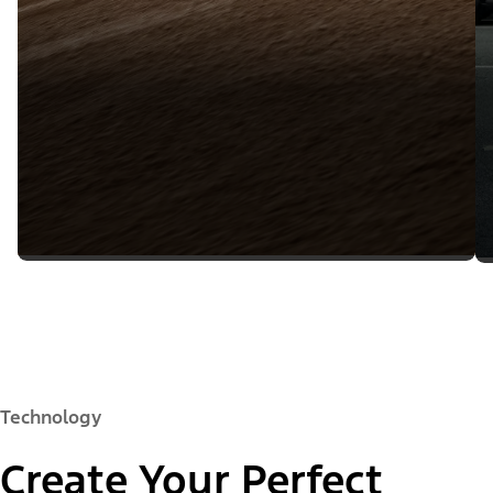
Technology
Create Your Perfect