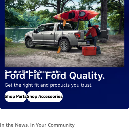
Genuine Parts & Accessories
Ford Fit. Ford Quality.
Get the right fit and products you trust.
Shop Parts
Shop Accessories
In the News, In Your Community