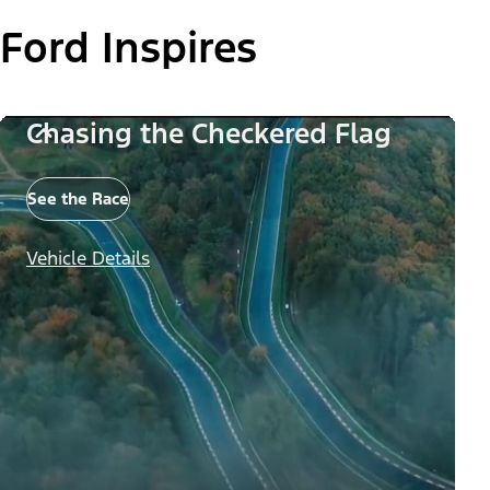
Ford Inspires
Chasing the Checkered Flag
See the Race
Vehicle Details