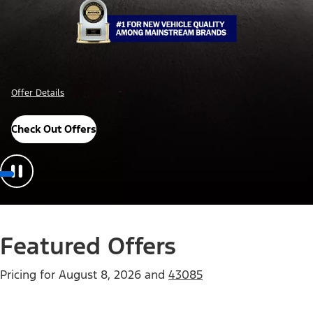
Offer Details
Check Out Offers
Featured Offers
Pricing for
August 8, 2026
and
43085