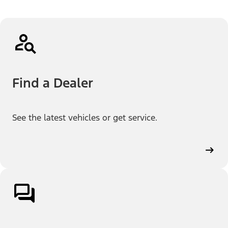
Find a Dealer
See the latest vehicles or get service.