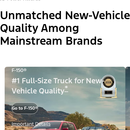
Unmatched New-Vehicle
Quality Among
Mainstream Brands
F-150®
#1 Full-Size Truck for New-
*
Vehicle Quality
Go to F-150®
Important Details