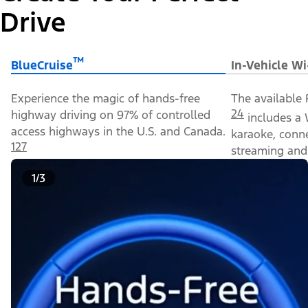
Drive
™
BlueCruise
In-Vehicle Wi
Experience the magic of hands-free
The available 
24
highway driving on 97% of controlled
includes a 
access highways in the U.S. and Canada.
karaoke, conn
127
streaming and 
1/3