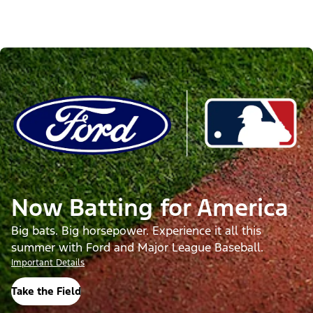
Now Batting for America
Big bats. Big horsepower. Experience it all this
summer with Ford and Major League Baseball.
Important Details
Take the Field