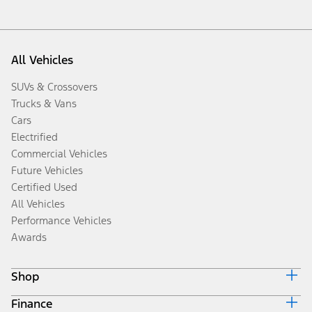
All Vehicles
SUVs & Crossovers
Trucks & Vans
Cars
Electrified
Commercial Vehicles
Future Vehicles
Certified Used
All Vehicles
Performance Vehicles
Awards
Shop
Finance
Build & Price