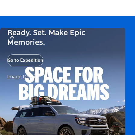
Ready. Set. Make Epic
Memories.
Go to Expedition
Image Details