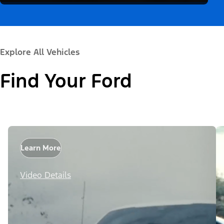
Explore All Vehicles
Find Your Ford
Learn More
Video Details