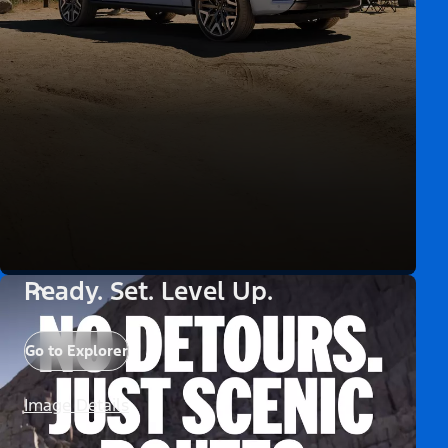
Ready. Set. Level Up.
Go to Explorer
Image Details