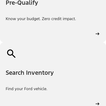
Pre-Qualify
Know your budget. Zero credit impact.
Search Inventory
Find your Ford vehicle.