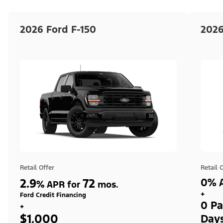
2026 Ford F-150
2026
Retail Offer
Retail 
2.9
72
0% A
%
APR for
mos.
+
Ford Credit Financing
0 Pa
+
$1,000
Day