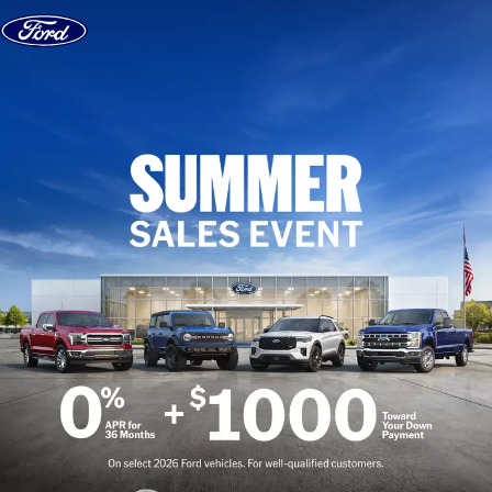
Skip to content