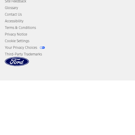
Site Feedback
Disconnect Remote Vehicle Access
Glossary
Contact Us
Accessibility
Terms & Conditions
Privacy Notice
Cookie Settings
Your Privacy Choices
Third-Party Trademarks