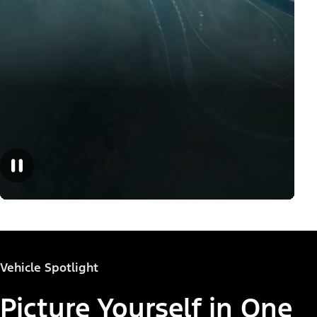
Vehicle Spotlight
Picture Yourself in One