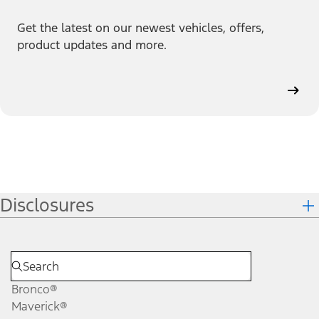
Get the latest on our newest vehicles, offers,
product updates and more.
Disclosures
Bronco®
Maverick®