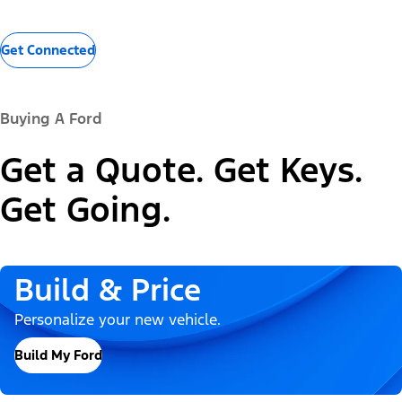
Get Connected
Buying A Ford
Get a Quote. Get Keys.
Get Going.
Build & Price
Personalize your new vehicle.
Build My Ford