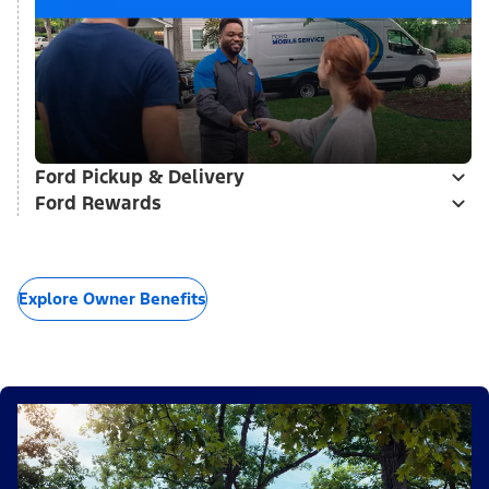
Ford Pickup & Delivery
Ford Rewards
Explore Owner Benefits