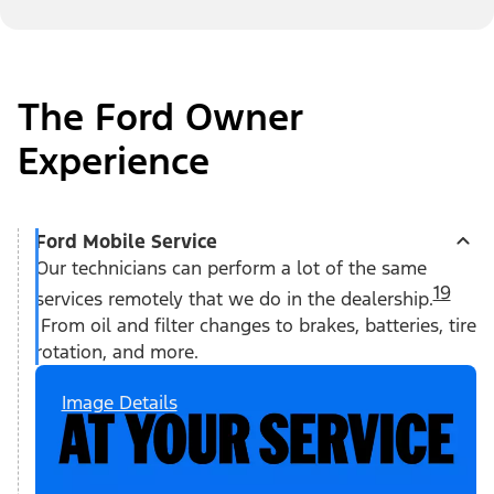
The Ford Owner
Experience
Ford Mobile Service
Our technicians can perform a lot of the same
19
services remotely that we do in the dealership.
From oil and filter changes to brakes, batteries, tire
rotation, and more.
Image Details