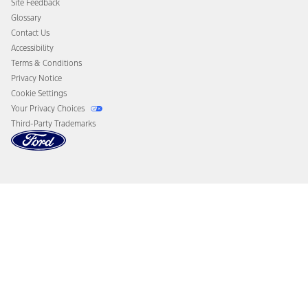
Site Feedback
Disconnect Remote Vehicle Access
Glossary
Contact Us
Accessibility
Terms & Conditions
Privacy Notice
Cookie Settings
Your Privacy Choices
Third-Party Trademarks