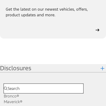
Get the latest on our newest vehicles, offers,
product updates and more.
Disclosures
Bronco®
Maverick®