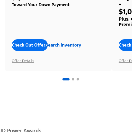
+
Toward Your Down Payment
$1,
Plus,
Premi
Check Out Offers
Search Inventory
Check
Offer Details
Offer D
JD Power Awards