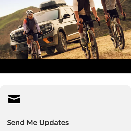
Send Me Updates