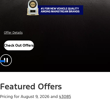
Offer Details
Check Out Offers
Featured Offers
Pricing for
August 9, 2026
and
43085