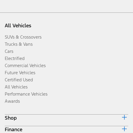
All Vehicles
SUVs & Crossovers
Trucks & Vans
Cars
Electrified
Commercial Vehicles
Future Vehicles
Certified Used
All Vehicles
Performance Vehicles
Awards
Shop
Finance
Build & Price