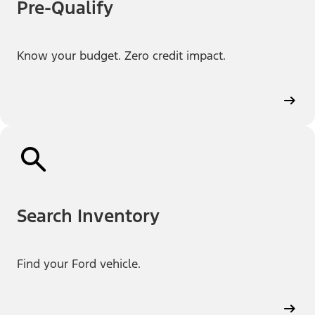
Pre-Qualify
Know your budget. Zero credit impact.
Search Inventory
Find your Ford vehicle.