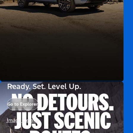
Ready. Set. Level Up.
Go to Explorer
Image Details