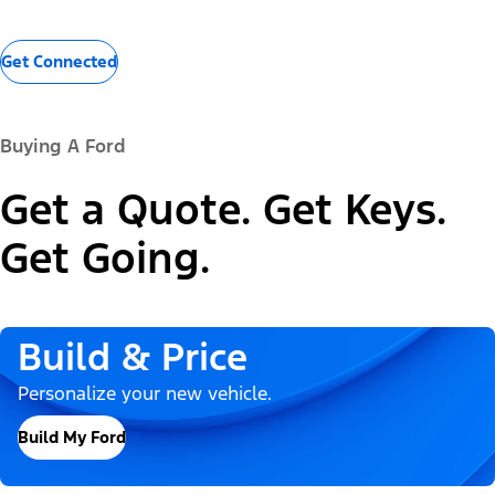
Get Connected
Buying A Ford
Get a Quote. Get Keys.
Get Going.
Build & Price
Personalize your new vehicle.
Build My Ford