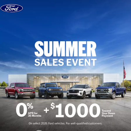
Skip to content