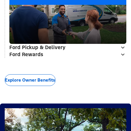
Ford Pickup & Delivery
Ford Rewards
Explore Owner Benefits