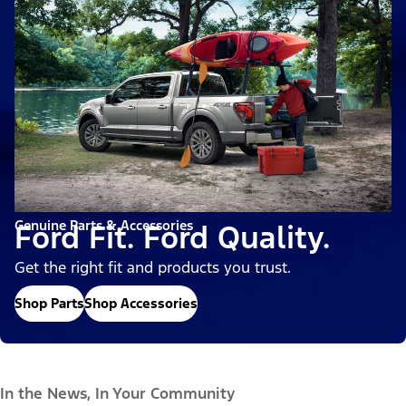
Genuine Parts & Accessories
Ford Fit. Ford Quality.
Get the right fit and products you trust.
Shop Parts
Shop Accessories
In the News, In Your Community