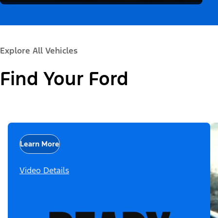
Explore All Vehicles
Find Your Ford
Learn More
Video Details