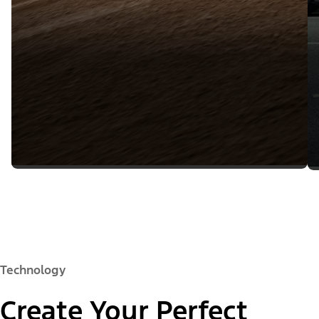
Technology
Create Your Perfect