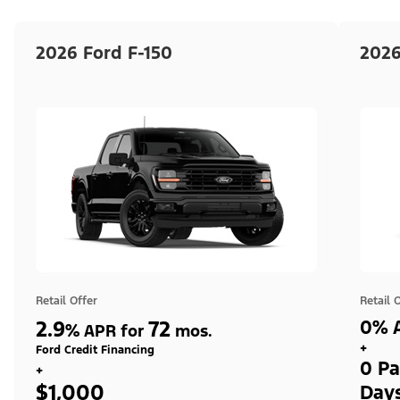
2026 Ford F-150
2026
Retail Offer
Retail 
2.9
72
0% A
%
APR for
mos.
+
Ford Credit Financing
0 Pa
+
$1,000
Day