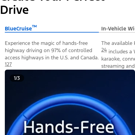
Drive
™
BlueCruise
In-Vehicle Wi
Experience the magic of hands-free
The available 
24
highway driving on 97% of controlled
includes a 
access highways in the U.S. and Canada.
karaoke, conn
127
streaming and 
1/3