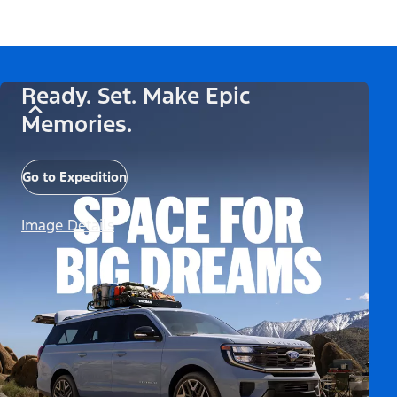
Ready. Set. Make Epic
Memories.
Go to Expedition
Image Details