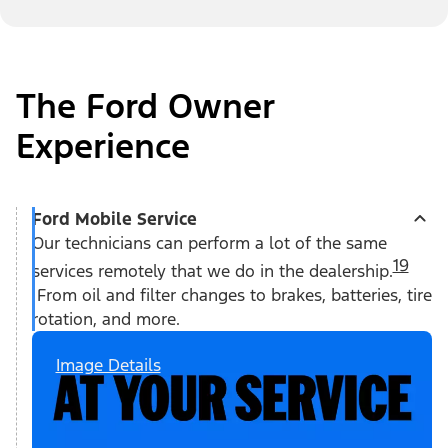
The Ford Owner
Experience
Ford Mobile Service
Our technicians can perform a lot of the same
19
services remotely that we do in the dealership.
From oil and filter changes to brakes, batteries, tire
rotation, and more.
Image Details