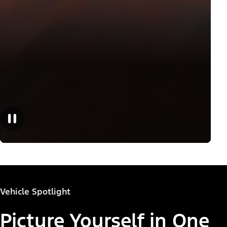
Vehicle Spotlight
Picture Yourself in One