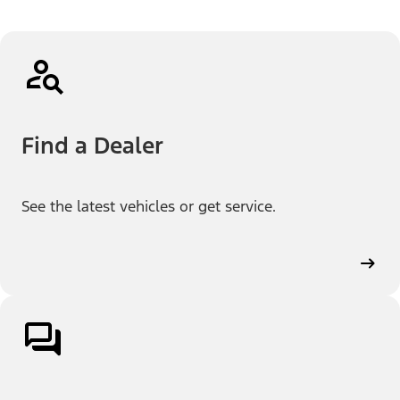
Find a Dealer
See the latest vehicles or get service.