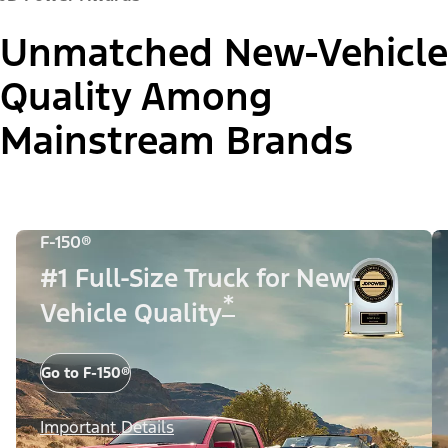
Unmatched New-Vehicle
Quality Among
Mainstream Brands
F-150®
#1 Full-Size Truck for New-
*
Vehicle Quality
Go to F-150®
Important Details