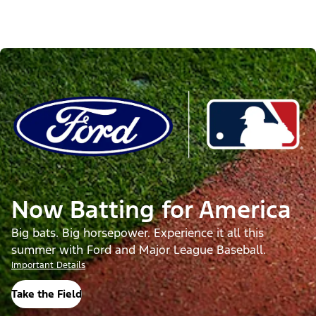
Now Batting for America
Big bats. Big horsepower. Experience it all this
summer with Ford and Major League Baseball.
Important Details
Take the Field