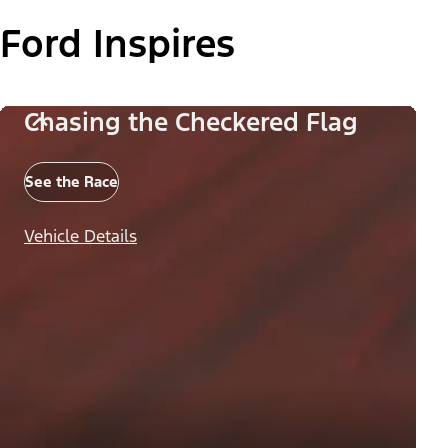
Ford Inspires
Chasing the Checkered Flag
See the Race
Vehicle Details