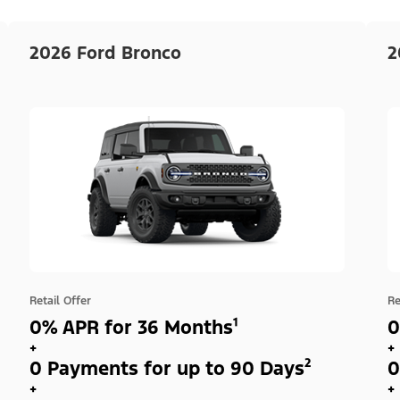
2026 Ford Bronco
2
Retail Offer
Re
0% APR for 36 Months¹
0
+
+
0 Payments for up to 90 Days²
0
+
+