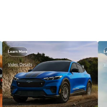
Learn More
L
Video Details
V