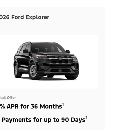
026 Ford Explorer
tail Offer
% APR for 36 Months¹
 Payments for up to 90 Days²