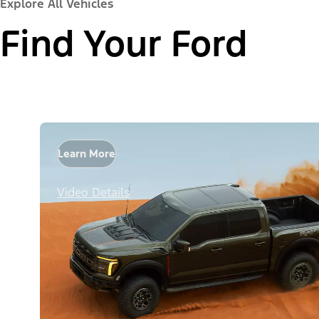
Explore All Vehicles
Find Your Ford
Learn More
Video Details