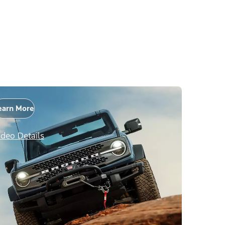
earn More
ideo Details