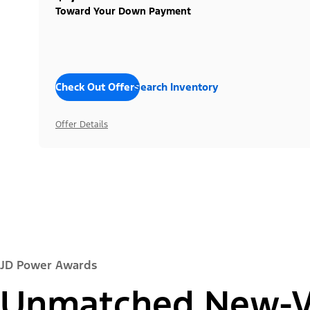
Toward Your Down Payment
Check Out Offers
Search Inventory
Offer Details
JD Power Awards
Unmatched New-Ve