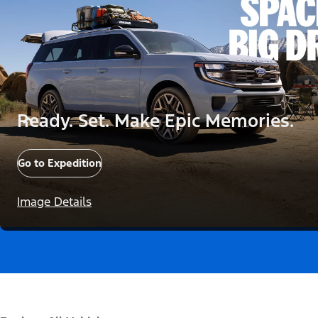
Ready. Set. Make Epic Memories.
Go to Expedition
Image Details