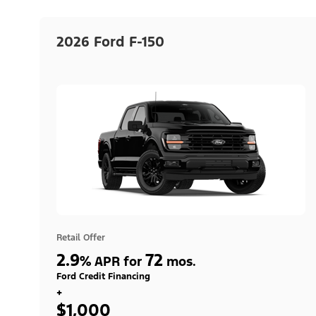
2026 Ford F-150
Retail Offer
2.9
72
%
APR for
mos.
Ford Credit Financing
+
$1,000