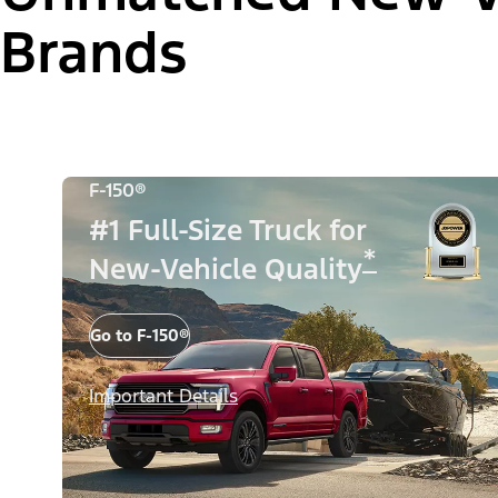
Brands
F-150®
#1 Full-Size Truck for
*
New-Vehicle Quality
Go to F-150®
Important Details