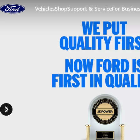
Skip to content
Vehicles
Shop
Support & Service
For Busine