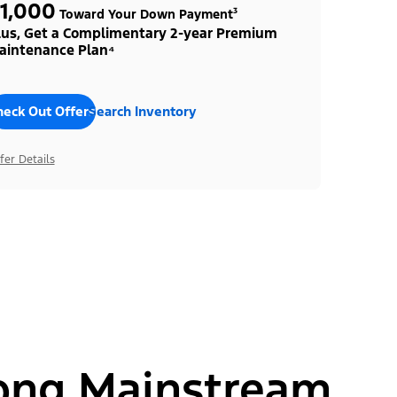
1,000
Toward Your Down Payment³
lus, Get a Complimentary 2-year Premium
aintenance Plan⁴
heck Out Offers
Search Inventory
fer Details
ong Mainstream