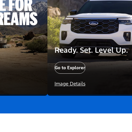
Ready. Set. Level Up.
Go to Explorer
Image Details