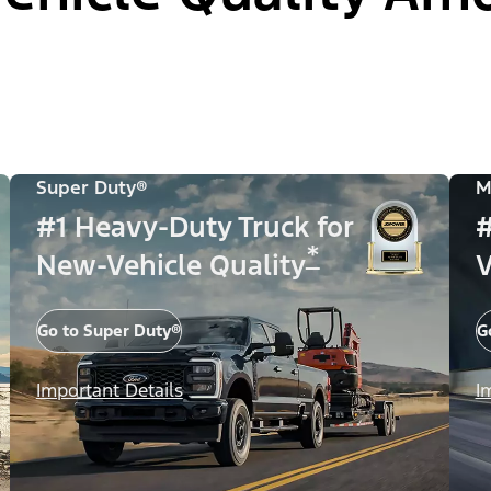
Super Duty®
M
#1 Heavy-Duty Truck for
#
*
New-Vehicle Quality
V
Go to Super Duty®
G
Important Details
I