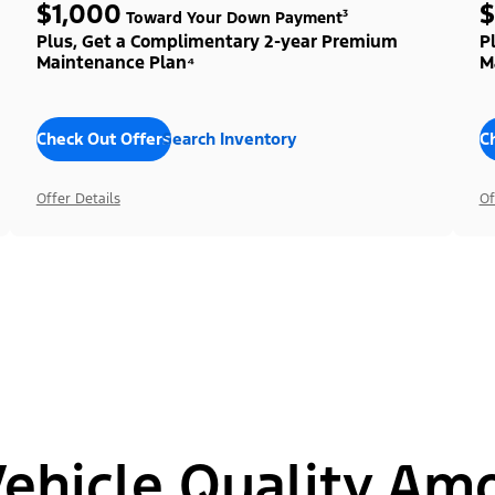
$1,000
$
Toward Your Down Payment³
Plus, Get a Complimentary 2-year Premium
P
Maintenance Plan⁴
M
Check Out Offers
Search Inventory
C
Offer Details
Of
hicle Quality Am