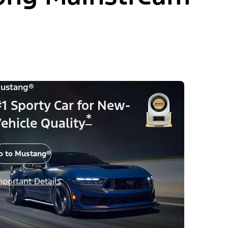
ustang®
1 Sporty Car for New-
*
ehicle Quality
o to Mustang®
mportant Details