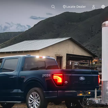
Locate Dealer