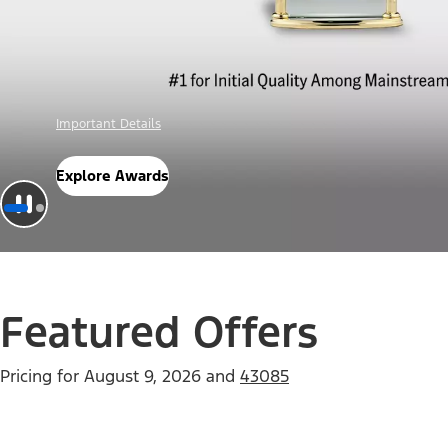
Offer Details
Check Out Offers
Featured Offers
Pricing for
August 9, 2026
and
43085