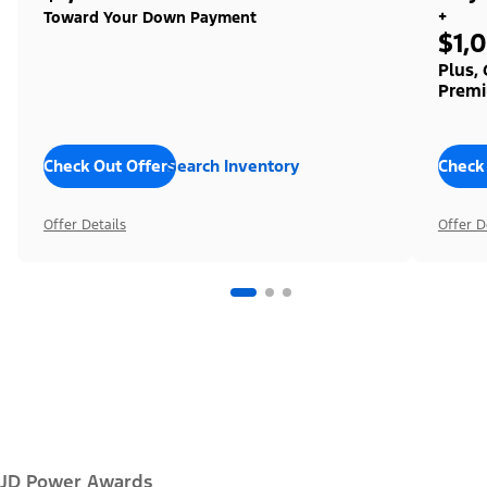
+
Toward Your Down Payment
$1,
Plus,
Premi
Check Out Offers
Search Inventory
Check
Offer Details
Offer D
JD Power Awards