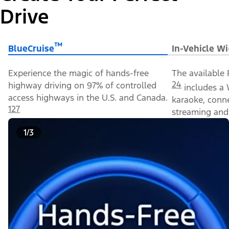
Drive
™
BlueCruise
In-Vehicle Wi
Experience the magic of hands-free
The available 
24
highway driving on 97% of controlled
includes a 
access highways in the U.S. and Canada.
karaoke, conn
127
streaming and 
1/3