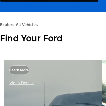
Explore All Vehicles
Find Your Ford
Learn More
Video Details