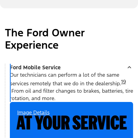
The Ford Owner
Experience
Ford Mobile Service
Our technicians can perform a lot of the same
19
services remotely that we do in the dealership.
From oil and filter changes to brakes, batteries, tire
rotation, and more.
Image Details