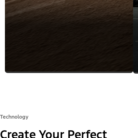
Technology
Create Your Perfect