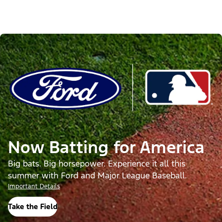
Now Batting for America
Big bats. Big horsepower. Experience it all this
summer with Ford and Major League Baseball.
Important Details
Take the Field