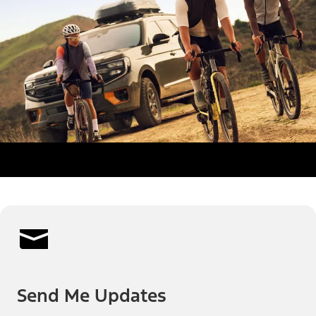
Send Me Updates