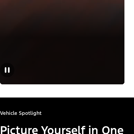
Vehicle Spotlight
Picture Yourself in One