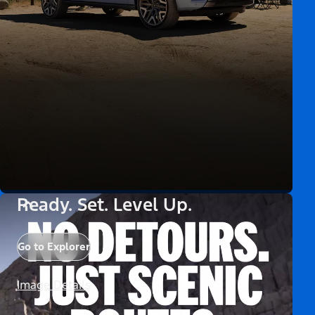
Ready. Set. Level Up.
Go to Explorer
Image Details