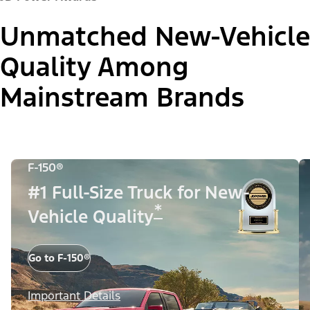
Unmatched New-Vehicle
Quality Among
Mainstream Brands
F-150®
#1 Full-Size Truck for New-
*
Vehicle Quality
Go to F-150®
Important Details