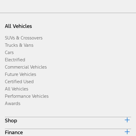
All Vehicles
SUVs & Crossovers
Trucks & Vans
Cars
Electrified
Commercial Vehicles
Future Vehicles
Certified Used
All Vehicles
Performance Vehicles
Awards
Shop
Finance
Build & Price