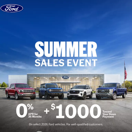
Skip to content