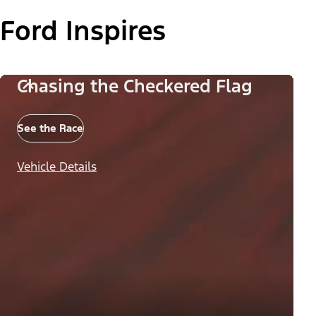
Ford Inspires
Chasing the Checkered Flag
See the Race
Vehicle Details