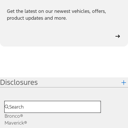
Get the latest on our newest vehicles, offers,
product updates and more.
Disclosures
Bronco®
Maverick®