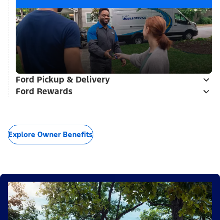
Ford Pickup & Delivery
Ford Rewards
Explore Owner Benefits