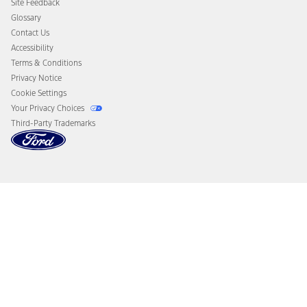
Site Feedback
Disconnect Remote Vehicle Access
Glossary
Contact Us
Accessibility
Terms & Conditions
Privacy Notice
Cookie Settings
Your Privacy Choices
Third-Party Trademarks