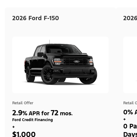
2026 Ford F-150
2026
Retail Offer
Retail 
2.9
72
0% A
%
APR for
mos.
+
Ford Credit Financing
0 Pa
+
$1,000
Day