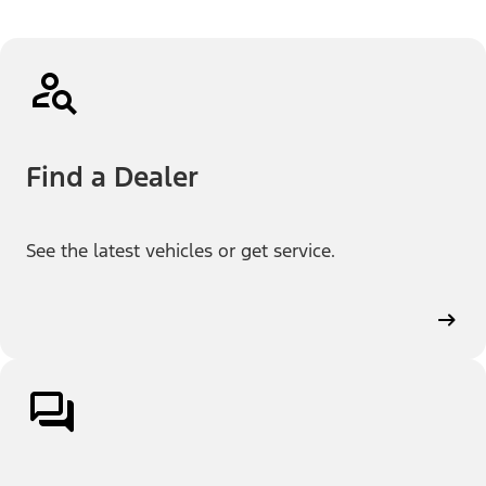
Find a Dealer
See the latest vehicles or get service.