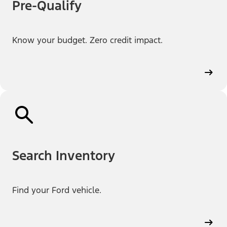
Pre-Qualify
Know your budget. Zero credit impact.
Search Inventory
Find your Ford vehicle.