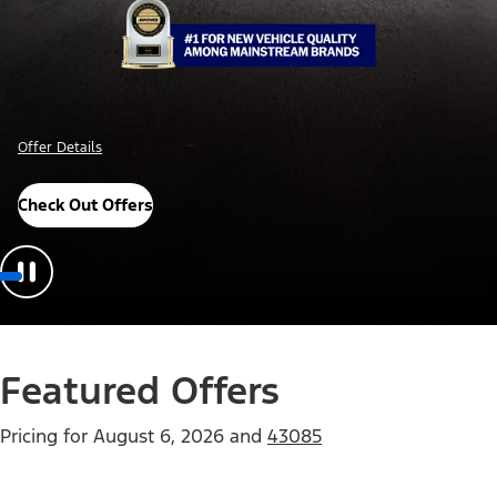
Offer Details
Check Out Offers
Featured Offers
Pricing for
August 6, 2026
and
43085