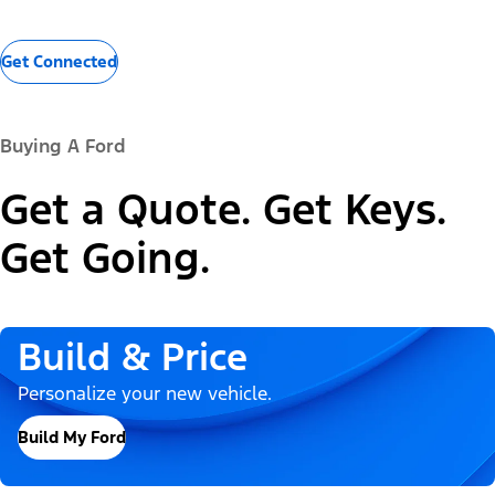
Get Connected
Buying A Ford
Get a Quote. Get Keys.
Get Going.
Build & Price
Personalize your new vehicle.
Build My Ford