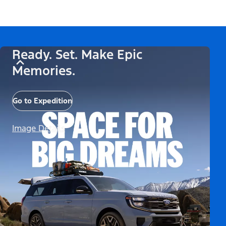
Ready. Set. Make Epic
Memories.
Go to Expedition
Image Details