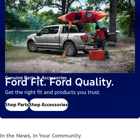
Genuine Parts & Accessories
Ford Fit. Ford Quality.
Get the right fit and products you trust.
Shop Parts
Shop Accessories
In the News, In Your Community