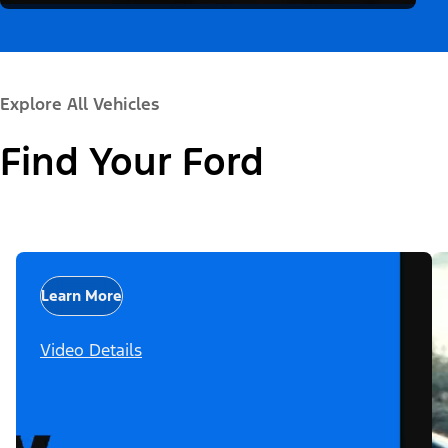
Explore All Vehicles
Find Your Ford
Learn More
Video Details