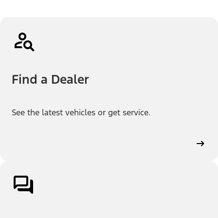
Find a Dealer
See the latest vehicles or get service.