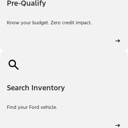
Pre-Qualify
Know your budget. Zero credit impact.
Search Inventory
Find your Ford vehicle.