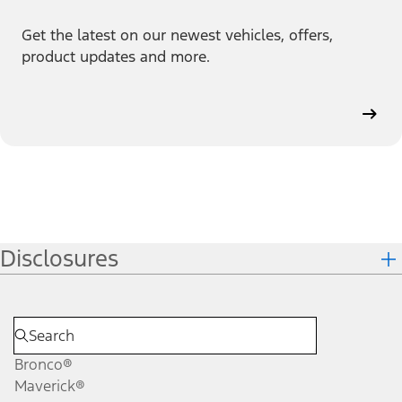
Get the latest on our newest vehicles, offers,
product updates and more.
Disclosures
Bronco®
Maverick®