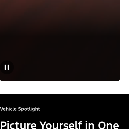
Vehicle Spotlight
Picture Yourself in One