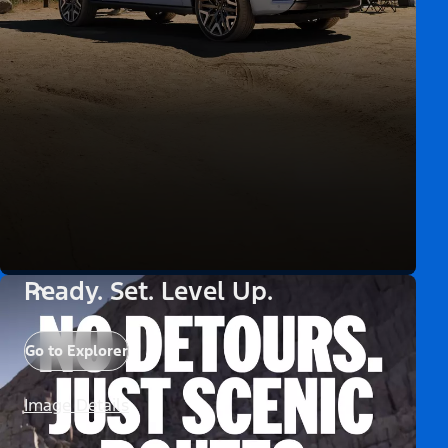
Ready. Set. Level Up.
Go to Explorer
Image Details