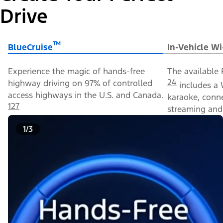
Drive
™
BlueCruise
In-Vehicle Wi
Experience the magic of hands-free
The available 
24
highway driving on 97% of controlled
includes a 
access highways in the U.S. and Canada.
karaoke, conn
127
streaming and 
1/3