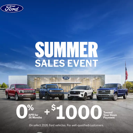
Skip to content