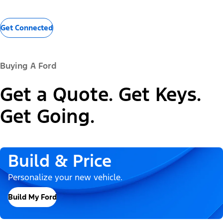
Get Connected
Buying A Ford
Get a Quote. Get Keys.
Get Going.
Build & Price
Personalize your new vehicle.
Build My Ford