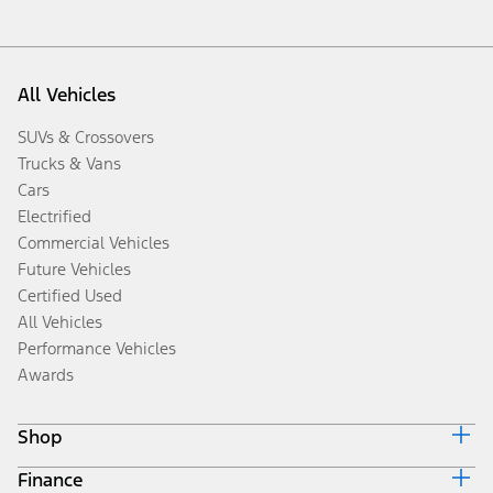
All Vehicles
SUVs & Crossovers
Trucks & Vans
Cars
Electrified
Commercial Vehicles
Future Vehicles
Certified Used
All Vehicles
Performance Vehicles
Awards
Shop
Finance
Build & Price