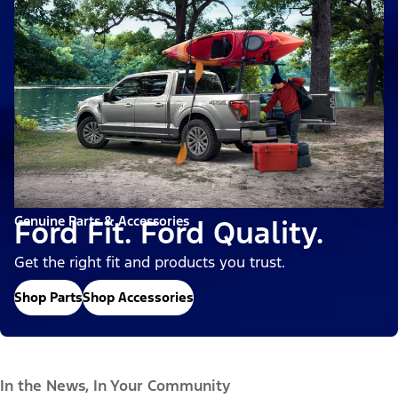
Genuine Parts & Accessories
Ford Fit. Ford Quality.
Get the right fit and products you trust.
Shop Parts
Shop Accessories
In the News, In Your Community