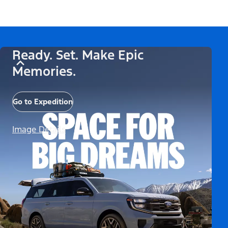
Ready. Set. Make Epic
Memories.
Go to Expedition
Image Details