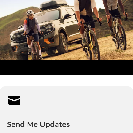
Send Me Updates