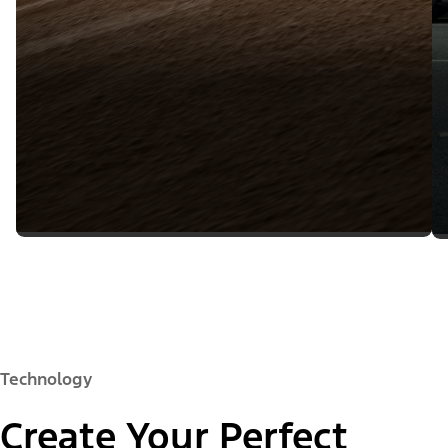
Technology
Create Your Perfect