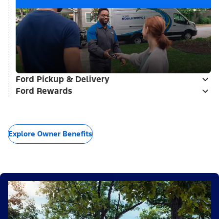
Ford Pickup & Delivery
Ford Rewards
Explore Owner Benefits