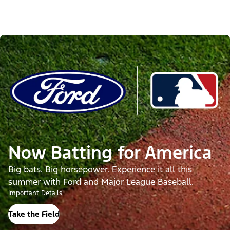
Now Batting for America
Big bats. Big horsepower. Experience it all this
summer with Ford and Major League Baseball.
Important Details
Take the Field