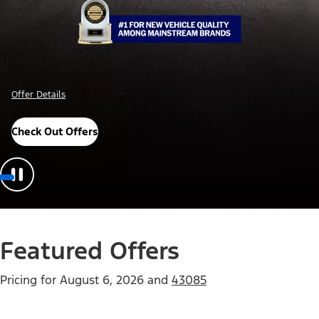
Offer Details
Check Out Offers
Featured Offers
Pricing for
August 6, 2026
and
43085