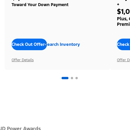
+
Toward Your Down Payment
$1,
Plus,
Premi
Check Out Offers
Search Inventory
Check
Offer Details
Offer D
JD Power Awards