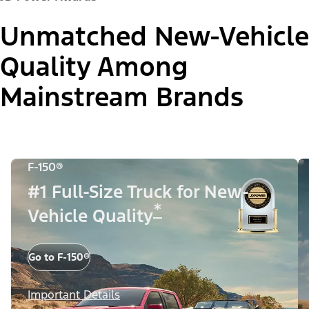
Unmatched New-Vehicle
Quality Among
Mainstream Brands
F-150®
#1 Full-Size Truck for New-
*
Vehicle Quality
Go to F-150®
Important Details