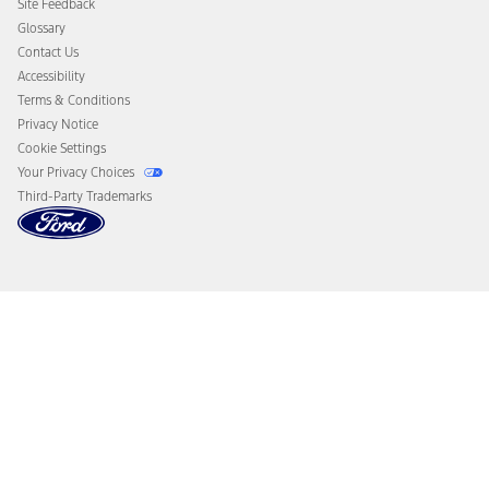
Site Feedback
Disconnect Remote Vehicle Access
Glossary
Contact Us
Accessibility
Terms & Conditions
Privacy Notice
Cookie Settings
Your Privacy Choices
Third-Party Trademarks