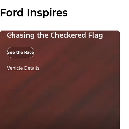
Ford Inspires
Chasing the Checkered Flag
See the Race
Vehicle Details