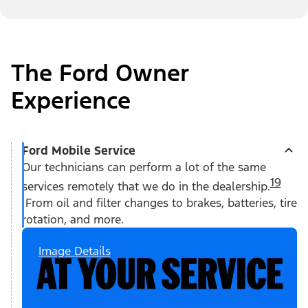
The Ford Owner
Experience
Ford Mobile Service
Our technicians can perform a lot of the same
19
services remotely that we do in the dealership.
From oil and filter changes to brakes, batteries, tire
rotation, and more.
Image Details