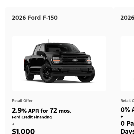
2026 Ford F-150
2026
Retail Offer
Retail 
2.9
72
0% A
%
APR for
mos.
+
Ford Credit Financing
0 Pa
+
$1,000
Day