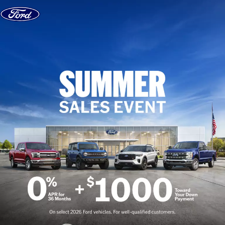
Skip to content