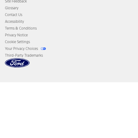
Site Feedback
Disconnect Remote Vehicle Access
Glossary
Contact Us
Accessibility
Terms & Conditions
Privacy Notice
Cookie Settings
Your Privacy Choices
Third-Party Trademarks