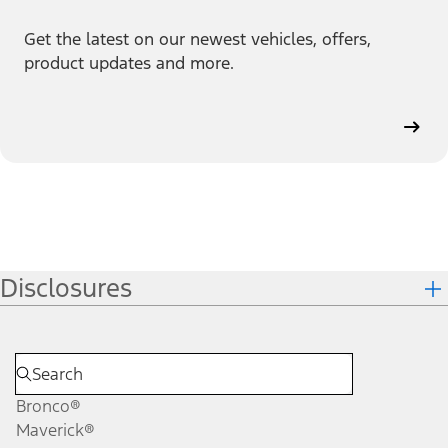
Get the latest on our newest vehicles, offers,
product updates and more.
Disclosures
Bronco®
Maverick®