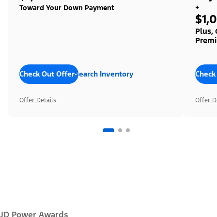
+
Toward Your Down Payment
$1,
Plus,
Premi
Check Out Offers
Search Inventory
Check
Offer Details
Offer D
JD Power Awards