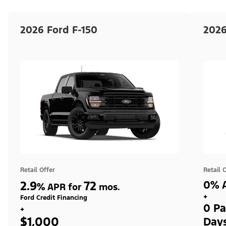
2026 Ford F-150
2026
Retail Offer
Retail 
2.9
72
0% A
%
APR for
mos.
+
Ford Credit Financing
0 Pa
+
$1,000
Day