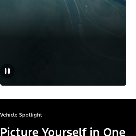
Vehicle Spotlight
Picture Yourself in One