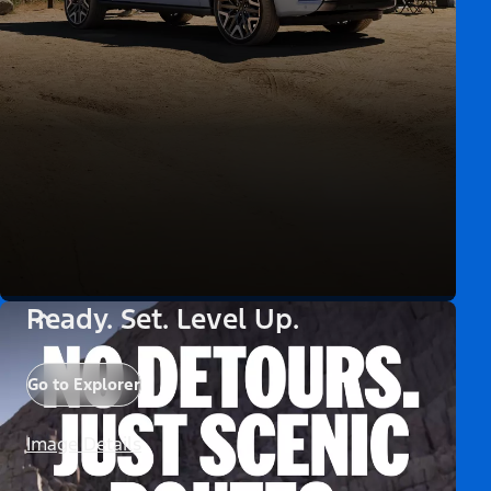
Ready. Set. Level Up.
Go to Explorer
Image Details