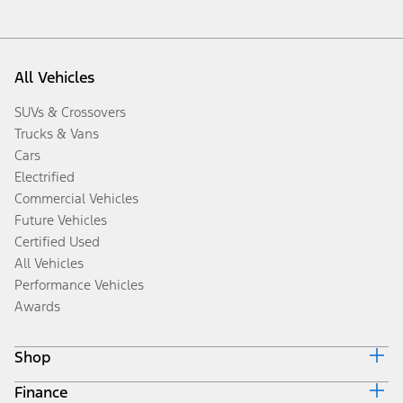
All Vehicles
SUVs & Crossovers
Trucks & Vans
Cars
Electrified
Commercial Vehicles
Future Vehicles
Certified Used
All Vehicles
Performance Vehicles
Awards
Shop
Finance
Build & Price