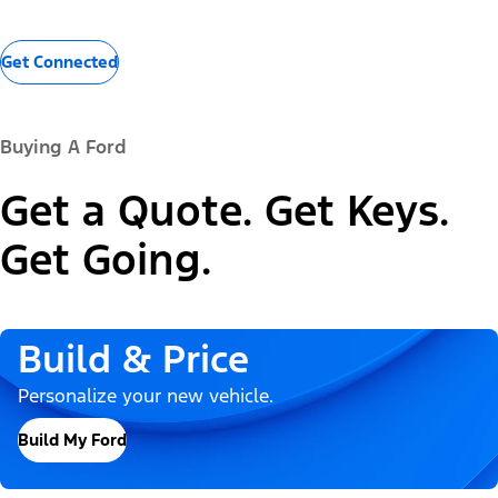
Get Connected
Buying A Ford
Get a Quote. Get Keys.
Get Going.
Build & Price
Personalize your new vehicle.
Build My Ford