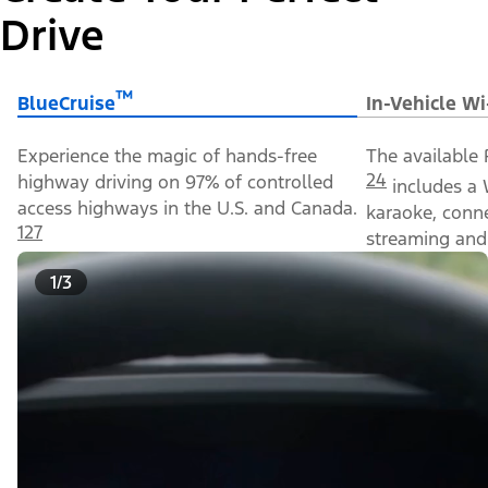
Drive
™
BlueCruise
In-Vehicle Wi
Experience the magic of hands-free
The available 
24
highway driving on 97% of controlled
includes a 
access highways in the U.S. and Canada.
karaoke, conn
127
streaming and 
1/3