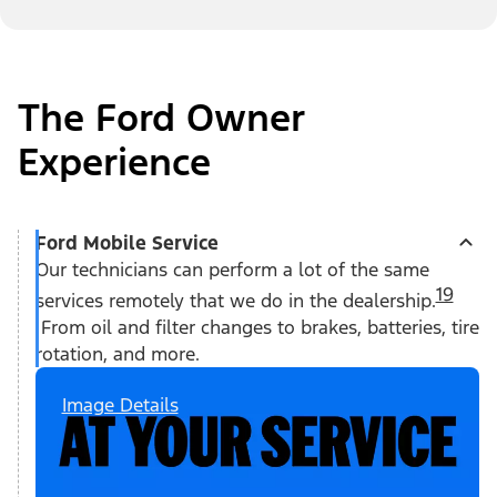
The Ford Owner
Experience
Ford Mobile Service
Our technicians can perform a lot of the same
19
services remotely that we do in the dealership.
From oil and filter changes to brakes, batteries, tire
rotation, and more.
Image Details