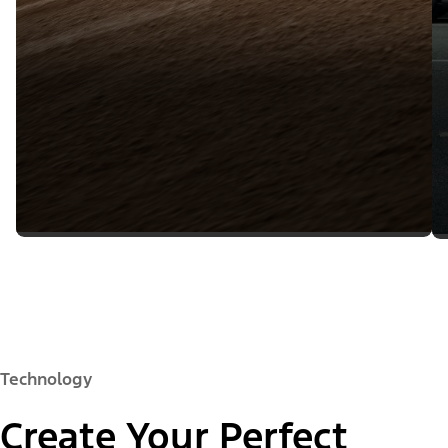
Technology
Create Your Perfect