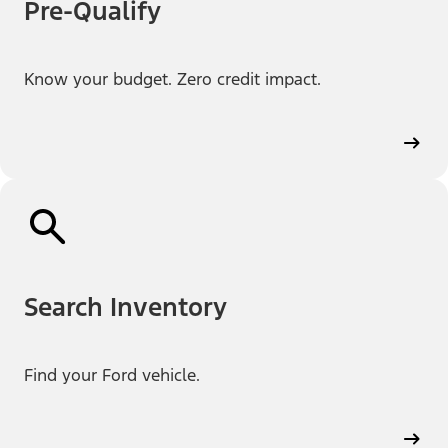
Pre-Qualify
Know your budget. Zero credit impact.
Search Inventory
Find your Ford vehicle.