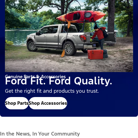
Genuine Parts & Accessories
Ford Fit. Ford Quality.
Get the right fit and products you trust.
Shop Parts
Shop Accessories
In the News, In Your Community