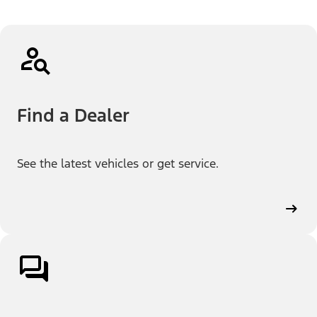
Find a Dealer
See the latest vehicles or get service.