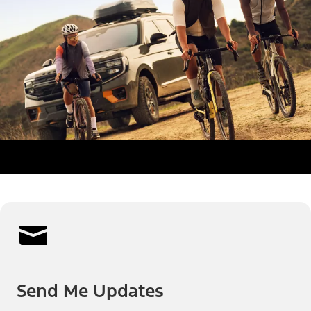
Send Me Updates