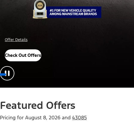
Offer Details
Check Out Offers
Featured Offers
Pricing for
August 8, 2026
and
43085