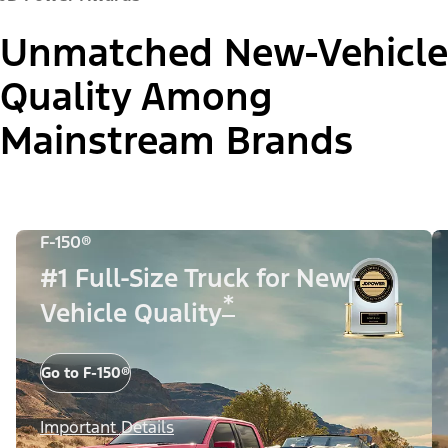
Unmatched New-Vehicle
Quality Among
Mainstream Brands
F-150®
#1 Full-Size Truck for New-
*
Vehicle Quality
Go to F-150®
Important Details