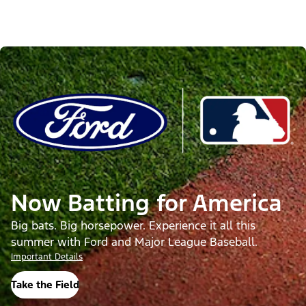
Now Batting for America
Big bats. Big horsepower. Experience it all this
summer with Ford and Major League Baseball.
Important Details
Take the Field