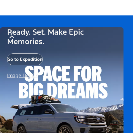
Ready. Set. Make Epic
Memories.
Go to Expedition
Image Details