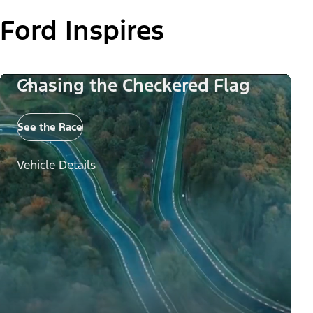
Ford Inspires
Chasing the Checkered Flag
See the Race
Vehicle Details