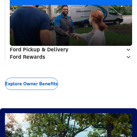
Ford Pickup & Delivery
Ford Rewards
Explore Owner Benefits