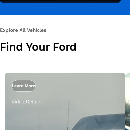
Explore All Vehicles
Find Your Ford
Learn More
Video Details