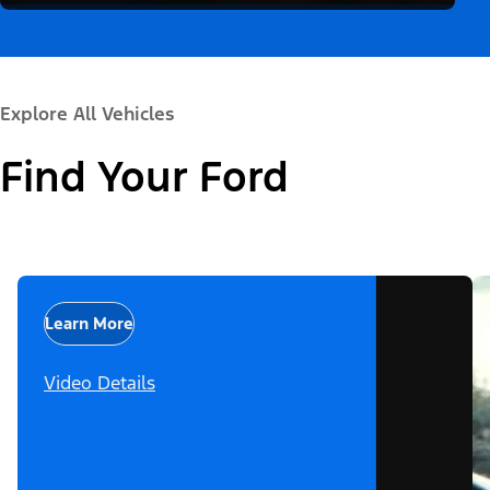
Explore All Vehicles
Find Your Ford
Learn More
Video Details