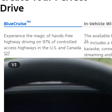
Drive
™
BlueCruise
In-Vehicle Wi
Experience the magic of hands-free
The available 
24
highway driving on 97% of controlled
includes a 
access highways in the U.S. and Canada.
karaoke, conn
127
streaming and 
1/3