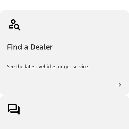
Find a Dealer
See the latest vehicles or get service.