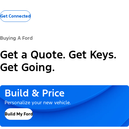
Get Connected
Buying A Ford
Get a Quote. Get Keys.
Get Going.
Build & Price
Personalize your new vehicle.
Build My Ford