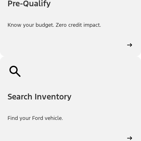
Pre-Qualify
Know your budget. Zero credit impact.
Search Inventory
Find your Ford vehicle.