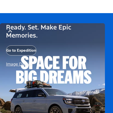
Ready. Set. Make Epic
Memories.
Go to Expedition
Image Details