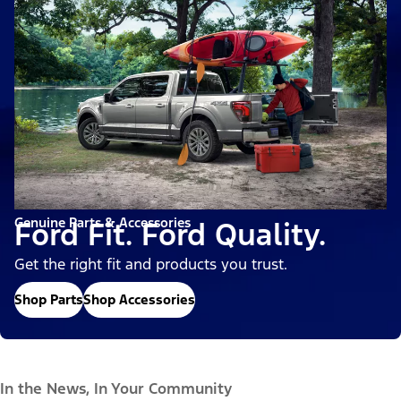
Genuine Parts & Accessories
Ford Fit. Ford Quality.
Get the right fit and products you trust.
Shop Parts
Shop Accessories
In the News, In Your Community