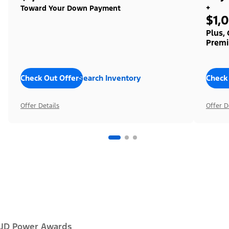
+
Toward Your Down Payment
$1,
Plus,
Premi
Check Out Offers
Search Inventory
Check
Offer Details
Offer D
JD Power Awards