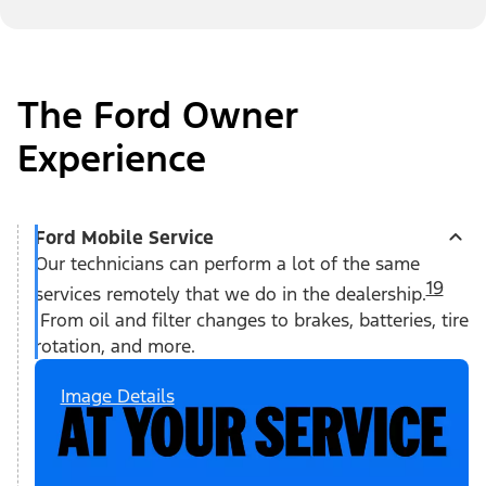
The Ford Owner
Experience
Ford Mobile Service
Our technicians can perform a lot of the same
19
services remotely that we do in the dealership.
From oil and filter changes to brakes, batteries, tire
rotation, and more.
Image Details