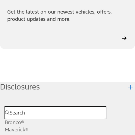
Get the latest on our newest vehicles, offers,
product updates and more.
Disclosures
Bronco®
Maverick®