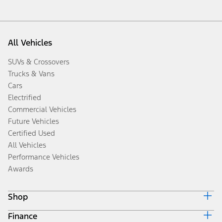
All Vehicles
SUVs & Crossovers
Trucks & Vans
Cars
Electrified
Commercial Vehicles
Future Vehicles
Certified Used
All Vehicles
Performance Vehicles
Awards
Shop
Finance
Build & Price