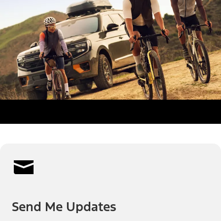
Send Me Updates