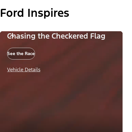
Ford Inspires
Chasing the Checkered Flag
See the Race
Vehicle Details