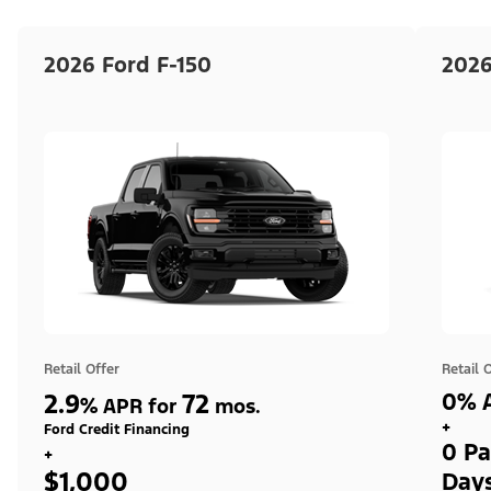
2026 Ford F-150
2026
Retail Offer
Retail 
2.9
72
0% A
%
APR for
mos.
+
Ford Credit Financing
0 Pa
+
$1,000
Day