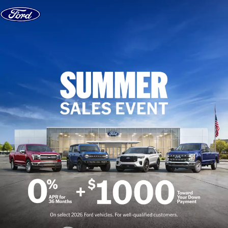
Skip to content