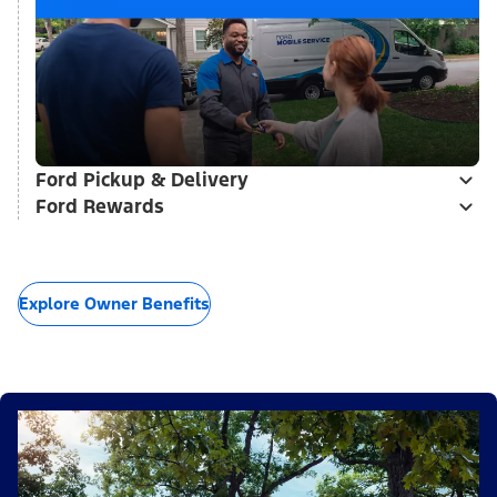
Ford Pickup & Delivery
Ford Rewards
Explore Owner Benefits