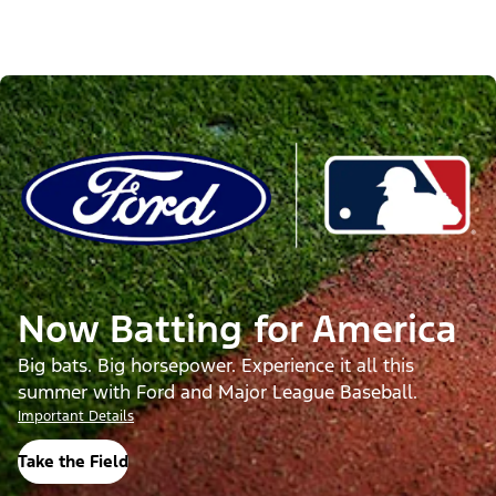
Now Batting for America
Big bats. Big horsepower. Experience it all this
summer with Ford and Major League Baseball.
Important Details
Take the Field