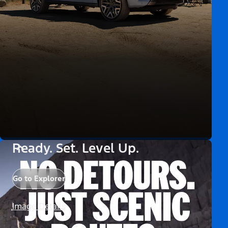
Ready. Set. Level Up.
Go to Explorer
Image Details