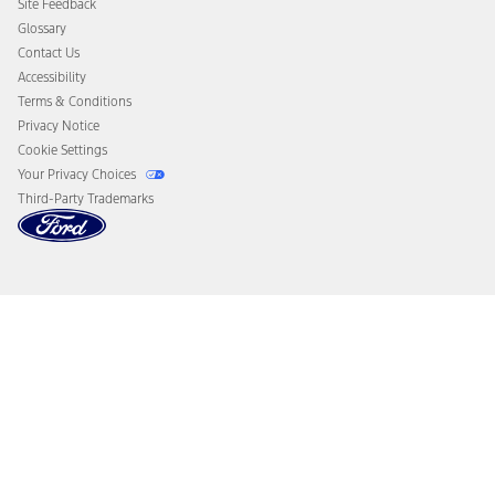
Site Feedback
Disconnect Remote Vehicle Access
Glossary
Contact Us
Accessibility
Terms & Conditions
Privacy Notice
Cookie Settings
Your Privacy Choices
Third-Party Trademarks