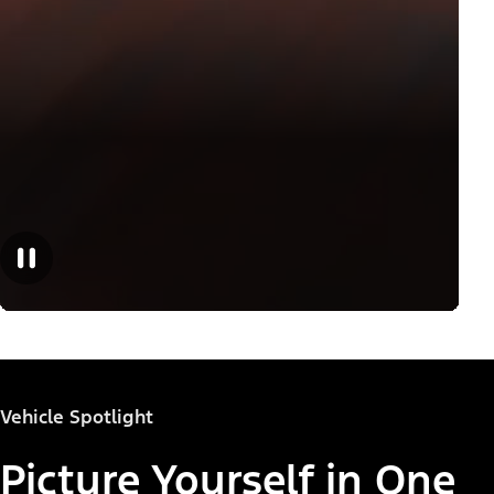
Vehicle Spotlight
Picture Yourself in One