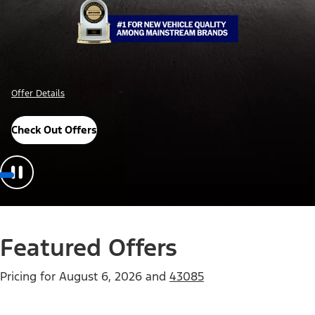
Offer Details
Check Out Offers
Featured Offers
Pricing for
August 6, 2026
and
43085