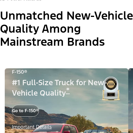
Unmatched New-Vehicle
Quality Among
Mainstream Brands
F-150®
#1 Full-Size Truck for New-
*
Vehicle Quality
Go to F-150®
Important Details