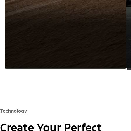
Technology
Create Your Perfect