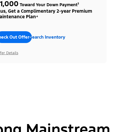
1,000
Toward Your Down Payment³
lus, Get a Complimentary 2-year Premium
aintenance Plan⁴
heck Out Offers
Search Inventory
fer Details
ong Mainstream