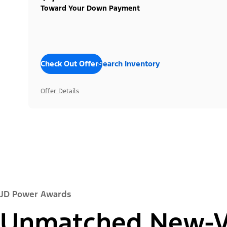
Toward Your Down Payment
Check Out Offers
Search Inventory
Offer Details
JD Power Awards
Unmatched New-Ve