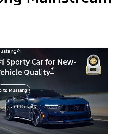
ustang®
1 Sporty Car for New-
*
ehicle Quality
o to Mustang®
mportant Details