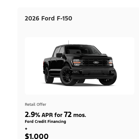
2026 Ford F-150
Retail Offer
2.9
72
%
APR for
mos.
Ford Credit Financing
+
$1,000