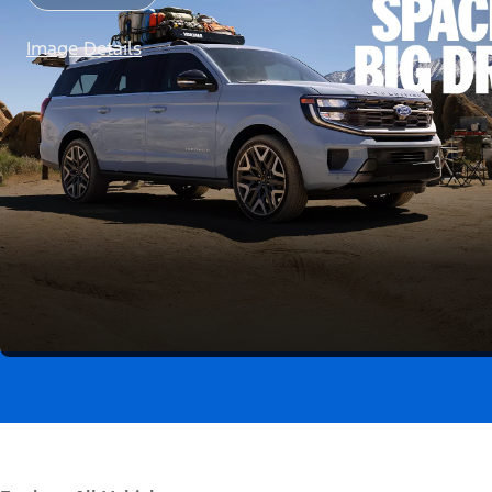
Image Details