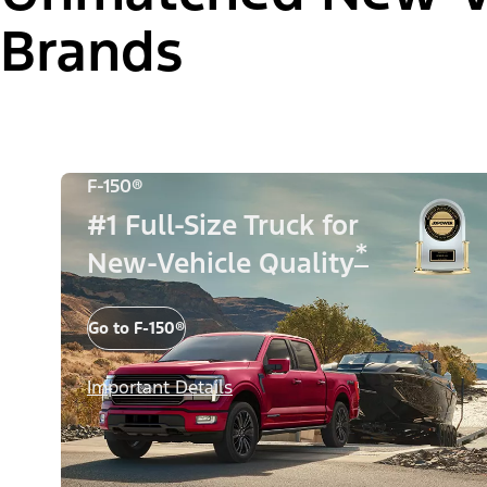
Brands
F-150®
#1 Full-Size Truck for
*
New-Vehicle Quality
Go to F-150®
Important Details