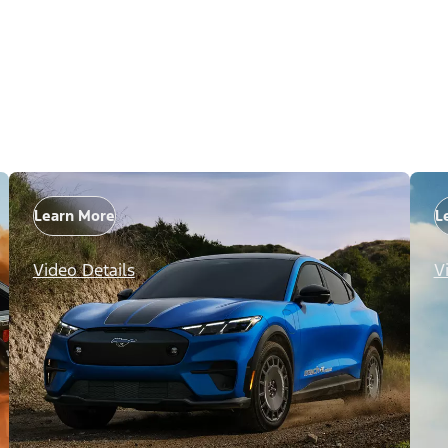
Learn More
L
Video Details
V