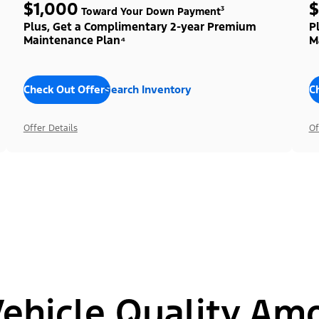
$1,000
$
Toward Your Down Payment³
Plus, Get a Complimentary 2-year Premium
P
Maintenance Plan⁴
M
Check Out Offers
Search Inventory
C
Offer Details
Of
hicle Quality Am