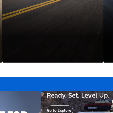
Ready. Set. Level Up.
Go to Explorer