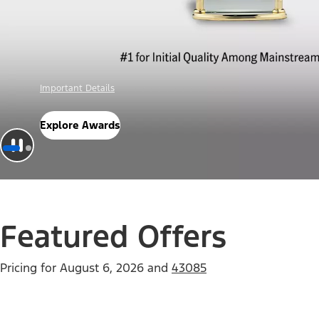
Offer Details
Check Out Offers
Featured Offers
Pricing for
August 6, 2026
and
43085