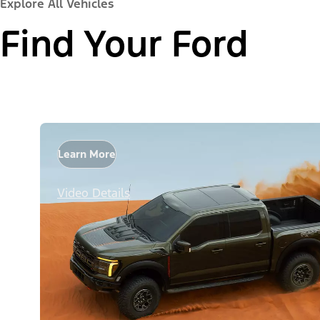
Explore All Vehicles
Find Your Ford
Learn More
Video Details