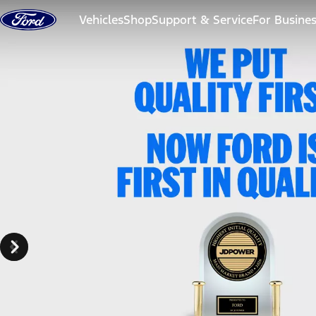
Skip to content
Vehicles
Shop
Support & Service
For Busine