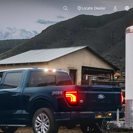
Locate Dealer