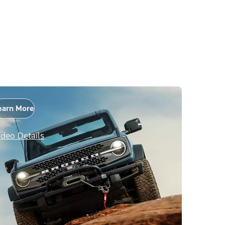
earn More
ideo Details