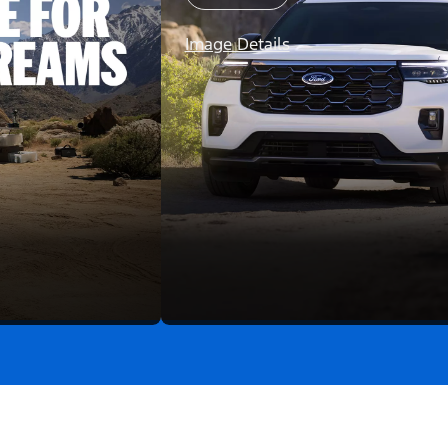
Image Details