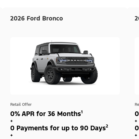
2026 Ford Bronco
2
Retail Offer
Re
0% APR for 36 Months¹
0
+
+
0 Payments for up to 90 Days²
0
+
+