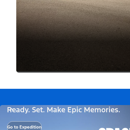
Ready. Set. Make Epic Memories.
Go to Expedition