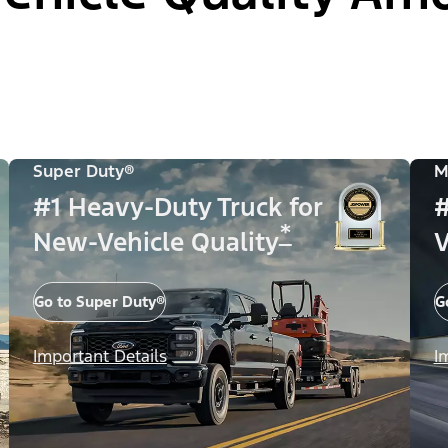
Super Duty®
M
#1 Heavy-Duty Truck for
#
*
New-Vehicle Quality
V
Go to Super Duty®
G
Important Details
I