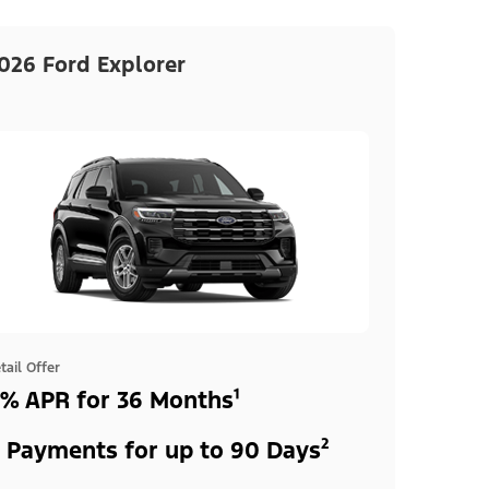
026 Ford Explorer
tail Offer
% APR for 36 Months¹
 Payments for up to 90 Days²