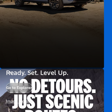
Ready. Set. Level Up.
Go to Explorer
Image Details