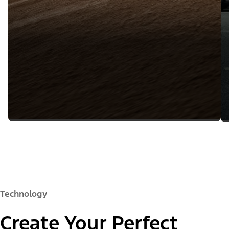
Technology
Create Your Perfect