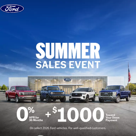
Skip to content