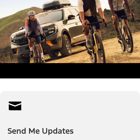
Send Me Updates