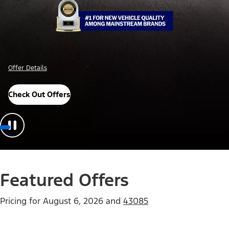
Offer Details
Check Out Offers
Featured Offers
Pricing for
August 6, 2026
and
43085