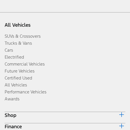
All Vehicles
SUVs & Crossovers
Trucks & Vans
Cars
Electrified
Commercial Vehicles
Future Vehicles
Certified Used
All Vehicles
Performance Vehicles
Awards
Shop
Finance
Build & Price