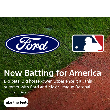
Now Batting for America
Big bats. Big horsepower. Experience it all this
summer with Ford and Major League Baseball.
Important Details
Take the Field