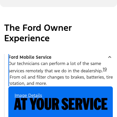
The Ford Owner
Experience
Ford Mobile Service
Our technicians can perform a lot of the same
19
services remotely that we do in the dealership.
From oil and filter changes to brakes, batteries, tire
rotation, and more.
Image Details