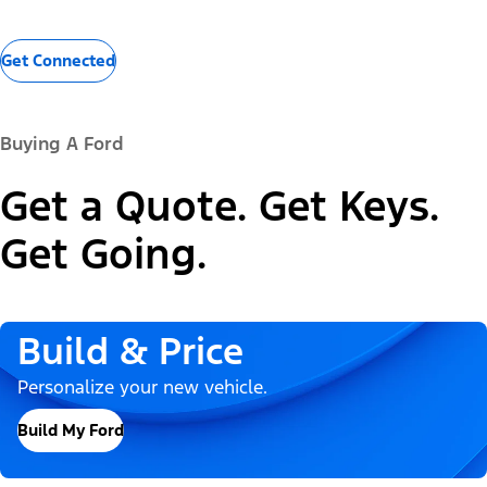
Get Connected
Buying A Ford
Get a Quote. Get Keys.
Get Going.
Build & Price
Personalize your new vehicle.
Build My Ford