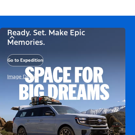
Ready. Set. Make Epic
Memories.
Go to Expedition
Image Details