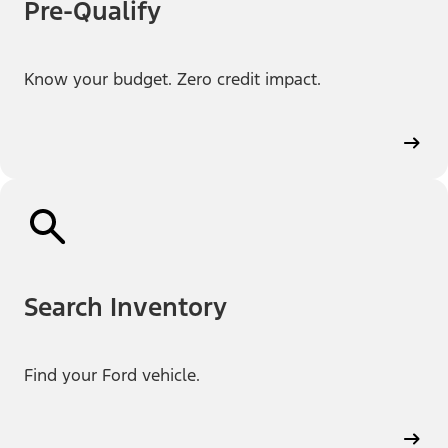
Pre-Qualify
Know your budget. Zero credit impact.
Search Inventory
Find your Ford vehicle.