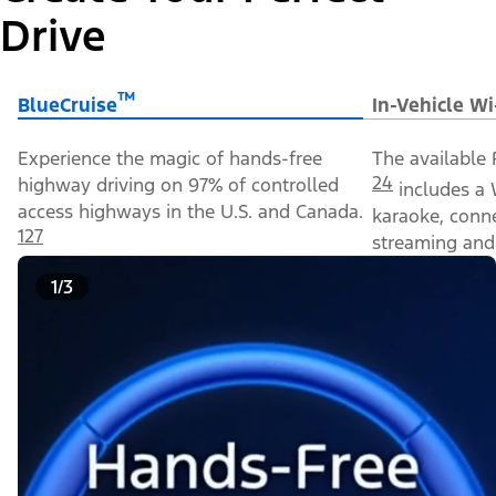
Drive
™
BlueCruise
In-Vehicle Wi
Experience the magic of hands-free
The available 
24
highway driving on 97% of controlled
includes a 
access highways in the U.S. and Canada.
karaoke, conn
127
streaming and 
1/3