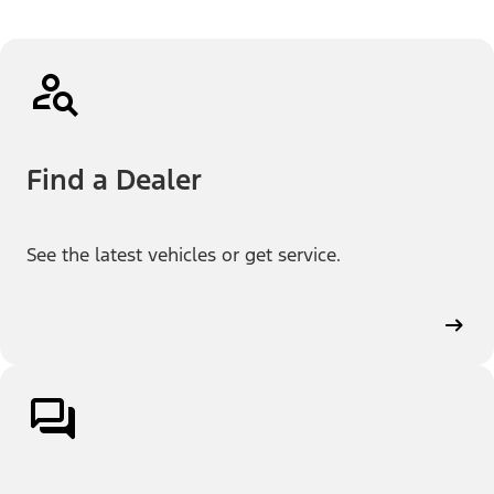
Find a Dealer
See the latest vehicles or get service.