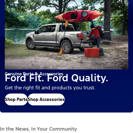
Genuine Parts & Accessories
Ford Fit. Ford Quality.
Get the right fit and products you trust.
Shop Parts
Shop Accessories
In the News, In Your Community