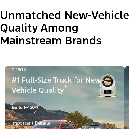
Unmatched New-Vehicle
Quality Among
Mainstream Brands
F-150®
#1 Full-Size Truck for New-
*
Vehicle Quality
Go to F-150®
Important Details