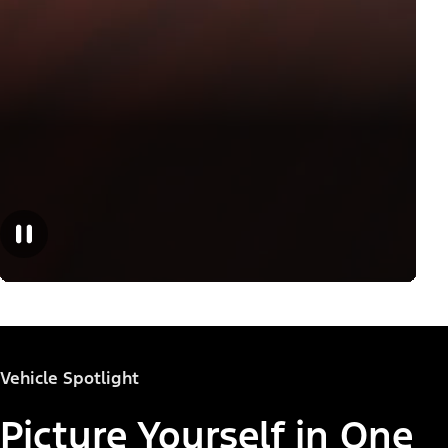
Vehicle Spotlight
Picture Yourself in One