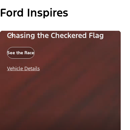
Ford Inspires
Chasing the Checkered Flag
See the Race
Vehicle Details