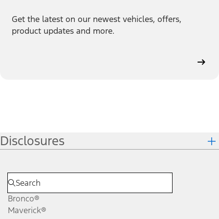
Get the latest on our newest vehicles, offers,
product updates and more.
Disclosures
Bronco®
Maverick®