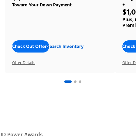
+
Toward Your Down Payment
$1,
Plus,
Premi
Check Out Offers
Search Inventory
Check
Offer Details
Offer D
JD Power Awards