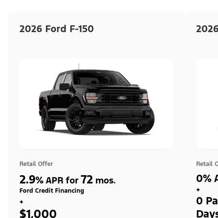
2026 Ford F-150
2026
Retail Offer
Retail 
2.9
72
0% A
%
APR for
mos.
+
Ford Credit Financing
0 Pa
+
$1,000
Day