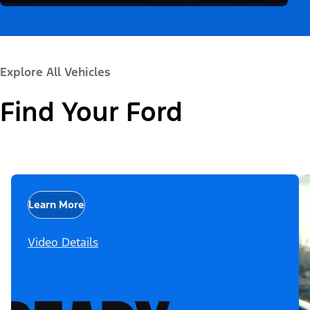
Explore All Vehicles
Find Your Ford
Learn More
Video Details