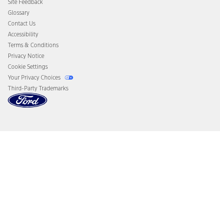
Site Feedback
Disconnect Remote Vehicle Access
Glossary
Contact Us
Accessibility
Terms & Conditions
Privacy Notice
Cookie Settings
Your Privacy Choices
Third-Party Trademarks