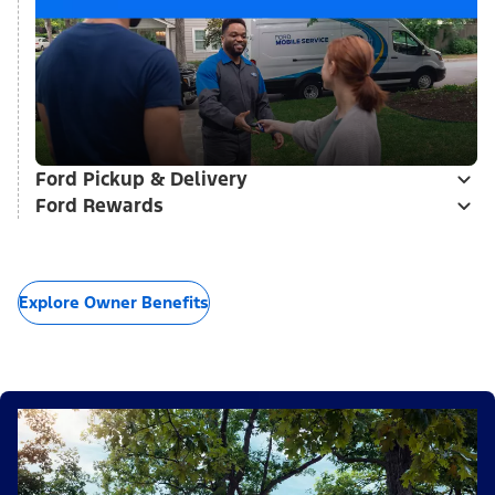
Ford Pickup & Delivery
Ford Rewards
Explore Owner Benefits