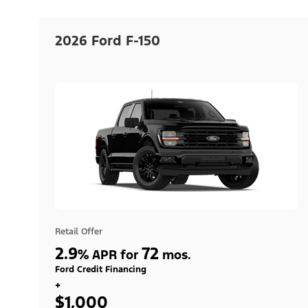
2026 Ford F-150
Retail Offer
2.9
72
%
APR for
mos.
Ford Credit Financing
+
$1,000