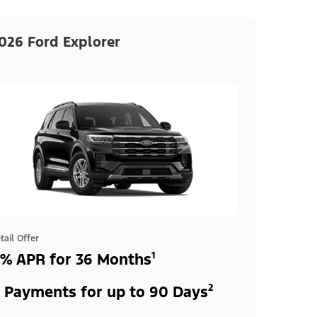
026 Ford Explorer
tail Offer
% APR for 36 Months¹
 Payments for up to 90 Days²