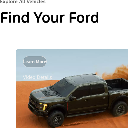
Explore All Vehicles
Find Your Ford
Learn More
Video Details