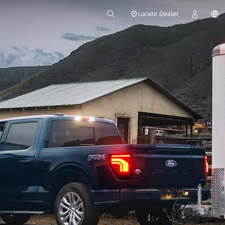
Locate Dealer