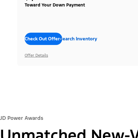
Toward Your Down Payment
Check Out Offers
Search Inventory
Offer Details
JD Power Awards
Unmatched New-Ve