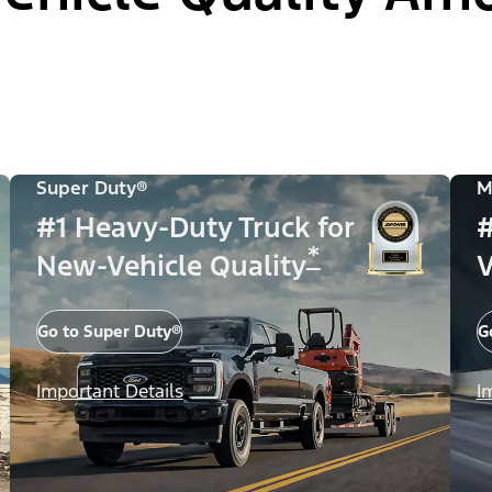
Super Duty®
M
#1 Heavy-Duty Truck for
#
*
New-Vehicle Quality
V
Go to Super Duty®
G
Important Details
I