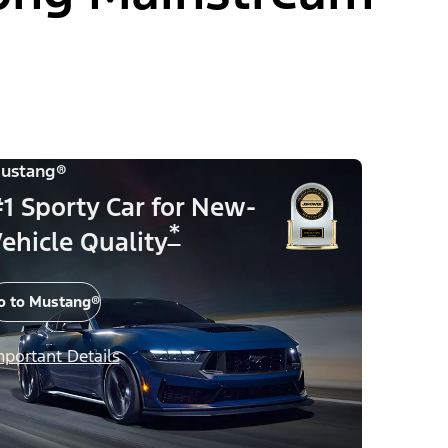
ustang®
1 Sporty Car for New-
*
ehicle Quality
o to Mustang®
mportant Details