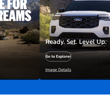
Ready. Set. Level Up.
Go to Explorer
Image Details