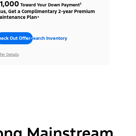
1,000
Toward Your Down Payment³
lus, Get a Complimentary 2-year Premium
aintenance Plan⁴
heck Out Offers
Search Inventory
fer Details
ong Mainstream