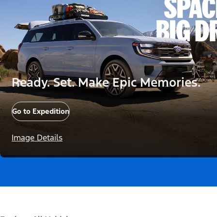
Ready. Set. Make Epic Memories.
Go to Expedition
Image Details