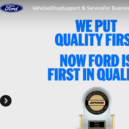
Skip to content
Vehicles
Shop
Support & Service
For Busine