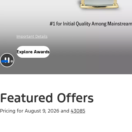
Offer Details
Check Out Offers
Featured Offers
Pricing for
August 9, 2026
and
43085