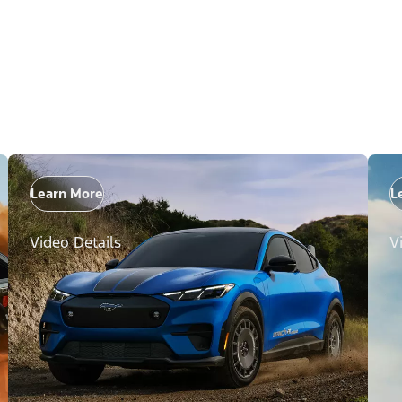
Learn More
L
Video Details
V