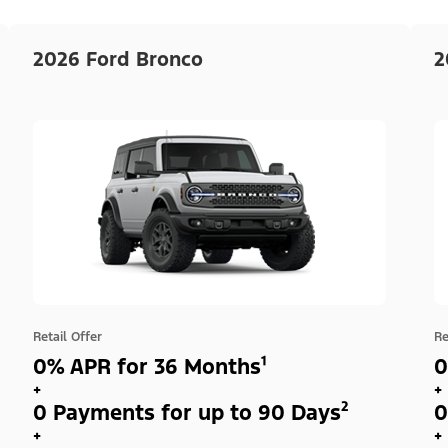
2026 Ford Bronco
2
Retail Offer
Re
0% APR for 36 Months¹
0
+
+
0 Payments for up to 90 Days²
0
+
+