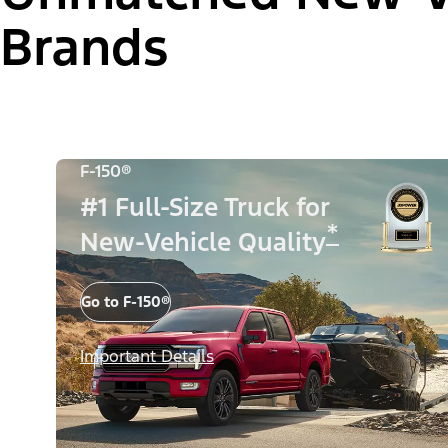
Brands
F-150®
#1 Full-Size Truck for
*
New-Vehicle Quality
Go to F-150®
Important Details