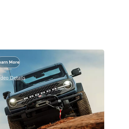
earn More
ideo Details