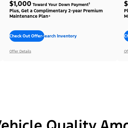
$1,000
$
Toward Your Down Payment³
Plus, Get a Complimentary 2-year Premium
P
Maintenance Plan⁴
M
Check Out Offers
Search Inventory
C
Offer Details
Of
hicle Quality Am