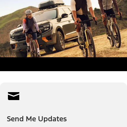
Send Me Updates