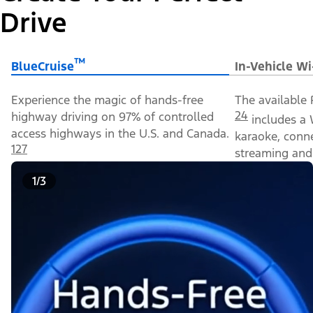
Drive
™
BlueCruise
In-Vehicle Wi
Experience the magic of hands-free
The available 
24
highway driving on 97% of controlled
includes a 
access highways in the U.S. and Canada.
karaoke, conn
127
streaming and 
1/3