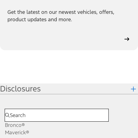
Get the latest on our newest vehicles, offers,
product updates and more.
Disclosures
Bronco®
Maverick®