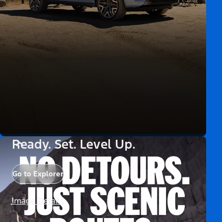
Ready. Set. Level Up.
Go to Explorer
Image Details