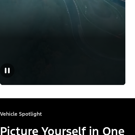
Vehicle Spotlight
Picture Yourself in One