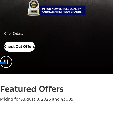
Offer Details
Check Out Offers
Featured Offers
Pricing for
August 8, 2026
and
43085