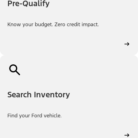
Pre-Qualify
Know your budget. Zero credit impact.
Search Inventory
Find your Ford vehicle.