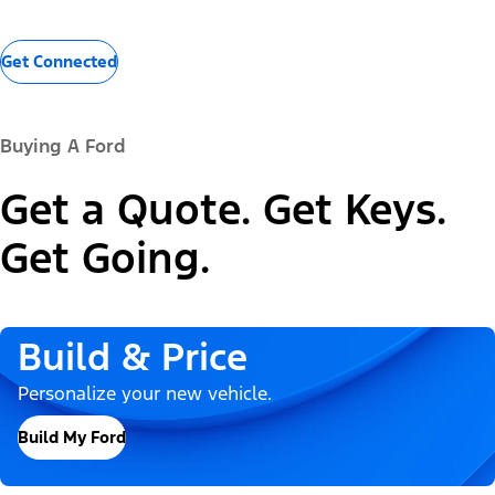
Get Connected
Buying A Ford
Get a Quote. Get Keys.
Get Going.
Build & Price
Personalize your new vehicle.
Build My Ford