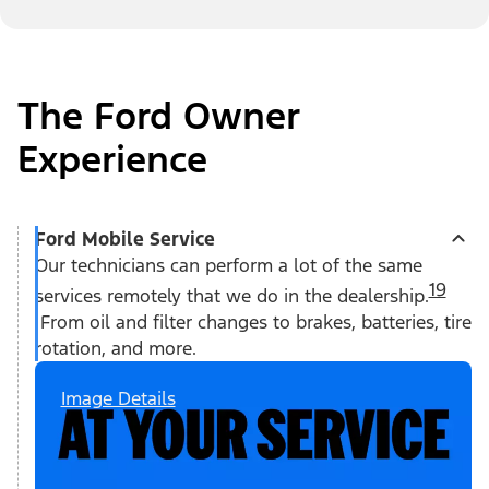
The Ford Owner
Experience
Ford Mobile Service
Our technicians can perform a lot of the same
19
services remotely that we do in the dealership.
From oil and filter changes to brakes, batteries, tire
rotation, and more.
Image Details