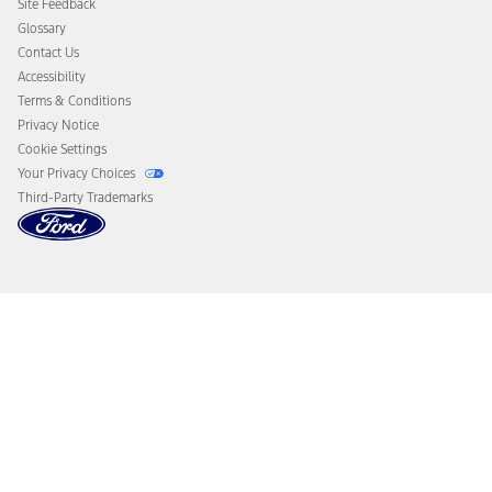
Site Feedback
Disconnect Remote Vehicle Access
Glossary
Contact Us
Accessibility
Terms & Conditions
Privacy Notice
Cookie Settings
Your Privacy Choices
Third-Party Trademarks