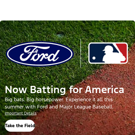
Now Batting for America
Big bats. Big horsepower. Experience it all this
summer with Ford and Major League Baseball.
Important Details
Take the Field