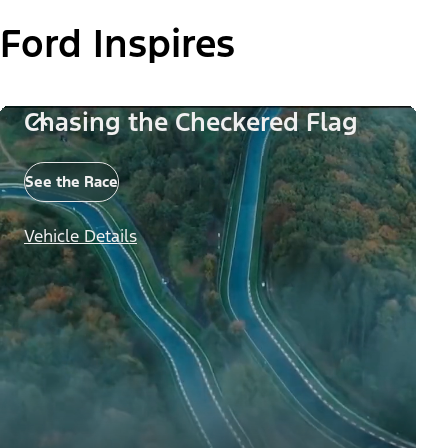
Ford Inspires
Chasing the Checkered Flag
See the Race
Vehicle Details