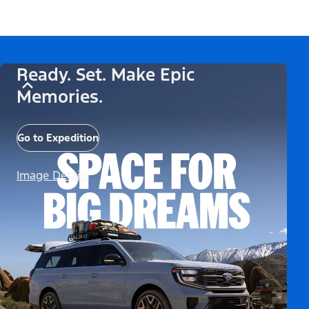
Ready. Set. Make Epic
Memories.
Go to Expedition
Image Details