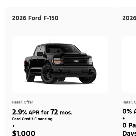
2026 Ford F-150
2026
Retail Offer
Retail 
2.9
72
0% A
%
APR for
mos.
+
Ford Credit Financing
0 Pa
+
$1,000
Day