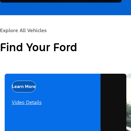
Explore All Vehicles
Find Your Ford
Learn More
Video Details