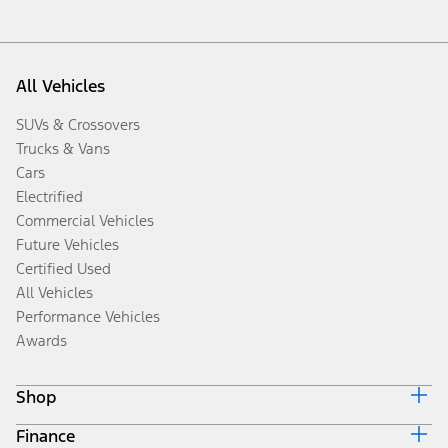
All Vehicles
SUVs & Crossovers
Trucks & Vans
Cars
Electrified
Commercial Vehicles
Future Vehicles
Certified Used
All Vehicles
Performance Vehicles
Awards
Shop
Finance
Build & Price