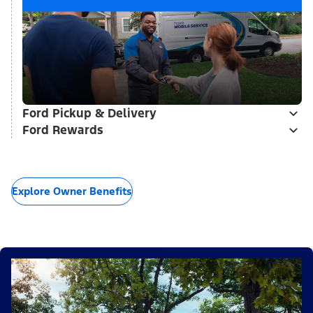
Ford Pickup & Delivery
Ford Rewards
Explore Owner Benefits