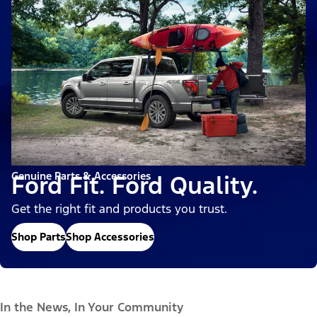
Genuine Parts & Accessories
Ford Fit. Ford Quality.
Get the right fit and products you trust.
Shop Parts
Shop Accessories
In the News, In Your Community