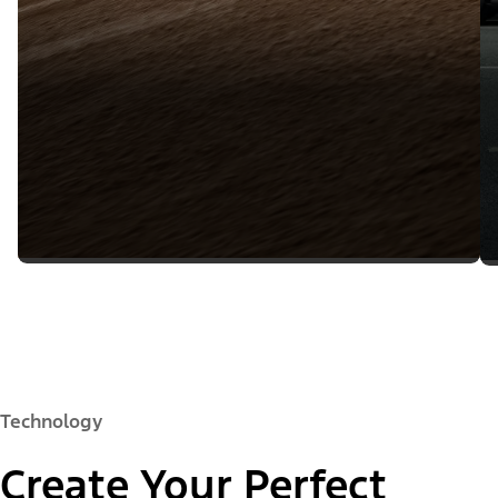
Technology
Create Your Perfect