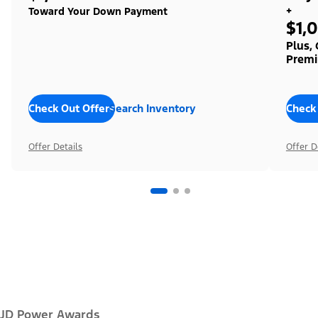
+
Toward Your Down Payment
$1,
Plus,
Premi
Check Out Offers
Search Inventory
Check
Offer Details
Offer D
JD Power Awards