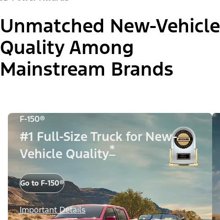
Unmatched New-Vehicle
Quality Among
Mainstream Brands
F-150®
#1 Full-Size Truck for New-
*
Vehicle Quality
Go to F-150®
Important Details