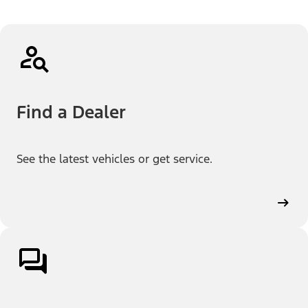
Find a Dealer
See the latest vehicles or get service.