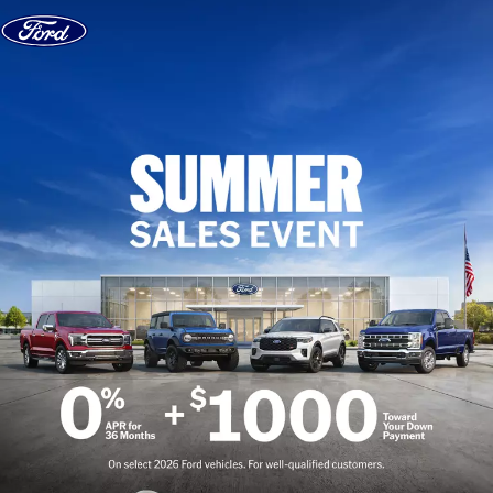
Skip to content