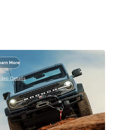
earn More
ideo Details