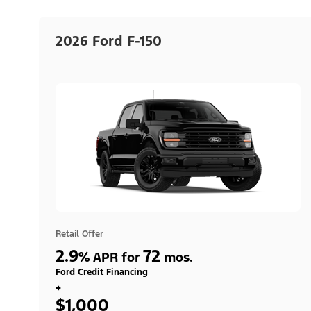
2026 Ford F-150
Retail Offer
2.9
72
%
APR for
mos.
Ford Credit Financing
+
$1,000