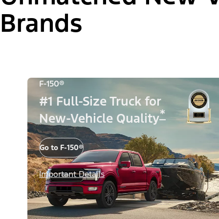
Brands
F-150®
#1 Full-Size Truck for
*
New-Vehicle Quality
Go to F-150®
Important Details