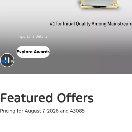
Offer Details
Check Out Offers
Featured Offers
Pricing for
August 7, 2026
and
43085