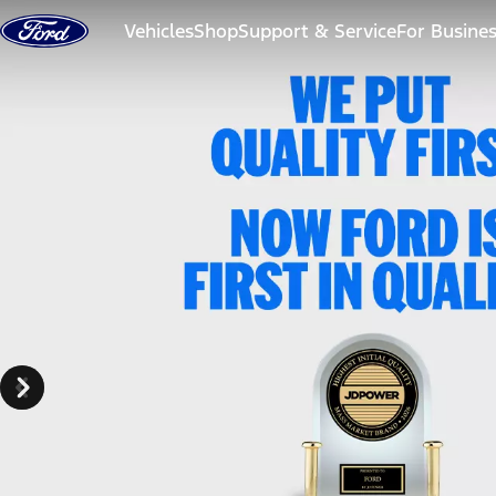
Skip to content
Vehicles
Shop
Support & Service
For Busine