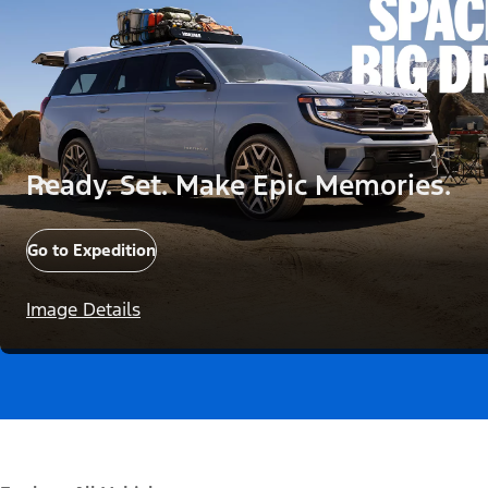
Ready. Set. Make Epic Memories.
Go to Expedition
Image Details