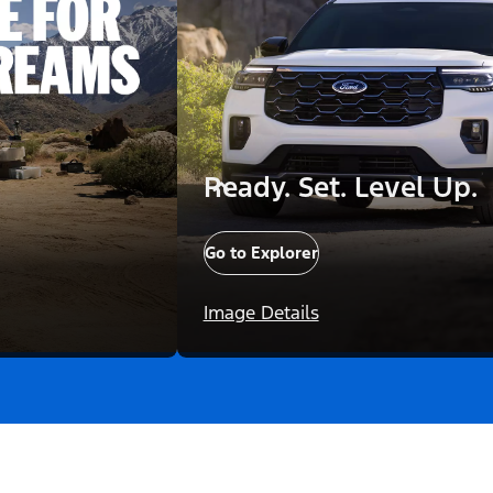
Ready. Set. Level Up.
Go to Explorer
Image Details