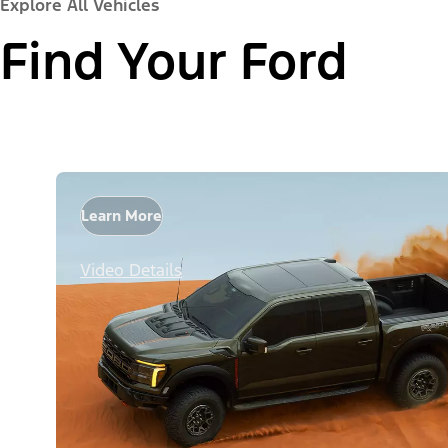
Explore All Vehicles
Find Your Ford
Learn More
Video Details