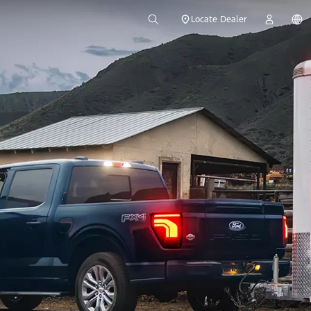
Locate Dealer