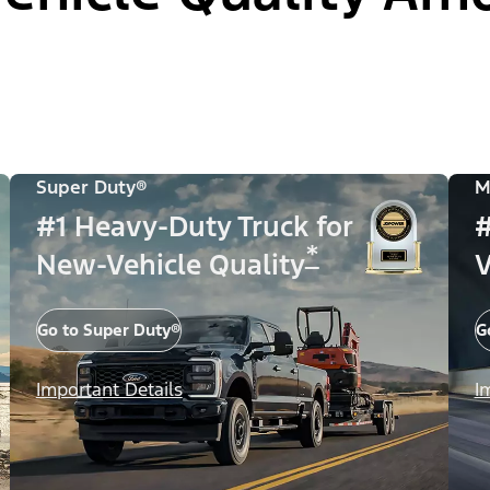
Super Duty®
M
#1 Heavy-Duty Truck for
#
*
New-Vehicle Quality
V
Go to Super Duty®
G
Important Details
I