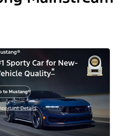
ustang®
1 Sporty Car for New-
*
ehicle Quality
o to Mustang®
mportant Details