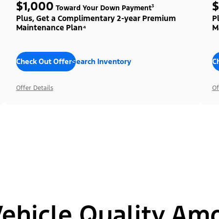
$1,000
$
Toward Your Down Payment³
Plus, Get a Complimentary 2-year Premium
P
Maintenance Plan⁴
M
Check Out Offers
Search Inventory
C
Offer Details
Of
hicle Quality Am