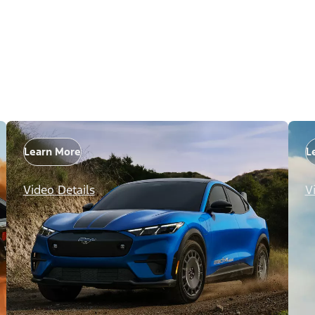
Learn More
L
Video Details
V