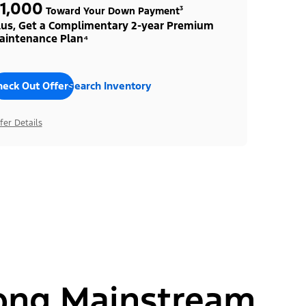
1,000
Toward Your Down Payment³
lus, Get a Complimentary 2-year Premium
aintenance Plan⁴
heck Out Offers
Search Inventory
fer Details
ong Mainstream