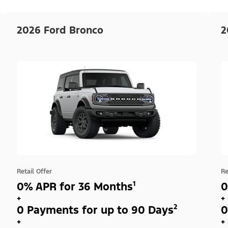
2026 Ford Bronco
2
Retail Offer
Re
0% APR for 36 Months¹
0
+
+
0 Payments for up to 90 Days²
0
+
+