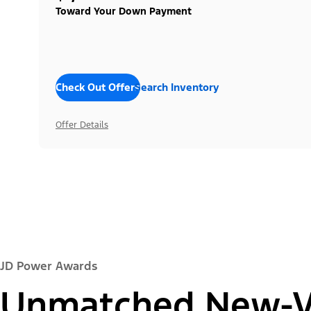
Toward Your Down Payment
Check Out Offers
Search Inventory
Offer Details
JD Power Awards
Unmatched New-Ve