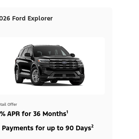
026 Ford Explorer
tail Offer
% APR for 36 Months¹
 Payments for up to 90 Days²