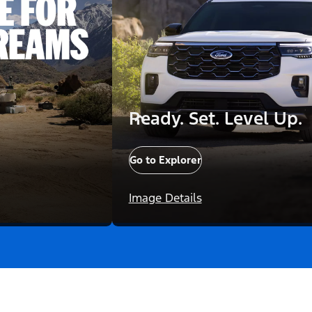
Ready. Set. Level Up.
Go to Explorer
Image Details