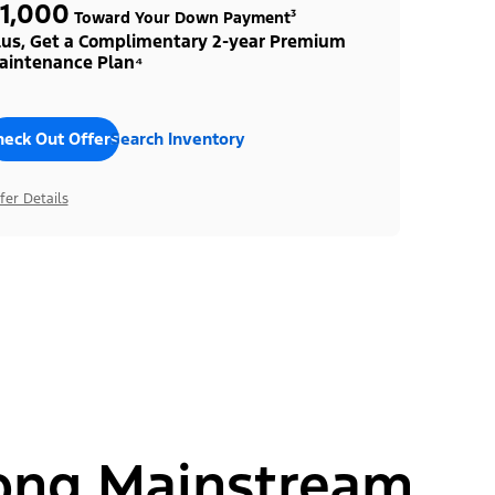
1,000
Toward Your Down Payment³
lus, Get a Complimentary 2-year Premium
aintenance Plan⁴
heck Out Offers
Search Inventory
fer Details
ong Mainstream