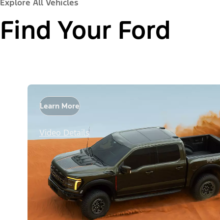
Explore All Vehicles
Find Your Ford
Learn More
Video Details