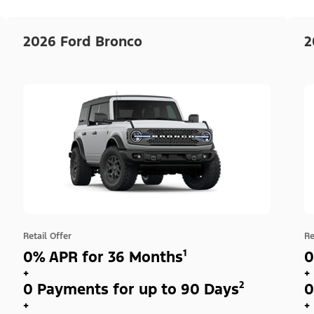
2026 Ford Bronco
2
Retail Offer
Re
0% APR for 36 Months¹
0
+
+
0 Payments for up to 90 Days²
0
+
+