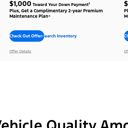
$1,000
$
Toward Your Down Payment³
Plus, Get a Complimentary 2-year Premium
P
Maintenance Plan⁴
M
Check Out Offers
Search Inventory
C
Offer Details
Of
hicle Quality Am