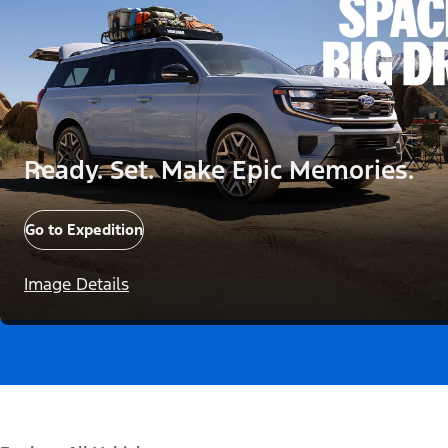
Ready. Set. Make Epic Memories.
Go to Expedition
Image Details