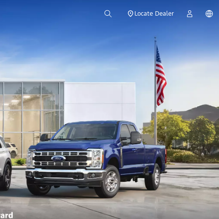
Locate Dealer