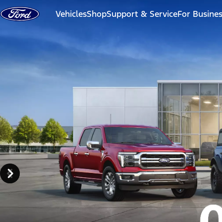
Skip to content
Vehicles
Shop
Support & Service
For Busine