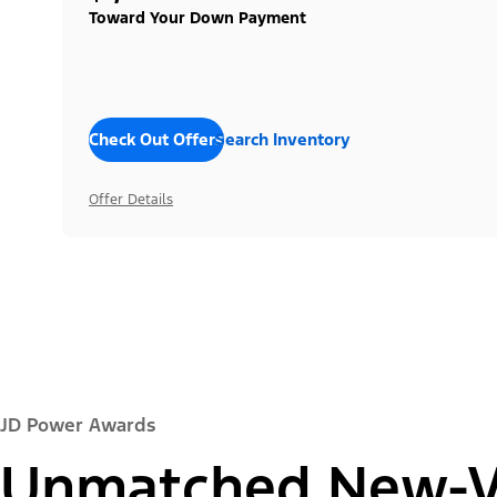
Toward Your Down Payment
Check Out Offers
Search Inventory
Offer Details
JD Power Awards
Unmatched New-Ve