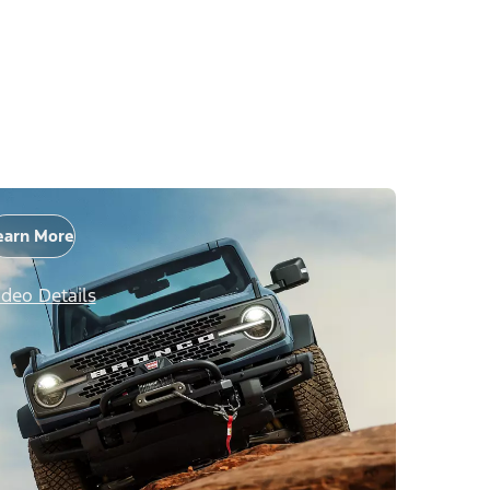
earn More
ideo Details