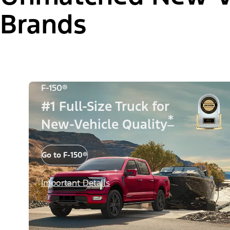
Brands
F-150®
#1 Full-Size Truck for
*
New-Vehicle Quality
Go to F-150®
Important Details