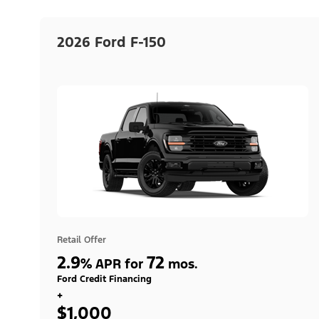
2026 Ford F-150
Retail Offer
2.9
72
%
APR for
mos.
Ford Credit Financing
+
$1,000