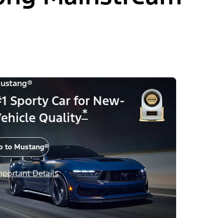
ustang®
1 Sporty Car for New-
*
ehicle Quality
o to Mustang®
mportant Details