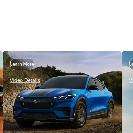
Learn More
L
Video Details
V