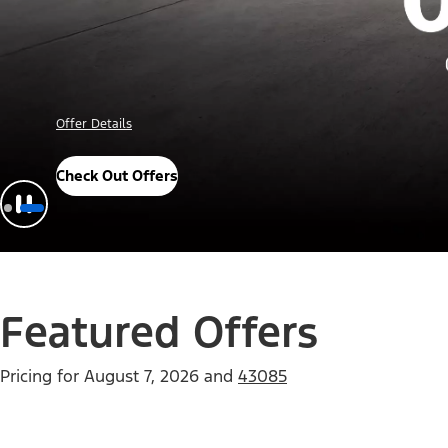
Offer Details
Check Out Offers
Featured Offers
Pricing for
August 7, 2026
and
43085