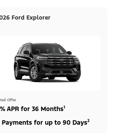
026 Ford Explorer
tail Offer
% APR for 36 Months¹
 Payments for up to 90 Days²