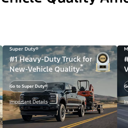
Super Duty®
M
#1 Heavy-Duty Truck for
#
*
New-Vehicle Quality
V
Go to Super Duty®
G
Important Details
I