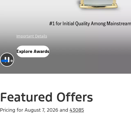
Offer Details
Check Out Offers
Featured Offers
Pricing for
August 7, 2026
and
43085