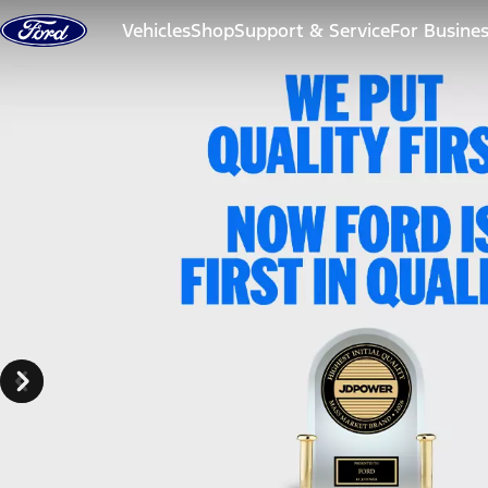
Skip to content
Vehicles
Shop
Support & Service
For Busine