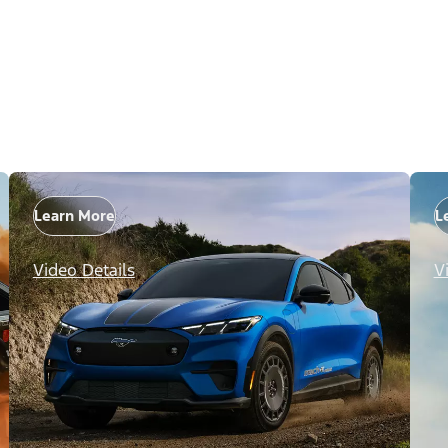
Learn More
L
Video Details
V