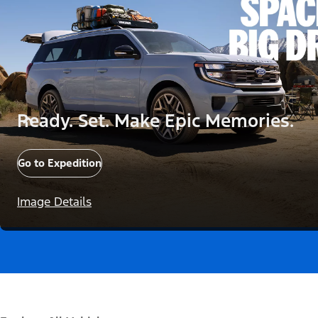
Ready. Set. Make Epic Memories.
Go to Expedition
Image Details