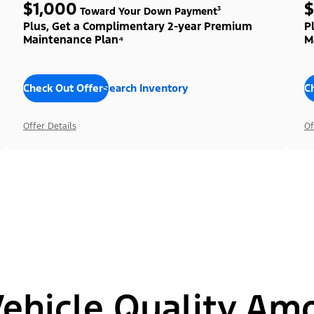
$1,000
$
Toward Your Down Payment³
Plus, Get a Complimentary 2-year Premium
P
Maintenance Plan⁴
M
Check Out Offers
Search Inventory
C
Offer Details
Of
hicle Quality Am