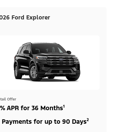
026 Ford Explorer
tail Offer
% APR for 36 Months¹
 Payments for up to 90 Days²