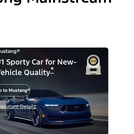
ustang®
1 Sporty Car for New-
*
ehicle Quality
o to Mustang®
mportant Details