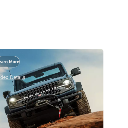
earn More
ideo Details