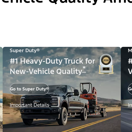
Super Duty®
M
#1 Heavy-Duty Truck for
#
*
New-Vehicle Quality
V
Go to Super Duty®
G
Important Details
I