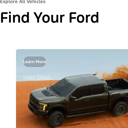
Explore All Vehicles
Find Your Ford
Learn More
Video Details