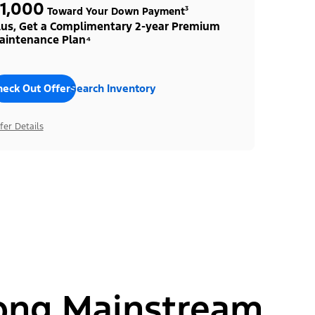
1,000
Toward Your Down Payment³
lus, Get a Complimentary 2-year Premium
aintenance Plan⁴
heck Out Offers
Search Inventory
fer Details
ong Mainstream