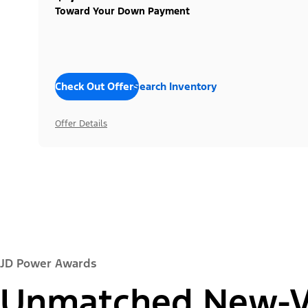
Toward Your Down Payment
Check Out Offers
Search Inventory
Offer Details
JD Power Awards
Unmatched New-Ve