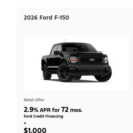
2026 Ford F-150
Retail Offer
2.9
72
%
APR for
mos.
Ford Credit Financing
+
$1,000