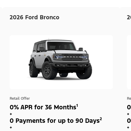
2026 Ford Bronco
2
Retail Offer
Re
0% APR for 36 Months¹
0
+
+
0 Payments for up to 90 Days²
0
+
+