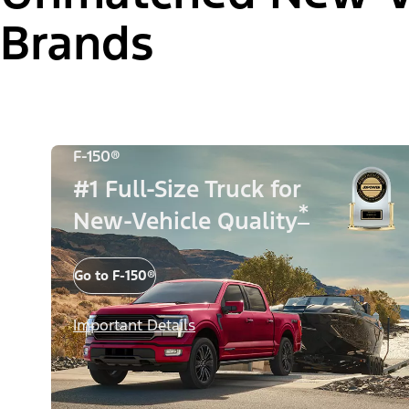
Brands
F-150®
#1 Full-Size Truck for
*
New-Vehicle Quality
Go to F-150®
Important Details