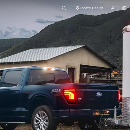
Locate Dealer