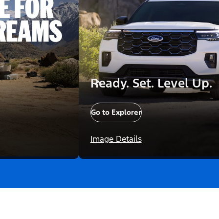
Ready. Set. Level Up.
Go to Explorer
Image Details