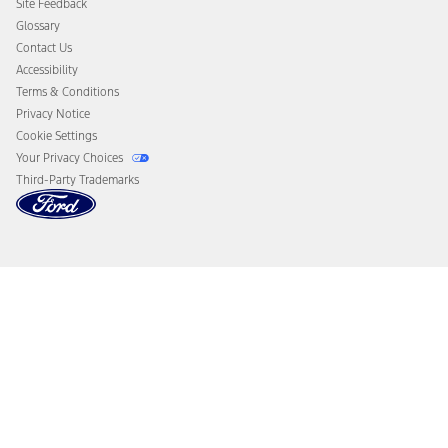
Site Feedback
Disconnect Remote Vehicle Access
Glossary
Contact Us
Accessibility
Terms & Conditions
Privacy Notice
Cookie Settings
Your Privacy Choices
Third-Party Trademarks