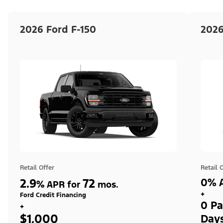
2026 Ford F-150
2026
Retail Offer
Retail 
2.9
72
0% A
%
APR for
mos.
+
Ford Credit Financing
0 Pa
+
$1,000
Day