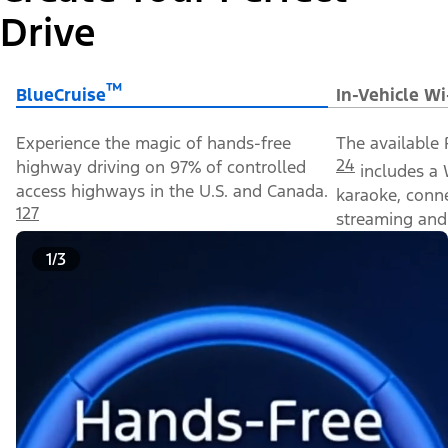
Drive
™
BlueCruise
In-Vehicle Wi
Experience the magic of hands-free
The available 
24
highway driving on 97% of controlled
includes a 
access highways in the U.S. and Canada.
karaoke, conn
127
streaming and 
1/3