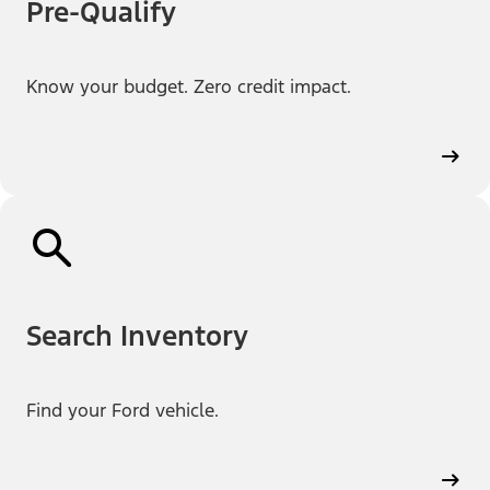
Pre-Qualify
Know your budget. Zero credit impact.
Search Inventory
Find your Ford vehicle.