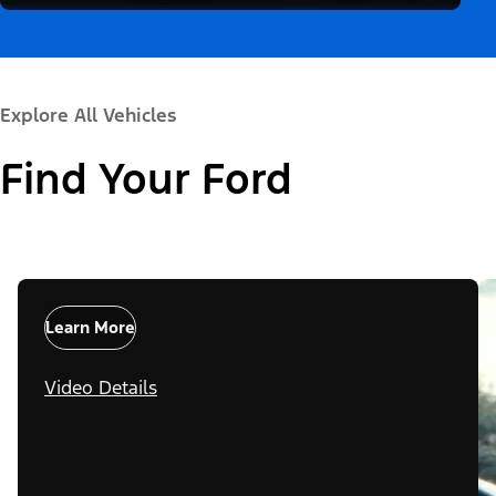
Explore All Vehicles
Find Your Ford
Learn More
Video Details