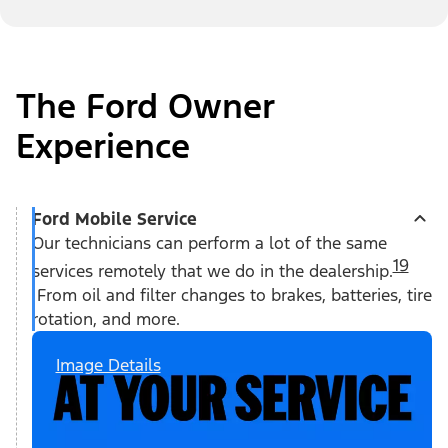
The Ford Owner
Experience
Ford Mobile Service
Our technicians can perform a lot of the same
19
services remotely that we do in the dealership.
From oil and filter changes to brakes, batteries, tire
rotation, and more.
Image Details