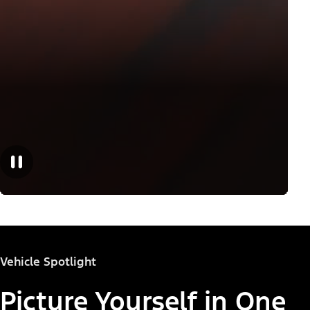
Vehicle Spotlight
Picture Yourself in One