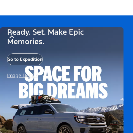
Ready. Set. Make Epic
Memories.
Go to Expedition
Image Details