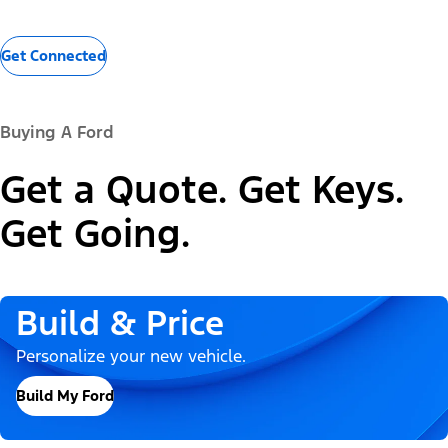
Get Connected
Buying A Ford
Get a Quote. Get Keys.
Get Going.
Build & Price
Personalize your new vehicle.
Build My Ford