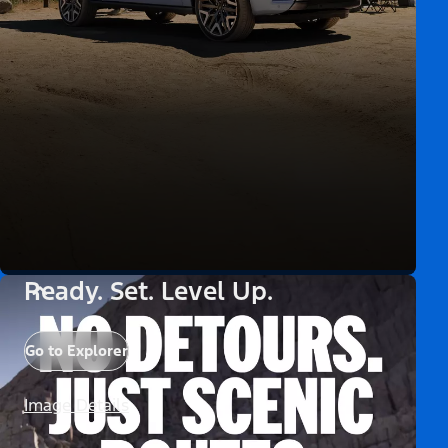
Ready. Set. Level Up.
Go to Explorer
Image Details