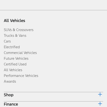
All Vehicles
SUVs & Crossovers
Trucks & Vans
Cars
Electrified
Commercial Vehicles
Future Vehicles
Certified Used
All Vehicles
Performance Vehicles
Awards
Shop
Finance
Build & Price