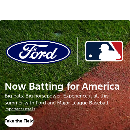
Now Batting for America
Big bats. Big horsepower. Experience it all this
summer with Ford and Major League Baseball.
Important Details
Take the Field