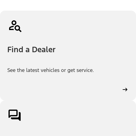
Find a Dealer
See the latest vehicles or get service.