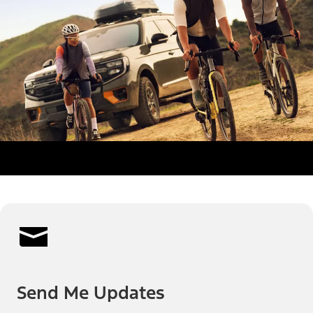
Send Me Updates