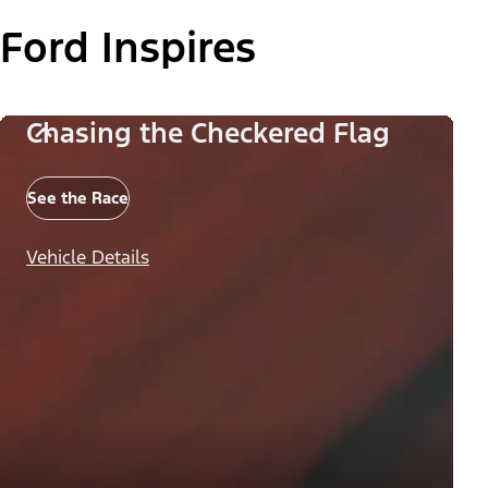
Ford Inspires
Chasing the Checkered Flag
See the Race
Vehicle Details