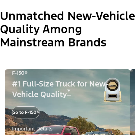
Unmatched New-Vehicle
Quality Among
Mainstream Brands
F-150®
#1 Full-Size Truck for New-
*
Vehicle Quality
Go to F-150®
Important Details