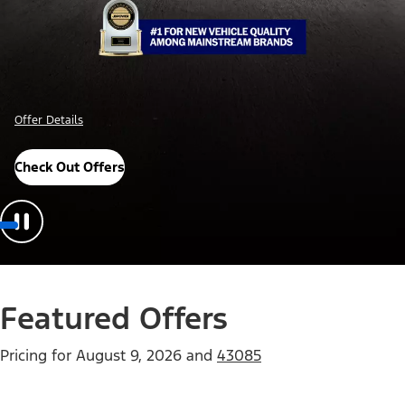
Offer Details
Check Out Offers
Featured Offers
Pricing for
August 9, 2026
and
43085