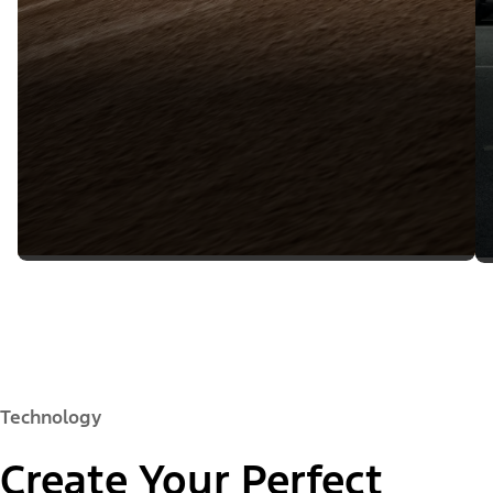
Technology
Create Your Perfect