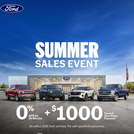
Skip to content