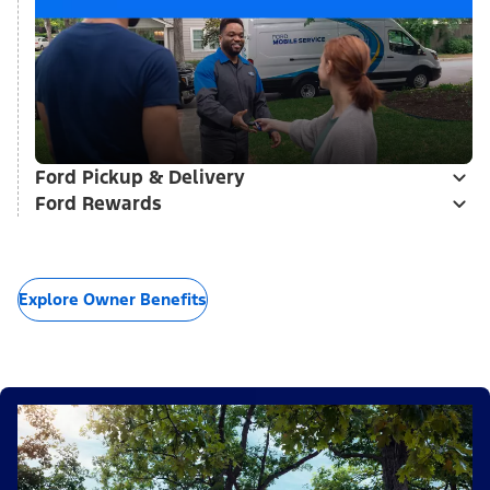
Ford Pickup & Delivery
Ford Rewards
Explore Owner Benefits