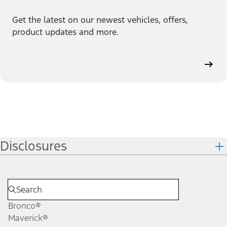
Get the latest on our newest vehicles, offers,
product updates and more.
Disclosures
Bronco®
Maverick®