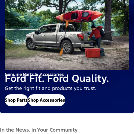
Genuine Parts & Accessories
Ford Fit. Ford Quality.
Get the right fit and products you trust.
Shop Parts
Shop Accessories
In the News, In Your Community