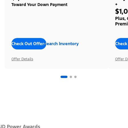
+
Toward Your Down Payment
$1,
Plus,
Premi
Check Out Offers
Search Inventory
Check
Offer Details
Offer D
JD Power Awards