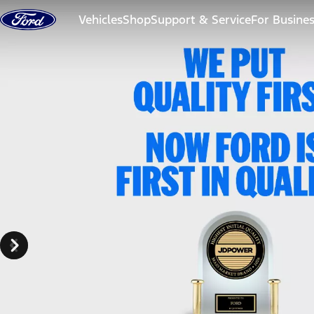
Skip to content
Vehicles
Shop
Support & Service
For Busine