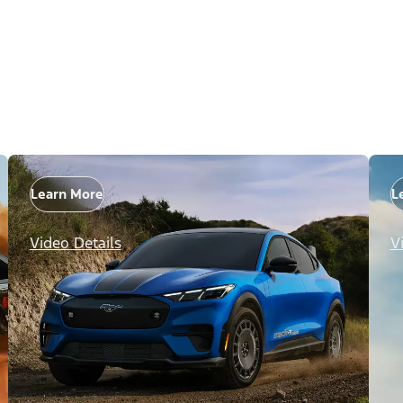
Learn More
L
Video Details
V