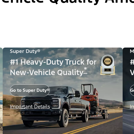
Super Duty®
M
#1 Heavy-Duty Truck for
#
*
New-Vehicle Quality
V
Go to Super Duty®
G
Important Details
I