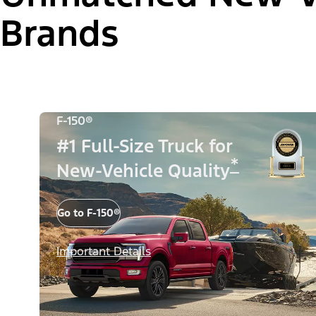
Brands
F-150®
#1 Full-Size Truck for
*
New-Vehicle Quality
Go to F-150®
Important Details