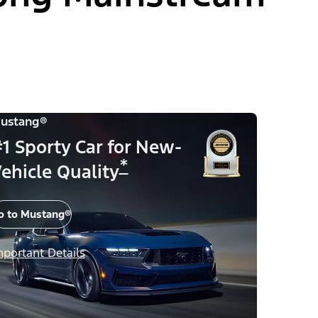
ustang®
1 Sporty Car for New-
*
ehicle Quality
o to Mustang®
mportant Details