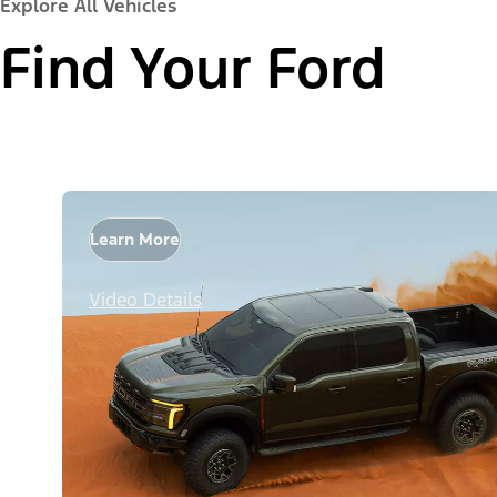
Explore All Vehicles
Find Your Ford
Learn More
Video Details