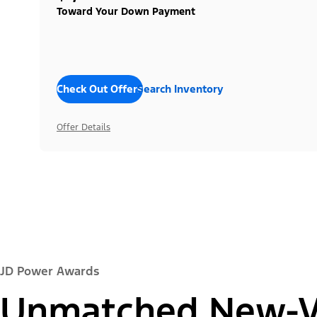
Toward Your Down Payment
Check Out Offers
Search Inventory
Offer Details
JD Power Awards
Unmatched New-Ve