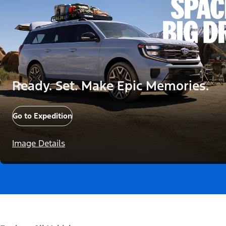
Ready. Set. Make Epic Memories.
Go to Expedition
Image Details