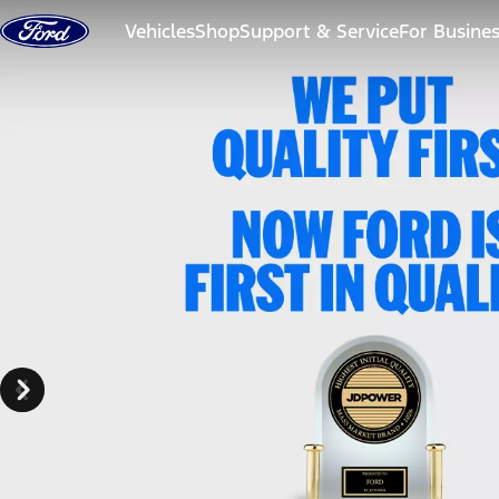
Skip to content
Vehicles
Shop
Support & Service
For Busine