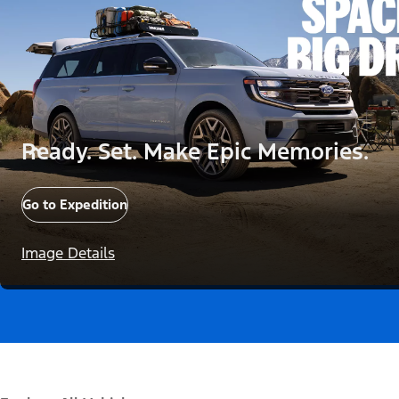
Ready. Set. Make Epic Memories.
Go to Expedition
Image Details