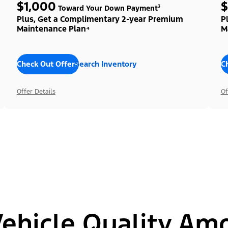
$1,000
$
Toward Your Down Payment³
Plus, Get a Complimentary 2-year Premium
P
Maintenance Plan⁴
M
Check Out Offers
Search Inventory
C
Offer Details
Of
hicle Quality Am