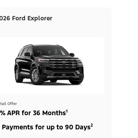
026 Ford Explorer
tail Offer
% APR for 36 Months¹
 Payments for up to 90 Days²