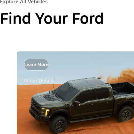
Explore All Vehicles
Find Your Ford
Learn More
Video Details