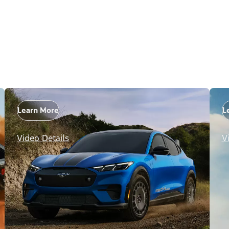
Learn More
L
Video Details
V