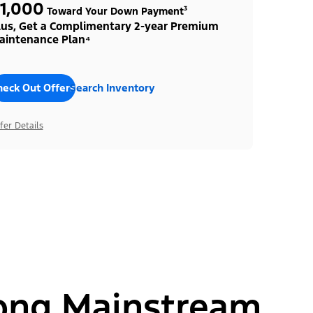
1,000
Toward Your Down Payment³
lus, Get a Complimentary 2-year Premium
aintenance Plan⁴
heck Out Offers
Search Inventory
fer Details
ong Mainstream