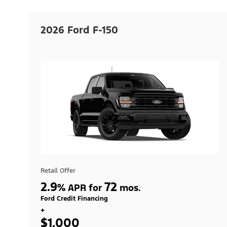
2026 Ford F-150
Retail Offer
2.9
72
%
APR for
mos.
Ford Credit Financing
+
$1,000