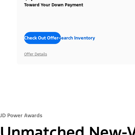
Toward Your Down Payment
Check Out Offers
Search Inventory
Offer Details
JD Power Awards
Unmatched New-Ve