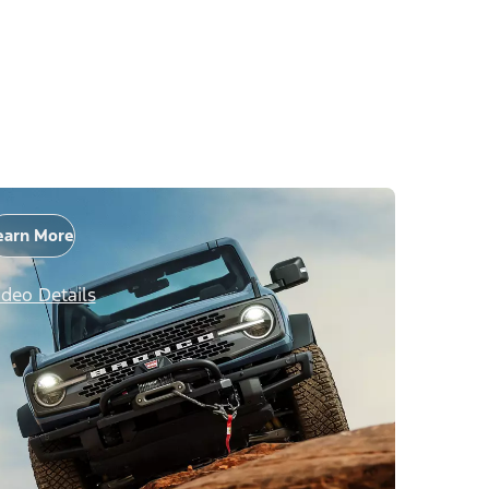
earn More
ideo Details