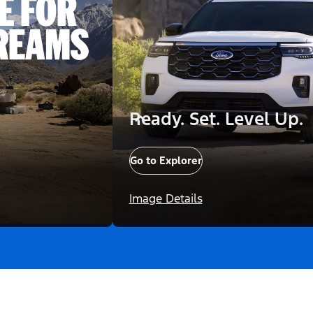
Ready. Set. Level Up.
Go to Explorer
Image Details