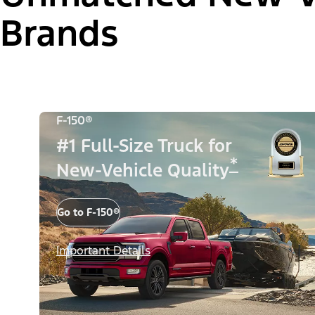
Brands
F-150®
#1 Full-Size Truck for
*
New-Vehicle Quality
Go to F-150®
Important Details