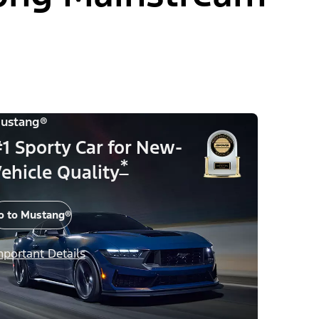
ustang®
1 Sporty Car for New-
*
ehicle Quality
o to Mustang®
mportant Details