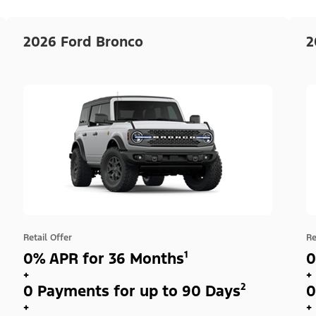
2026 Ford Bronco
2
Retail Offer
Re
0% APR for 36 Months¹
0
+
+
0 Payments for up to 90 Days²
0
+
+