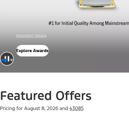
Offer Details
Check Out Offers
Featured Offers
Pricing for
August 8, 2026
and
43085