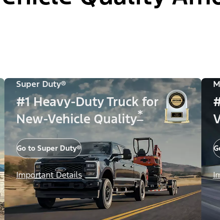
Super Duty®
M
#1 Heavy-Duty Truck for
#
*
New-Vehicle Quality
V
Go to Super Duty®
G
Important Details
I