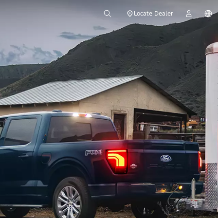
Locate Dealer