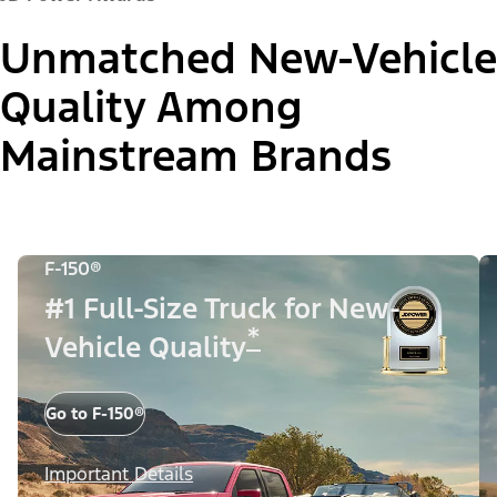
Unmatched New-Vehicle
Quality Among
Mainstream Brands
F-150®
#1 Full-Size Truck for New-
*
Vehicle Quality
Go to F-150®
Important Details