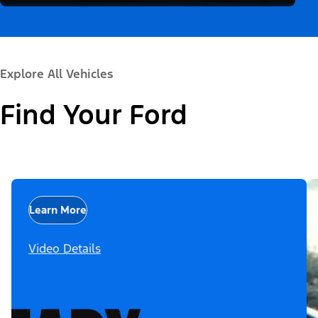
Explore All Vehicles
Find Your Ford
Learn More
Video Details