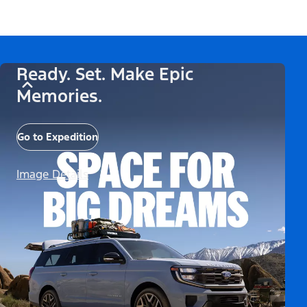
Ready. Set. Make Epic
Memories.
Go to Expedition
Image Details