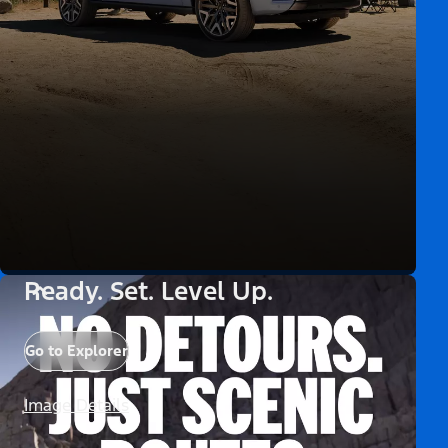
Ready. Set. Level Up.
Go to Explorer
Image Details