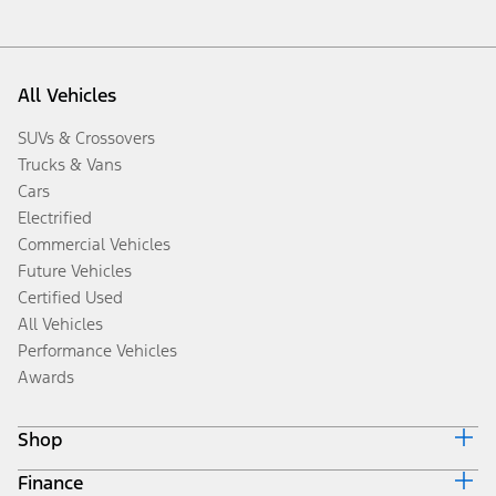
All Vehicles
SUVs & Crossovers
Trucks & Vans
Cars
Electrified
Commercial Vehicles
Future Vehicles
Certified Used
All Vehicles
Performance Vehicles
Awards
Shop
Finance
Build & Price