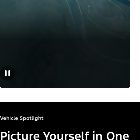
Vehicle Spotlight
Picture Yourself in One