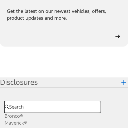
Get the latest on our newest vehicles, offers,
product updates and more.
Disclosures
Bronco®
Maverick®