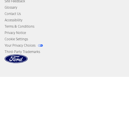
Site Feedback
Disconnect Remote Vehicle Access
Glossary
Contact Us
Accessibility
Terms & Conditions
Privacy Notice
Cookie Settings
Your Privacy Choices
Third-Party Trademarks