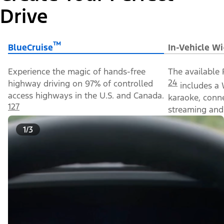
Drive
™
BlueCruise
In-Vehicle Wi
Experience the magic of hands-free
The available 
24
highway driving on 97% of controlled
includes a 
access highways in the U.S. and Canada.
karaoke, conn
127
streaming and 
1/3