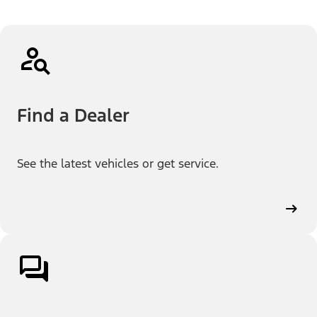
Find a Dealer
See the latest vehicles or get service.