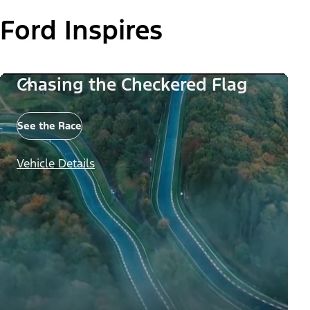
Ford Inspires
Chasing the Checkered Flag
See the Race
Vehicle Details