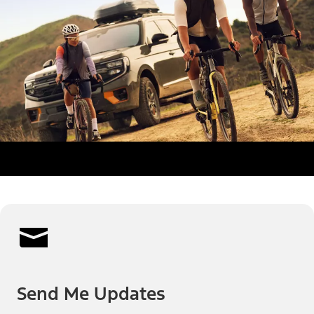
Send Me Updates