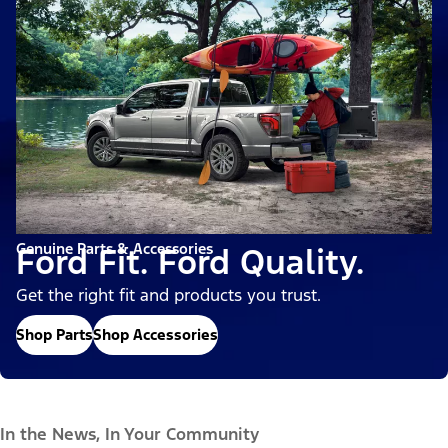
Genuine Parts & Accessories
Ford Fit. Ford Quality.
Get the right fit and products you trust.
Shop Parts
Shop Accessories
In the News, In Your Community