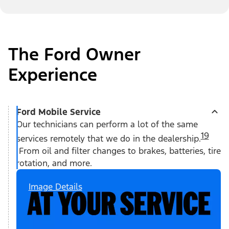
The Ford Owner
Experience
Ford Mobile Service
Our technicians can perform a lot of the same
19
services remotely that we do in the dealership.
From oil and filter changes to brakes, batteries, tire
rotation, and more.
Image Details