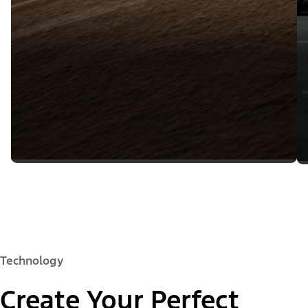
Technology
Create Your Perfect