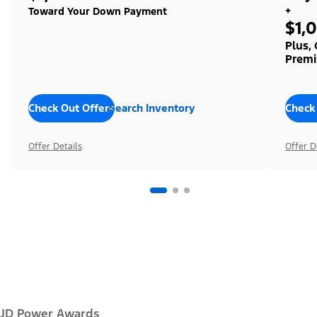
+
Toward Your Down Payment
$1,
Plus,
Premi
Check Out Offers
Search Inventory
Check
Offer Details
Offer D
JD Power Awards