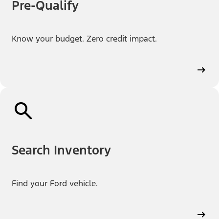
Pre-Qualify
Know your budget. Zero credit impact.
Search Inventory
Find your Ford vehicle.