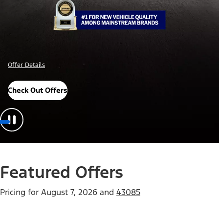
Offer Details
Check Out Offers
Featured Offers
Pricing for
August 7, 2026
and
43085