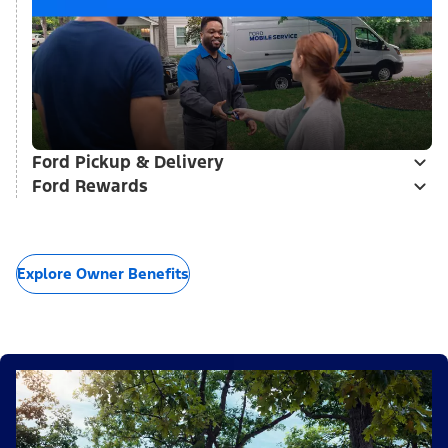
Ford Pickup & Delivery
Ford Rewards
Explore Owner Benefits