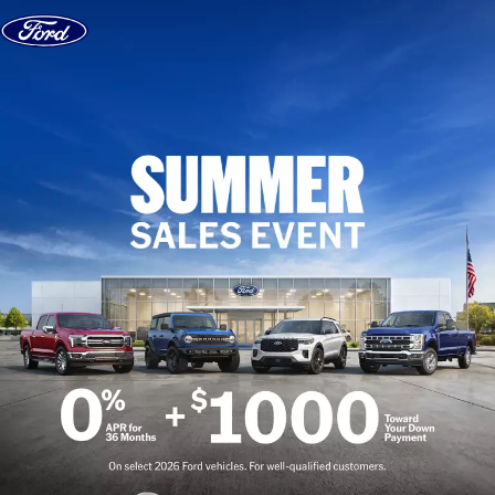
Skip to content