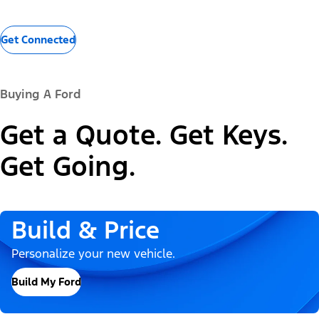
Get Connected
Buying A Ford
Get a Quote. Get Keys.
Get Going.
Build & Price
Personalize your new vehicle.
Build My Ford