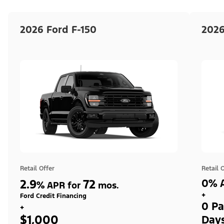
2026 Ford F-150
2026
Retail Offer
Retail 
2.9
72
0% A
%
APR for
mos.
+
Ford Credit Financing
0 Pa
+
$1,000
Day