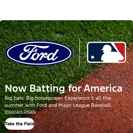
Now Batting for America
Big bats. Big horsepower. Experience it all this
summer with Ford and Major League Baseball.
Important Details
Take the Field