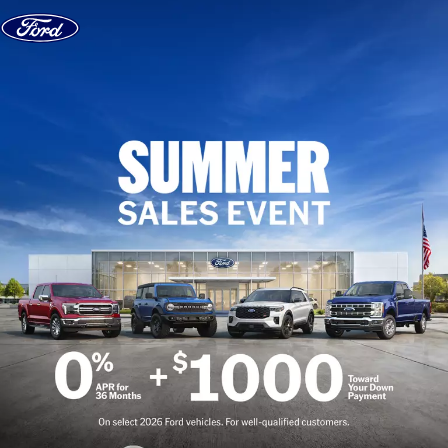
Skip to content