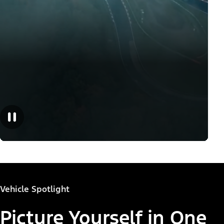
Vehicle Spotlight
Picture Yourself in One