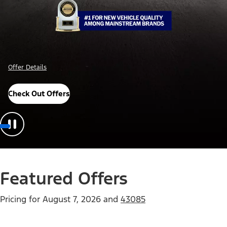
Offer Details
Check Out Offers
Featured Offers
Pricing for
August 7, 2026
and
43085