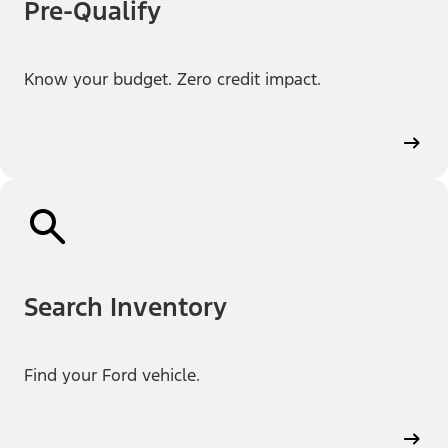
Pre-Qualify
Know your budget. Zero credit impact.
Search Inventory
Find your Ford vehicle.