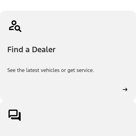
Find a Dealer
See the latest vehicles or get service.