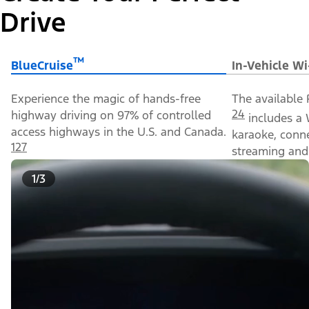
Drive
™
BlueCruise
In-Vehicle Wi
Experience the magic of hands-free
The available 
24
highway driving on 97% of controlled
includes a 
access highways in the U.S. and Canada.
karaoke, conn
127
streaming and 
1/3