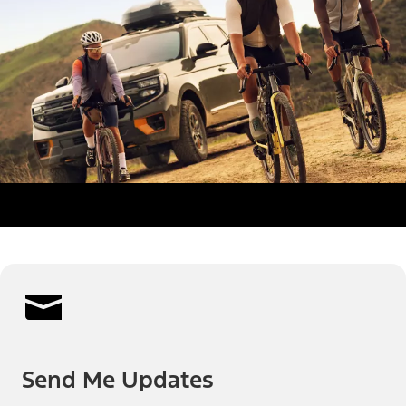
Send Me Updates