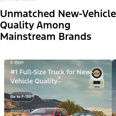
Unmatched New-Vehicle
Quality Among
Mainstream Brands
F-150®
#1 Full-Size Truck for New-
*
Vehicle Quality
Go to F-150®
Important Details