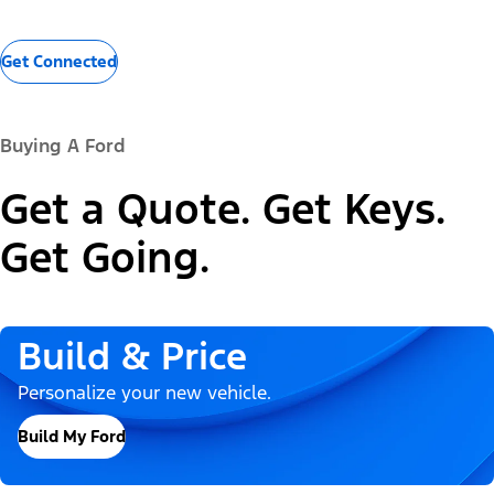
Get Connected
Buying A Ford
Get a Quote. Get Keys.
Get Going.
Build & Price
Personalize your new vehicle.
Build My Ford