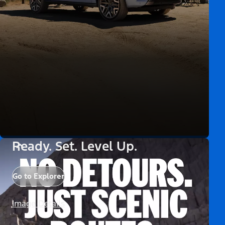
Ready. Set. Level Up.
Go to Explorer
Image Details