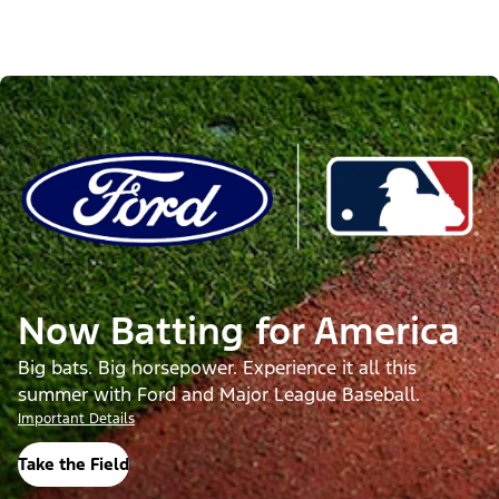
Now Batting for America
Big bats. Big horsepower. Experience it all this
summer with Ford and Major League Baseball.
Important Details
Take the Field