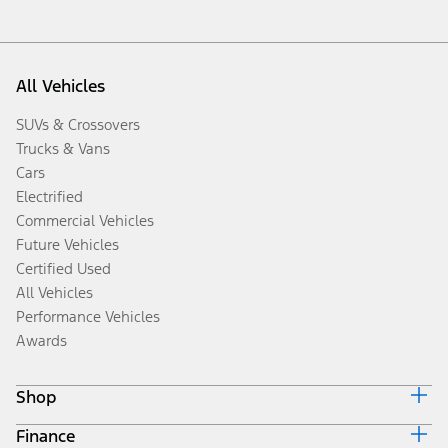
All Vehicles
SUVs & Crossovers
Trucks & Vans
Cars
Electrified
Commercial Vehicles
Future Vehicles
Certified Used
All Vehicles
Performance Vehicles
Awards
Shop
Finance
Build & Price