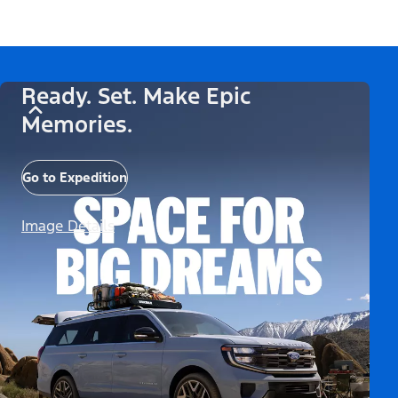
Ready. Set. Make Epic
Memories.
Go to Expedition
Image Details