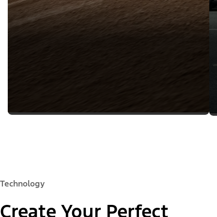
Technology
Create Your Perfect