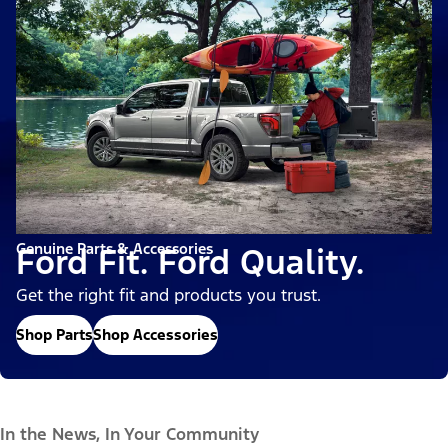
Genuine Parts & Accessories
Ford Fit. Ford Quality.
Get the right fit and products you trust.
Shop Parts
Shop Accessories
In the News, In Your Community