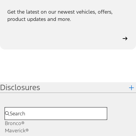
Get the latest on our newest vehicles, offers,
product updates and more.
Disclosures
Bronco®
Maverick®