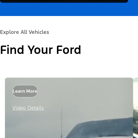
Explore All Vehicles
Find Your Ford
Learn More
Video Details