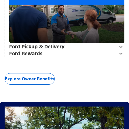
Ford Pickup & Delivery
Ford Rewards
Explore Owner Benefits