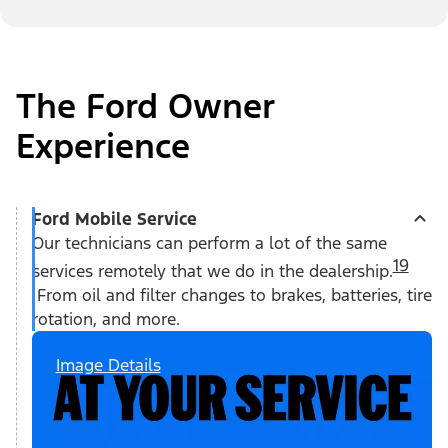
The Ford Owner
Experience
Ford Mobile Service
Our technicians can perform a lot of the same
19
services remotely that we do in the dealership.
From oil and filter changes to brakes, batteries, tire
rotation, and more.
Image Details