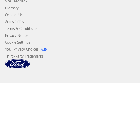
Site Feedback
Disconnect Remote Vehicle Access
Glossary
Contact Us
Accessibility
Terms & Conditions
Privacy Notice
Cookie Settings
Your Privacy Choices
Third-Party Trademarks