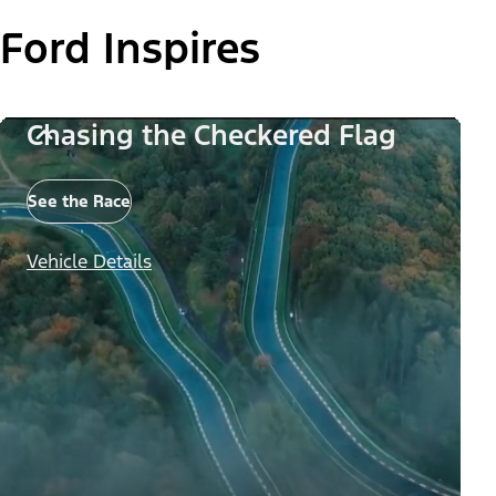
Ford Inspires
Chasing the Checkered Flag
See the Race
Vehicle Details