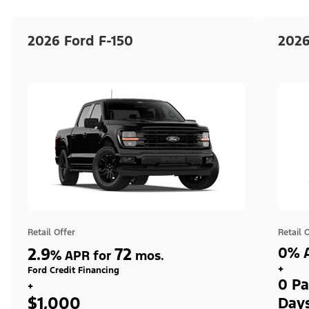
2026 Ford F-150
2026
Retail Offer
Retail 
2.9
72
0% A
%
APR for
mos.
+
Ford Credit Financing
0 Pa
+
$1,000
Day