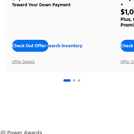
+
Toward Your Down Payment
$1,
Plus,
Premi
Check Out Offers
Search Inventory
Check
Offer Details
Offer D
JD Power Awards